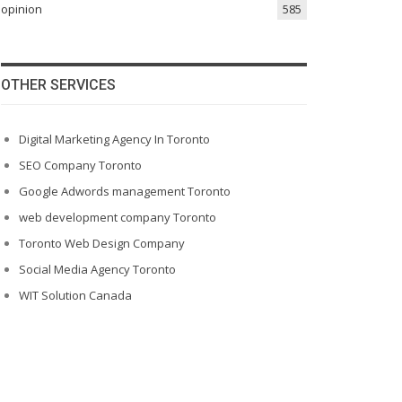
opinion
585
OTHER SERVICES
Digital Marketing Agency In Toronto
SEO Company Toronto
Google Adwords management Toronto
web development company Toronto
Toronto Web Design Company
Social Media Agency Toronto
WIT Solution Canada