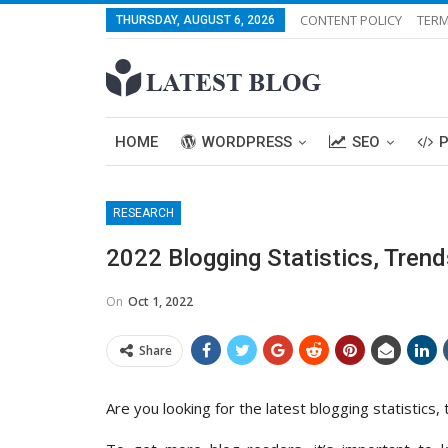
CONTENT POLICY
TERM
THURSDAY, AUGUST 6, 2026
HOME
WORDPRESS
SEO
RESEARCH
2022 Blogging Statistics, Tren
On
Oct 1, 2022
Share
Are you looking for the latest blogging statistics,