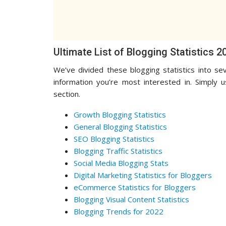
Ultimate List of Blogging Statistics 2
We’ve divided these blogging statistics into sev
information you’re most interested in. Simply 
section.
Growth Blogging Statistics
General Blogging Statistics
SEO Blogging Statistics
Blogging Traffic Statistics
Social Media Blogging Stats
Digital Marketing Statistics for Bloggers
eCommerce Statistics for Bloggers
Blogging Visual Content Statistics
Blogging Trends for 2022