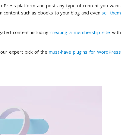
WordPress platform and post any type of content you want.
m content such as ebooks to your blog and even
sell them
gated content including
creating a membership site
with
our expert pick of the
must-have plugins for WordPress