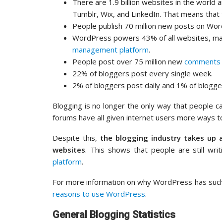
There are 1.9 billion websites in the world
Tumblr, Wix, and LinkedIn. That means that 
People publish 70 million new posts on Wo
WordPress powers 43% of all websites, m
management platform
.
People post over 75 million new
comments
22% of bloggers post every single week.
2% of bloggers post daily and 1% of blogge
Blogging is no longer the only way that people ca
forums have all given internet users more ways t
Despite this,
the blogging industry takes up 
websites
. This shows that people are still wri
platform
.
For more information on why WordPress has such
reasons to use WordPress
.
General Blogging Statistics