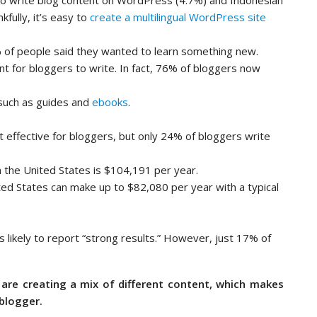
to write blog content on WordPress (4.7%) and Indonesian
fully, it’s easy to
create a multilingual WordPress site
of people said they wanted to learn something new.
t for bloggers to write. In fact, 76% of bloggers now
 such as guides and
ebooks
.
 effective for bloggers, but only 24% of bloggers write
n the United States is $104,191 per year.
ted States can make up to $82,080 per year with a typical
 likely to report “strong results.” However, just 17% of
are creating a mix of different content, which makes
blogger.