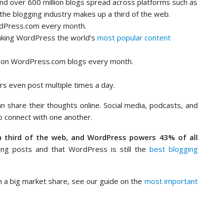
 and over 600 million blogs spread across platforms such as
the blogging industry makes up a third of the web.
rdPress.com every month.
aking WordPress the world’s
most popular content
on WordPress.com blogs every month.
rs even post multiple times a day.
n share their thoughts online. Social media, podcasts, and
o connect with one another.
a third of the web, and WordPress powers 43% of all
ting posts and that WordPress is still the
best blogging
 a big market share, see our guide on the
most important