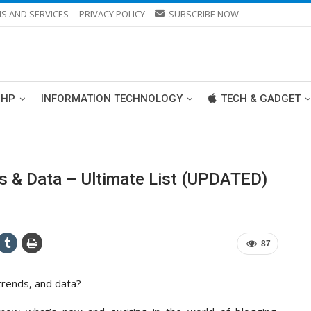
S AND SERVICES
PRIVACY POLICY
SUBSCRIBE NOW
PHP
INFORMATION TECHNOLOGY
TECH & GADGET
ds & Data – Ultimate List (UPDATED)
87
 trends, and data?