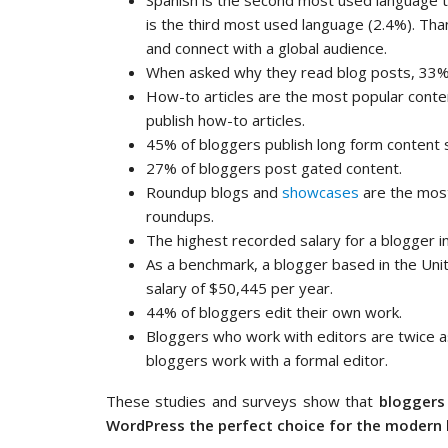
Spanish is the second most used language 
is the third most used language (2.4%). Thank
and connect with a global audience.
When asked why they read blog posts, 33% 
How-to articles are the most popular conten
publish how-to articles.
45% of bloggers publish long form content
27% of bloggers post gated content.
Roundup blogs and
showcases
are the most
roundups.
The highest recorded salary for a blogger i
As a benchmark, a blogger based in the Uni
salary of $50,445 per year.
44% of bloggers edit their own work.
Bloggers who work with editors are twice as
bloggers work with a formal editor.
These studies and surveys show that
bloggers 
WordPress the perfect choice for the modern 