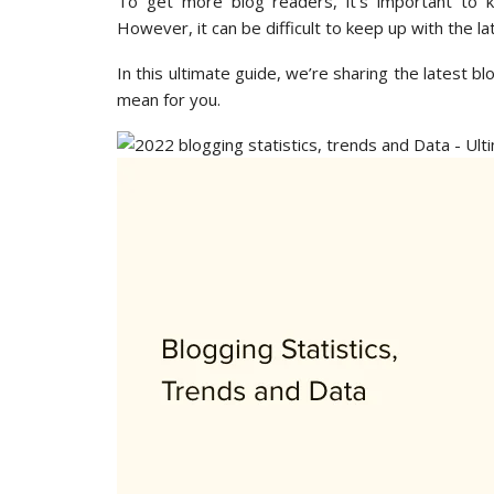
To get more blog readers, it’s important to k
However, it can be difficult to keep up with the la
In this ultimate guide, we’re sharing the latest b
mean for you.