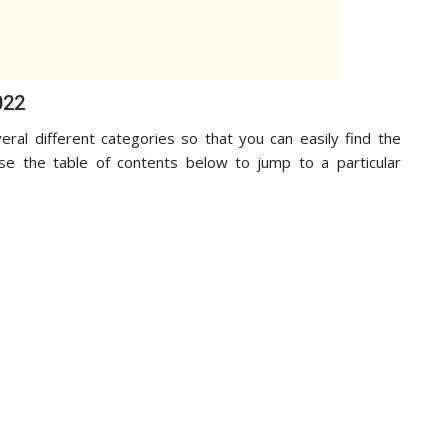
022
eral different categories so that you can easily find the
use the table of contents below to jump to a particular