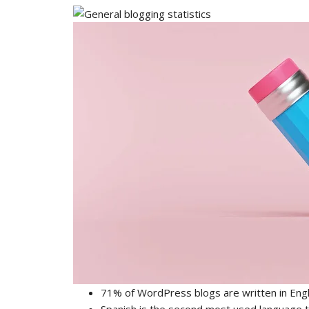
71% of WordPress blogs are written in Engl