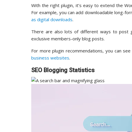
With the right plugin, it’s easy to extend the 
For example, you can add downloadable long-for
as digital downloads
.
There are also lots of different ways to post 
exclusive members-only blog posts.
For more plugin recommendations, you can see 
business websites
.
SEO Blogging Statistics