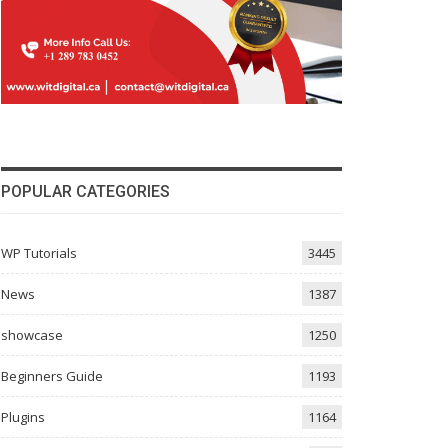
POPULAR CATEGORIES
WP Tutorials
3445
News
1387
showcase
1250
Beginners Guide
1193
Plugins
1164