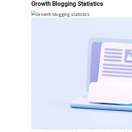
Growth Blogging Statistics