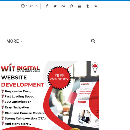
Sign In
MORE