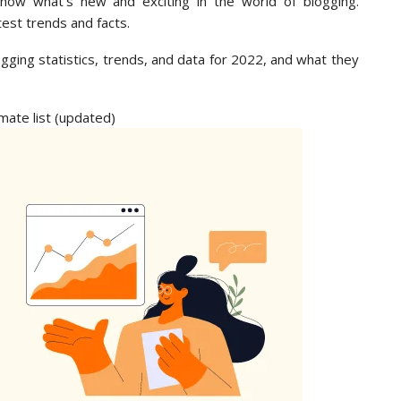
now what’s new and exciting in the world of blogging.
test trends and facts.
logging statistics, trends, and data for 2022, and what they