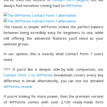
always find ourselves coming back to
WPForms
.
The reason is simple: WPForms strikes the perfect balance
between being incredibly easy for beginners to use, while
still offering the advanced features you’ll need as your
website grows.
In our opinion, this is exactly what Contact Form 7 users
need.
???? If you’d like a deeper side-by-side comparison, our
Contact Form 7 vs WPForms
breakdown covers every key
difference in detail. Alternatively, you can see our detailed
WPForms review
.
If you’re looking for more power, then the premium version
of WPForms comes with over 2,100 ready-made form