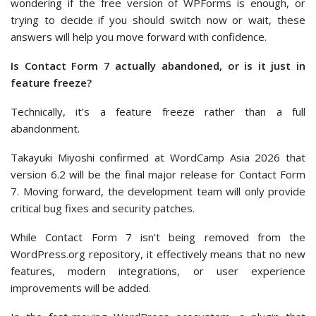
wondering if the free version of WPForms is enough, or
trying to decide if you should switch now or wait, these
answers will help you move forward with confidence.
Is Contact Form 7 actually abandoned, or is it just in
feature freeze?
Technically, it’s a feature freeze rather than a full
abandonment.
Takayuki Miyoshi confirmed at WordCamp Asia 2026 that
version 6.2 will be the final major release for Contact Form
7. Moving forward, the development team will only provide
critical bug fixes and security patches.
While Contact Form 7 isn’t being removed from the
WordPress.org repository, it effectively means that no new
features, modern integrations, or user experience
improvements will be added.