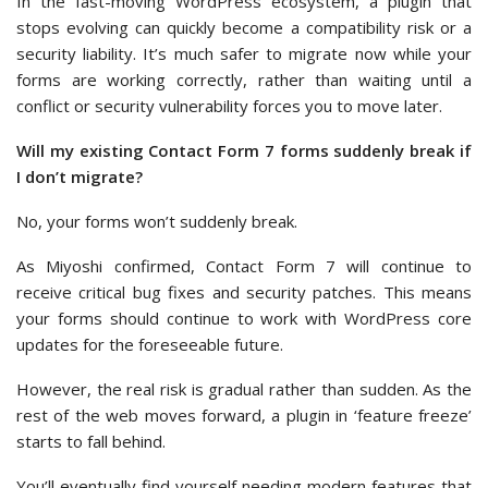
In the fast-moving WordPress ecosystem, a plugin that
stops evolving can quickly become a compatibility risk or a
security liability. It’s much safer to migrate now while your
forms are working correctly, rather than waiting until a
conflict or security vulnerability forces you to move later.
Will my existing Contact Form 7 forms suddenly break if
I don’t migrate?
No, your forms won’t suddenly break.
As Miyoshi confirmed, Contact Form 7 will continue to
receive critical bug fixes and security patches. This means
your forms should continue to work with WordPress core
updates for the foreseeable future.
However, the real risk is gradual rather than sudden. As the
rest of the web moves forward, a plugin in ‘feature freeze’
starts to fall behind.
You’ll eventually find yourself needing modern features that