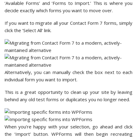
‘Available Forms’ and ‘Forms to Import.’ This is where you
decide exactly which forms you want to move over.
If you want to migrate all your Contact Form 7 forms, simply
click the ‘Select All’ link.
Alternatively, you can manually check the box next to each
individual form you want to import.
This is a great opportunity to clean up your site by leaving
behind any old test forms or duplicates you no longer need.
When you’re happy with your selection, go ahead and click
the ‘Import’ button. WPForms will then begin recreating