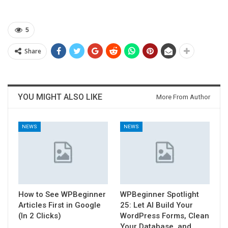
5
Share
YOU MIGHT ALSO LIKE
More From Author
NEWS
NEWS
How to See WPBeginner
WPBeginner Spotlight
Articles First in Google
25: Let AI Build Your
(In 2 Clicks)
WordPress Forms, Clean
Your Database, and…