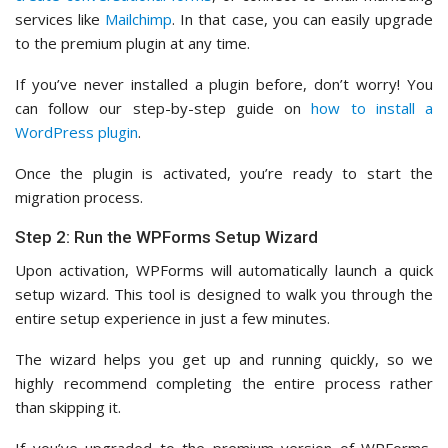
services like
Mailchimp
. In that case, you can easily upgrade
to the premium plugin at any time.
If you’ve never installed a plugin before, don’t worry! You
can follow our step-by-step guide on
how to install a
WordPress plugin
.
Once the plugin is activated, you’re ready to start the
migration process.
Step 2: Run the WPForms Setup Wizard
Upon activation, WPForms will automatically launch a quick
setup wizard. This tool is designed to walk you through the
entire setup experience in just a few minutes.
The wizard helps you get up and running quickly, so we
highly recommend completing the entire process rather
than skipping it.