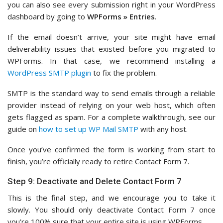
you can also see every submission right in your WordPress
dashboard by going to
WPForms » Entries
.
If the email doesn’t arrive, your site might have email
deliverability issues that existed before you migrated to
WPForms. In that case, we recommend installing a
WordPress SMTP plugin
to fix the problem.
SMTP is the standard way to send emails through a reliable
provider instead of relying on your web host, which often
gets flagged as spam. For a complete walkthrough, see our
guide on
how to set up WP Mail SMTP
with any host.
Once you’ve confirmed the form is working from start to
finish, you’re officially ready to retire Contact Form 7.
Step 9: Deactivate and Delete Contact Form 7
This is the final step, and we encourage you to take it
slowly. You should only deactivate Contact Form 7 once
you’re 100% sure that your entire site is using WPForms.