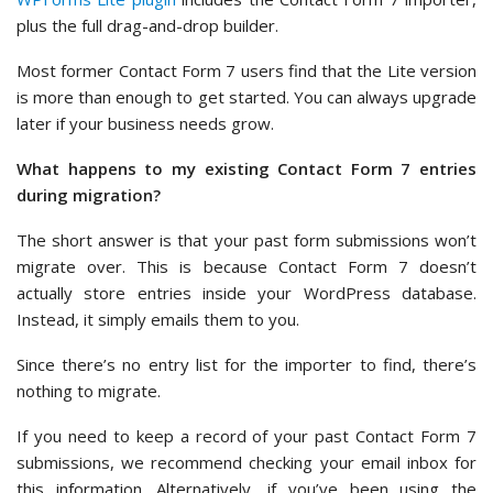
plus the full drag-and-drop builder.
Most former Contact Form 7 users find that the Lite version
is more than enough to get started. You can always upgrade
later if your business needs grow.
What happens to my existing Contact Form 7 entries
during migration?
The short answer is that your past form submissions won’t
migrate over. This is because Contact Form 7 doesn’t
actually store entries inside your WordPress database.
Instead, it simply emails them to you.
Since there’s no entry list for the importer to find, there’s
nothing to migrate.
If you need to keep a record of your past Contact Form 7
submissions, we recommend checking your email inbox for
this information. Alternatively, if you’ve been using the