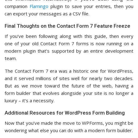
companion
Flamingo
plugin to save your entries, then you
can export your messages as a CSV file.
Final Thoughts on the Contact Form 7 Feature Freeze
If you’ve been following along with this guide, then every
one of your old Contact Form 7 forms is now running on a
modern plugin that’s supported by an entire development
team.
The Contact Form 7 era was a historic one for WordPress,
and it served millions of sites well for nearly two decades.
But as we move toward the future of the web, having a
form builder that evolves alongside your site is no longer a
luxury – it’s a necessity.
Additional Resources for WordPress Form Building
Now that you’ve made the move to WPForms, you might be
wondering what else you can do with a modern form builder.