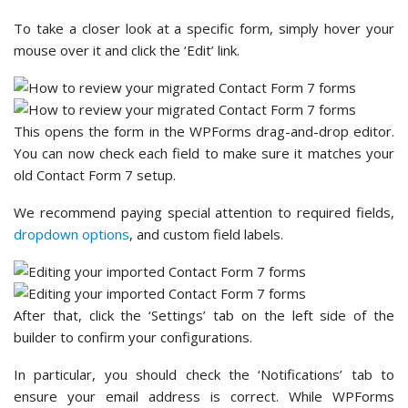
To take a closer look at a specific form, simply hover your
mouse over it and click the ‘Edit’ link.
This opens the form in the WPForms drag-and-drop editor.
You can now check each field to make sure it matches your
old Contact Form 7 setup.
We recommend paying special attention to required fields,
dropdown options
, and custom field labels.
After that, click the ‘Settings’ tab on the left side of the
builder to confirm your configurations.
In particular, you should check the ‘Notifications’ tab to
ensure your email address is correct. While WPForms