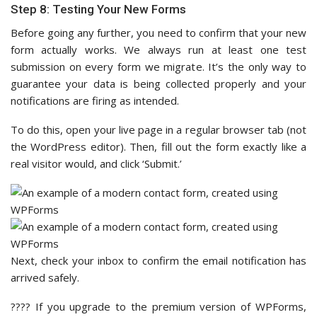
Step 8: Testing Your New Forms
Before going any further, you need to confirm that your new
form actually works. We always run at least one test
submission on every form we migrate. It’s the only way to
guarantee your data is being collected properly and your
notifications are firing as intended.
To do this, open your live page in a regular browser tab (not
the WordPress editor). Then, fill out the form exactly like a
real visitor would, and click ‘Submit.’
Next, check your inbox to confirm the email notification has
arrived safely.
???? If you upgrade to the premium version of WPForms,