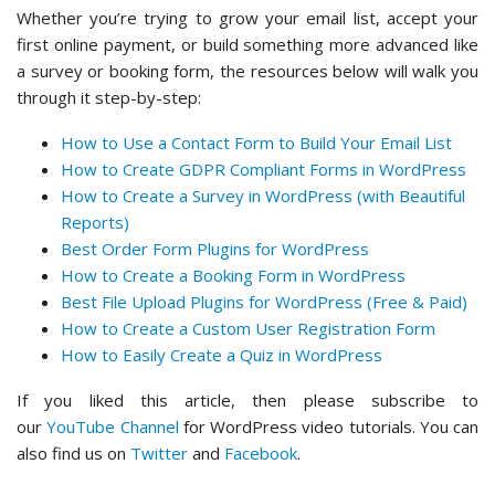
Whether you’re trying to grow your email list, accept your
first online payment, or build something more advanced like
a survey or booking form, the resources below will walk you
through it step-by-step:
How to Use a Contact Form to Build Your Email List
How to Create GDPR Compliant Forms in WordPress
How to Create a Survey in WordPress (with Beautiful
Reports)
Best Order Form Plugins for WordPress
How to Create a Booking Form in WordPress
Best File Upload Plugins for WordPress (Free & Paid)
How to Create a Custom User Registration Form
How to Easily Create a Quiz in WordPress
If you liked this article, then please subscribe to
our
YouTube Channel
for WordPress video tutorials. You can
also find us on
Twitter
and
Facebook
.