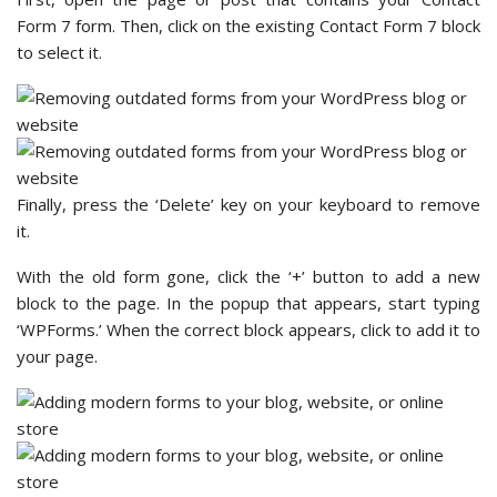
Form 7 form. Then, click on the existing Contact Form 7 block
to select it.
Finally, press the ‘Delete’ key on your keyboard to remove
it.
With the old form gone, click the ‘+’ button to add a new
block to the page. In the popup that appears, start typing
‘WPForms.’ When the correct block appears, click to add it to
your page.