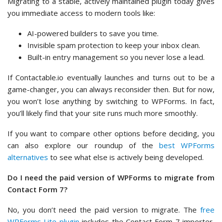
Migrating to a stable, actively maintained plugin today gives
you immediate access to modern tools like:
AI-powered builders to save you time.
Invisible spam protection to keep your inbox clean.
Built-in entry management so you never lose a lead.
If Contactable.io eventually launches and turns out to be a
game-changer, you can always reconsider then. But for now,
you won’t lose anything by switching to WPForms. In fact,
you’ll likely find that your site runs much more smoothly.
If you want to compare other options before deciding, you
can also explore our roundup of the
best WPForms
alternatives
to see what else is actively being developed.
Do I need the paid version of WPForms to migrate from
Contact Form 7?
No, you don’t need the paid version to migrate. The
free
WPForms Lite plugin
includes the Contact Form 7 importer,