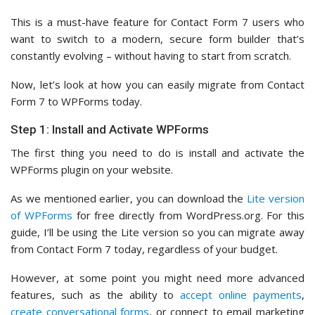
This is a must-have feature for Contact Form 7 users who
want to switch to a modern, secure form builder that’s
constantly evolving – without having to start from scratch.
Now, let’s look at how you can easily migrate from Contact
Form 7 to WPForms today.
Step 1: Install and Activate WPForms
The first thing you need to do is install and activate the
WPForms plugin on your website.
As we mentioned earlier, you can download the
Lite version
of WPForms
for free directly from WordPress.org. For this
guide, I’ll be using the Lite version so you can migrate away
from Contact Form 7 today, regardless of your budget.
However, at some point you might need more advanced
features, such as the ability to
accept online payments
,
create conversational forms
, or connect to email marketing