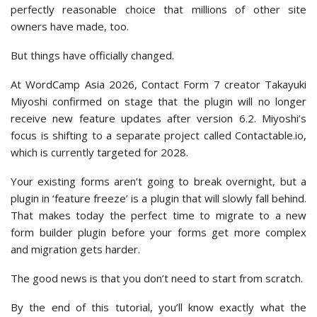
perfectly reasonable choice that millions of other site
owners have made, too.
But things have officially changed.
At WordCamp Asia 2026, Contact Form 7 creator Takayuki
Miyoshi confirmed on stage that the plugin will no longer
receive new feature updates after version 6.2. Miyoshi’s
focus is shifting to a separate project called Contactable.io,
which is currently targeted for 2028.
Your existing forms aren’t going to break overnight, but a
plugin in ‘feature freeze’ is a plugin that will slowly fall behind.
That makes today the perfect time to migrate to a new
form builder plugin before your forms get more complex
and migration gets harder.
The good news is that you don’t need to start from scratch.
By the end of this tutorial, you’ll know exactly what the