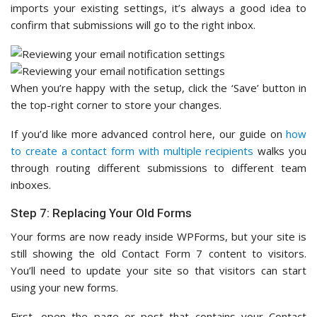
imports your existing settings, it’s always a good idea to
confirm that submissions will go to the right inbox.
When you’re happy with the setup, click the ‘Save’ button in
the top-right corner to store your changes.
If you’d like more advanced control here, our guide on
how
to create a contact form with multiple recipients
walks you
through routing different submissions to different team
inboxes.
Step 7: Replacing Your Old Forms
Your forms are now ready inside WPForms, but your site is
still showing the old Contact Form 7 content to visitors.
You’ll need to update your site so that visitors can start
using your new forms.
First, open the page or post that contains your Contact