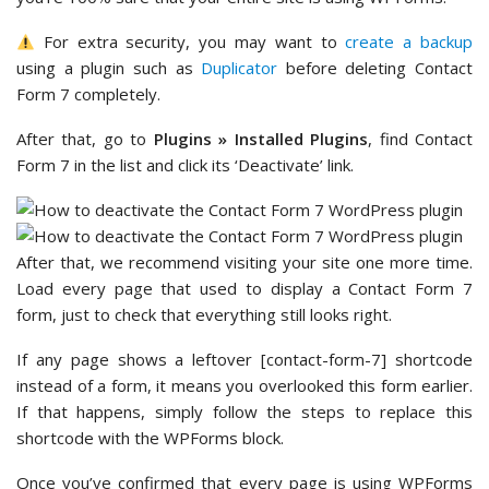
For extra security, you may want to
create a backup
using a plugin such as
Duplicator
before deleting Contact
Form 7 completely.
After that, go to
Plugins » Installed Plugins
, find Contact
Form 7 in the list and click its ‘Deactivate’ link.
After that, we recommend visiting your site one more time.
Load every page that used to display a Contact Form 7
form, just to check that everything still looks right.
If any page shows a leftover [contact-form-7] shortcode
instead of a form, it means you overlooked this form earlier.
If that happens, simply follow the steps to replace this
shortcode with the WPForms block.
Once you’ve confirmed that every page is using WPForms