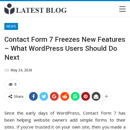
NEWS
Contact Form 7 Freezes New Features
– What WordPress Users Should Do
Next
On
May 24, 2026
5
Share
Since the early days of WordPress, Contact Form 7 has
been helping website owners add simple forms to their
sites. If you’ve trusted it on your own site, then you made a