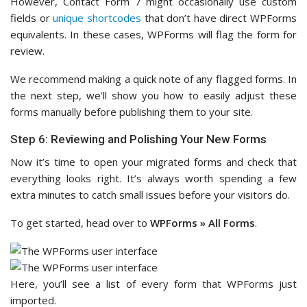
However, Contact Form 7 might occasionally use custom
fields or
unique shortcodes
that don’t have direct WPForms
equivalents. In these cases, WPForms will flag the form for
review.
We recommend making a quick note of any flagged forms. In
the next step, we’ll show you how to easily adjust these
forms manually before publishing them to your site.
Step 6: Reviewing and Polishing Your New Forms
Now it’s time to open your migrated forms and check that
everything looks right. It’s always worth spending a few
extra minutes to catch small issues before your visitors do.
To get started, head over to
WPForms » All Forms
.
Here, you’ll see a list of every form that WPForms just
imported.