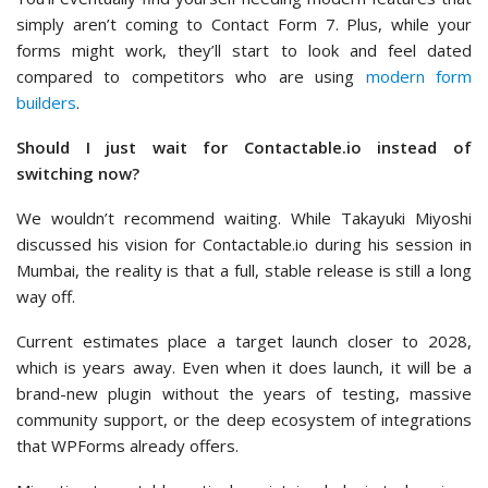
simply aren’t coming to Contact Form 7. Plus, while your
forms might work, they’ll start to look and feel dated
compared to competitors who are using
modern form
builders
.
Should I just wait for Contactable.io instead of
switching now?
We wouldn’t recommend waiting. While Takayuki Miyoshi
discussed his vision for Contactable.io during his session in
Mumbai, the reality is that a full, stable release is still a long
way off.
Current estimates place a target launch closer to 2028,
which is years away. Even when it does launch, it will be a
brand-new plugin without the years of testing, massive
community support, or the deep ecosystem of integrations
that WPForms already offers.