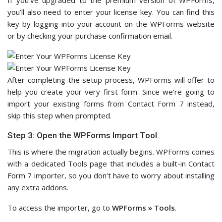
If you’ve upgraded to the premium version of WPForms,
you’ll also need to enter your license key. You can find this
key by logging into your account on the WPForms website
or by checking your purchase confirmation email.
After completing the setup process, WPForms will offer to
help you create your very first form. Since we’re going to
import your existing forms from Contact Form 7 instead,
skip this step when prompted.
Step 3: Open the WPForms Import Tool
This is where the migration actually begins. WPForms comes
with a dedicated Tools page that includes a built-in Contact
Form 7 importer, so you don’t have to worry about installing
any extra addons.
To access the importer, go to
WPForms » Tools
.