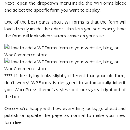
Next, open the dropdown menu inside the WPForms block
and select the specific form you want to display.
One of the best parts about WPForms is that the form will
load directly inside the editor. This lets you see exactly how
the form will look when visitors arrive on your site.
???? If the styling looks slightly different than your old form,
don’t worry! WPForms is designed to automatically inherit
your WordPress theme’s styles so it looks great right out of
the box.
Once you’re happy with how everything looks, go ahead and
publish or update the page as normal to make your new
form live.