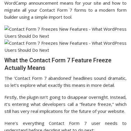
WordCamp announcement means for your site and how to
migrate all your Contact Form 7 forms to a modern form
builder using a simple import tool.
What the Contact Form 7 Feature Freeze
Actually Means
The ‘Contact Form 7 abandoned’ headlines sound dramatic,
so let’s explore what exactly this means in more detail.
Firstly, the plugin isn’t going to disappear overnight. Instead,
it’s entering what developers call a “feature freeze,” which
still has very real implications for the future of your website.
Here’s everything Contact Form 7 user needs to
understand before deciding what to do next: