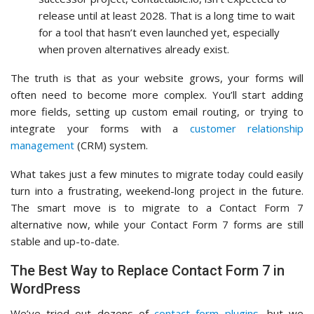
release until at least 2028. That is a long time to wait
for a tool that hasn’t even launched yet, especially
when proven alternatives already exist.
The truth is that as your website grows, your forms will
often need to become more complex. You’ll start adding
more fields, setting up custom email routing, or trying to
integrate your forms with a
customer relationship
management
(CRM) system.
What takes just a few minutes to migrate today could easily
turn into a frustrating, weekend-long project in the future.
The smart move is to migrate to a Contact Form 7
alternative now, while your Contact Form 7 forms are still
stable and up-to-date.
The Best Way to Replace Contact Form 7 in
WordPress
We’ve tried out dozens of
contact form plugins
, but we