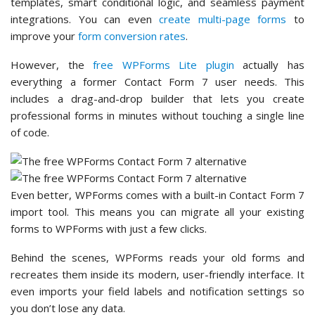
templates, smart conditional logic, and seamless payment
integrations. You can even
create multi-page forms
to
improve your
form conversion rates
.
However, the
free WPForms Lite plugin
actually has
everything a former Contact Form 7 user needs. This
includes a drag-and-drop builder that lets you create
professional forms in minutes without touching a single line
of code.
Even better, WPForms comes with a built-in Contact Form 7
import tool. This means you can migrate all your existing
forms to WPForms with just a few clicks.
Behind the scenes, WPForms reads your old forms and
recreates them inside its modern, user-friendly interface. It
even imports your field labels and notification settings so
you don’t lose any data.