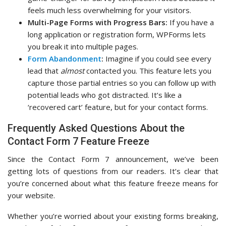
feels much less overwhelming for your visitors.
Multi-Page Forms with Progress Bars:
If you have a
long application or registration form, WPForms lets
you break it into multiple pages.
Form Abandonment
:
Imagine if you could see every
lead that
almost
contacted you. This feature lets you
capture those partial entries so you can follow up with
potential leads who got distracted. It’s like a
‘recovered cart’ feature, but for your contact forms.
Frequently Asked Questions About the
Contact Form 7 Feature Freeze
Since the Contact Form 7 announcement, we’ve been
getting lots of questions from our readers. It’s clear that
you’re concerned about what this feature freeze means for
your website.
Whether you’re worried about your existing forms breaking,