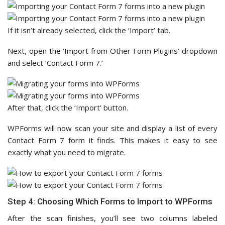
If it isn’t already selected, click the ‘Import’ tab.
Next, open the ‘Import from Other Form Plugins’ dropdown
and select ‘Contact Form 7.’
After that, click the ‘Import’ button.
WPForms will now scan your site and display a list of every
Contact Form 7 form it finds. This makes it easy to see
exactly what you need to migrate.
Step 4: Choosing Which Forms to Import to WPForms
After the scan finishes, you’ll see two columns labeled