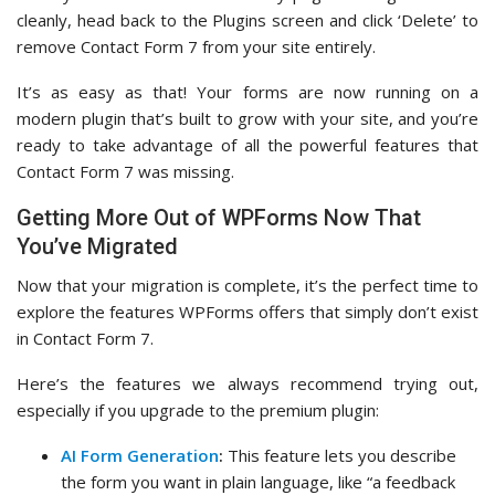
cleanly, head back to the Plugins screen and click ‘Delete’ to
remove Contact Form 7 from your site entirely.
It’s as easy as that! Your forms are now running on a
modern plugin that’s built to grow with your site, and you’re
ready to take advantage of all the powerful features that
Contact Form 7 was missing.
Getting More Out of WPForms Now That
You’ve Migrated
Now that your migration is complete, it’s the perfect time to
explore the features WPForms offers that simply don’t exist
in Contact Form 7.
Here’s the features we always recommend trying out,
especially if you upgrade to the premium plugin:
AI Form Generation
:
This feature lets you describe
the form you want in plain language, like “a feedback