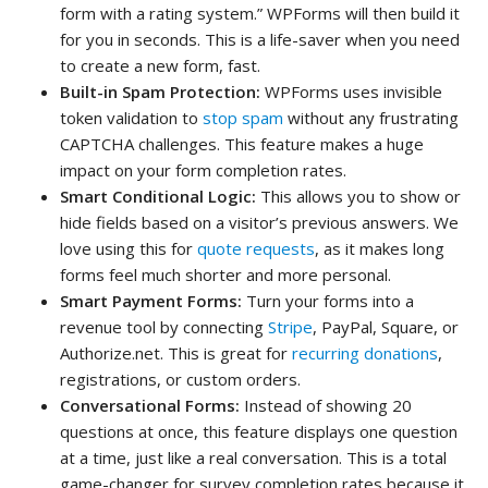
form with a rating system.” WPForms will then build it
for you in seconds. This is a life-saver when you need
to create a new form, fast.
Built-in Spam Protection:
WPForms uses invisible
token validation to
stop spam
without any frustrating
CAPTCHA challenges. This feature makes a huge
impact on your form completion rates.
Smart Conditional Logic:
This allows you to show or
hide fields based on a visitor’s previous answers. We
love using this for
quote requests
, as it makes long
forms feel much shorter and more personal.
Smart Payment Forms:
Turn your forms into a
revenue tool by connecting
Stripe
, PayPal, Square, or
Authorize.net. This is great for
recurring donations
,
registrations, or custom orders.
Conversational Forms:
Instead of showing 20
questions at once, this feature displays one question
at a time, just like a real conversation. This is a total
game-changer for survey completion rates because it