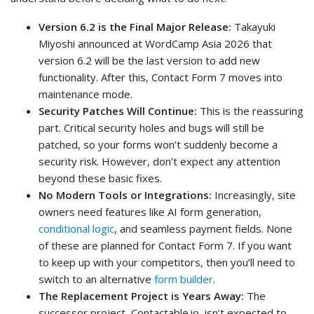
Version 6.2 is the Final Major Release:
Takayuki
Miyoshi announced at WordCamp Asia 2026 that
version 6.2 will be the last version to add new
functionality. After this, Contact Form 7 moves into
maintenance mode.
Security Patches Will Continue:
This is the reassuring
part. Critical security holes and bugs will still be
patched, so your forms won’t suddenly become a
security risk. However, don’t expect any attention
beyond these basic fixes.
No Modern Tools or Integrations:
Increasingly, site
owners need features like AI form generation,
conditional logic
, and seamless payment fields. None
of these are planned for Contact Form 7. If you want
to keep up with your competitors, then you’ll need to
switch to an alternative
form builder
.
The Replacement Project is Years Away:
The
successor project, Contactable.io, isn’t expected to