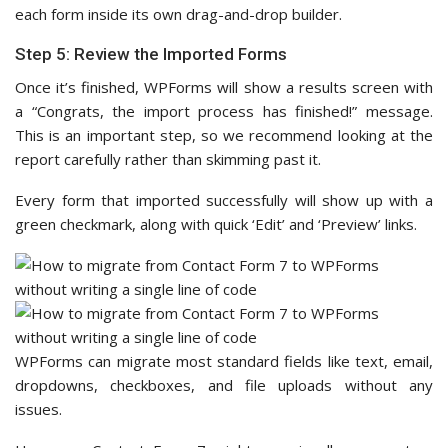
each form inside its own drag-and-drop builder.
Step 5: Review the Imported Forms
Once it’s finished, WPForms will show a results screen with
a “Congrats, the import process has finished!” message.
This is an important step, so we recommend looking at the
report carefully rather than skimming past it.
Every form that imported successfully will show up with a
green checkmark, along with quick ‘Edit’ and ‘Preview’ links.
WPForms can migrate most standard fields like text, email,
dropdowns, checkboxes, and file uploads without any
issues.