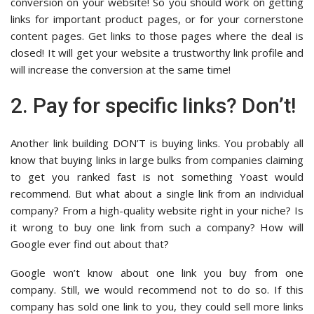
conversion on your website! So you should work on getting
links for important product pages, or for your cornerstone
content pages. Get links to those pages where the deal is
closed! It will get your website a trustworthy link profile and
will increase the conversion at the same time!
2. Pay for specific links? Don’t!
Another link building DON’T is buying links. You probably all
know that buying links in large bulks from companies claiming
to get you ranked fast is not something Yoast would
recommend. But what about a single link from an individual
company? From a high-quality website right in your niche? Is
it wrong to buy one link from such a company? How will
Google ever find out about that?
Google won’t know about one link you buy from one
company. Still, we would recommend not to do so. If this
company has sold one link to you, they could sell more links