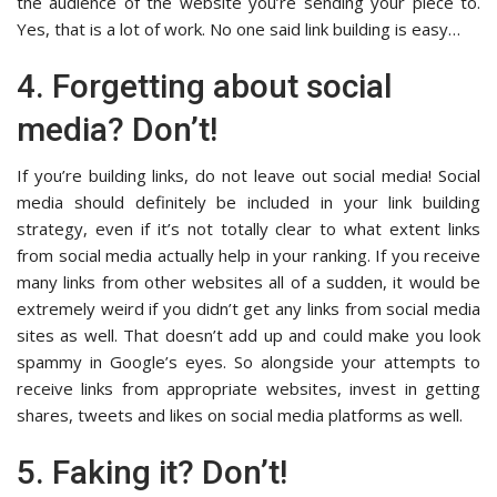
the audience of the website you’re sending your piece to.
Yes, that is a lot of work. No one said link building is easy…
4. Forgetting about social
media? Don’t!
If you’re building links, do not leave out social media! Social
media should definitely be included in your link building
strategy, even if it’s not totally clear to what extent links
from social media actually help in your ranking. If you receive
many links from other websites all of a sudden, it would be
extremely weird if you didn’t get any links from social media
sites as well. That doesn’t add up and could make you look
spammy in Google’s eyes. So alongside your attempts to
receive links from appropriate websites, invest in getting
shares, tweets and likes on social media platforms as well.
5. Faking it? Don’t!