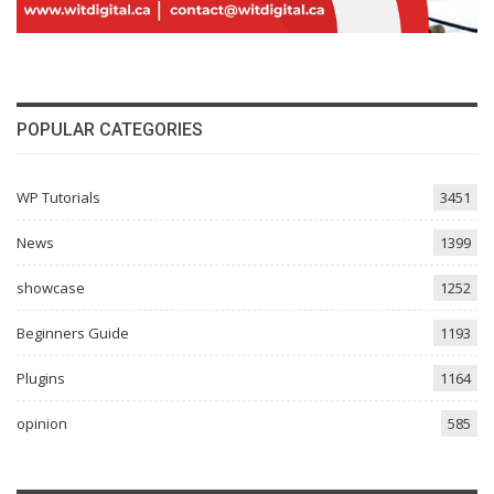
POPULAR CATEGORIES
WP Tutorials
3451
News
1399
showcase
1252
Beginners Guide
1193
Plugins
1164
opinion
585