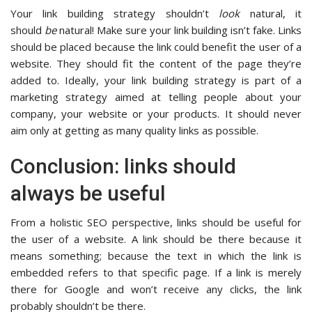
Your link building strategy shouldn’t
look
natural, it
should
be
natural! Make sure your link building isn’t fake. Links
should be placed because the link could benefit the user of a
website. They should fit the content of the page they’re
added to. Ideally, your link building strategy is part of a
marketing strategy aimed at telling people about your
company, your website or your products. It should never
aim only at getting as many quality links as possible.
Conclusion: links should
always be useful
From a holistic SEO perspective, links should be useful for
the user of a website. A link should be there because it
means something; because the text in which the link is
embedded refers to that specific page. If a link is merely
there for Google and won’t receive any clicks, the link
probably shouldn’t be there.