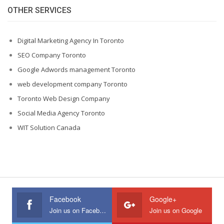
OTHER SERVICES
Digital Marketing Agency In Toronto
SEO Company Toronto
Google Adwords management Toronto
web development company Toronto
Toronto Web Design Company
Social Media Agency Toronto
WIT Solution Canada
Facebook
Google+
Join us on Facebook
Join us on Google