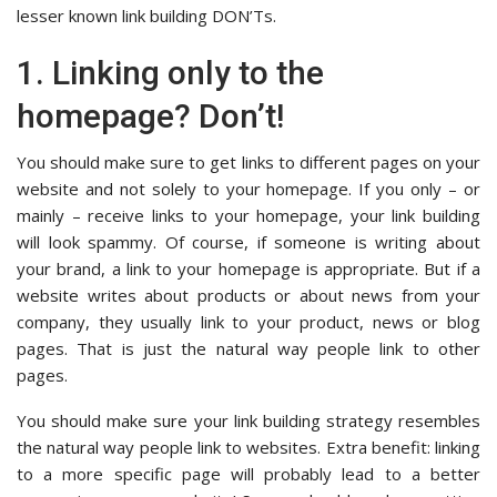
lesser known link building DON’Ts.
1. Linking only to the
homepage? Don’t!
You should make sure to get links to different pages on your
website and not solely to your homepage. If you only – or
mainly – receive links to your homepage, your link building
will look spammy. Of course, if someone is writing about
your brand, a link to your homepage is appropriate. But if a
website writes about products or about news from your
company, they usually link to your product, news or blog
pages. That is just the natural way people link to other
pages.
You should make sure your link building strategy resembles
the natural way people link to websites. Extra benefit: linking
to a more specific page will probably lead to a better