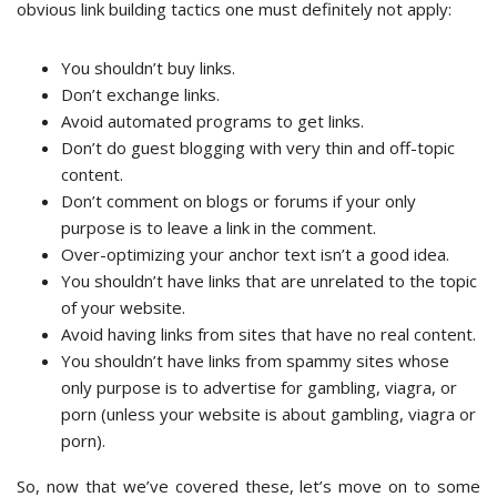
obvious link building tactics one must definitely not apply:
You shouldn’t buy links.
Don’t exchange links.
Avoid automated programs to get links.
Don’t do guest blogging with very thin and off-topic
content.
Don’t comment on blogs or forums if your only
purpose is to leave a link in the comment.
Over-optimizing your anchor text isn’t a good idea.
You shouldn’t have links that are unrelated to the topic
of your website.
Avoid having links from sites that have no real content.
You shouldn’t have links from spammy sites whose
only purpose is to advertise for gambling, viagra, or
porn (unless your website is about gambling, viagra or
porn).
So, now that we’ve covered these, let’s move on to some