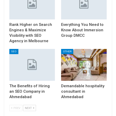
Rank Higher on Search
Everything You Need to
Engines & Maximize
Know About Immersion
Visibility with SEO
Group DMCC
Agency in Melbourne
SEO
OTHER
The Benefits of Hiring
Demandable hospitality
an SEO Company in
consultant in
Ahmedabad
Ahmedabad
PREV
NEXT