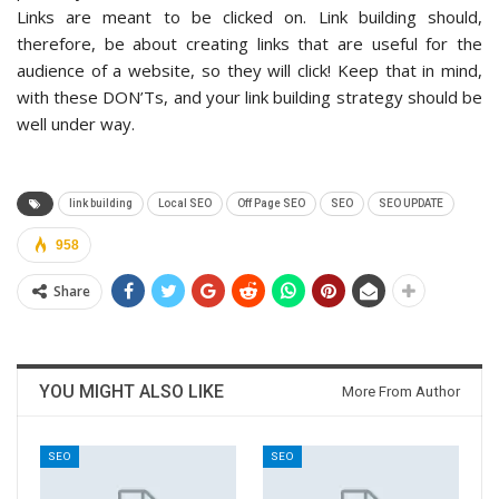
Links are meant to be clicked on. Link building should,
therefore, be about creating links that are useful for the
audience of a website, so they will click! Keep that in mind,
with these DON’Ts, and your link building strategy should be
well under way.
link building
Local SEO
Off Page SEO
SEO
SEO UPDATE
958
Share
YOU MIGHT ALSO LIKE
More From Author
SEO
SEO