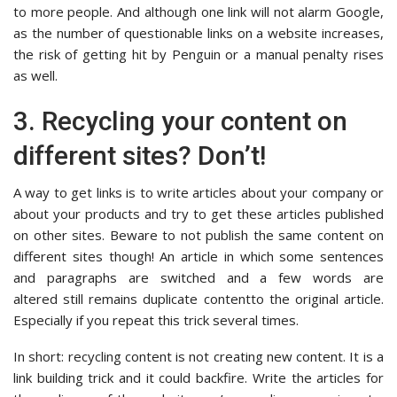
to more people. And although one link will not alarm Google,
as the number of questionable links on a website increases,
the risk of getting hit by Penguin or a manual penalty rises
as well.
3. Recycling your content on
different sites? Don’t!
A way to get links is to write articles about your company or
about your products and try to get these articles published
on other sites. Beware to not publish the same content on
different sites though! An article in which some sentences
and paragraphs are switched and a few words are
altered still remains duplicate contentto the original article.
Especially if you repeat this trick several times.
In short: recycling content is not creating new content. It is a
link building trick and it could backfire. Write the articles for