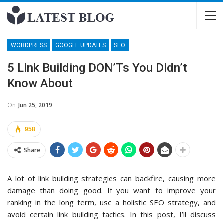
WORDPRESS
GOOGLE UPDATES
SEO
5 Link Building DON’Ts You Didn’t
Know About
On
Jun 25, 2019
958
Share
A lot of link building strategies can backfire, causing more
damage than doing good. If you want to improve your
ranking in the long term, use a holistic SEO strategy, and
avoid certain link building tactics. In this post, I’ll discuss