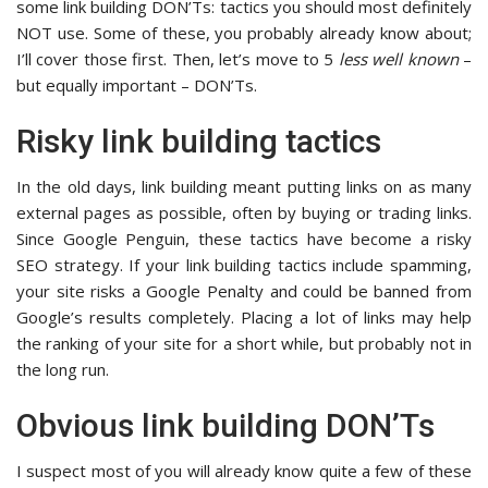
some link building DON’Ts: tactics you should most definitely
NOT use. Some of these, you probably already know about;
I’ll cover those first. Then, let’s move to 5
less well known
–
but equally important – DON’Ts.
Risky link building tactics
In the old days, link building meant putting links on as many
external pages as possible, often by buying or trading links.
Since Google Penguin, these tactics have become a risky
SEO strategy. If your link building tactics include spamming,
your site risks a Google Penalty and could be banned from
Google’s results completely. Placing a lot of links may help
the ranking of your site for a short while, but probably not in
the long run.
Obvious link building DON’Ts
I suspect most of you will already know quite a few of these