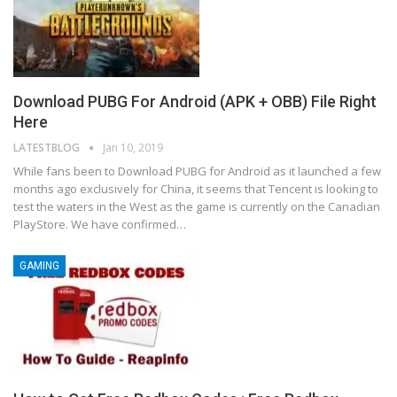
Download PUBG For Android (APK + OBB) File Right
Here
LATESTBLOG
Jan 10, 2019
While fans been to Download PUBG for Android as it launched a few
months ago exclusively for China, it seems that Tencent is looking to
test the waters in the West as the game is currently on the Canadian
PlayStore. We have confirmed…
GAMING