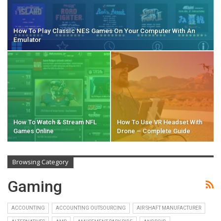
How To Play Classic NES Games On Your Computer With An
Emulator
How To Watch & Stream NFL
How To Use VR Headset With
Games Online
Drone – Complete Guide
Browsing Category
Gaming
ACCOUNTING
ACCOUNTING OUTSOURCING
AIR SHAFT MANUFACTURER