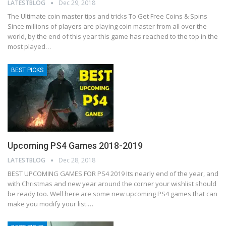
LATESTBLOG
Dec 29, 2018
The Ultimate coin master tips and tricks To Get Free Coins & Spins
Since millions of players are playing coin master from all over the
world, by the end of this year this game has reached to the top in the
most played
…
BEST PICKS
Upcoming PS4 Games 2018-2019
LATESTBLOG
Dec 28, 2018
BEST UPCOMING GAMES FOR PS4 2019
Its nearly end of the year, and
with Christmas and new year around the corner your wishlist should
be ready too. Well here are some new upcoming PS4 games that can
make you modify your list.
…