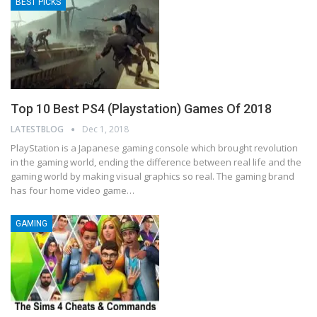
BEST PICKS
Top 10 Best PS4 (Playstation) Games Of 2018
LATESTBLOG
Dec 1, 2018
PlayStation is a Japanese gaming console which brought revolution
in the gaming world, ending the difference between real life and the
gaming world by making visual graphics so real. The gaming brand
has four home video game…
GAMING