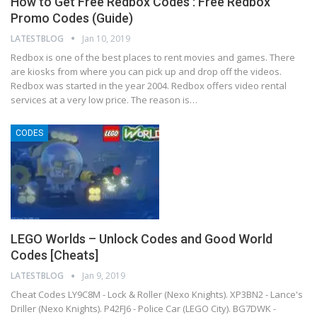
How to Get Free Redbox Codes : Free Redbox
Promo Codes (Guide)
LATESTBLOG
Jan 10, 2019
Redbox is one of the best places to rent movies and games. There
are kiosks from where you can pick up and drop off the videos.
Redbox was started in the year 2004. Redbox offers video rental
services at a very low price. The reason is…
CODES
LEGO Worlds – Unlock Codes and Good World
Codes [Cheats]
LATESTBLOG
Jan 9, 2019
Cheat Codes LY9C8M - Lock & Roller (Nexo Knights). XP3BN2 - Lance's
Driller (Nexo Knights). P42FJ6 - Police Car (LEGO City). BG7DWK -