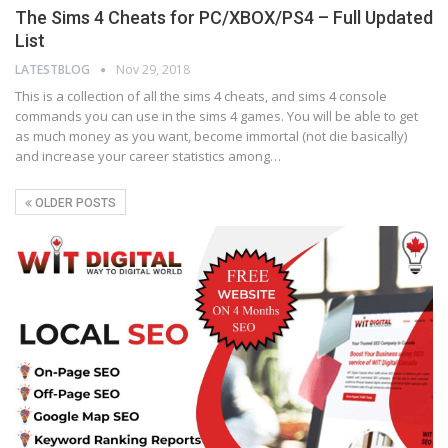
The Sims 4 Cheats for PC/XBOX/PS4 – Full Updated
List
LATESTBLOG
Nov 29, 2018
This is a collection of all the sims 4 cheats, and sims 4 console
commands you can use in the sims 4 games. You will be able to get
as much money as you want, become immortal (not die basically)
and increase your career statistics among…
OLDER POSTS