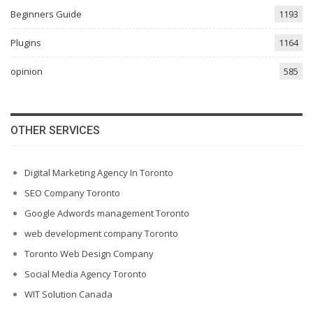
Beginners Guide
1193
Plugins
1164
opinion
585
OTHER SERVICES
Digital Marketing Agency In Toronto
SEO Company Toronto
Google Adwords management Toronto
web development company Toronto
Toronto Web Design Company
Social Media Agency Toronto
WIT Solution Canada