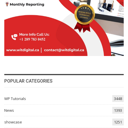
POPULAR CATEGORIES
WP Tutorials
3448
News
1393
showcase
1251