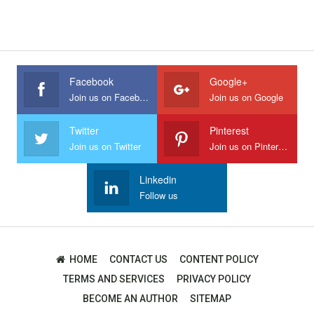
Facebook
Google+
Join us on Facebook
Join us on Google
Twitter
Pinterest
Join us on Twitter
Join us on Pinterest
Linkedin
Follow us
HOME
CONTACT US
CONTENT POLICY
TERMS AND SERVICES
PRIVACY POLICY
BECOME AN AUTHOR
SITEMAP