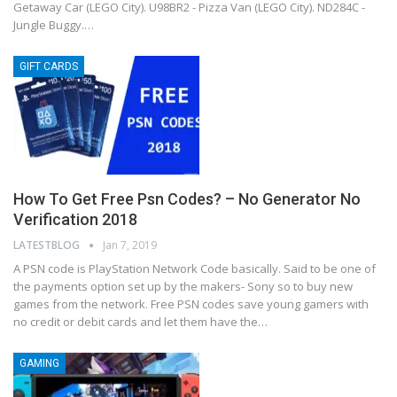
Getaway Car (LEGO City). U98BR2 - Pizza Van (LEGO City). ND284C -
Jungle Buggy.…
GIFT CARDS
How To Get Free Psn Codes? – No Generator No
Verification 2018
LATESTBLOG
Jan 7, 2019
A PSN code is PlayStation Network Code basically. Said to be one of
the payments option set up by the makers- Sony so to buy new
games from the network. Free PSN codes save young gamers with
no credit or debit cards and let them have the…
GAMING