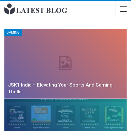
GAMING
JSK1 India – Elevating Your Sports And Gaming
Thrills