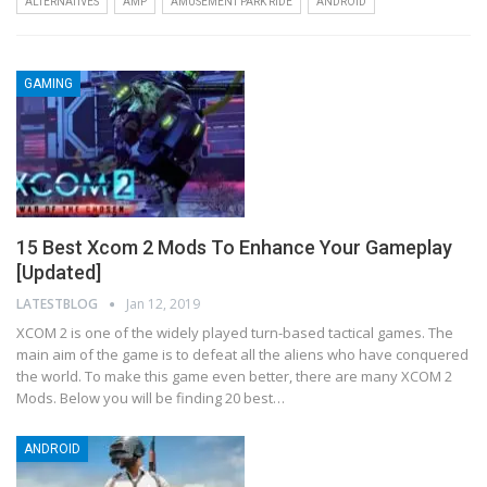
ALTERNATIVES
AMP
AMUSEMENT PARK RIDE
ANDROID
GAMING
15 Best Xcom 2 Mods To Enhance Your Gameplay
[Updated]
LATESTBLOG
Jan 12, 2019
XCOM 2 is one of the widely played turn-based tactical games. The
main aim of the game is to defeat all the aliens who have conquered
the world. To make this game even better, there are many XCOM 2
Mods. Below you will be finding 20 best…
ANDROID