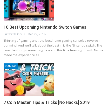
10 Best Upcoming Nintendo Switch Games
LATESTBLOG
Dec 29, 2018
Thinking of gaming and , the best home gaming consoles revolve in
our mind. And we’ll talk about the best in it: the Nintendo switch. The
consoles brings something new and this time teaming up with Nvidia
made the experience all
…
GAMING
7 Coin Master Tips & Tricks [No Hacks] 2019