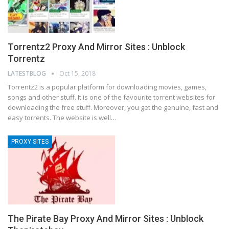
Torrentz2 Proxy And Mirror Sites : Unblock
Torrentz
LATESTBLOG
Oct 15, 2018
Torrentz2 is a popular platform for downloading movies, games,
songs and other stuff. It is one of the favourite torrent websites for
downloading the free stuff. Moreover, you get the genuine, fast and
easy torrents. The website is well…
PROXY SITES
The Pirate Bay Proxy And Mirror Sites : Unblock