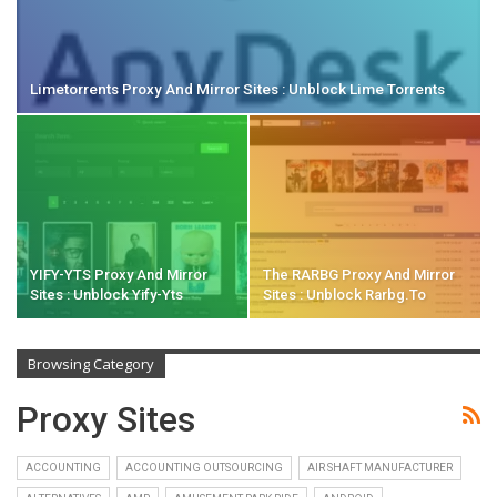
Limetorrents Proxy And Mirror Sites : Unblock Lime Torrents
YIFY-YTS Proxy And Mirror
The RARBG Proxy And Mirror
Sites : Unblock Yify-Yts
Sites : Unblock Rarbg.to
Browsing Category
Proxy Sites
ACCOUNTING
ACCOUNTING OUTSOURCING
AIR SHAFT MANUFACTURER