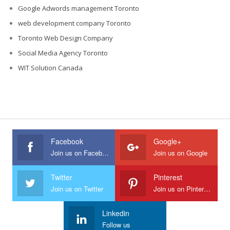
Google Adwords management Toronto
web development company Toronto
Toronto Web Design Company
Social Media Agency Toronto
WIT Solution Canada
Facebook
Google+
Join us on Facebook
Join us on Google
Twitter
Pinterest
Join us on Twitter
Join us on Pinterest
Linkedin
Follow us