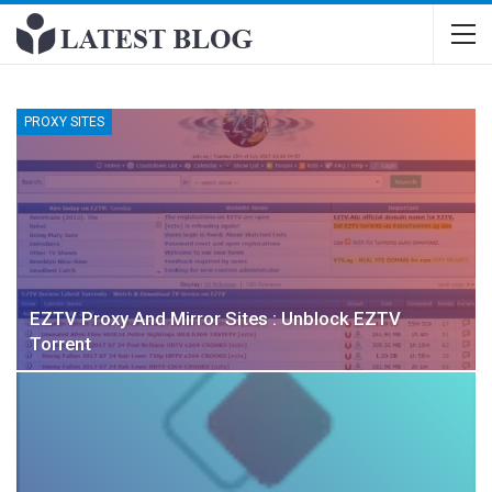
PROXY SITES
EZTV Proxy And Mirror Sites : Unblock EZTV
Torrent