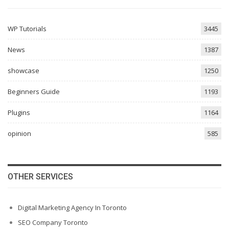
WP Tutorials
3445
News
1387
showcase
1250
Beginners Guide
1193
Plugins
1164
opinion
585
OTHER SERVICES
Digital Marketing Agency In Toronto
SEO Company Toronto