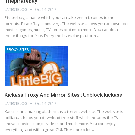
Thepiratebay
LATESTBLOG
Oct 14, 2018
Piratesbay, a name which you can take when it comes to the
torrents. Pirate Bay is amazing. The website allows you to download
movies, games, music, TV series and much more. You can do all
these things for free. Everyone loves the platform…
PROXY SITES
Kickass Proxy And Mirror Sites : Unblock kickass
LATESTBLOG
Oct 14, 2018
Kat.cr is an amazing platform as a torrent website. The website is
brilliant. It helps you download free stuff which includes the TV
shows, movies, songs, videos and much more. You can enjoy
everything and with a great GUI. There are a lot…