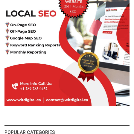
POPULAR CATEGORIES