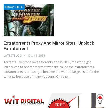
PROXY SITES
Extratorrents Proxy And Mirror Sites : Unblock
Extratorrent
LATESTBLOG
Oct 14, 2018
Torrents. Everyone loves torrents and in 2006, the world got
introduced to another torrent website called the extratorrents.
Extratorrents is amazing, it became the world’s largest site for the
torrents because of many reasons. Ony the…