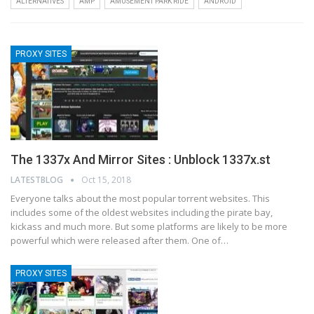
ALTERNATIVES
AMP
AMUSEMENT PARK RIDE
ANDROID
PROXY SITES
The 1337x And Mirror Sites : Unblock 1337x.st
LATESTBLOG
Oct 15, 2018
Everyone talks about the most popular torrent websites. This
includes some of the oldest websites including the pirate bay,
kickass and much more. But some platforms are likely to be more
powerful which were released after them. One of…
PROXY SITES