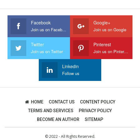
Facebook
Google+
Join us on Facebook
Join us on Google
Twitter
Pinterest
Join us on Twitter
Join us on Pinterest
Linkedin
Follow us
HOME
CONTACT US
CONTENT POLICY
TERMS AND SERVICES
PRIVACY POLICY
BECOME AN AUTHOR
SITEMAP
© 2022 - All Rights Reserved.