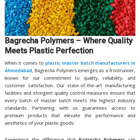
Bagrecha Polymers – Where Quality
Meets Plastic Perfection
When it comes to
plastic master batch manufacturers in
Ahmedabad
, Bagrecha Polymers emerges as a frontrunner,
known for our commitment to quality, reliability, and
customer satisfaction. Our state-of-the-art manufacturing
facilities and stringent quality control measures ensure that
every batch of master batch meets the highest industry
standards. Partnering with us guarantees access to
premium products that elevate the performance and
aesthetics of your plastic goods.
Experience the difference that
Bagrecha Polymers
can