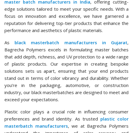
master batch manufacturers in India
, offering cutting-
edge solutions tailored to meet your specific needs. With a
focus on innovation and excellence, we have garnered a
reputation for delivering top-tier products that enhance the
performance and aesthetics of plastic materials.
As
black masterbatch manufacturers in Gujarat
,
Bagrecha Polymers excels in formulating master batches
that add depth, richness, and UV protection to a wide range
of plastic products. Our expertise in creating bespoke
solutions sets us apart, ensuring that your end products
stand out in terms of color vibrancy and durability. Whether
you’re in the packaging, automotive, or construction
industry, our black masterbatches are designed to meet and
exceed your expectations.
Plastic color plays a crucial role in influencing consumer
preferences and brand identity. As trusted
plastic color
masterbatch manufacturers
, we at Bagrecha Polymers