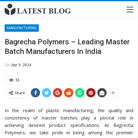
MANUFACTURING
Bagrecha Polymers – Leading Master
Batch Manufacturers In India
On
Apr 9, 2024
31
Share
In the realm of plastic manufacturing, the quality and
consistency of master batches play a pivotal role in
achieving desired product specifications. At Bagrecha
Polymers, we take pride in being among the premier