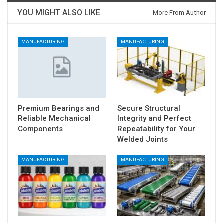
YOU MIGHT ALSO LIKE
More From Author
MANUFACTURING
MANUFACTURING
Premium Bearings and
Secure Structural
Reliable Mechanical
Integrity and Perfect
Components
Repeatability for Your
Welded Joints
MANUFACTURING
MANUFACTURING