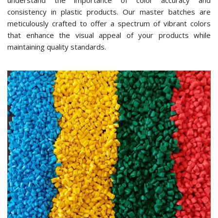
understand the importance of color accuracy and
consistency in plastic products. Our master batches are
meticulously crafted to offer a spectrum of vibrant colors
that enhance the visual appeal of your products while
maintaining quality standards.