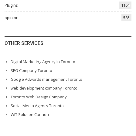
Plugins
1164
opinion
585
OTHER SERVICES
Digital Marketing Agency In Toronto
SEO Company Toronto
Google Adwords management Toronto
web development company Toronto
Toronto Web Design Company
Social Media Agency Toronto
WIT Solution Canada