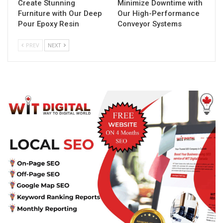
Create Stunning
Minimize Downtime with
Furniture with Our Deep
Our High-Performance
Pour Epoxy Resin
Conveyor Systems
PREV
NEXT