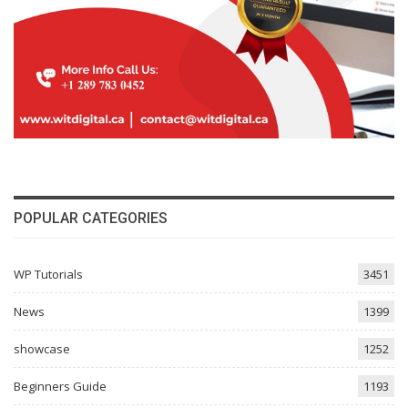
POPULAR CATEGORIES
WP Tutorials
3451
News
1399
showcase
1252
Beginners Guide
1193