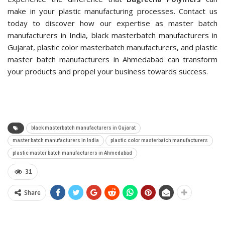
make in your plastic manufacturing processes. Contact us
today to discover how our expertise as master batch
manufacturers in India, black masterbatch manufacturers in
Gujarat, plastic color masterbatch manufacturers, and plastic
master batch manufacturers in Ahmedabad can transform
your products and propel your business towards success.
black masterbatch manufacturers in Gujarat
master batch manufacturers in India
plastic color masterbatch manufacturers
plastic master batch manufacturers in Ahmedabad
31
Share