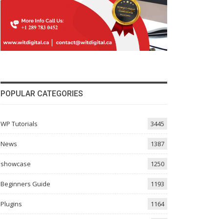
POPULAR CATEGORIES
WP Tutorials
3445
News
1387
showcase
1250
Beginners Guide
1193
Plugins
1164