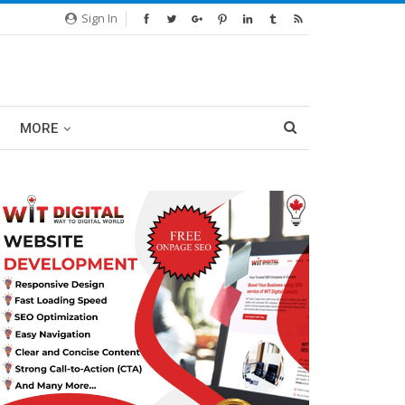
Sign In
MORE