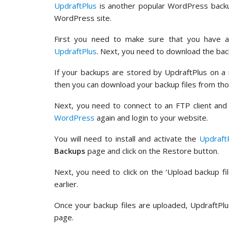
UpdraftPlus
is another popular WordPress backup
WordPress site.
First you need to make sure that you have 
UpdraftPlus
. Next, you need to download the bac
If your backups are stored by UpdraftPlus on a 
then you can download your backup files from tho
Next, you need to connect to an FTP client and 
WordPress
again and login to your website.
You will need to install and activate the
Updraft
Backups
page and click on the Restore button.
Next, you need to click on the ‘Upload backup fi
earlier.
Once your backup files are uploaded, UpdraftPlu
page.