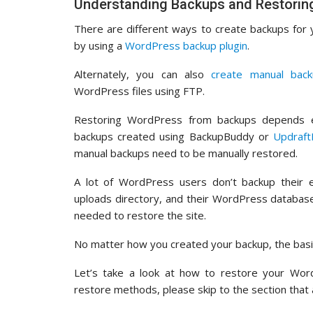
Understanding Backups and Restori
There are different ways to create backups for
by using a
WordPress backup plugin
.
Alternately, you can also
create manual bac
WordPress files using FTP.
Restoring WordPress from backups depends e
backups created using BackupBuddy or
Updraft
manual backups need to be manually restored.
A lot of WordPress users don’t backup their e
uploads directory, and their WordPress database
needed to restore the site.
No matter how you created your backup, the basi
Let’s take a look at how to restore your Word
restore methods, please skip to the section that 