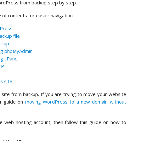
WordPress from backup step by step.
e of contents for easier navigation.
dPress
ckup file
ckup
ing phpMyAdmin
g cPanel
TP
s site
site from backup. If you are trying to move your website
ur guide on
moving WordPress to a new domain without
ive web hosting account, then follow this guide on how to