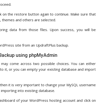
proceed.
ck on the restore button again to continue. Make sure that
se, themes and others are selected.
oring data from those files. Upon success, you will be
WordPress site from an UpdraftPlus backup.
 Backup using phpMyAdmin
 may come across two possible choices. You can either
to it, or you can empty your existing database and import
 then it is very important to change your MySQL username
importing into existing database.
dashboard of your WordPress hosting account and click on