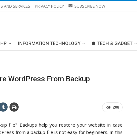
S AND SERVICES
PRIVACY POLICY
SUBSCRIBE NOW
PHP
INFORMATION TECHNOLOGY
TECH & GADGET
ore WordPress From Backup
208
p file? Backups help you restore your website in case
ess from a backup file is not easy for beginners. In this