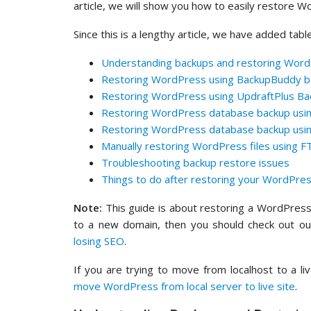
article, we will show you how to easily restore 
Since this is a lengthy article, we have added tabl
Understanding backups and restoring Wor
Restoring WordPress using BackupBuddy ba
Restoring WordPress using UpdraftPlus Ba
Restoring WordPress database backup us
Restoring WordPress database backup usin
Manually restoring WordPress files using F
Troubleshooting backup restore issues
Things to do after restoring your WordPres
Note:
This guide is about restoring a WordPress 
to a new domain, then you should check out o
losing SEO
.
If you are trying to move from localhost to a l
move WordPress from local server to live site
.