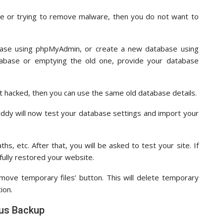
e or trying to remove malware, then you do not want to
base using phpMyAdmin, or create a new database using
abase or emptying the old one, provide your database
’t hacked, then you can use the same old database details.
uddy will now test your database settings and import your
, etc. After that, you will be asked to test your site. If
fully restored your website.
move temporary files’ button. This will delete temporary
ion.
lus Backup