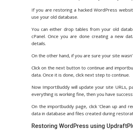
If you are restoring a hacked WordPress websit
use your old database.
You can either drop tables from your old data
cPanel. Once you are done creating a new dat
details.
On the other hand, if you are sure your site wasn
Click on the next button to continue and importb
data. Once it is done, click next step to continue.
Now ImportBuddy will update your site URLs, paths
everything is working fine, then you have success
On the importbuddy page, click ‘Clean up and re
data in database and files created during restorat
Restoring WordPress using UpdraftP