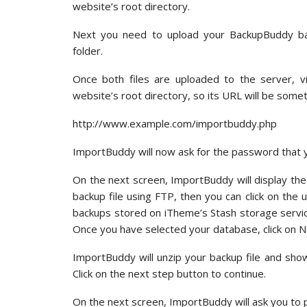
website’s root directory.
Next you need to upload your BackupBuddy bac
folder.
Once both files are uploaded to the server, vi
website’s root directory, so its URL will be someth
http://www.example.com/importbuddy.php
ImportBuddy will now ask for the password tha
On the next screen, ImportBuddy will display the
backup file using FTP, then you can click on the 
backups stored on iTheme’s Stash storage service
Once you have selected your database, click on N
ImportBuddy will unzip your backup file and sho
Click on the next step button to continue.
On the next screen, ImportBuddy will ask you to 