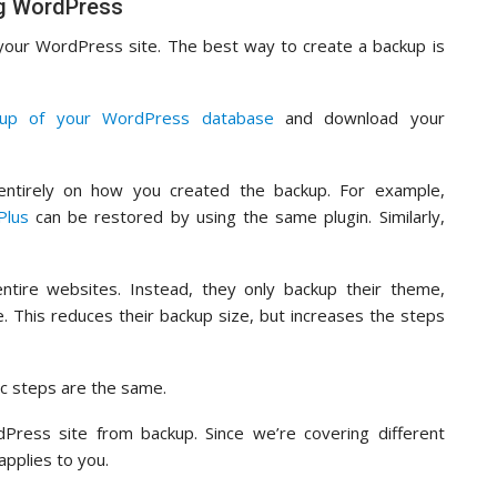
ng WordPress
 your WordPress site. The best way to create a backup is
kup of your WordPress database
and download your
ntirely on how you created the backup. For example,
Plus
can be restored by using the same plugin. Similarly,
ntire websites. Instead, they only backup their theme,
. This reduces their backup size, but increases the steps
c steps are the same.
Press site from backup. Since we’re covering different
applies to you.