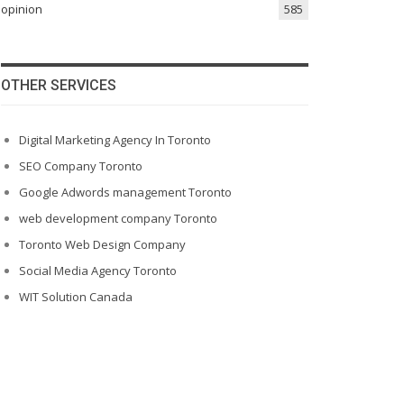
opinion
585
OTHER SERVICES
Digital Marketing Agency In Toronto
SEO Company Toronto
Google Adwords management Toronto
web development company Toronto
Toronto Web Design Company
Social Media Agency Toronto
WIT Solution Canada