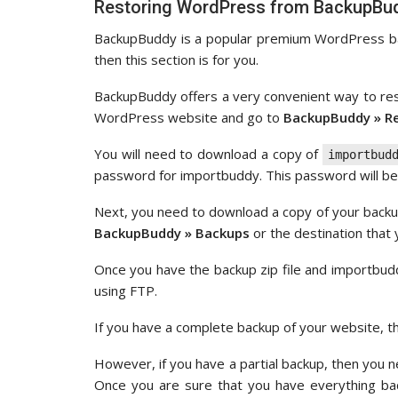
Restoring WordPress from BackupBud
BackupBuddy is a popular premium WordPress bac
then this section is for you.
BackupBuddy offers a very convenient way to re
WordPress website and go to
BackupBuddy » R
You will need to download a copy of
importbud
password for importbuddy. This password will b
Next, you need to download a copy of your backup
BackupBuddy » Backups
or the destination that
Once you have the backup zip file and importbu
using FTP.
If you have a complete backup of your website, the
However, if you have a partial backup, then you n
Once you are sure that you have everything bac