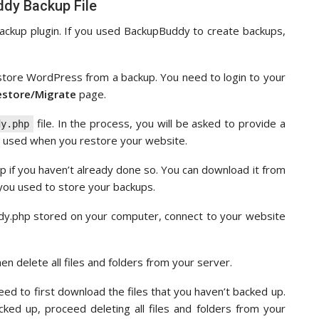
dy Backup File
kup plugin. If you used BackupBuddy to create backups,
store WordPress from a backup. You need to login to your
estore/Migrate
page.
file. In the process, you will be asked to provide a
dy.php
e used when you restore your website.
 if you haven’t already done so. You can download it from
 you used to store your backups.
ddy.php stored on your computer, connect to your website
n delete all files and folders from your server.
eed to first download the files that you haven’t backed up.
ked up, proceed deleting all files and folders from your