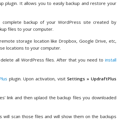
 plugin. It allows you to easily backup and restore your
a complete backup of your WordPress site created by
kup files to your computer.
remote storage location like Dropbox, Google Drive, etc,
se locations to your computer.
delete all WordPress files. After that you need to
install
Plus
plugin. Upon activation, visit
Settings » UpdraftPlus
les’ link and then uplaod the backup files you downloaded
s will scan those files and will show them on the backups