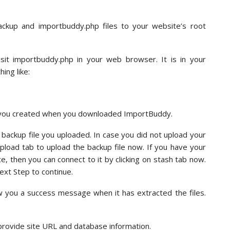
kup and importbuddy.php files to your website’s root
sit importbuddy.php in your web browser. It is in your
ing like:
t you created when you downloaded ImportBuddy.
 backup file you uploaded. In case you did not upload your
upload tab to upload the backup file now. If you have your
, then you can connect to it by clicking on stash tab now.
ext Step to continue.
w you a success message when it has extracted the files.
provide site URL and database information.