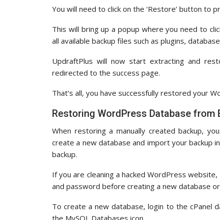
You will need to click on the ‘Restore’ button to 
This will bring up a popup where you need to cli
all available backup files such as plugins, databa
UpdraftPlus will now start extracting and rest
redirected to the success page.
That’s all, you have successfully restored your 
Restoring WordPress Database from
When restoring a manually created backup, you
create a new database and import your backup in
backup.
If you are cleaning a hacked WordPress website,
and password before creating a new database or 
To create a new database, login to the cPanel 
the MySQL Databases icon.