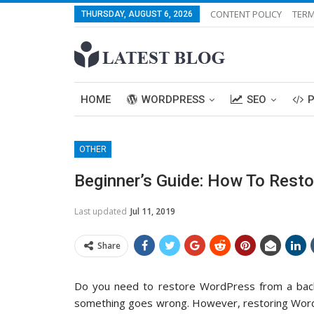
CONTENT POLICY
TERM
THURSDAY, AUGUST 6, 2026
HOME
WORDPRESS
SEO
OTHER
Beginner’s Guide: How To Rest
Last updated
Jul 11, 2019
Share
Do you need to restore WordPress from a backu
something goes wrong. However, restoring WordPr