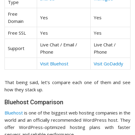
Type
Free
Yes
Yes
Domain
Free SSL
Yes
Yes
Live Chat / Email /
Live Chat /
Support
Phone
Phone
Visit Bluehost
Visit GoDaddy
That being said, let’s compare each one of them and see
how they stack up.
Bluehost Comparison
Bluehost
is one of the biggest web hosting companies in the
world and an officially recommended WordPress host. They
offer WordPress-optimized hosting plans with faster
servers and reliable performance.