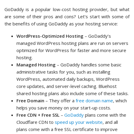
GoDaddy is a popular low-cost hosting provider, but what
are some of their pros and cons? Let’s start with some of
the benefits of using GoDaddy as your hosting service:
WordPress-Optimized Hosting
– GoDaddy’s
managed WordPress hosting plans are run on servers
optimized for WordPress for faster and more secure
hosting.
Managed Hosting
– GoDaddy handles some basic
administrative tasks for you, such as installing
WordPress, automated daily backups, WordPress
core updates, and server-level caching. Bluehost
shared hosting plans also include some of these tasks.
Free Domain
– They offer a
free domain name
, which
helps you save money on your start-up costs.
Free CDN + Free SSL
–
GoDaddy
plans come with the
Cloudflare CDN to
speed up your website
, and all
plans come with a free SSL certificate to improve