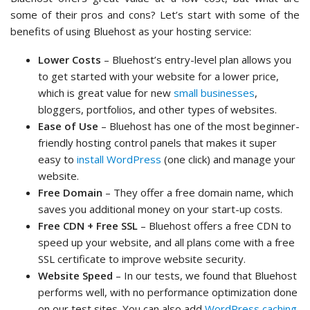
some of their pros and cons? Let’s start with some of the
benefits of using Bluehost as your hosting service:
Lower Costs
– Bluehost’s entry-level plan allows you
to get started with your website for a lower price,
which is great value for new
small businesses
,
bloggers, portfolios, and other types of websites.
Ease of Use
– Bluehost has one of the most beginner-
friendly hosting control panels that makes it super
easy to
install WordPress
(one click) and manage your
website.
Free Domain
– They offer a free domain name, which
saves you additional money on your start-up costs.
Free CDN + Free SSL
– Bluehost offers a free CDN to
speed up your website, and all plans come with a free
SSL certificate to improve website security.
Website Speed
– In our tests, we found that Bluehost
performs well, with no performance optimization done
on our test sites. You can also add
WordPress caching