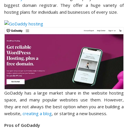
biggest domain registrar. They offer a huge variety of
hosting plans for individuals and businesses of every size.
GoDaddy has a large market share in the website hosting
space, and many popular websites use them. However,
they are not always the best option when you are building a
website,
creating a blog
, or starting a new business.
Pros of GoDaddy