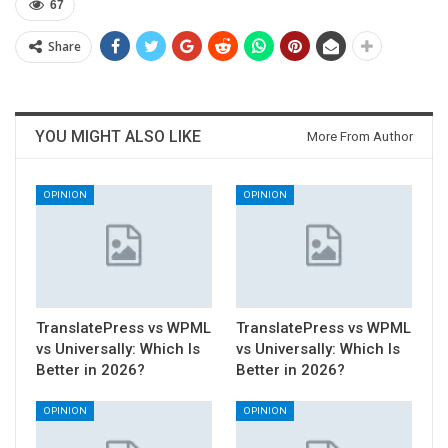
67
Share
YOU MIGHT ALSO LIKE
More From Author
OPINION
OPINION
TranslatePress vs WPML
TranslatePress vs WPML
vs Universally: Which Is
vs Universally: Which Is
Better in 2026?
Better in 2026?
OPINION
OPINION