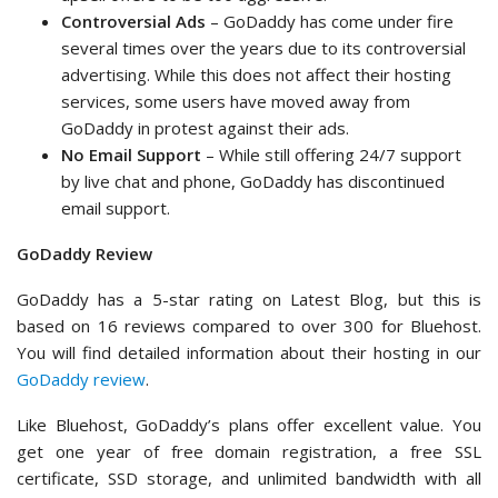
Controversial Ads
– GoDaddy has come under fire
several times over the years due to its controversial
advertising. While this does not affect their hosting
services, some users have moved away from
GoDaddy in protest against their ads.
No Email Support
– While still offering 24/7 support
by live chat and phone, GoDaddy has discontinued
email support.
GoDaddy Review
GoDaddy has a 5-star rating on Latest Blog, but this is
based on 16 reviews compared to over 300 for Bluehost.
You will find detailed information about their hosting in our
GoDaddy review
.
Like Bluehost, GoDaddy’s plans offer excellent value. You
get one year of free domain registration, a free SSL
certificate, SSD storage, and unlimited bandwidth with all