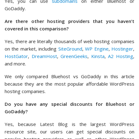
Yes, you can use
subdomains
on either Bluehost or
GoDaddy.
Are there other hosting providers that you haven’t
covered in this comparison?
Yes, there are literally thousands of web hosting companies
on the market, including
SiteGround
,
WP Engine
,
Hostinger
,
HostGator
,
DreamHost
,
GreenGeeks
,
Kinsta
,
A2 Hosting
,
and more.
We only compared Bluehost vs GoDaddy in this article
because they are the most popular affordable WordPress
hosting companies.
Do you have any special discounts for Bluehost or
GoDaddy?
Yes, because Latest Blog is the largest WordPress
resource site, our users can get special discounts on
popular hosting providers as well as other WordPress