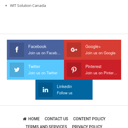
WIT Solution Canada
Facebook
Google+
Join us on Facebook
Join us on Google
Twitter
Pinterest
Join us on Twitter
Join us on Pinterest
Linkedin
Follow us
HOME
CONTACT US
CONTENT POLICY
TERMS AND SERVICES
PRIVACY POLICY