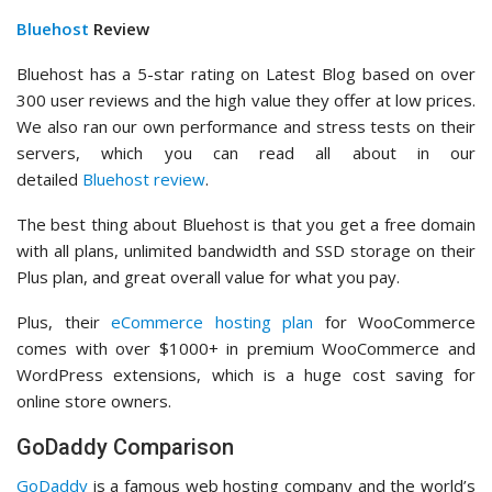
Bluehost
Review
Bluehost has a 5-star rating on Latest Blog based on over
300 user reviews and the high value they offer at low prices.
We also ran our own performance and stress tests on their
servers, which you can read all about in our
detailed
Bluehost review
.
The best thing about Bluehost is that you get a free domain
with all plans, unlimited bandwidth and SSD storage on their
Plus plan, and great overall value for what you pay.
Plus, their
eCommerce hosting plan
for WooCommerce
comes with over $1000+ in premium WooCommerce and
WordPress extensions, which is a huge cost saving for
online store owners.
GoDaddy Comparison
GoDaddy
is a famous web hosting company and the world’s