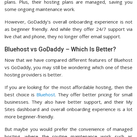
plans. Plus, their hosting plans are managed, saving you
some ongoing maintenance work.
However, GoDaddy’s overall onboarding experience is not
as beginner friendly. And while they offer 24/7 support via
live chat and phone, they no longer offer email support.
Bluehost vs GoDaddy – Which Is Better?
Now that we have compared different features of Bluehost
vs GoDaddy, you may still be wondering which one of these
hosting providers is better.
If you are looking for the most affordable hosting, then the
best choice is
Bluehost
. They offer better pricing for small
businesses. They also have better support, and their My
Sites dashboard and overall onboarding experience is a lot
more beginner-friendly.
But maybe you would prefer the convenience of managed
hosting, where the routine maintenance work such as