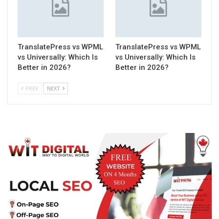
TranslatePress vs WPML
TranslatePress vs WPML
vs Universally: Which Is
vs Universally: Which Is
Better in 2026?
Better in 2026?
PREV
NEXT