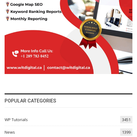
POPULAR CATEGORIES
WP Tutorials
3451
News
1399