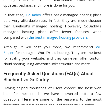
updates, backups, and more is done for you.
In that case,
GoDaddy
offers basic managed hosting plans
at a very affordable rate. In fact, they are much cheaper
than Bluehost’s managed hosting. However, GoDaddy’s
managed hosting plans offer fewer features when
compared with
the best managed hosting providers
.
Although it will cost you more, we recommend
WP
Engine
for managed WordPress hosting. They are the best
for scaling your website, and they can even offer custom
cloud hosting using Amazon’s infrastructure and more.
Frequently Asked Questions (FAQs) About
Bluehost vs GoDaddy
Having helped thousands of users choose the best web
host for their needs, we have answered quite a few
questions. Here are some of the answers to the most
frequently asked questions about Bluehost vs GoDaddy.