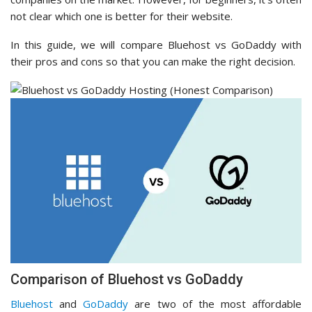
not clear which one is better for their website.
In this guide, we will compare Bluehost vs GoDaddy with
their pros and cons so that you can make the right decision.
Comparison of Bluehost vs GoDaddy
Bluehost
and
GoDaddy
are two of the most affordable