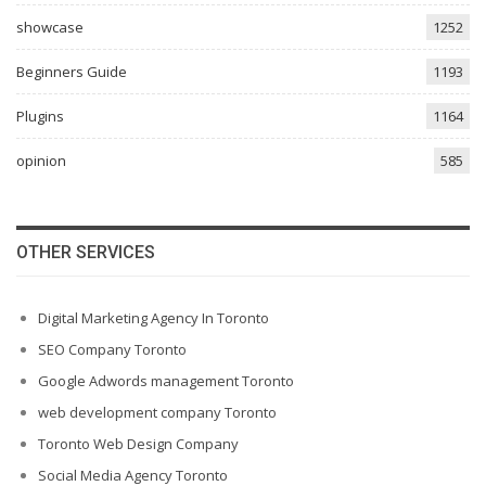
showcase
1252
Beginners Guide
1193
Plugins
1164
opinion
585
OTHER SERVICES
Digital Marketing Agency In Toronto
SEO Company Toronto
Google Adwords management Toronto
web development company Toronto
Toronto Web Design Company
Social Media Agency Toronto