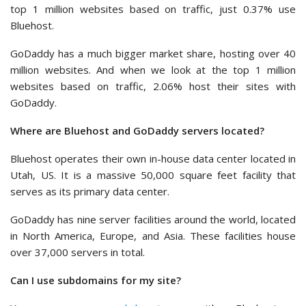
top 1 million websites based on traffic, just 0.37% use
Bluehost.
GoDaddy has a much bigger market share, hosting over 40
million websites. And when we look at the top 1 million
websites based on traffic, 2.06% host their sites with
GoDaddy.
Where are Bluehost and GoDaddy servers located?
Bluehost operates their own in-house data center located in
Utah, US. It is a massive 50,000 square feet facility that
serves as its primary data center.
GoDaddy has nine server facilities around the world, located
in North America, Europe, and Asia. These facilities house
over 37,000 servers in total.
Can I use subdomains for my site?