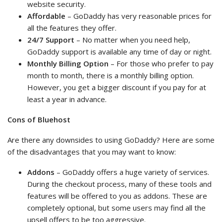
website security.
Affordable
– GoDaddy has very reasonable prices for
all the features they offer.
24/7 Support
– No matter when you need help,
GoDaddy support is available any time of day or night.
Monthly Billing Option
– For those who prefer to pay
month to month, there is a monthly billing option.
However, you get a bigger discount if you pay for at
least a year in advance.
Cons of Bluehost
Are there any downsides to using GoDaddy? Here are some
of the disadvantages that you may want to know:
Addons
– GoDaddy offers a huge variety of services.
During the checkout process, many of these tools and
features will be offered to you as addons. These are
completely optional, but some users may find all the
upsell offers to be too aggressive.