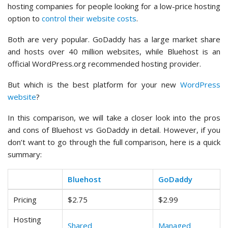
hosting companies for people looking for a low-price hosting
option to
control their website costs
.
Both are very popular. GoDaddy has a large market share
and hosts over 40 million websites, while Bluehost is an
official WordPress.org recommended hosting provider.
But which is the best platform for your new
WordPress
website
?
In this comparison, we will take a closer look into the pros
and cons of Bluehost vs GoDaddy in detail. However, if you
don’t want to go through the full comparison, here is a quick
summary:
Bluehost
GoDaddy
Pricing
$2.75
$2.99
Hosting
Shared
Managed