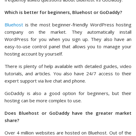
Which is better for beginners, Bluehost or GoDaddy?
Bluehost
is the most beginner-friendly WordPress hosting
company on the market. They automatically install
WordPress for you when you sign up. They also have an
easy-to-use control panel that allows you to manage your
hosting account by yourself.
There is plenty of help available with detailed guides, video
tutorials, and articles. You also have 24/7 access to their
expert support via live chat and phone.
GoDaddy is also a good option for beginners, but their
hosting can be more complex to use.
Does Bluehost or GoDaddy have the greater market
share?
Over 4 million websites are hosted on Bluehost. Out of the