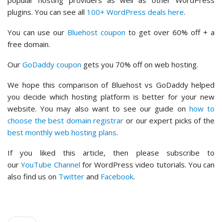
plugins. You can see all
100+ WordPress deals here
.
You can use our
Bluehost coupon
to get over 60% off + a
free domain.
Our
GoDaddy coupon
gets you 70% off on web hosting.
We hope this comparison of Bluehost vs GoDaddy helped
you decide which hosting platform is better for your new
website. You may also want to see our guide on
how to
choose the best domain registrar
or our expert picks of the
best monthly web hosting plans
.
If you liked this article, then please subscribe to
our
YouTube Channel
for WordPress video tutorials. You can
also find us on
Twitter
and
Facebook
.