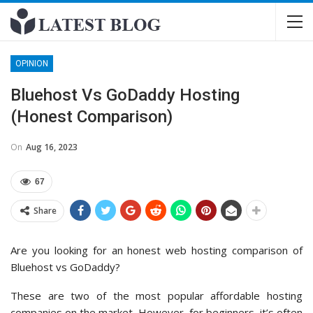
OPINION
Bluehost Vs GoDaddy Hosting
(Honest Comparison)
On
Aug 16, 2023
67
Share
Are you looking for an honest web hosting comparison of
Bluehost vs GoDaddy?
These are two of the most popular affordable hosting
companies on the market. However, for beginners, it’s often