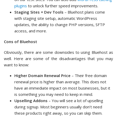
plugins
to unlock further speed improvements.
Staging Sites + Dev Tools
– Bluehost plans come
with staging site setup, automatic WordPress
updates, the ability to change PHP versions, SFTP
access, and more.
Cons of Bluehost
Obviously, there are some downsides to using Bluehost as
well. Here are some of the disadvantages that you may
want to know:
Higher Domain Renewal Price
– Their free domain
renewal price is higher than average. This does not
have an immediate impact on most businesses, but it
is something you may need to keep in mind.
Upselling Addons
– You will see a lot of upselling
during signup. Most beginners usually don’t need
these products right away, so you can skip them.