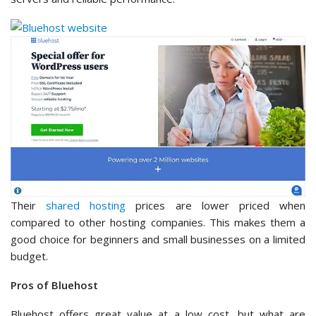
Their
shared hosting
prices are lower priced when
compared to other hosting companies. This makes them a
good choice for beginners and small businesses on a limited
budget.
Pros of Bluehost
Bluehost offers great value at a low cost, but what are