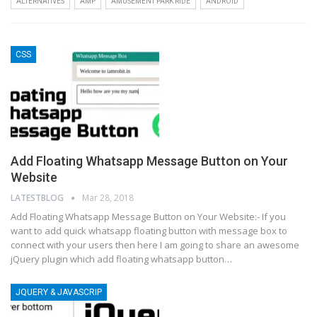
ALTERNATIVES
AMP
AMUSEMENT PARK RIDE
ANDROID
CSS
Add Floating Whatsapp Message Button on Your
Website
LATESTBLOG
Mar 28, 2018
Add Floating Whatsapp Message Button on Your Website:- If you
want to add quick whatsapp floating button with message box to
connect with your users then here I am going to share an awesome
jQuery plugin which add floating whatsapp button…
JQUERY & JAVASCRIP