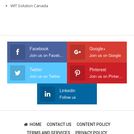
WIT Solution Canada
Facebook
Google+
Join us on Facebook
Join us on Google
Twitter
Pinterest
Join us on Twitter
Join us on Pinterest
Linkedin
Follow us
HOME
CONTACT US
CONTENT POLICY
TERMS AND SERVICES
PRIVACY POLICY