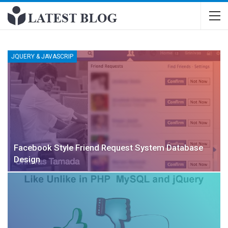
JQUERY & JAVASCRIP
Facebook Style Friend Request System Database
Design