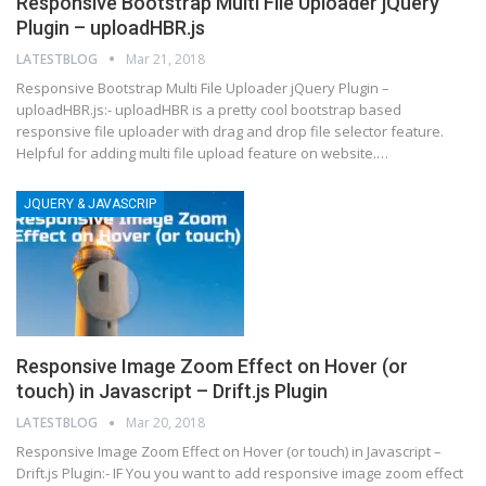
Responsive Bootstrap Multi File Uploader jQuery
Plugin – uploadHBR.js
LATESTBLOG
Mar 21, 2018
Responsive Bootstrap Multi File Uploader jQuery Plugin –
uploadHBR.js:- uploadHBR is a pretty cool bootstrap based
responsive file uploader with drag and drop file selector feature.
Helpful for adding multi file upload feature on website.…
JQUERY & JAVASCRIP
Responsive Image Zoom Effect on Hover (or
touch) in Javascript – Drift.js Plugin
LATESTBLOG
Mar 20, 2018
Responsive Image Zoom Effect on Hover (or touch) in Javascript –
Drift.js Plugin:- IF You you want to add responsive image zoom effect