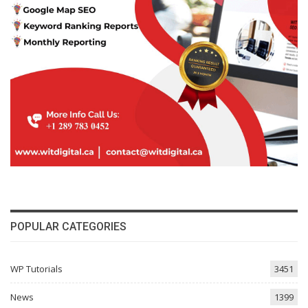
POPULAR CATEGORIES
WP Tutorials
3451
News
1399