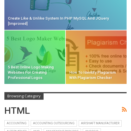
Create Like & Unlike System In PHP MySQL And JQuery
[Improved]
5 Best Online Logo Making
Websites For Creating
How To Identify Plagiarism
Professional Logos
With Plagiarism Checker
Browsing Category
HTML
ACCOUNTING
ACCOUNTING OUTSOURCING
AIR SHAFT MANUFACTURER