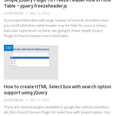
Table – jquery.freezeheader.js
LATESTBLOG
Mar 12, 2018
If you have html table with large number of records and when ever
you scroll table then table header may be hide for users it shows
bad user experience so here i am going to share simple jQuery
Plugin to freeze header row in html table…
CSS
How to create HTML Select box with search option
support using jQuery
LATESTBLOG
Mar 11, 2018
There are several plugins available in google like select2,selectbox
etc, But i found Chosen Plugin for select box with search option. You