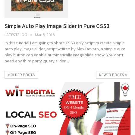
Simple Auto Play Image Slider in Pure CSS3
LATESTBLOG
Mar 6, 2018
In this tutorial I am going to share CSS3 only script to create simple
auto play image slider, script written by Alex Devero, a simple auto
play button can enable automatically image slide show. You don’t
need any third party jquery slider…
OLDER POSTS
NEWER POSTS