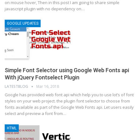
on mouse hover, Then in this post I am going to share simple
javascript plugin with no dependency on…
GOOGLE UPDATES
Simple Font Selector using Google Web Fonts api
With jQuery Fontselect Plugin
LATESTBLOG
Mar 16, 2018
Google has provided web font api which help you to use lot’s of font
styles on your web project. the plugin font selector to choose from
fonts available as part of the Google Web Fonts api. Let users easily
select and preview a font from…
HTML