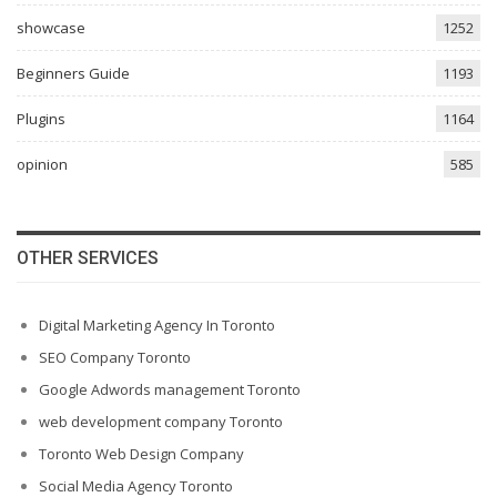
showcase
1252
Beginners Guide
1193
Plugins
1164
opinion
585
OTHER SERVICES
Digital Marketing Agency In Toronto
SEO Company Toronto
Google Adwords management Toronto
web development company Toronto
Toronto Web Design Company
Social Media Agency Toronto