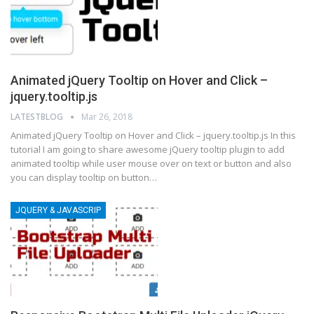
Animated jQuery Tooltip on Hover and Click –
jquery.tooltip.js
LATESTBLOG
Mar 26, 2018
Animated jQuery Tooltip on Hover and Click – jquery.tooltip.js In this
tutorial I am going to share awesome jQuery tooltip plugin to add
animated tooltip while user mouse over on text or button and also
you can display tooltip on button…
JQUERY & JAVASCRIP