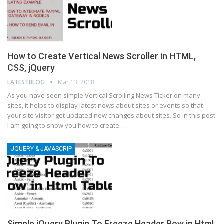
How to Create Vertical News Scroller in HTML,
CSS, jQuery
LATESTBLOG
Mar 13, 2018
As you have seen simple Vertical Scrolling News Ticker on many
sites, it helps to display latest news about sites or events so that
your site visitor get updated new changes about sites. So in this post
I am going to show you how to create…
JQUERY & JAVASCRIP
Simple jQuery Plugin To Freeze Header Row in Html