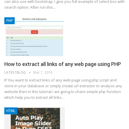
can also use with bootstrap. I give you full example of select box with
search option. After run this…
PHP
How to extract all links of any web page using PHP
LATESTBLOG
Mar 7, 2018
IF You want to extract links of any web page using php script and
store in your database or simply create url extractor to analyse any
website then in this tutorial i am going to share simple php function
which help you to extract all links…
HTML