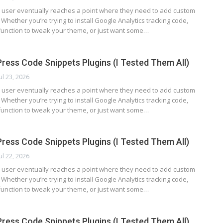
user eventually reaches a point where they need to add custom
. Whether you’re trying to install Google Analytics tracking code,
function to tweak your theme, or just want some…
ress Code Snippets Plugins (I Tested Them All)
Jul 23, 2026
user eventually reaches a point where they need to add custom
. Whether you’re trying to install Google Analytics tracking code,
function to tweak your theme, or just want some…
ress Code Snippets Plugins (I Tested Them All)
Jul 22, 2026
user eventually reaches a point where they need to add custom
. Whether you’re trying to install Google Analytics tracking code,
function to tweak your theme, or just want some…
ress Code Snippets Plugins (I Tested Them All)