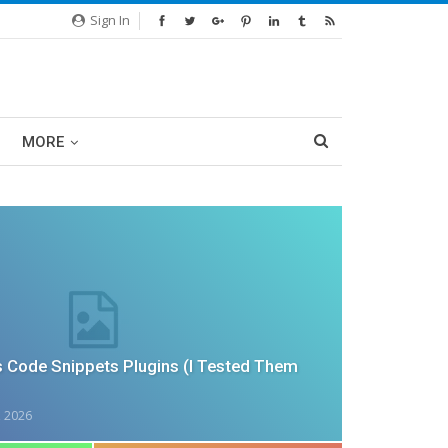
Sign In
MORE
 Code Snippets Plugins (I Tested Them
, 2026