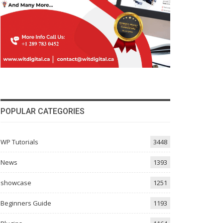
POPULAR CATEGORIES
WP Tutorials
3448
News
1393
showcase
1251
Beginners Guide
1193