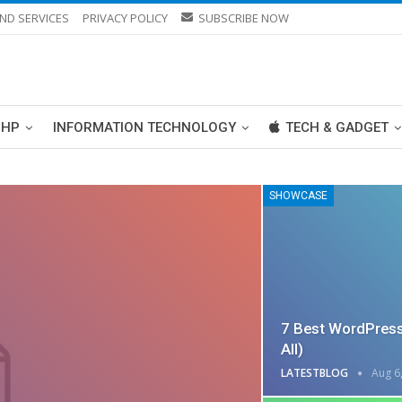
ND SERVICES
PRIVACY POLICY
SUBSCRIBE NOW
PHP
INFORMATION TECHNOLOGY
TECH & GADGET
SHOWCASE
7 Best WordPress
All)
LATESTBLOG
Aug 6