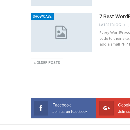
7 Best WordP
SHOWCASE
LATESTBLOG
Every WordPress 
code to their site
add a small PHP 
OLDER POSTS
Facebook
Googl
Join us on Facebook
Join u