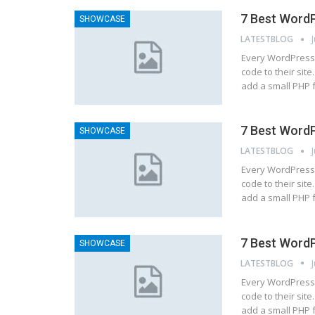
7 Best WordP
SHOWCASE
LATESTBLOG
Every WordPress 
code to their site
add a small PHP 
7 Best WordP
SHOWCASE
LATESTBLOG
Every WordPress 
code to their site
add a small PHP 
7 Best WordP
SHOWCASE
LATESTBLOG
Every WordPress 
code to their site
add a small PHP 