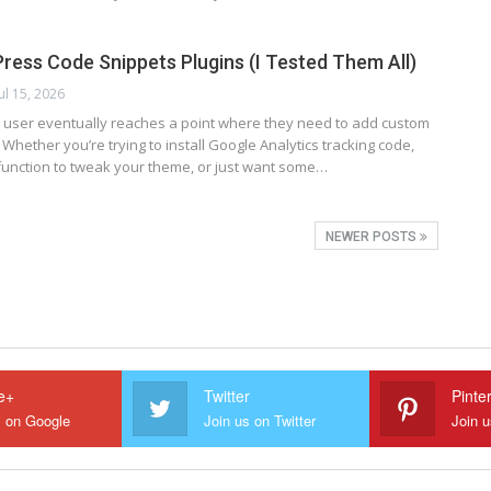
ress Code Snippets Plugins (I Tested Them All)
Jul 15, 2026
user eventually reaches a point where they need to add custom
. Whether you’re trying to install Google Analytics tracking code,
function to tweak your theme, or just want some…
NEWER POSTS
e+
Twitter
Pinte
s on Google
Join us on Twitter
Join u