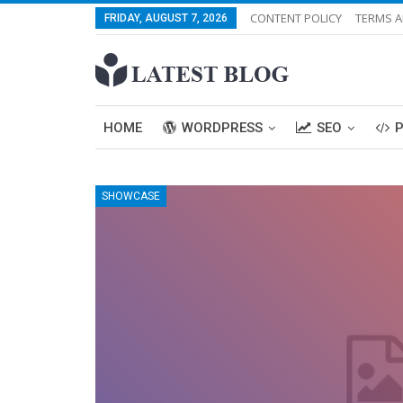
CONTENT POLICY
TERMS A
FRIDAY, AUGUST 7, 2026
HOME
WORDPRESS
SEO
SHOWCASE