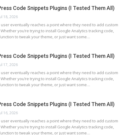
ress Code Snippets Plugins (I Tested Them All)
Jul 18, 2026
user eventually reaches a point where they need to add custom
. Whether you’re trying to install Google Analytics tracking code,
function to tweak your theme, or just want some…
ress Code Snippets Plugins (I Tested Them All)
Jul 17, 2026
user eventually reaches a point where they need to add custom
. Whether you’re trying to install Google Analytics tracking code,
function to tweak your theme, or just want some…
ress Code Snippets Plugins (I Tested Them All)
Jul 16, 2026
user eventually reaches a point where they need to add custom
. Whether you’re trying to install Google Analytics tracking code,
function to tweak your theme, or just want some…