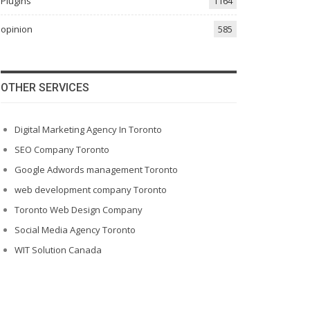
Plugins
1164
opinion
585
OTHER SERVICES
Digital Marketing Agency In Toronto
SEO Company Toronto
Google Adwords management Toronto
web development company Toronto
Toronto Web Design Company
Social Media Agency Toronto
WIT Solution Canada