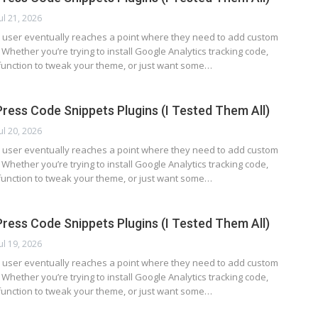
Jul 21, 2026
user eventually reaches a point where they need to add custom
. Whether you’re trying to install Google Analytics tracking code,
function to tweak your theme, or just want some…
ress Code Snippets Plugins (I Tested Them All)
Jul 20, 2026
user eventually reaches a point where they need to add custom
. Whether you’re trying to install Google Analytics tracking code,
function to tweak your theme, or just want some…
ress Code Snippets Plugins (I Tested Them All)
Jul 19, 2026
user eventually reaches a point where they need to add custom
. Whether you’re trying to install Google Analytics tracking code,
function to tweak your theme, or just want some…