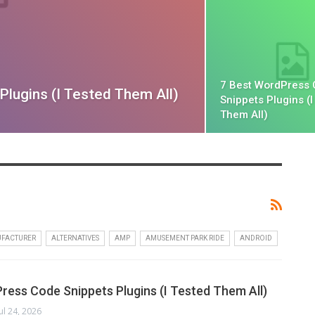
7 Best WordPress
lugins (I Tested Them All)
Snippets Plugins (I
Them All)
UFACTURER
ALTERNATIVES
AMP
AMUSEMENT PARK RIDE
ANDROID
ress Code Snippets Plugins (I Tested Them All)
Jul 24, 2026