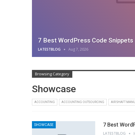
7 Best WordPress Code Snippets P
LATESTBLOG
Aug 7, 2026
Browsing Category
Showcase
ACCOUNTING
ACCOUNTING OUTSOURCING
AIR SHAFT MAN
7 Best WordP
SHOWCASE
LATESTBLOG