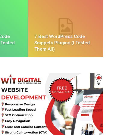
 Code
7 Best WordPress Code
 Tested
Snippets Plugins (I Tested
Them All)