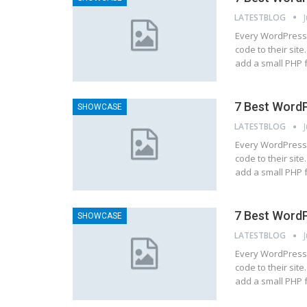
LATESTBLOG
Every WordPress 
code to their site
add a small PHP 
7 Best WordP
SHOWCASE
LATESTBLOG
Every WordPress 
code to their site
add a small PHP 
7 Best WordP
SHOWCASE
LATESTBLOG
Every WordPress 
code to their site
add a small PHP 