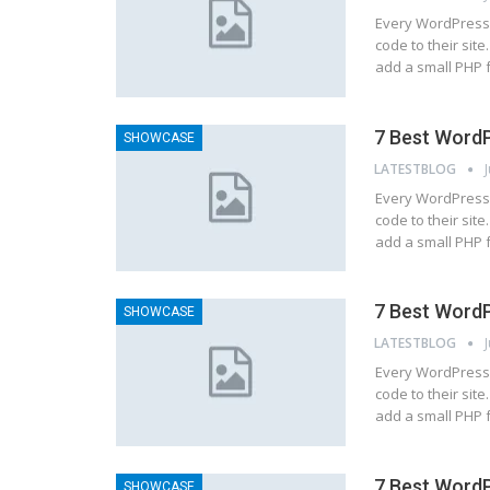
Every WordPress 
code to their site
add a small PHP 
7 Best WordP
SHOWCASE
LATESTBLOG
Every WordPress 
code to their site
add a small PHP 
7 Best WordP
SHOWCASE
LATESTBLOG
Every WordPress 
code to their site
add a small PHP 
7 Best WordP
SHOWCASE