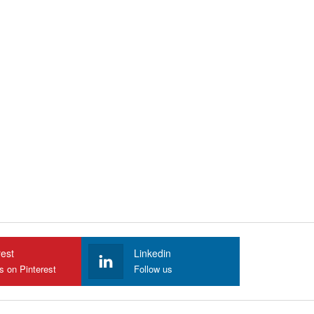
rest
Linkedin
s on Pinterest
Follow us