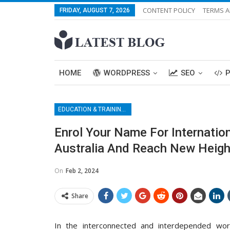
CONTENT POLICY
TERMS A
FRIDAY, AUGUST 7, 2026
HOME
WORDPRESS
SEO
EDUCATION & TRAINING CENTER
Enrol Your Name For Internati
Australia And Reach New Height
On
Feb 2, 2024
Share
In the interconnected and interdepended wor