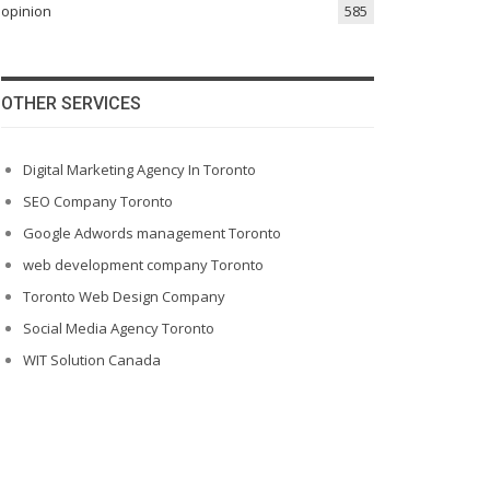
opinion
585
OTHER SERVICES
Digital Marketing Agency In Toronto
SEO Company Toronto
Google Adwords management Toronto
web development company Toronto
Toronto Web Design Company
Social Media Agency Toronto
WIT Solution Canada