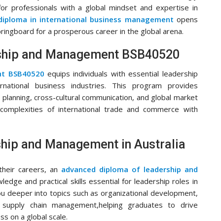
r professionals with a global mindset and expertise in
diploma in international business management
opens
pringboard for a prosperous career in the global arena.
ership and Management BSB40520
ent BSB40520
equips individuals with essential leadership
rnational business industries. This program provides
 planning, cross-cultural communication, and global market
 complexities of international trade and commerce with
hip and Management in Australia
 their careers, an
advanced diploma of leadership and
dge and practical skills essential for leadership roles in
ou deeper into topics such as organizational development,
al supply chain management,helping graduates to drive
s on a global scale.