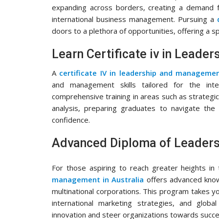
expanding across borders, creating a demand fo
international business management. Pursuing a
doors to a plethora of opportunities, offering a s
Learn Certificate iv in Lead
A
certificate IV in leadership and managem
and management skills tailored for the inte
comprehensive training in areas such as strategic
analysis, preparing graduates to navigate the
confidence.
Advanced Diploma of Leaders
For those aspiring to reach greater heights in
management in Australia
offers advanced knowle
multinational corporations. This program takes y
international marketing strategies, and glob
innovation and steer organizations towards succes