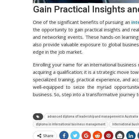
Gain Practical Insights a
One of the significant benefits of pursuing an
int
the opportunity to gain practical insights and re
and networking events. These hands-on learning
also provide valuable exposure to global busine
edge in the job market.
Enrolling your name for an international business
acquiring a qualification; it is a strategic move t
specialized training, practical experience, and a
well-equipped to seize the myriad opportuniti
business. So, step into a transformative journey t
advanced diploma of leadership and management in Australia
diploma in international business management
international bus
Share