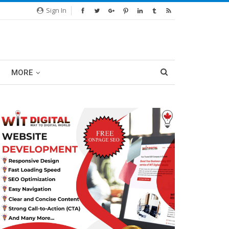
Sign In
MORE