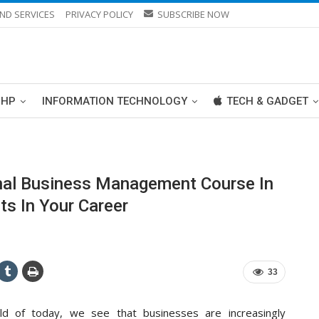
ND SERVICES
PRIVACY POLICY
SUBSCRIBE NOW
PHP
INFORMATION TECHNOLOGY
TECH & GADGET
onal Business Management Course In
s In Your Career
33
ld of today, we see that businesses are increasingly