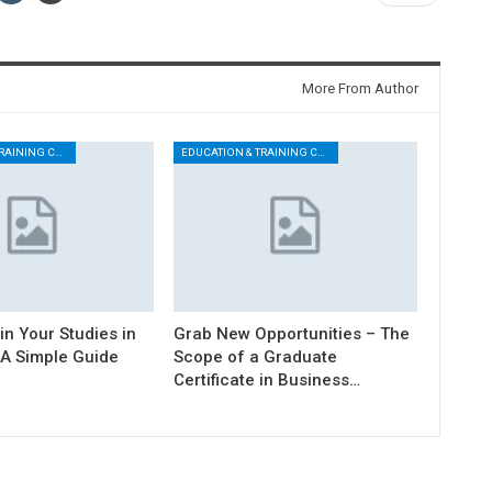
More From Author
EDUCATION & TRAINING CENTER
EDUCATION & TRAINING CENTER
n Your Studies in
Grab New Opportunities – The
 A Simple Guide
Scope of a Graduate
Certificate in Business…