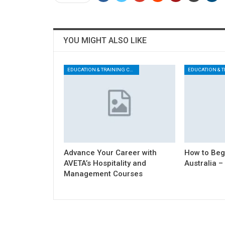
YOU MIGHT ALSO LIKE
EDUCATION & TRAINING CENTER
Advance Your Career with
How to Begi
AVETA’s Hospitality and
Australia –
Management Courses