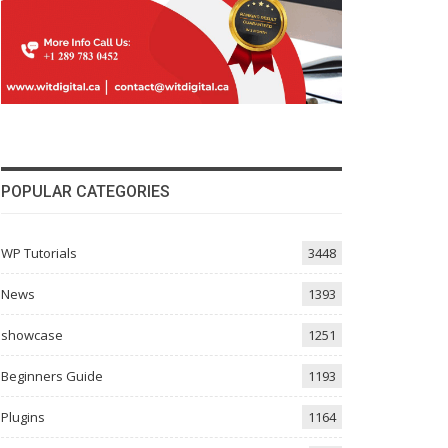
POPULAR CATEGORIES
WP Tutorials
3448
News
1393
showcase
1251
Beginners Guide
1193
Plugins
1164