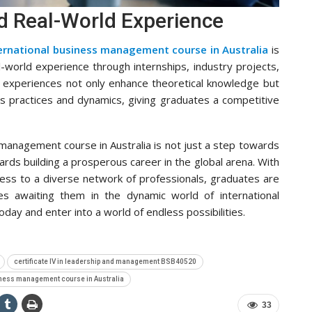
nd Real-World Experience
ernational business management course in Australia
is
al-world experience through internships, industry projects,
 experiences not only enhance theoretical knowledge but
ss practices and dynamics, giving graduates a competitive
 management course in Australia is not just a step towards
owards building a prosperous career in the global arena. With
ccess to a diverse network of professionals, graduates are
es awaiting them in the dynamic world of international
oday and enter into a world of endless possibilities.
certificate IV in leadership and management BSB40520
iness management course in Australia
33