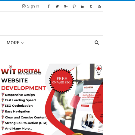
Sign In
MORE