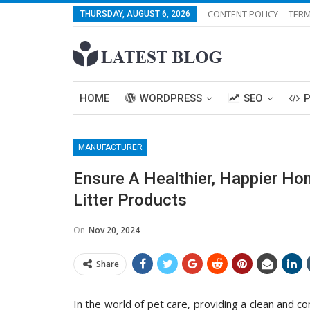
CONTENT POLICY
TERM
THURSDAY, AUGUST 6, 2026
HOME
WORDPRESS
SEO
MANUFACTURER
Ensure A Healthier, Happier Ho
Litter Products
On
Nov 20, 2024
Share
In the world of pet care, providing a clean and c