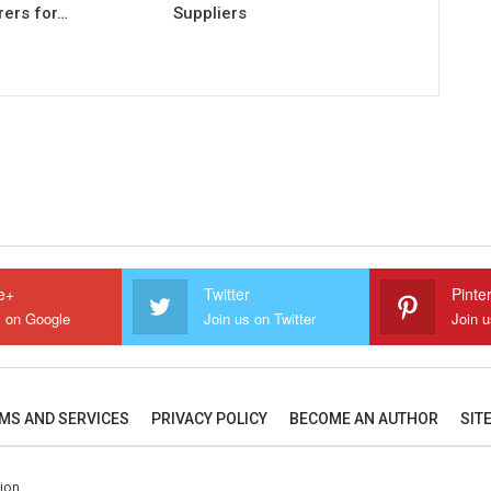
ers for…
Suppliers
e+
Twitter
Pinte
s on Google
Join us on Twitter
Join u
MS AND SERVICES
PRIVACY POLICY
BECOME AN AUTHOR
SIT
tion