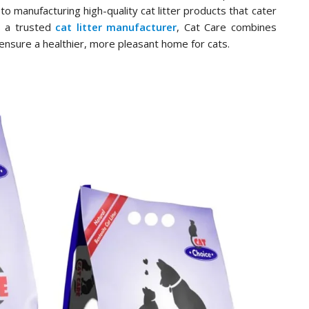
to manufacturing high-quality cat litter products that cater
s a trusted
cat litter manufacturer
, Cat Care combines
ensure a healthier, more pleasant home for cats.