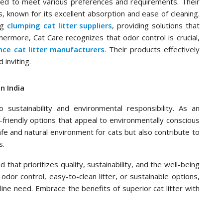
ned to meet various preferences and requirements. Their
s, known for its excellent absorption and ease of cleaning.
ng
clumping cat litter suppliers
, providing solutions that
hermore, Cat Care recognizes that odor control is crucial,
nce cat litter manufacturers
. Their products effectively
 inviting.
n India
 sustainability and environmental responsibility. As an
o-friendly options that appeal to environmentally conscious
e and natural environment for cats but also contribute to
s.
that prioritizes quality, sustainability, and the well-being
odor control, easy-to-clean litter, or sustainable options,
line need. Embrace the benefits of superior cat litter with