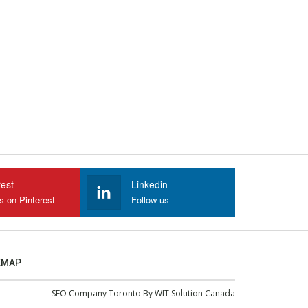
rest
Linkedin
s on Pinterest
Follow us
EMAP
SEO Company Toronto
By
WIT Solution Canada