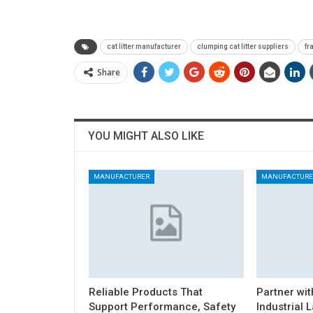
cat litter manufacturer
clumping cat litter suppliers
fr
Share
YOU MIGHT ALSO LIKE
MANUFACTURER
MANUFACTURE
Reliable Products That
Partner wit
Support Performance, Safety
Industrial 