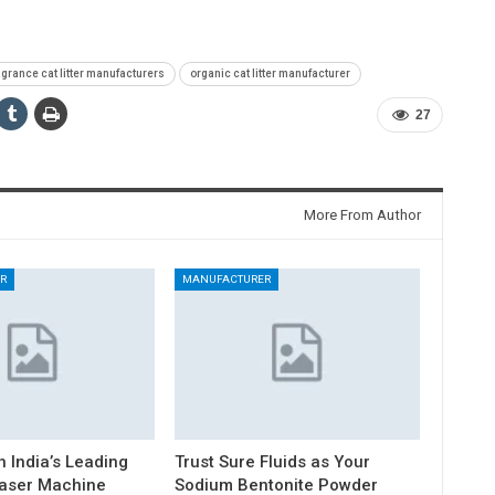
agrance cat litter manufacturers
organic cat litter manufacturer
27
More From Author
R
MANUFACTURER
h India’s Leading
Trust Sure Fluids as Your
Laser Machine
Sodium Bentonite Powder