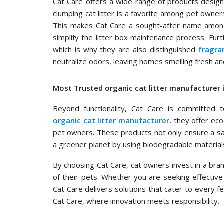
Cat Care offers a wide range of products desig
clumping cat litter is a favorite among pet owner
This makes Cat Care a sought-after name amo
simplify the litter box maintenance process. Furt
which is why they are also distinguished
fragra
neutralize odors, leaving homes smelling fresh and
Most Trusted organic cat litter manufacturer i
Beyond functionality, Cat Care is committed to
organic cat litter manufacturer
, they offer ec
pet owners. These products not only ensure a saf
a greener planet by using biodegradable material
By choosing Cat Care, cat owners invest in a brand 
of their pets. Whether you are seeking effective 
Cat Care delivers solutions that cater to every fe
Cat Care, where innovation meets responsibility.