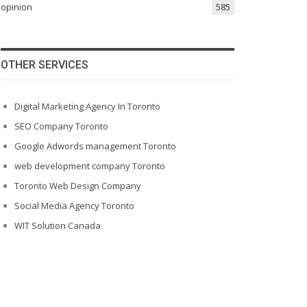
opinion
585
OTHER SERVICES
Digital Marketing Agency In Toronto
SEO Company Toronto
Google Adwords management Toronto
web development company Toronto
Toronto Web Design Company
Social Media Agency Toronto
WIT Solution Canada