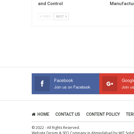
and Control
Manufactur
PREV
NEXT
Facebook
Googl
Join us on Facebook
Join u
HOME
CONTACT US
CONTENT POLICY
TER
© 2022 - All Rights Reserved.
Website Design
&
SEO Company in Ahmedabad
by
WIT Solu