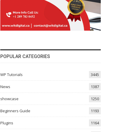
POPULAR CATEGORIES
WP Tutorials
3445
News
1387
showcase
1250
Beginners Guide
1193
Plugins
1164