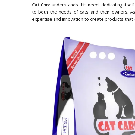
Cat Care
understands this need, dedicating itself 
to both the needs of cats and their owners. A
expertise and innovation to create products that 