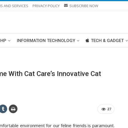
S AND SERVICES
PRIVACY POLICY
SUBSCRIBE NOW
PHP
INFORMATION TECHNOLOGY
TECH & GADGET
me With Cat Care’s Innovative Cat
27
omfortable environment for our feline friends is paramount.