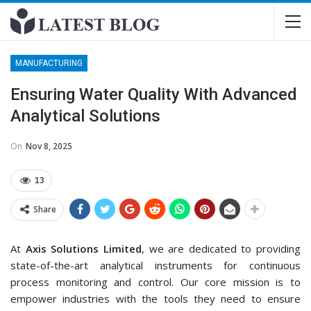
MANUFACTURING
Ensuring Water Quality With Advanced
Analytical Solutions
On
Nov 8, 2025
13
Share
At
Axis Solutions Limited
, we are dedicated to providing
state-of-the-art analytical instruments for continuous
process monitoring and control. Our core mission is to
empower industries with the tools they need to ensure