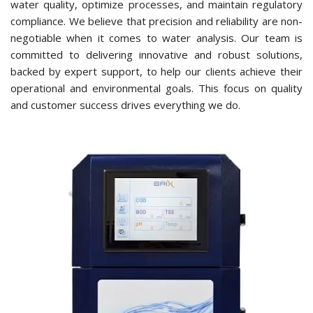
water quality, optimize processes, and maintain regulatory
compliance. We believe that precision and reliability are non-
negotiable when it comes to water analysis. Our team is
committed to delivering innovative and robust solutions,
backed by expert support, to help our clients achieve their
operational and environmental goals. This focus on quality
and customer success drives everything we do.