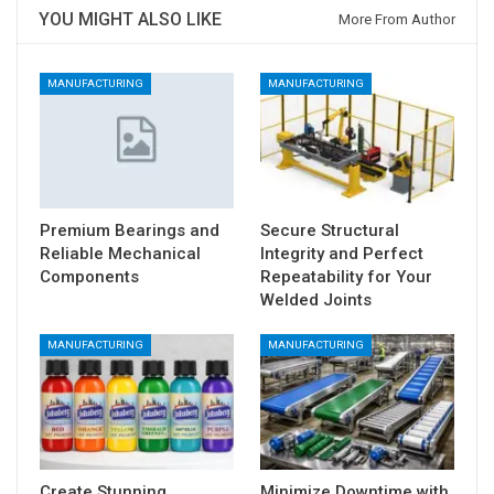
YOU MIGHT ALSO LIKE
More From Author
MANUFACTURING
MANUFACTURING
Premium Bearings and
Secure Structural
Reliable Mechanical
Integrity and Perfect
Components
Repeatability for Your
Welded Joints
MANUFACTURING
MANUFACTURING
Create Stunning
Minimize Downtime with