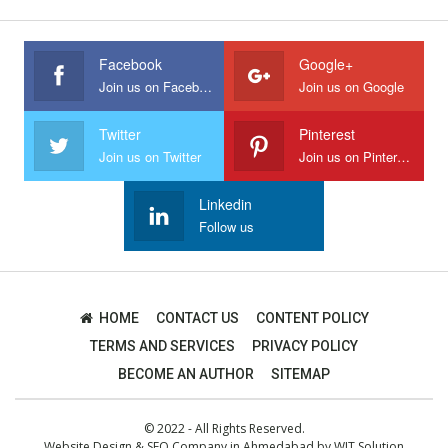
Facebook
Google+
Join us on Facebook
Join us on Google
Twitter
Pinterest
Join us on Twitter
Join us on Pinterest
Linkedin
Follow us
HOME
CONTACT US
CONTENT POLICY
TERMS AND SERVICES
PRIVACY POLICY
BECOME AN AUTHOR
SITEMAP
© 2022 - All Rights Reserved.
Website Design
&
SEO Company in Ahmedabad
by
WIT Solution