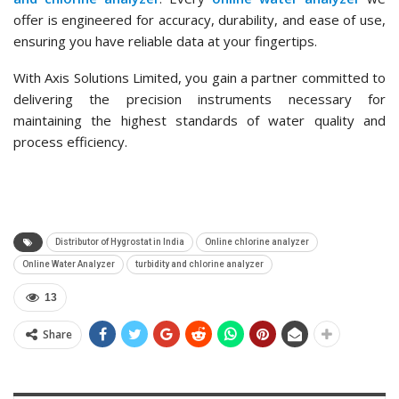
offer is engineered for accuracy, durability, and ease of use,
ensuring you have reliable data at your fingertips.
With Axis Solutions Limited, you gain a partner committed to
delivering the precision instruments necessary for
maintaining the highest standards of water quality and
process efficiency.
Distributor of Hygrostat in India
Online chlorine analyzer
Online Water Analyzer
turbidity and chlorine analyzer
13
Share