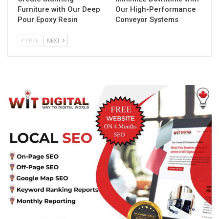
Furniture with Our Deep
Our High-Performance
Pour Epoxy Resin
Conveyor Systems
PREV
NEXT