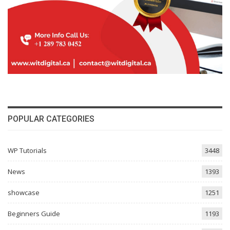
POPULAR CATEGORIES
WP Tutorials
3448
News
1393
showcase
1251
Beginners Guide
1193