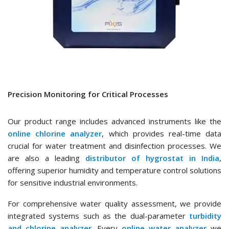
Precision Monitoring for Critical Processes
Our product range includes advanced instruments like the
online chlorine analyzer
, which provides real-time data
crucial for water treatment and disinfection processes. We
are also a leading
distributor of hygrostat in India
,
offering superior humidity and temperature control solutions
for sensitive industrial environments.
For comprehensive water quality assessment, we provide
integrated systems such as the dual-parameter
turbidity
and chlorine analyzer
. Every
online water analyzer
we