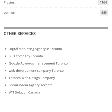
Plugins
1164
opinion
585
OTHER SERVICES
Digital Marketing Agency In Toronto
SEO Company Toronto
Google Adwords management Toronto
web development company Toronto
Toronto Web Design Company
Social Media Agency Toronto
WIT Solution Canada