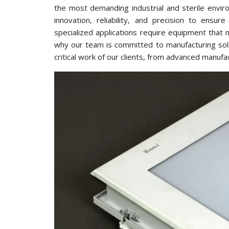
the most demanding industrial and sterile envir
innovation, reliability, and precision to ens
specialized applications require equipment that 
why our team is committed to manufacturing solu
critical work of our clients, from advanced manufa