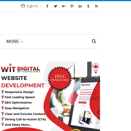
Sign In
MORE