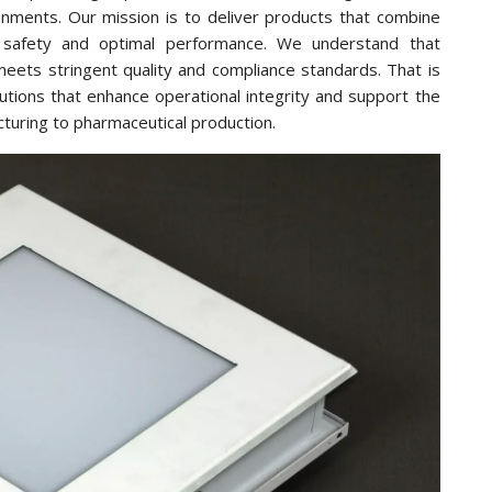
onments. Our mission is to deliver products that combine
ure safety and optimal performance. We understand that
meets stringent quality and compliance standards. That is
tions that enhance operational integrity and support the
cturing to pharmaceutical production.