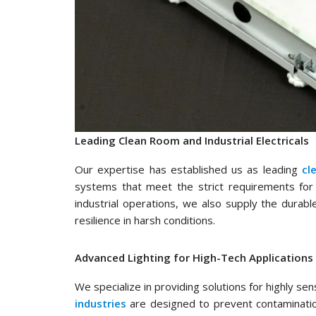
Leading Clean Room and Industrial Electricals
Our expertise has established us as leading
cl
systems that meet the strict requirements for 
industrial operations, we also supply the durab
resilience in harsh conditions.
Advanced Lighting for High-Tech Applications
We specialize in providing solutions for highly se
industries
are designed to prevent contamination 