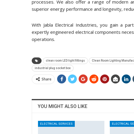
processes. We also offer a range of modern an
superior energy performance and longevity, redu
With Jabla Electrical Industries, you gain a pa
expertly engineered electrical components necessar
operations.
clean room LED light fittings
Clean Room Lighting Manufac
industrial plug socket box
Share
YOU MIGHT ALSO LIKE
ELECTRICAL SERVICES
ELECTRICAL S