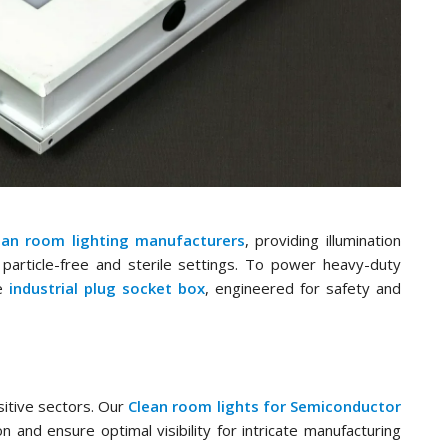
ean room lighting manufacturers
, providing illumination
particle-free and sterile settings. To power heavy-duty
le
industrial plug socket box
, engineered for safety and
nsitive sectors. Our
Clean room lights for Semiconductor
and ensure optimal visibility for intricate manufacturing