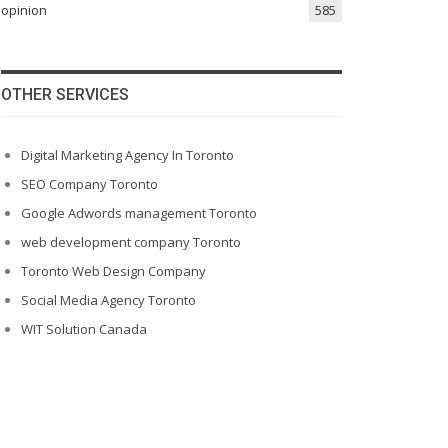
opinion
585
OTHER SERVICES
Digital Marketing Agency In Toronto
SEO Company Toronto
Google Adwords management Toronto
web development company Toronto
Toronto Web Design Company
Social Media Agency Toronto
WIT Solution Canada