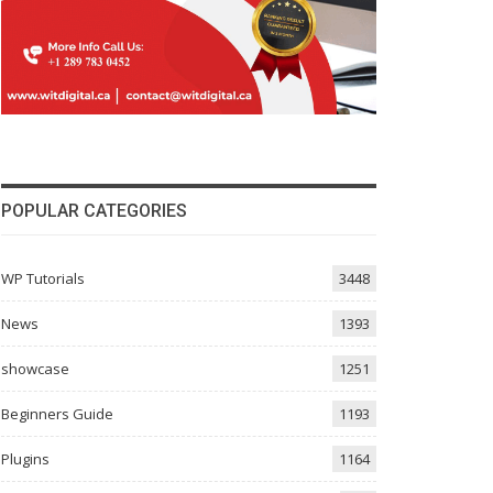
POPULAR CATEGORIES
WP Tutorials
3448
News
1393
showcase
1251
Beginners Guide
1193
Plugins
1164