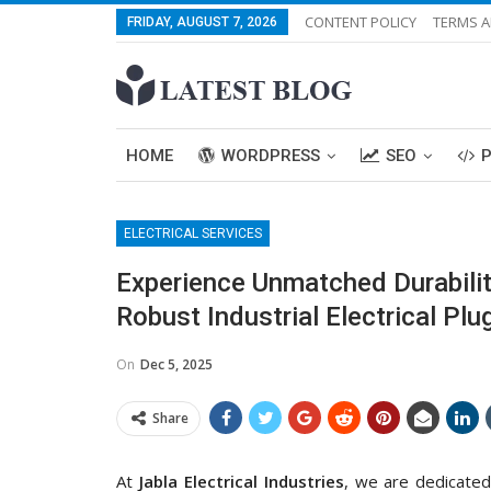
CONTENT POLICY
TERMS A
FRIDAY, AUGUST 7, 2026
HOME
WORDPRESS
SEO
ELECTRICAL SERVICES
Experience Unmatched Durabilit
Robust Industrial Electrical Pl
On
Dec 5, 2025
Share
At
Jabla Electrical Industries
, we are dedicated 