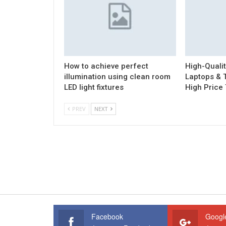
How to achieve perfect
High-Quali
illumination using clean room
Laptops & T
LED light fixtures
High Price
PREV
NEXT
Facebook
Googl