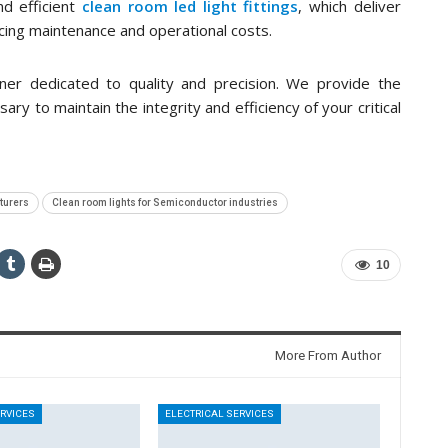
d efficient
clean room led light fittings
, which deliver
cing maintenance and operational costs.
rtner dedicated to quality and precision. We provide the
y to maintain the integrity and efficiency of your critical
turers
Clean room lights for Semiconductor industries
10
More From Author
ERVICES
ELECTRICAL SERVICES