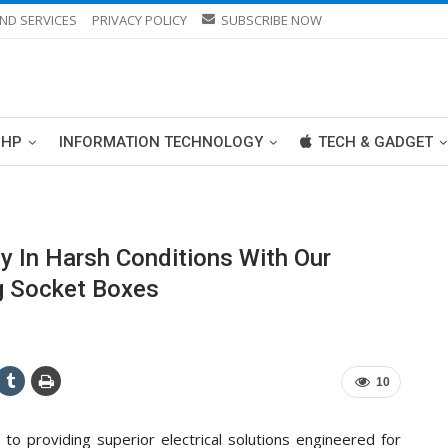
ND SERVICES
PRIVACY POLICY
SUBSCRIBE NOW
PHP
INFORMATION TECHNOLOGY
TECH & GADGET
y In Harsh Conditions With Our
ug Socket Boxes
10
to providing superior electrical solutions engineered for