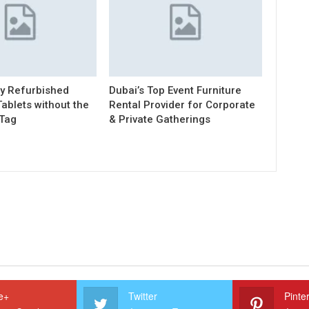
ty Refurbished
Dubai’s Top Event Furniture
ablets without the
Rental Provider for Corporate
 Tag
& Private Gatherings
e+
Twitter
Pinte