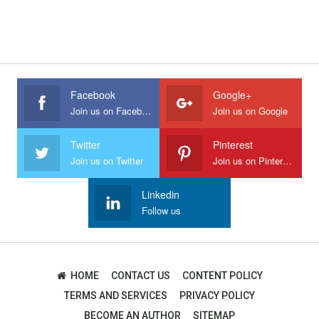
Facebook
Google+
Join us on Facebook
Join us on Google
Twitter
Pinterest
Join us on Twitter
Join us on Pinterest
Linkedin
Follow us
HOME
CONTACT US
CONTENT POLICY
TERMS AND SERVICES
PRIVACY POLICY
BECOME AN AUTHOR
SITEMAP