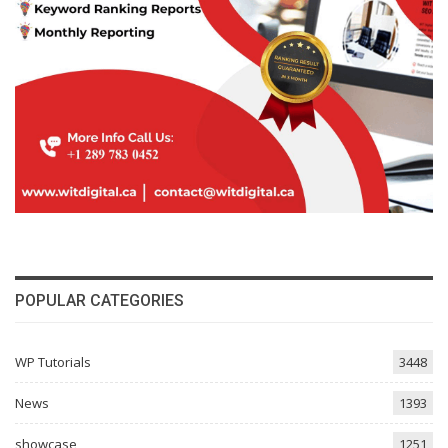
POPULAR CATEGORIES
WP Tutorials
3448
News
1393
showcase
1251