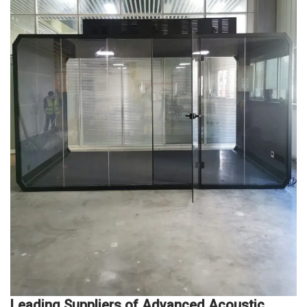
Leading Suppliers of Advanced Acoustic