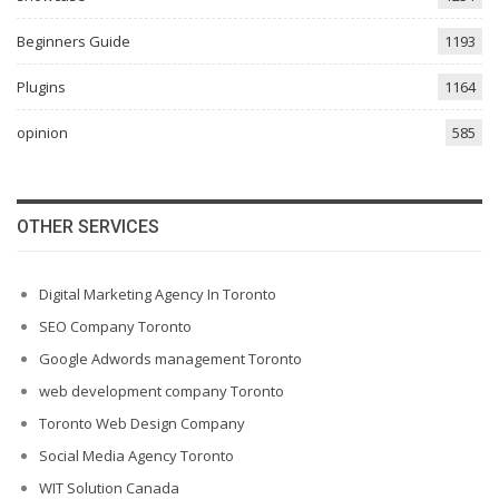
Beginners Guide
1193
Plugins
1164
opinion
585
OTHER SERVICES
Digital Marketing Agency In Toronto
SEO Company Toronto
Google Adwords management Toronto
web development company Toronto
Toronto Web Design Company
Social Media Agency Toronto
WIT Solution Canada