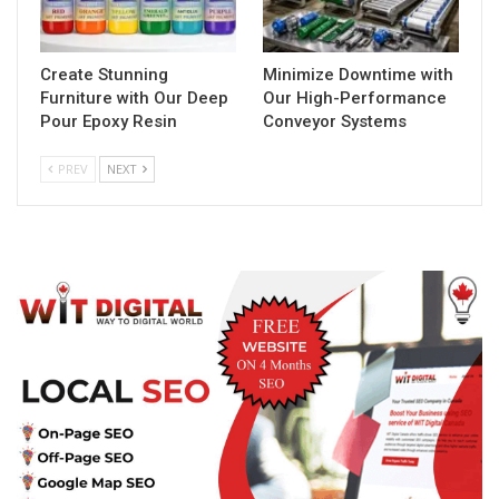
Create Stunning
Minimize Downtime with
Furniture with Our Deep
Our High-Performance
Pour Epoxy Resin
Conveyor Systems
PREV
NEXT