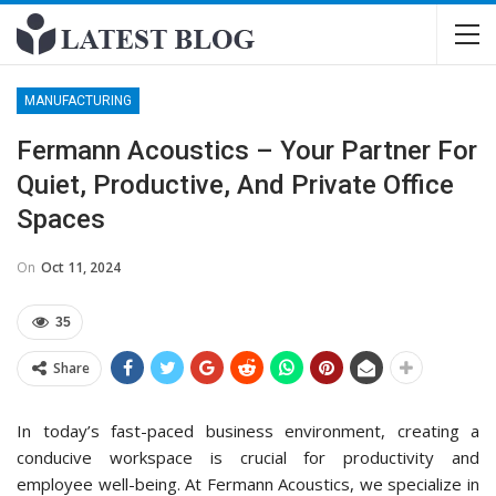
MANUFACTURING
Fermann Acoustics – Your Partner For
Quiet, Productive, And Private Office
Spaces
On
Oct 11, 2024
35
Share
In today’s fast-paced business environment, creating a
conducive workspace is crucial for productivity and
employee well-being. At Fermann Acoustics, we specialize in