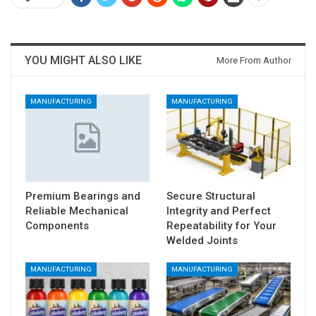
YOU MIGHT ALSO LIKE
More From Author
MANUFACTURING
MANUFACTURING
Premium Bearings and
Secure Structural
Reliable Mechanical
Integrity and Perfect
Components
Repeatability for Your
Welded Joints
MANUFACTURING
MANUFACTURING