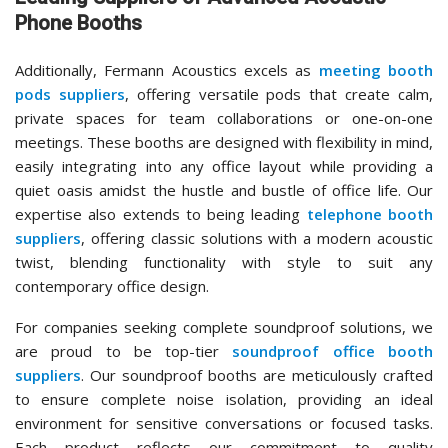
Phone Booths
Additionally, Fermann Acoustics excels as
meeting booth
pods suppliers
, offering versatile pods that create calm,
private spaces for team collaborations or one-on-one
meetings. These booths are designed with flexibility in mind,
easily integrating into any office layout while providing a
quiet oasis amidst the hustle and bustle of office life. Our
expertise also extends to being leading
telephone booth
suppliers
, offering classic solutions with a modern acoustic
twist, blending functionality with style to suit any
contemporary office design.
For companies seeking complete soundproof solutions, we
are proud to be top-tier
soundproof office booth
suppliers
. Our soundproof booths are meticulously crafted
to ensure complete noise isolation, providing an ideal
environment for sensitive conversations or focused tasks.
Each product reflects our commitment to quality