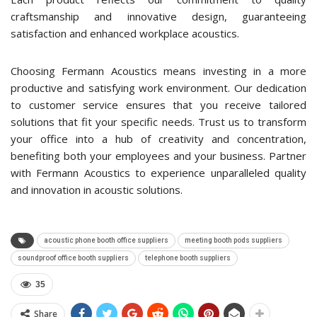
craftsmanship and innovative design, guaranteeing
satisfaction and enhanced workplace acoustics.
Choosing Fermann Acoustics means investing in a more
productive and satisfying work environment. Our dedication
to customer service ensures that you receive tailored
solutions that fit your specific needs. Trust us to transform
your office into a hub of creativity and concentration,
benefiting both your employees and your business. Partner
with Fermann Acoustics to experience unparalleled quality
and innovation in acoustic solutions.
acoustic phone booth office suppliers
meeting booth pods suppliers
soundproof office booth suppliers
telephone booth suppliers
35
Share