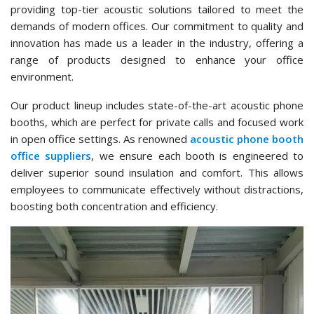
providing top-tier acoustic solutions tailored to meet the
demands of modern offices. Our commitment to quality and
innovation has made us a leader in the industry, offering a
range of products designed to enhance your office
environment.
Our product lineup includes state-of-the-art acoustic phone
booths, which are perfect for private calls and focused work
in open office settings. As renowned
acoustic phone booth
office suppliers
, we ensure each booth is engineered to
deliver superior sound insulation and comfort. This allows
employees to communicate effectively without distractions,
boosting both concentration and efficiency.