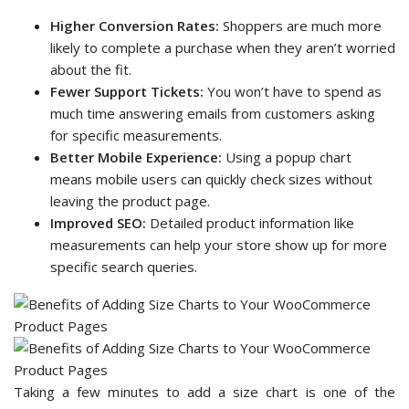
Higher Conversion Rates:
Shoppers are much more
likely to complete a purchase when they aren’t worried
about the fit.
Fewer Support Tickets:
You won’t have to spend as
much time answering emails from customers asking
for specific measurements.
Better Mobile Experience:
Using a popup chart
means mobile users can quickly check sizes without
leaving the product page.
Improved SEO:
Detailed product information like
measurements can help your store show up for more
specific search queries.
Taking a few minutes to add a size chart is one of the