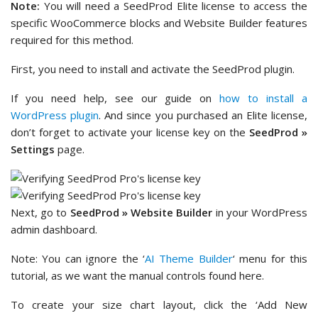
Note:
You will need a SeedProd Elite license to access the
specific WooCommerce blocks and Website Builder features
required for this method.
First, you need to install and activate the SeedProd plugin.
If you need help, see our guide on
how to install a
WordPress plugin
. And since you purchased an Elite license,
don’t forget to activate your license key on the
SeedProd »
Settings
page.
Next, go to
SeedProd » Website Builder
in your WordPress
admin dashboard.
Note: You can ignore the ‘
AI Theme Builder
‘ menu for this
tutorial, as we want the manual controls found here.
To create your size chart layout, click the ‘Add New