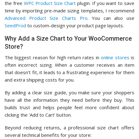
the free
WPC Product Size Chart
plugin. If you want to save
time by importing pre-made sizing templates, I recommend
Advanced Product Size Charts Pro
. You can also use
SeedProd
to custom-design your product page layouts.
Why Add a Size Chart to Your WooCommerce
Store?
The biggest reason for high return rates in
online stores
is
often incorrect sizing. When a customer receives an item
that doesn’t fit, it leads to a frustrating experience for them
and extra shipping costs for you.
By adding a clear size guide, you make sure your shoppers
have all the information they need before they buy. This
builds trust and helps people feel more confident about
clicking the ‘Add to Cart’ button.
Beyond reducing returns, a professional size chart offers
several technical benefits for your store: