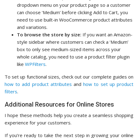
dropdown menu on your product page so a customer
can choose ‘Medium’ before clicking Add to Cart, you
need to use built-in WooCommerce product attributes
and variations.
To browse the store by size:
If you want an Amazon-
style sidebar where customers can check a ‘Medium’
box to only see medium-sized items across your
whole catalog, you need to use a product filter plugin
like
WPFilters
.
To set up functional sizes, check out our complete guides on
how to add product attributes
and
how to set up product
filters
.
Additional Resources for Online Stores
I hope these methods help you create a seamless shopping
experience for your customers.
If you’re ready to take the next step in growing your online