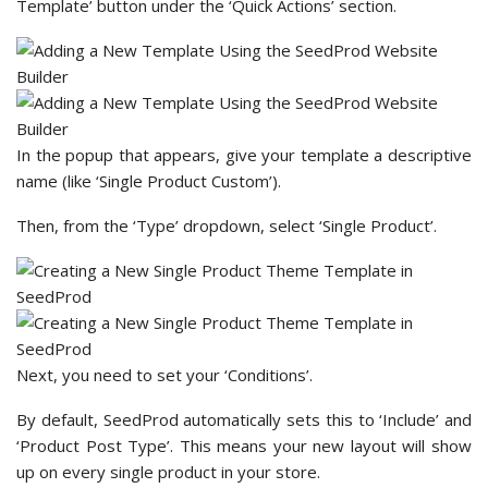
Template’ button under the ‘Quick Actions’ section.
In the popup that appears, give your template a descriptive
name (like ‘Single Product Custom’).
Then, from the ‘Type’ dropdown, select ‘Single Product’.
Next, you need to set your ‘Conditions’.
By default, SeedProd automatically sets this to ‘Include’ and
‘Product Post Type’. This means your new layout will show
up on every single product in your store.