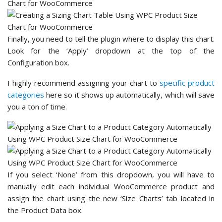
Finally, you need to tell the plugin where to display this chart.
Look for the ‘Apply’ dropdown at the top of the
Configuration box.
I highly recommend assigning your chart to
specific product
categories
here so it shows up automatically, which will save
you a ton of time.
If you select ‘None’ from this dropdown, you will have to
manually edit each individual WooCommerce product and
assign the chart using the new ‘Size Charts’ tab located in
the Product Data box.