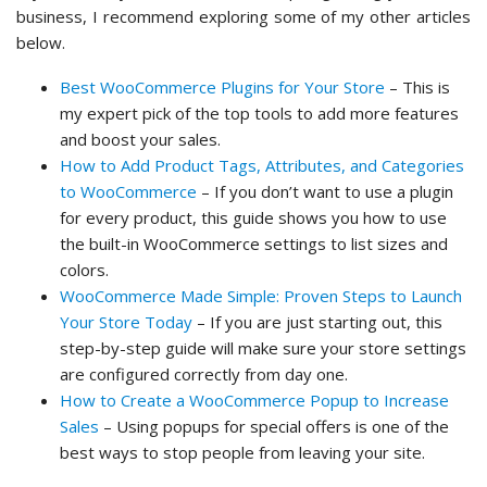
business, I recommend exploring some of my other articles
below.
Best WooCommerce Plugins for Your Store
– This is
my expert pick of the top tools to add more features
and boost your sales.
How to Add Product Tags, Attributes, and Categories
to WooCommerce
– If you don’t want to use a plugin
for every product, this guide shows you how to use
the built-in WooCommerce settings to list sizes and
colors.
WooCommerce Made Simple: Proven Steps to Launch
Your Store Today
– If you are just starting out, this
step-by-step guide will make sure your store settings
are configured correctly from day one.
How to Create a WooCommerce Popup to Increase
Sales
– Using popups for special offers is one of the
best ways to stop people from leaving your site.