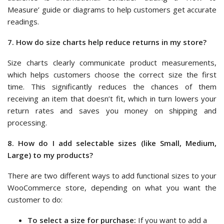
Measure’ guide or diagrams to help customers get accurate
readings.
7. How do size charts help reduce returns in my store?
Size charts clearly communicate product measurements,
which helps customers choose the correct size the first
time. This significantly reduces the chances of them
receiving an item that doesn’t fit, which in turn lowers your
return rates and saves you money on shipping and
processing.
8. How do I add selectable sizes (like Small, Medium,
Large) to my products?
There are two different ways to add functional sizes to your
WooCommerce store, depending on what you want the
customer to do:
To select a size for purchase:
If you want to add a