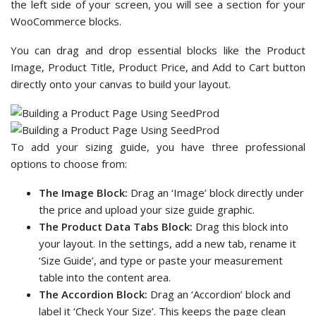
the left side of your screen, you will see a section for your
WooCommerce blocks.
You can drag and drop essential blocks like the Product
Image, Product Title, Product Price, and Add to Cart button
directly onto your canvas to build your layout.
To add your sizing guide, you have three professional
options to choose from:
The Image Block:
Drag an ‘Image’ block directly under
the price and upload your size guide graphic.
The Product Data Tabs Block:
Drag this block into
your layout. In the settings, add a new tab, rename it
‘Size Guide’, and type or paste your measurement
table into the content area.
The Accordion Block:
Drag an ‘Accordion’ block and
label it ‘Check Your Size’. This keeps the page clean