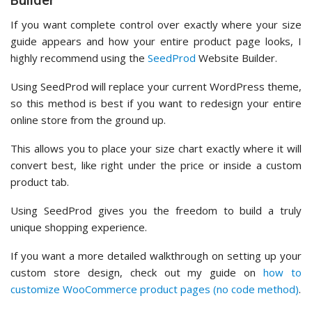
Builder
If you want complete control over exactly where your size
guide appears and how your entire product page looks, I
highly recommend using the
SeedProd
Website Builder.
Using SeedProd will replace your current WordPress theme,
so this method is best if you want to redesign your entire
online store from the ground up.
This allows you to place your size chart exactly where it will
convert best, like right under the price or inside a custom
product tab.
Using SeedProd gives you the freedom to build a truly
unique shopping experience.
If you want a more detailed walkthrough on setting up your
custom store design, check out my guide on
how to
customize WooCommerce product pages (no code method)
.