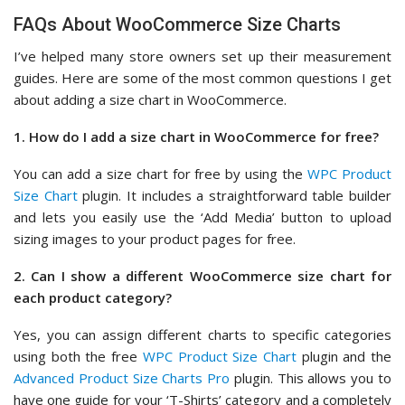
FAQs About WooCommerce Size Charts
I’ve helped many store owners set up their measurement
guides. Here are some of the most common questions I get
about adding a size chart in WooCommerce.
1. How do I add a size chart in WooCommerce for free?
You can add a size chart for free by using the
WPC Product
Size Chart
plugin. It includes a straightforward table builder
and lets you easily use the ‘Add Media’ button to upload
sizing images to your product pages for free.
2. Can I show a different WooCommerce size chart for
each product category?
Yes, you can assign different charts to specific categories
using both the free
WPC Product Size Chart
plugin and the
Advanced Product Size Charts Pro
plugin. This allows you to
have one guide for your ‘T-Shirts’ category and a completely