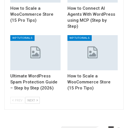
How to Scale a
How to Connect AI
WooCommerce Store
Agents With WordPress
(15 Pro Tips)
using MCP (Step by
Step)
WP TUTORIALS
WP TUTORIALS
Ultimate WordPress
How to Scale a
Spam Protection Guide
WooCommerce Store
– Step by Step (2026)
(15 Pro Tips)
PREV
NEXT