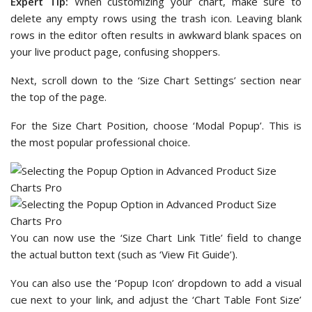
Expert Tip:
When customizing your chart, make sure to
delete any empty rows using the trash icon. Leaving blank
rows in the editor often results in awkward blank spaces on
your live product page, confusing shoppers.
Next, scroll down to the ‘Size Chart Settings’ section near
the top of the page.
For the Size Chart Position, choose ‘Modal Popup’. This is
the most popular professional choice.
You can now use the ‘Size Chart Link Title’ field to change
the actual button text (such as ‘View Fit Guide’).
You can also use the ‘Popup Icon’ dropdown to add a visual
cue next to your link, and adjust the ‘Chart Table Font Size’