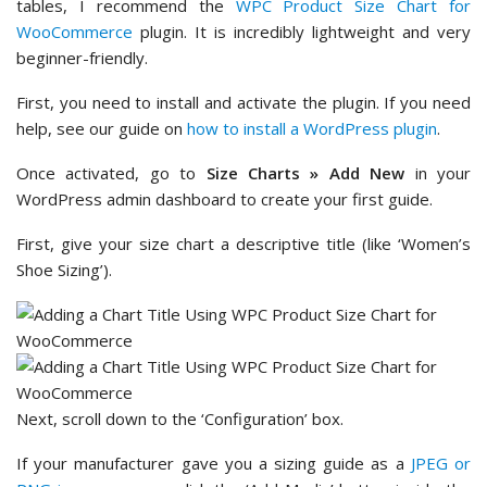
tables, I recommend the
WPC Product Size Chart for
WooCommerce
plugin. It is incredibly lightweight and very
beginner-friendly.
First, you need to install and activate the plugin. If you need
help, see our guide on
how to install a WordPress plugin
.
Once activated, go to
Size Charts » Add New
in your
WordPress admin dashboard to create your first guide.
First, give your size chart a descriptive title (like ‘Women’s
Shoe Sizing’).
Next, scroll down to the ‘Configuration’ box.
If your manufacturer gave you a sizing guide as a
JPEG or