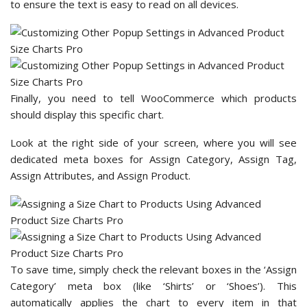
to ensure the text is easy to read on all devices.
Finally, you need to tell WooCommerce which products
should display this specific chart.
Look at the right side of your screen, where you will see
dedicated meta boxes for Assign Category, Assign Tag,
Assign Attributes, and Assign Product.
To save time, simply check the relevant boxes in the ‘Assign
Category’ meta box (like ‘Shirts’ or ‘Shoes’). This
automatically applies the chart to every item in that