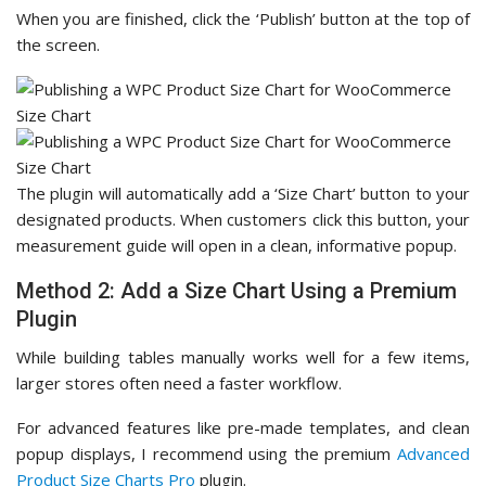
When you are finished, click the ‘Publish’ button at the top of
the screen.
The plugin will automatically add a ‘Size Chart’ button to your
designated products. When customers click this button, your
measurement guide will open in a clean, informative popup.
Method 2: Add a Size Chart Using a Premium
Plugin
While building tables manually works well for a few items,
larger stores often need a faster workflow.
For advanced features like pre-made templates, and clean
popup displays, I recommend using the premium
Advanced
Product Size Charts Pro
plugin.