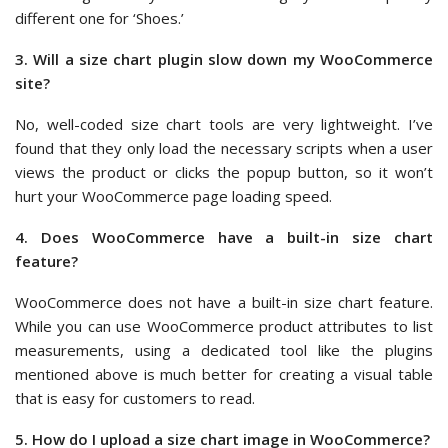
different one for ‘Shoes.’
3. Will a size chart plugin slow down my WooCommerce
site?
No, well-coded size chart tools are very lightweight. I’ve
found that they only load the necessary scripts when a user
views the product or clicks the popup button, so it won’t
hurt your WooCommerce page loading speed.
4. Does WooCommerce have a built-in size chart
feature?
WooCommerce does not have a built-in size chart feature.
While you can use WooCommerce product attributes to list
measurements, using a dedicated tool like the plugins
mentioned above is much better for creating a visual table
that is easy for customers to read.
5. How do I upload a size chart image in WooCommerce?