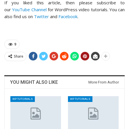
If you liked this article, then please subscribe to
our
YouTube Channel
for WordPress video tutorials. You can
also find us on
Twitter
and
Facebook
.
9
Share
YOU MIGHT ALSO LIKE
More From Author
WP TUTORIALS
WP TUTORIALS