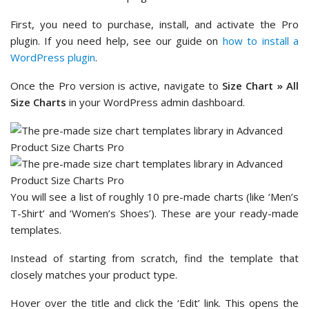
First, you need to purchase, install, and activate the Pro
plugin. If you need help, see our guide on
how to install a
WordPress plugin
.
Once the Pro version is active, navigate to
Size Chart » All
Size Charts
in your WordPress admin dashboard.
You will see a list of roughly 10 pre-made charts (like ‘Men’s
T-Shirt’ and ‘Women’s Shoes’). These are your ready-made
templates.
Instead of starting from scratch, find the template that
closely matches your product type.
Hover over the title and click the ‘Edit’ link. This opens the