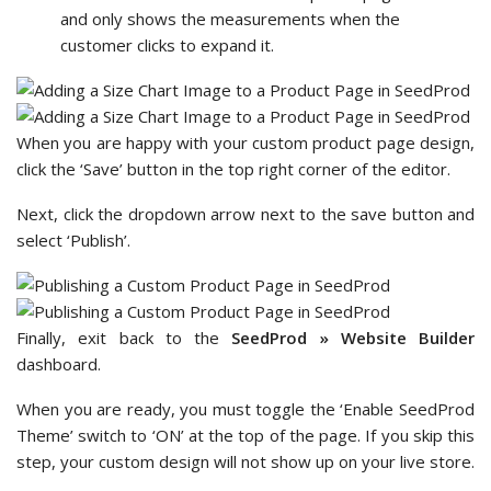
and only shows the measurements when the
customer clicks to expand it.
When you are happy with your custom product page design,
click the ‘Save’ button in the top right corner of the editor.
Next, click the dropdown arrow next to the save button and
select ‘Publish’.
Finally, exit back to the
SeedProd » Website Builder
dashboard.
When you are ready, you must toggle the ‘Enable SeedProd
Theme’ switch to ‘ON’ at the top of the page. If you skip this
step, your custom design will not show up on your live store.