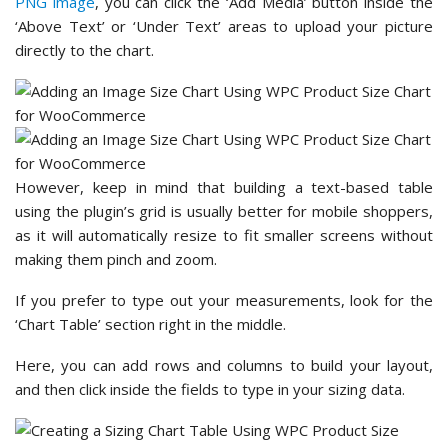
PNG image
, you can click the ‘Add Media’ button inside the
‘Above Text’ or ‘Under Text’ areas to upload your picture
directly to the chart.
However, keep in mind that building a text-based table
using the plugin’s grid is usually better for mobile shoppers,
as it will automatically resize to fit smaller screens without
making them pinch and zoom.
If you prefer to type out your measurements, look for the
‘Chart Table’ section right in the middle.
Here, you can add rows and columns to build your layout,
and then click inside the fields to type in your sizing data.