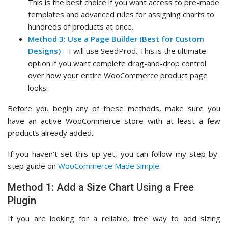
This is the best choice if you want access to pre-made
templates and advanced rules for assigning charts to
hundreds of products at once.
Method 3: Use a Page Builder (Best for Custom
Designs)
– I will use SeedProd. This is the ultimate
option if you want complete drag-and-drop control
over how your entire WooCommerce product page
looks.
Before you begin any of these methods, make sure you
have an active WooCommerce store with at least a few
products already added.
If you haven’t set this up yet, you can follow my step-by-
step guide on
WooCommerce Made Simple
.
Method 1: Add a Size Chart Using a Free
Plugin
If you are looking for a reliable, free way to add sizing