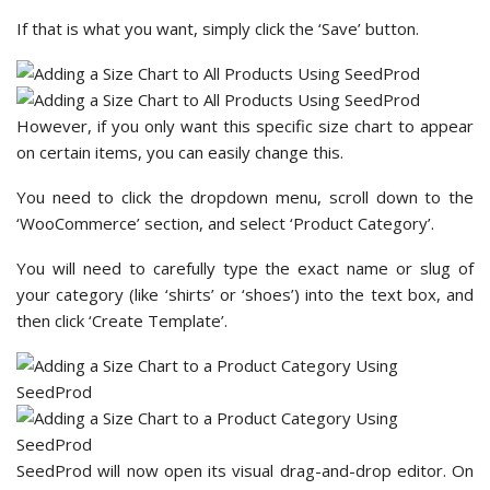
If that is what you want, simply click the ‘Save’ button.
However, if you only want this specific size chart to appear
on certain items, you can easily change this.
You need to click the dropdown menu, scroll down to the
‘WooCommerce’ section, and select ‘Product Category’.
You will need to carefully type the exact name or slug of
your category (like ‘shirts’ or ‘shoes’) into the text box, and
then click ‘Create Template’.
SeedProd will now open its visual drag-and-drop editor. On