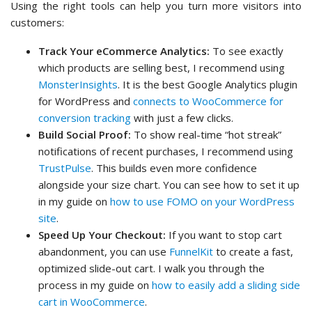
Using the right tools can help you turn more visitors into
customers:
Track Your eCommerce Analytics:
To see exactly
which products are selling best, I recommend using
MonsterInsights
. It is the best Google Analytics plugin
for WordPress and
connects to WooCommerce for
conversion tracking
with just a few clicks.
Build Social Proof:
To show real-time “hot streak”
notifications of recent purchases, I recommend using
TrustPulse
. This builds even more confidence
alongside your size chart. You can see how to set it up
in my guide on
how to use FOMO on your WordPress
site
.
Speed Up Your Checkout:
If you want to stop cart
abandonment, you can use
FunnelKit
to create a fast,
optimized slide-out cart. I walk you through the
process in my guide on
how to easily add a sliding side
cart in WooCommerce
.