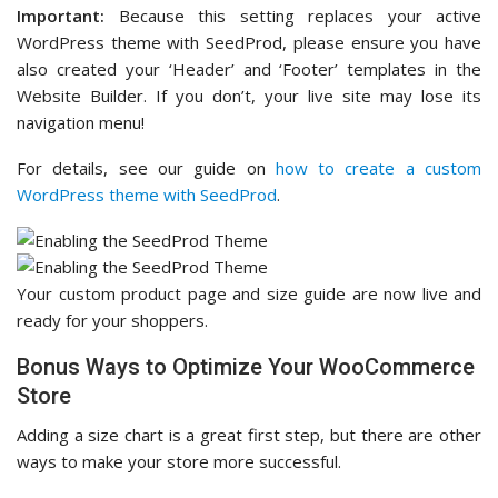
Important:
Because this setting replaces your active
WordPress theme with SeedProd, please ensure you have
also created your ‘Header’ and ‘Footer’ templates in the
Website Builder. If you don’t, your live site may lose its
navigation menu!
For details, see our guide on
how to create a custom
WordPress theme with SeedProd
.
Your custom product page and size guide are now live and
ready for your shoppers.
Bonus Ways to Optimize Your WooCommerce
Store
Adding a size chart is a great first step, but there are other
ways to make your store more successful.