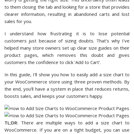
to them closing the tab and looking for a store that provides
clearer information, resulting in abandoned carts and lost
sales for you.
I understand how frustrating it is to lose potential
customers just because of sizing doubts. That’s why I’ve
helped many store owners set up clear size guides on their
product pages, which removes this doubt and gives
customers the confidence to click ‘Add to Cart’.
In this guide, I’ll show you how to easily add a size chart to
your WooCommerce store using three proven methods. By
the end, you’ll have a system in place that reduces returns,
boosts sales, and keeps your customers happy.
TL;DR:
There are multiple ways to add a size chart to
WooCommerce. If you are on a tight budget, you can use