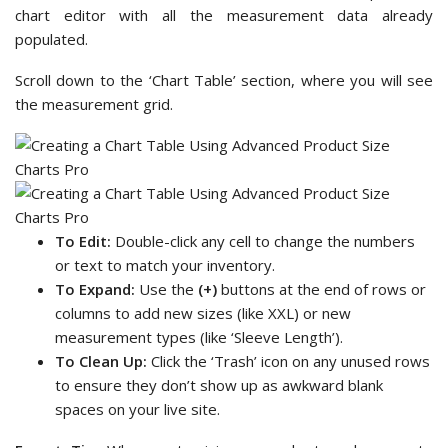
chart editor with all the measurement data already
populated.
Scroll down to the ‘Chart Table’ section, where you will see
the measurement grid.
To Edit:
Double-click any cell to change the numbers
or text to match your inventory.
To Expand:
Use the
(+)
buttons at the end of rows or
columns to add new sizes (like XXL) or new
measurement types (like ‘Sleeve Length’).
To Clean Up:
Click the ‘Trash’ icon on any unused rows
to ensure they don’t show up as awkward blank
spaces on your live site.