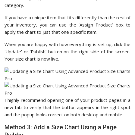
category.
If you have a unique item that fits differently than the rest of
your inventory, you can use the ‘Assign Product’ box to
apply the chart to just that one specific item.
When you are happy with how everything is set up, click the
‘Update’ or ‘Publish’ button on the right side of the screen.
Your size chart is now live.
I highly recommend opening one of your product pages in a
new tab to verify that the button appears in the right spot
and the popup looks correct on both desktop and mobile.
Method 3: Add a Size Chart Using a Page