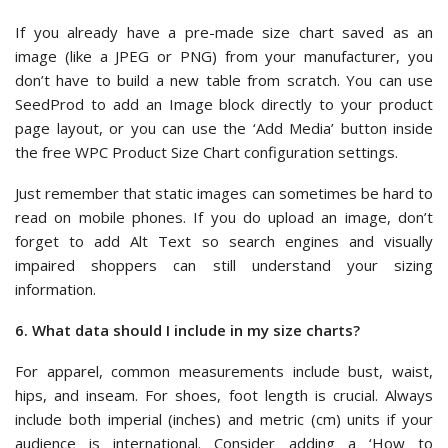
If you already have a pre-made size chart saved as an
image (like a JPEG or PNG) from your manufacturer, you
don’t have to build a new table from scratch. You can use
SeedProd to add an Image block directly to your product
page layout, or you can use the ‘Add Media’ button inside
the free WPC Product Size Chart configuration settings.
Just remember that static images can sometimes be hard to
read on mobile phones. If you do upload an image, don’t
forget to add Alt Text so search engines and visually
impaired shoppers can still understand your sizing
information.
6. What data should I include in my size charts?
For apparel, common measurements include bust, waist,
hips, and inseam. For shoes, foot length is crucial. Always
include both imperial (inches) and metric (cm) units if your
audience is international. Consider adding a ‘How to