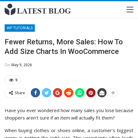
WP TUTORIALS
Fewer Returns, More Sales: How To
Add Size Charts In WooCommerce
On
May 9, 2026
9
Share
Have you ever wondered how many sales you lose because
shoppers aren’t sure if an item will actually fit them?
When buying clothes or shoes online, a customer’s biggest
worry is getting the right size. This uncertainty often leads