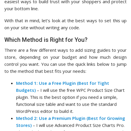
easiest ways to build trust with your shoppers and protect
your bottom line.
With that in mind, let’s look at the best ways to set this up
on your site without writing any code.
Which Method is Right for You?
There are a few different ways to add sizing guides to your
store, depending on your budget and how much design
control you want. You can use the quick links below to jump
to the method that best fits your needs:
Method 1: Use a Free Plugin (Best for Tight
Budgets)
– I will use the free WPC Product Size Chart
plugin. This is the best option if you need a simple,
functional size table and want to use the standard
WordPress editor to build it.
Method 2: Use a Premium Plugin (Best for Growing
Stores)
– I will use Advanced Product Size Charts Pro.