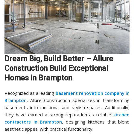
Dream Big, Build Better – Allure
Construction Build Exceptional
Homes in Brampton
Recognized as a leading
basement renovation company in
Brampton
, Allure Construction specializes in transforming
basements into functional and stylish spaces. Additionally,
they have earned a strong reputation as reliable
kitchen
contractors in Brampton
, designing kitchens that blend
aesthetic appeal with practical functionality.