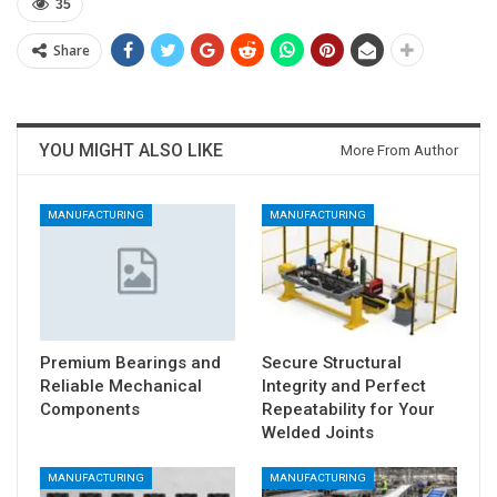
35
Share
YOU MIGHT ALSO LIKE
More From Author
MANUFACTURING
MANUFACTURING
Premium Bearings and
Secure Structural
Reliable Mechanical
Integrity and Perfect
Components
Repeatability for Your
Welded Joints
MANUFACTURING
MANUFACTURING