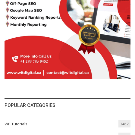
POPULAR CATEGORIES
WP Tutorials
3457