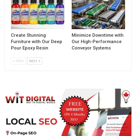
Create Stunning
Minimize Downtime with
Furniture with Our Deep
Our High-Performance
Pour Epoxy Resin
Conveyor Systems
PREV
NEXT