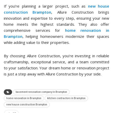
If you’re planning a larger project, such as
new house
construction Brampton
, Allure Construction brings
innovation and expertise to every step, ensuring your new
home meets the highest standards. They also offer
comprehensive services for
home renovation in
Brampton
, helping homeowners modernize their spaces
while adding value to their properties.
By choosing Allure Construction, you’re investing in reliable
craftsmanship, exceptional service, and a team committed
to your satisfaction. Your dream home or renovation project
is just a step away with Allure Construction by your side.
basement renovation company in Brampton
home renovation in Brampton
kitchen contractors in Brampton
new house construction Brampton