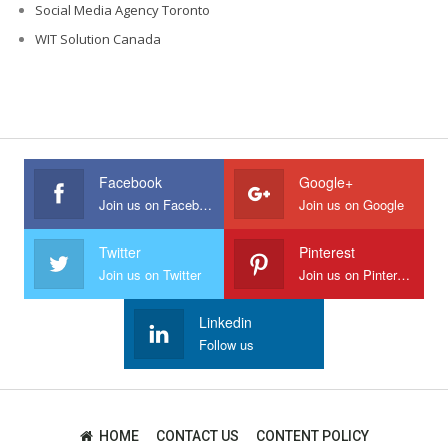
Social Media Agency Toronto
WIT Solution Canada
Facebook
Google+
Join us on Facebook
Join us on Google
Twitter
Pinterest
Join us on Twitter
Join us on Pinterest
Linkedin
Follow us
HOME
CONTACT US
CONTENT POLICY