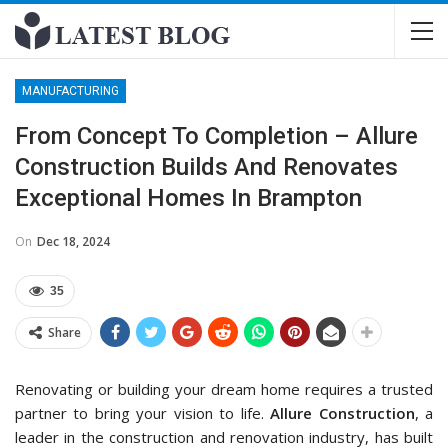
MANUFACTURING
From Concept To Completion – Allure
Construction Builds And Renovates
Exceptional Homes In Brampton
On
Dec 18, 2024
35
Share
Renovating or building your dream home requires a trusted
partner to bring your vision to life.
Allure Construction
, a
leader in the construction and renovation industry, has built