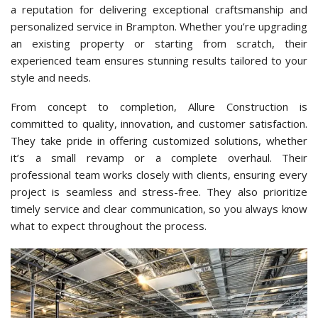
a reputation for delivering exceptional craftsmanship and
personalized service in Brampton. Whether you’re upgrading
an existing property or starting from scratch, their
experienced team ensures stunning results tailored to your
style and needs.
From concept to completion, Allure Construction is
committed to quality, innovation, and customer satisfaction.
They take pride in offering customized solutions, whether
it’s a small revamp or a complete overhaul. Their
professional team works closely with clients, ensuring every
project is seamless and stress-free. They also prioritize
timely service and clear communication, so you always know
what to expect throughout the process.