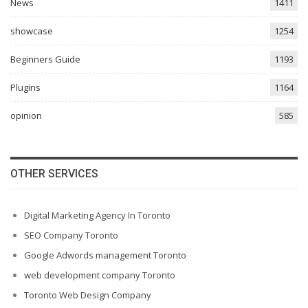
News
1411
showcase
1254
Beginners Guide
1193
Plugins
1164
opinion
585
OTHER SERVICES
Digital Marketing Agency In Toronto
SEO Company Toronto
Google Adwords management Toronto
web development company Toronto
Toronto Web Design Company