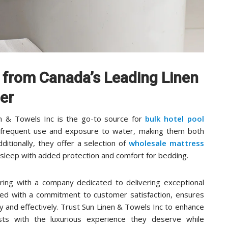
s from Canada’s Leading Linen
er
nen & Towels Inc is the go-to source for
bulk hotel pool
d frequent use and exposure to water, making them both
dditionally, they offer a selection of
wholesale mattress
’s sleep with added protection and comfort for bedding.
ing with a company dedicated to delivering exceptional
aired with a commitment to customer satisfaction, ensures
ly and effectively. Trust Sun Linen & Towels Inc to enhance
ests with the luxurious experience they deserve while