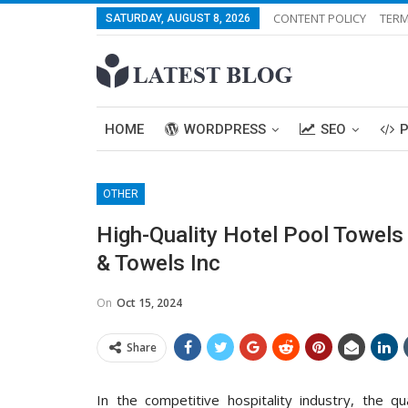
CONTENT POLICY
TERM
SATURDAY, AUGUST 8, 2026
HOME
WORDPRESS
SEO
OTHER
High-Quality Hotel Pool Towels 
& Towels Inc
On
Oct 15, 2024
Share
In the competitive hospitality industry, the qu