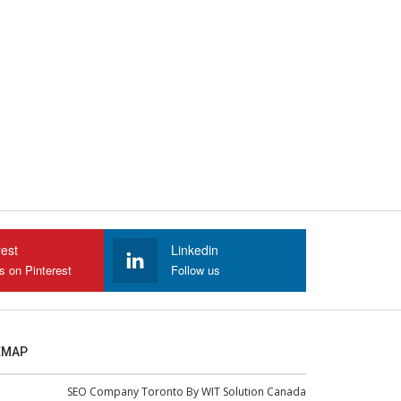
rest
Linkedin
s on Pinterest
Follow us
EMAP
SEO Company Toronto
By
WIT Solution Canada