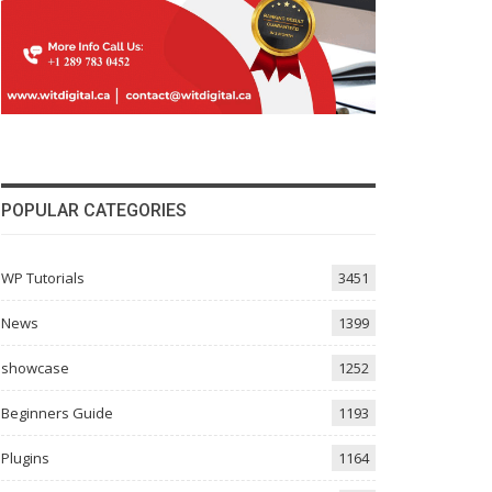
POPULAR CATEGORIES
WP Tutorials
3451
News
1399
showcase
1252
Beginners Guide
1193
Plugins
1164