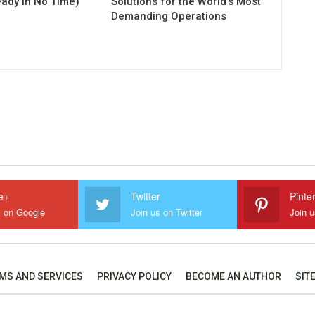
eady in No Time)
Solutions for the World’s Most
Demanding Operations
e+
Twitter
Pinte
s on Google
Join us on Twitter
Join u
MS AND SERVICES
PRIVACY POLICY
BECOME AN AUTHOR
SIT