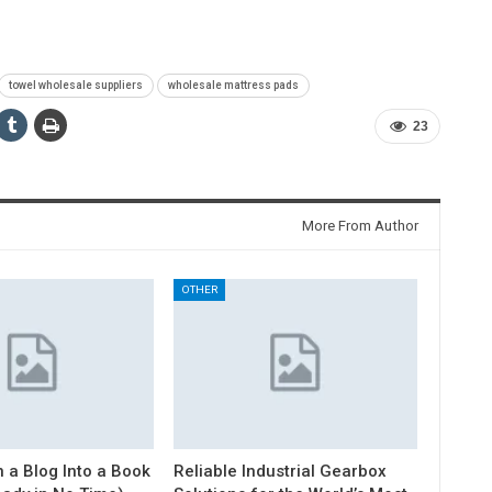
towel wholesale suppliers
wholesale mattress pads
23
More From Author
OTHER
 a Blog Into a Book
Reliable Industrial Gearbox