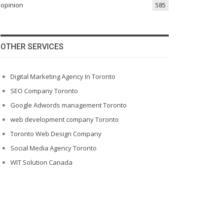
opinion
585
OTHER SERVICES
Digital Marketing Agency In Toronto
SEO Company Toronto
Google Adwords management Toronto
web development company Toronto
Toronto Web Design Company
Social Media Agency Toronto
WIT Solution Canada