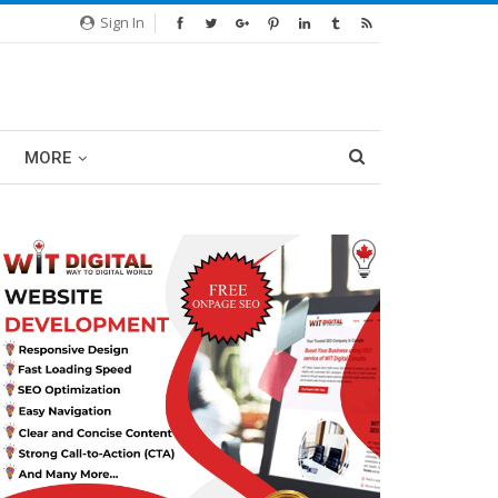
Sign In
MORE