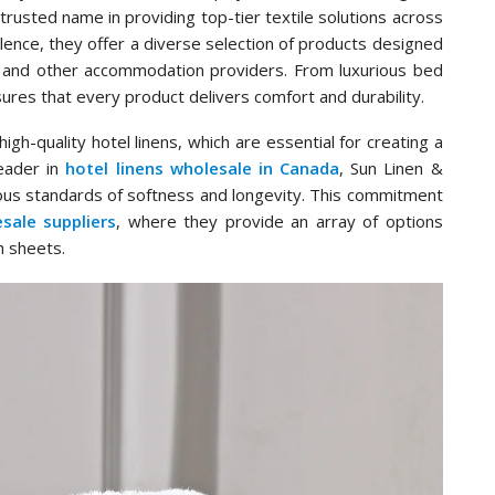
trusted name in providing top-tier textile solutions across
ence, they offer a diverse selection of products designed
 and other accommodation providers. From luxurious bed
sures that every product delivers comfort and durability.
gh-quality hotel linens, which are essential for creating a
eader in
hotel linens wholesale in Canada
, Sun Linen &
ous standards of softness and longevity. This commitment
sale suppliers
, where they provide an array of options
h sheets.