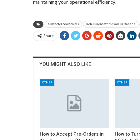
maintaining your operational efficiency.
bulk hotel pool towels
hotel linens wholesale in Canada
Share
YOU MIGHT ALSO LIKE
OTHER
OTHER
How to Accept Pre-Orders in
How to Turn