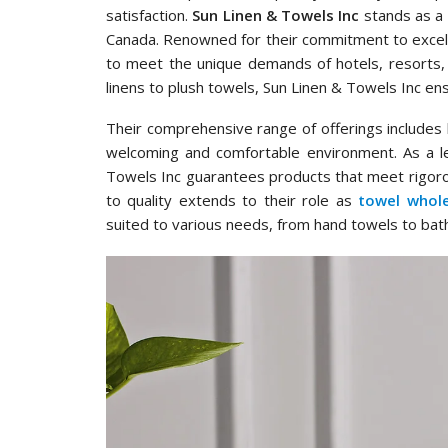
satisfaction.
Sun Linen & Towels Inc
stands as a 
Canada. Renowned for their commitment to excell
to meet the unique demands of hotels, resorts,
linens to plush towels, Sun Linen & Towels Inc en
Their comprehensive range of offerings includes hi
welcoming and comfortable environment. As a l
Towels Inc guarantees products that meet rigor
to quality extends to their role as
towel whole
suited to various needs, from hand towels to bat