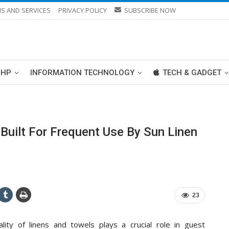
S AND SERVICES
PRIVACY POLICY
SUBSCRIBE NOW
PHP
INFORMATION TECHNOLOGY
TECH & GADGET
Built For Frequent Use By Sun Linen
23
ality of linens and towels plays a crucial role in guest