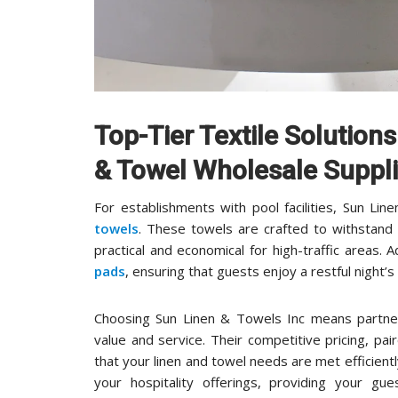
Top-Tier Textile Solution
& Towel Wholesale Suppli
For establishments with pool facilities, Sun Li
towels
. These towels are crafted to withstan
practical and economical for high-traffic areas. A
pads
, ensuring that guests enjoy a restful night
Choosing Sun Linen & Towels Inc means partner
value and service. Their competitive pricing, p
that your linen and towel needs are met efficient
your hospitality offerings, providing your gu