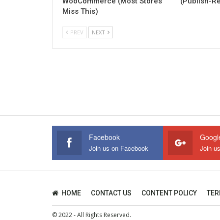
WooCommerce (Most Stores
(Publish-R
Miss This)
PREV
NEXT
Facebook
Googl
Join us on Facebook
Join u
HOME
CONTACT US
CONTENT POLICY
TER
© 2022 - All Rights Reserved.