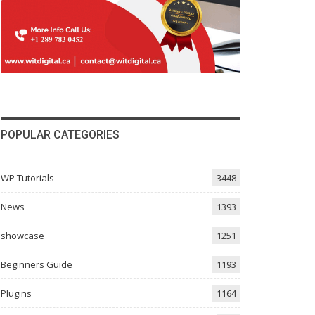
POPULAR CATEGORIES
WP Tutorials
3448
News
1393
showcase
1251
Beginners Guide
1193
Plugins
1164