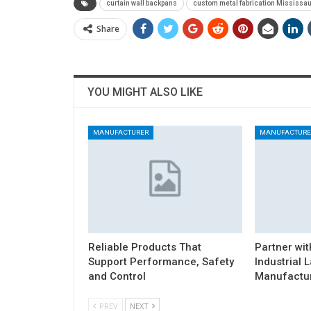
curtain wall backpans
custom metal fabrication Mississa
Share
YOU MIGHT ALSO LIKE
MANUFACTURER
MANUFACTURE
Reliable Products That
Partner wit
Support Performance, Safety
Industrial 
and Control
Manufactur
PREV
NEXT