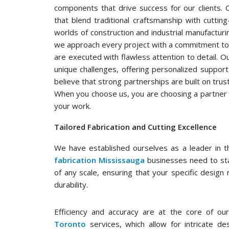
components that drive success for our clients. 
that blend traditional craftsmanship with cutti
worlds of construction and industrial manufacturin
we approach every project with a commitment to
are executed with flawless attention to detail. 
unique challenges, offering personalized suppor
believe that strong partnerships are built on trust
When you choose us, you are choosing a partner in
your work.
Tailored Fabrication and Cutting Excellence
We have established ourselves as a leader in th
fabrication Mississauga
businesses need to stay
of any scale, ensuring that your specific design
durability.
Efficiency and accuracy are at the core of our
Toronto
services, which allow for intricate d