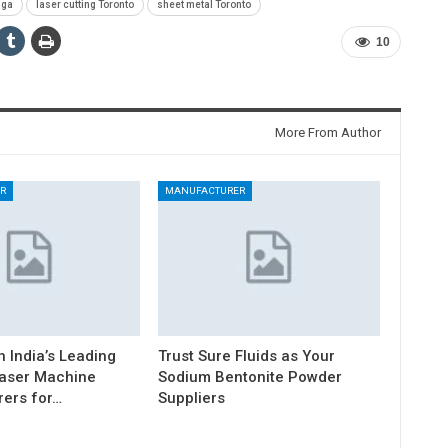
uga
laser cutting Toronto
sheet metal Toronto
10
More From Author
R
MANUFACTURER
h India’s Leading
Trust Sure Fluids as Your
Laser Machine
Sodium Bentonite Powder
ers for…
Suppliers