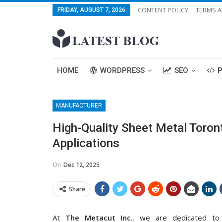
CONTENT POLICY
TERMS A
FRIDAY, AUGUST 7, 2026
HOME
WORDPRESS
SEO
MANUFACTURER
High-Quality Sheet Metal Toront
Applications
On
Dec 12, 2025
Share
At
The Metacut Inc
., we are dedicated to 