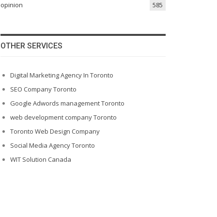
opinion
585
OTHER SERVICES
Digital Marketing Agency In Toronto
SEO Company Toronto
Google Adwords management Toronto
web development company Toronto
Toronto Web Design Company
Social Media Agency Toronto
WIT Solution Canada