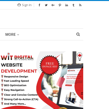
Sign In
MORE