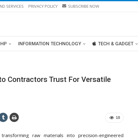
ND SERVICES
PRIVACY POLICY
SUBSCRIBE NOW
PHP
INFORMATION TECHNOLOGY
TECH & GADGET
o Contractors Trust For Versatile
10
transforming raw materials into precision-engineered