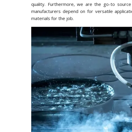
quality. Furthermore, we are the go-to source 
manufacturers depend on for versatile applicat
materials for the job.