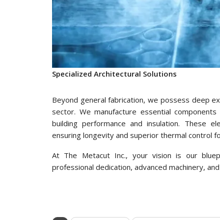
Specialized Architectural Solutions
Beyond general fabrication, we possess deep expe
sector. We manufacture essential components 
building performance and insulation. These el
ensuring longevity and superior thermal control fo
At The Metacut Inc., your vision is our bluep
professional dedication, advanced machinery, and