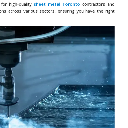
for high-quality
sheet metal Toronto
contractors and
ions across various sectors, ensuring you have the right