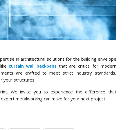
rtise in architectural solutions for the building envelope
like
curtain wall backpans
that are critical for modern
ements are crafted to meet strict industry standards,
r your structures.
rint. We invite you to experience the difference that
 expert metalworking can make for your next project.