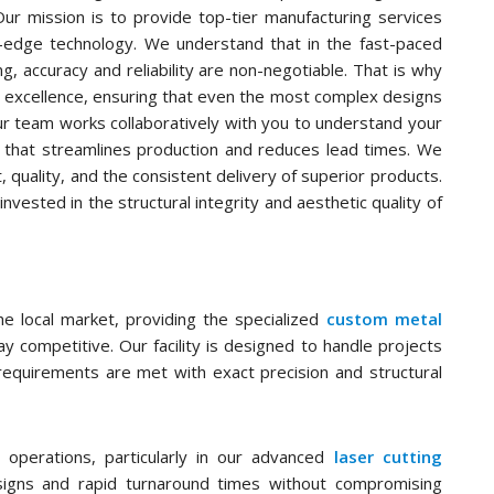
Our mission is to provide top-tier manufacturing services
ng-edge technology. We understand that in the fast-paced
g, accuracy and reliability are non-negotiable. That is why
 excellence, ensuring that even the most complex designs
Our team works collaboratively with you to understand your
t that streamlines production and reduces lead times. We
, quality, and the consistent delivery of superior products.
vested in the structural integrity and aesthetic quality of
e local market, providing the specialized
custom metal
 competitive. Our facility is designed to handle projects
 requirements are met with exact precision and structural
 operations, particularly in our advanced
laser cutting
esigns and rapid turnaround times without compromising