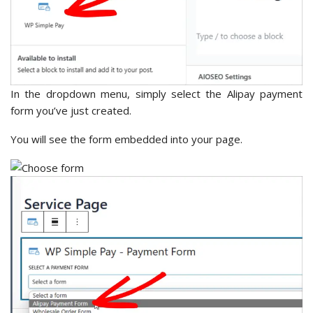
In the dropdown menu, simply select the Alipay payment
form you’ve just created.
You will see the form embedded into your page.