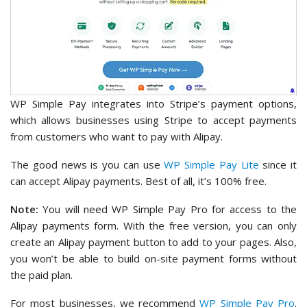
WP Simple Pay integrates into Stripe’s payment options,
which allows businesses using Stripe to accept payments
from customers who want to pay with Alipay.
The good news is you can use
WP Simple Pay Lite
since it
can accept Alipay payments. Best of all, it’s 100% free.
Note:
You will need WP Simple Pay Pro for access to the
Alipay payments form. With the free version, you can only
create an Alipay payment button to add to your pages. Also,
you won’t be able to build on-site payment forms without
the paid plan.
For most businesses, we recommend
WP Simple Pay Pro
.