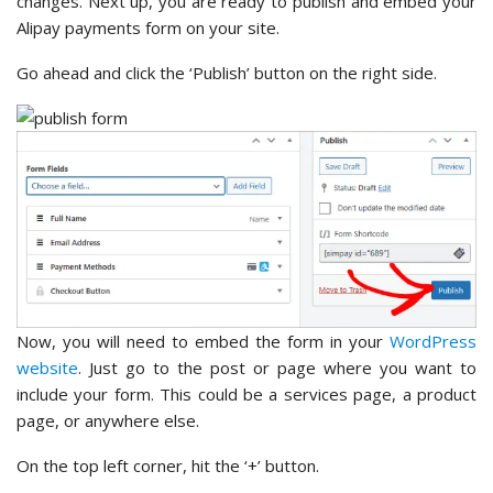
changes. Next up, you are ready to publish and embed your
Alipay payments form on your site.
Go ahead and click the ‘Publish’ button on the right side.
Now, you will need to embed the form in your
WordPress
website
. Just go to the post or page where you want to
include your form. This could be a services page, a product
page, or anywhere else.
On the top left corner, hit the ‘+’ button.