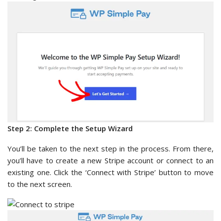
Step 2: Complete the Setup Wizard
You’ll be taken to the next step in the process. From there,
you’ll have to create a new Stripe account or connect to an
existing one. Click the ‘Connect with Stripe’ button to move
to the next screen.