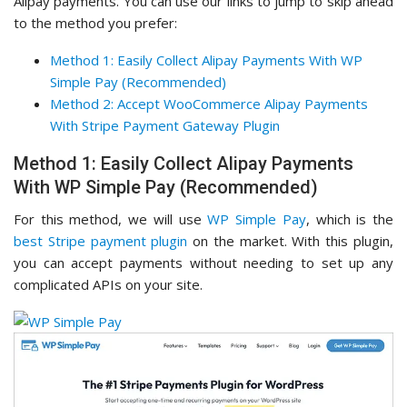
Alipay payments. You can use our links to jump to skip ahead
to the method you prefer:
Method 1: Easily Collect Alipay Payments With WP
Simple Pay (Recommended)
Method 2: Accept WooCommerce Alipay Payments
With Stripe Payment Gateway Plugin
Method 1: Easily Collect Alipay Payments
With WP Simple Pay (Recommended)
For this method, we will use
WP Simple Pay
, which is the
best Stripe payment plugin
on the market. With this plugin,
you can accept payments without needing to set up any
complicated APIs on your site.