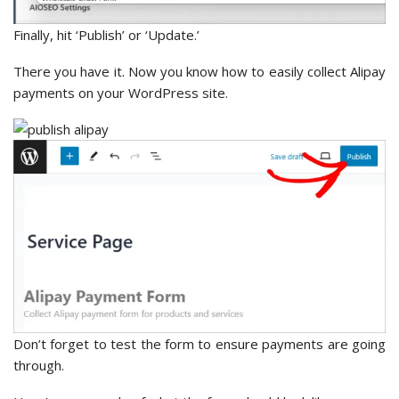
Finally, hit ‘Publish’ or ‘Update.’
There you have it. Now you know how to easily collect Alipay
payments on your WordPress site.
Don’t forget to test the form to ensure payments are going
through.