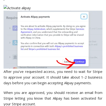
After you’ve requested access, you need to wait for Stripe
to approve your account. It should take about 1-2 business
days before you can begin accepting Alipay payments.
When you are approved, you should receive an email from
Stripe letting you know that Alipay has been activated for
your Stripe account.