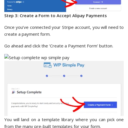
Step 3: Create a Form to Accept Alipay Payments
Once you’ve connected your Stripe account, you will need to
create a payment form.
Go ahead and click the ‘Create a Payment Form’ button.
You will land on a template library where you can pick one
from the many pre-built templates for your form.