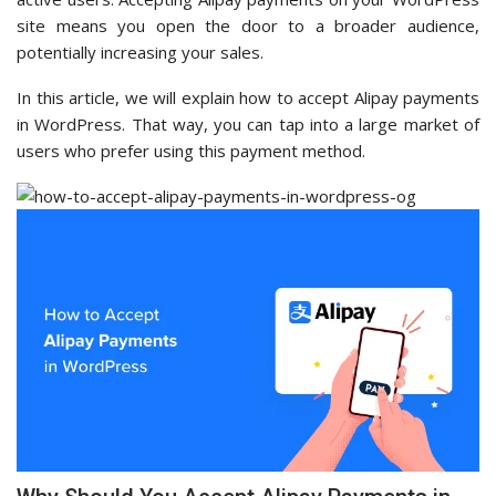
site means you open the door to a broader audience,
potentially increasing your sales.
In this article, we will explain how to accept Alipay payments
in WordPress. That way, you can tap into a large market of
users who prefer using this payment method.