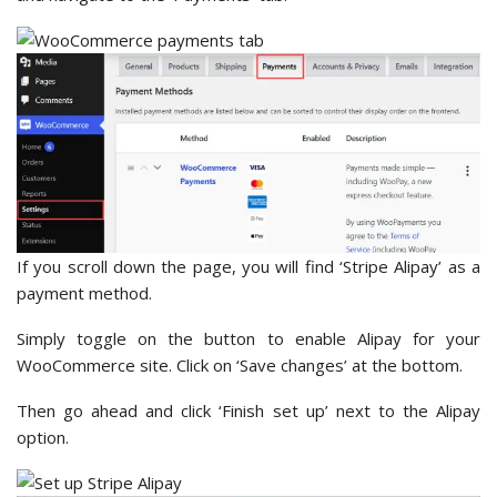
If you scroll down the page, you will find ‘Stripe Alipay’ as a
payment method.
Simply toggle on the button to enable Alipay for your
WooCommerce site. Click on ‘Save changes’ at the bottom.
Then go ahead and click ‘Finish set up’ next to the Alipay
option.