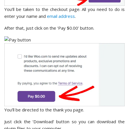
You’ll be taken to the checkout page. All you need to do is
enter your name and
email address
.
After that, just click on the ‘Pay $0.00’ button.
You’ll be directed to the thank you page.
Just click the ‘Download’ button so you can download the
plugin files to your computer.