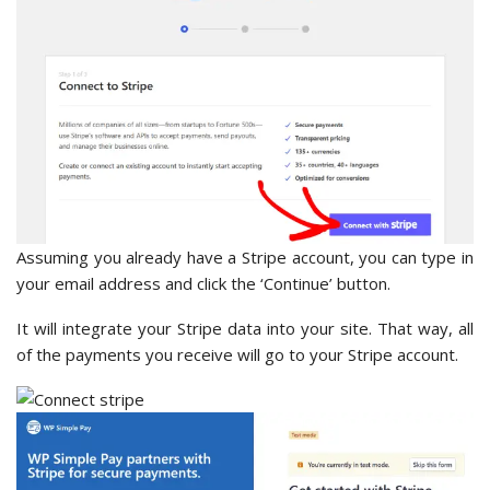
Assuming you already have a Stripe account, you can type in
your email address and click the ‘Continue’ button.
It will integrate your Stripe data into your site. That way, all
of the payments you receive will go to your Stripe account.