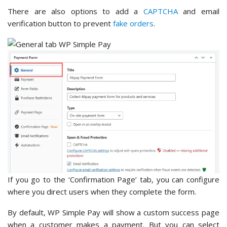
There are also options to add a
CAPTCHA
and email
verification button to prevent
fake orders
.
If you go to the ‘Confirmation Page’ tab, you can configure
where you direct users when they complete the form.
By default, WP Simple Pay will show a custom success page
when a customer makes a payment. But you can select