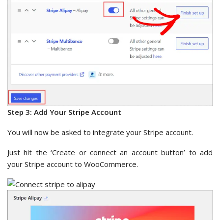
Step 3: Add Your Stripe Account
You will now be asked to integrate your Stripe account.
Just hit the ‘Create or connect an account button’ to add
your Stripe account to WooCommerce.