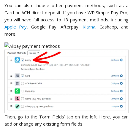
You can also choose other payment methods, such as a
Card or ACH direct deposit. If you have WP Simple Pay Pro,
you will have full access to 13 payment methods, including
Apple Pay
, Google Pay, Afterpay,
Klarna,
Cashapp, and
more.
Then, go to the ‘Form Fields’ tab on the left. Here, you can
add or change any existing form fields.