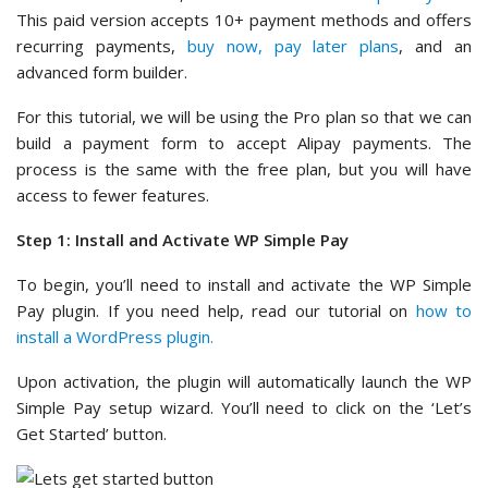
This paid version accepts 10+ payment methods and offers
recurring payments,
buy now, pay later plans
, and an
advanced form builder.
For this tutorial, we will be using the Pro plan so that we can
build a payment form to accept Alipay payments. The
process is the same with the free plan, but you will have
access to fewer features.
Step 1: Install and Activate WP Simple Pay
To begin, you’ll need to install and activate the WP Simple
Pay plugin. If you need help, read our tutorial on
how to
install a WordPress plugin.
Upon activation, the plugin will automatically launch the WP
Simple Pay setup wizard. You’ll need to click on the ‘Let’s
Get Started’ button.