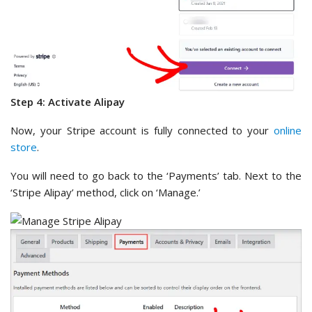
Step 4: Activate Alipay
Now, your Stripe account is fully connected to your
online
store
.
You will need to go back to the ‘Payments’ tab. Next to the
‘Stripe Alipay’ method, click on ‘Manage.’