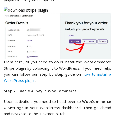
From here, all you need to do is install the WooCommerce
Stripe plugin by uploading it to WordPress. If you need help,
you can follow our step-by-step guide on
how to install a
WordPress plugin
.
Step 2: Enable Alipay in WooCommerce
Upon activation, you need to head over to
WooCommerce
» Settings
in your WordPress dashboard. Then go ahead
and navigate to the ‘Payments’ tab.