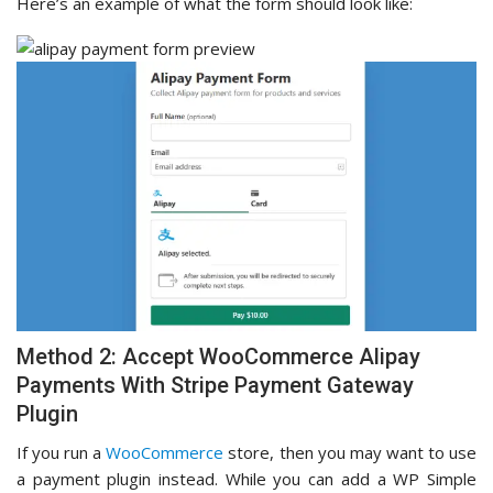
Here’s an example of what the form should look like:
Method 2: Accept WooCommerce Alipay
Payments With Stripe Payment Gateway
Plugin
If you run a
WooCommerce
store, then you may want to use
a payment plugin instead. While you can add a WP Simple