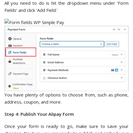
All you need to do is hit the dropdown menu under ‘Form
Fields’ and click ‘Add Field.’
You have plenty of options to choose from, such as phone,
address, coupon, and more.
Step 4: Publish Your Alipay Form
Once your form is ready to go, make sure to save your