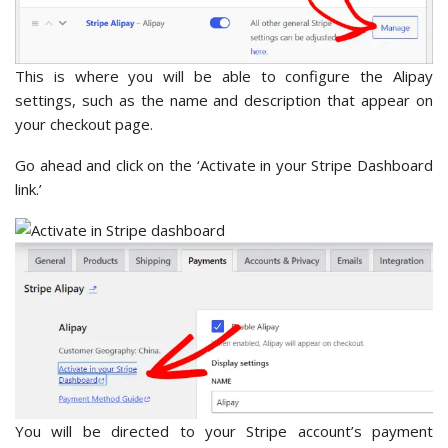
This is where you will be able to configure the Alipay
settings, such as the name and description that appear on
your checkout page.
Go ahead and click on the ‘Activate in your Stripe Dashboard
link.’
You will be directed to your Stripe account’s payment