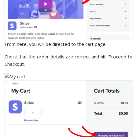
From here, you will be directed to the cart page.
Check that the order details are correct and hit ‘Proceed to
Checkout.’