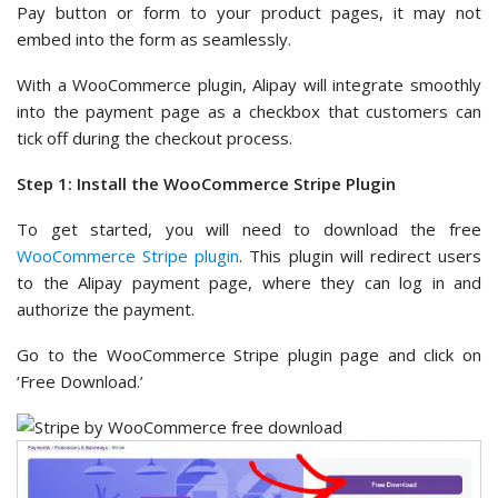
Pay button or form to your product pages, it may not
embed into the form as seamlessly.
With a WooCommerce plugin, Alipay will integrate smoothly
into the payment page as a checkbox that customers can
tick off during the checkout process.
Step 1: Install the WooCommerce Stripe Plugin
To get started, you will need to download the free
WooCommerce Stripe plugin
. This plugin will redirect users
to the Alipay payment page, where they can log in and
authorize the payment.
Go to the WooCommerce Stripe plugin page and click on
‘Free Download.’