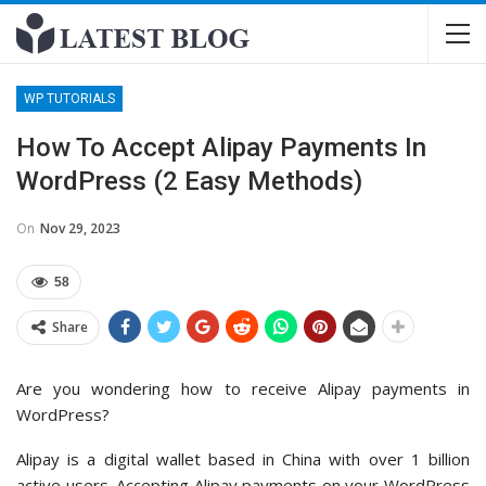
WP TUTORIALS
How To Accept Alipay Payments In
WordPress (2 Easy Methods)
On
Nov 29, 2023
58
Share
Are you wondering how to receive Alipay payments in
WordPress?
Alipay is a digital wallet based in China with over 1 billion
active users. Accepting Alipay payments on your WordPress