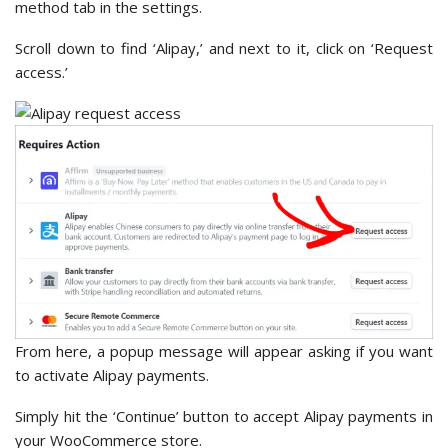
method tab in the settings.
Scroll down to find ‘Alipay,’ and next to it, click on ‘Request
access.’
From here, a popup message will appear asking if you want
to activate Alipay payments.
Simply hit the ‘Continue’ button to accept Alipay payments in
your WooCommerce store.