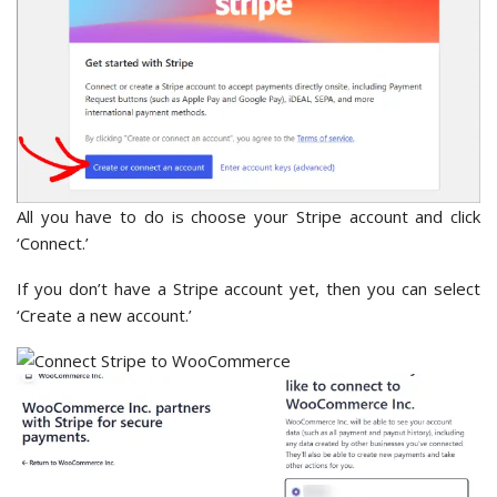
All you have to do is choose your Stripe account and click
‘Connect.’
If you don’t have a Stripe account yet, then you can select
‘Create a new account.’