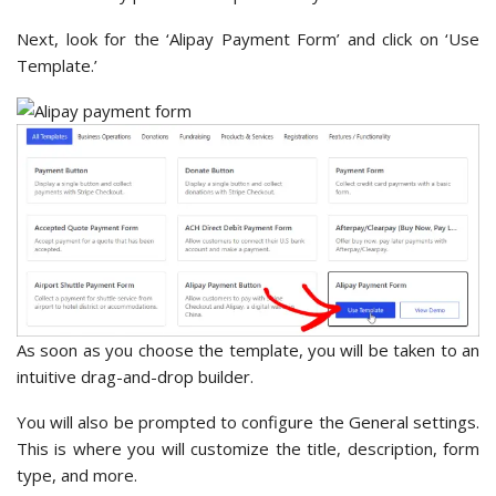
Next, look for the ‘Alipay Payment Form’ and click on ‘Use
Template.’
As soon as you choose the template, you will be taken to an
intuitive drag-and-drop builder.
You will also be prompted to configure the General settings.
This is where you will customize the title, description, form
type, and more.