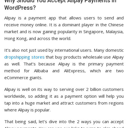
Why Should You Accept Alipay Payments in
WordPress?
Alipay is a payment app that allows users to send and
receive money online. It is a dominant player in the Chinese
market and is now gaining popularity in Singapore, Malaysia,
Hong Kong, and across the world.
It’s also not just used by international users. Many domestic
dropshipping stores
that buy products wholesale use Alipay
as well. That’s because Alipay is the primary payment
method for Alibaba and AliExpress, which are two
eCommerce giants.
Alipay is well on its way to serving over 2 billion customers
worldwide, so adding it as a payment option will help you
tap into a huge market and attract customers from regions
where Alipay is popular.
That being said, let’s dive into the 2 ways you can accept