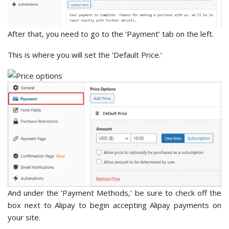
After that, you need to go to the ‘Payment’ tab on the left.
This is where you will set the ‘Default Price.’
And under the ‘Payment Methods,’ be sure to check off the
box next to Alipay to begin accepting Alipay payments on
your site.