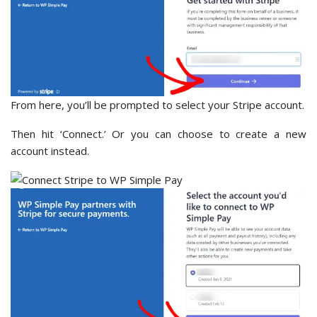
From here, you’ll be prompted to select your Stripe account.
Then hit ‘Connect.’ Or you can choose to create a new
account instead.