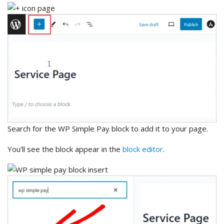
Search for the WP Simple Pay block to add it to your page.
You’ll see the block appear in the
block editor
.