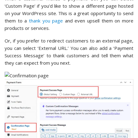
‘Custom Page’ if you’d like to show a different page hosted
on your WordPress site. This is a great opportunity to send
them to a
thank you page
and even upsell them on more
products or services.
Or, if you prefer to redirect customers to an external page,
you can select ‘External URL.’ You can also add a ‘Payment
Success Message’ to thank customers and tell them what
they can expect from you next.