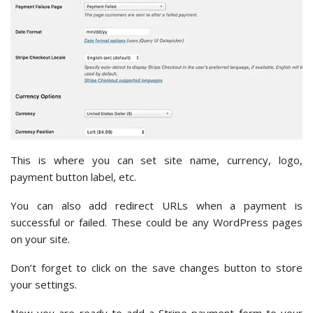
This is where you can set site name, currency, logo,
payment button label, etc.
You can also add redirect URLs when a payment is
successful or failed. These could be any WordPress pages
on your site.
Don’t forget to click on the save changes button to store
your settings.
Now you are ready to add a Stripe payment form to your