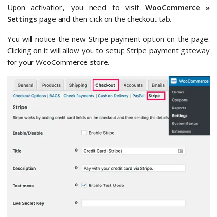
Upon activation, you need to visit
WooCommerce »
Settings
page and then click on the checkout tab.
You will notice the new Stripe payment option on the page.
Clicking on it will allow you to setup Stripe payment gateway
for your WooCommerce store.