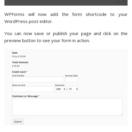
WPForms will now add the form shortcode to your
WordPress post editor.
You can now save or publish your page and click on the
preview button to see your form in action.