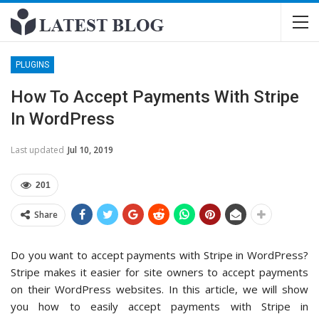
PLUGINS
How To Accept Payments With Stripe
In WordPress
Last updated
Jul 10, 2019
201
Share
Do you want to accept payments with Stripe in WordPress?
Stripe makes it easier for site owners to accept payments
on their WordPress websites. In this article, we will show
you how to easily accept payments with Stripe in