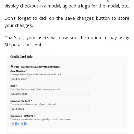
display checkout in a modal, upload a logo for the modal, etc.
Don’t forget to click on the save changes button to store
your changes.
That’s all, your users will now see the option to pay using
Stripe at checkout.