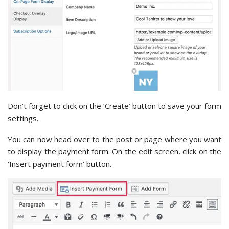
Don’t forget to click on the ‘Create’ button to save your form
settings.
You can now head over to the post or page where you want
to display the payment form. On the edit screen, click on the
‘Insert payment form’ button.