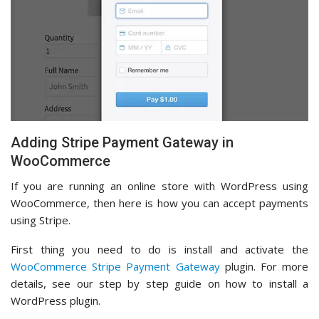
Adding Stripe Payment Gateway in
WooCommerce
If you are running an online store with WordPress using
WooCommerce, then here is how you can accept payments
using Stripe.
First thing you need to do is install and activate the
WooCommerce Stripe Payment Gateway
plugin. For more
details, see our step by step guide on how to install a
WordPress plugin.