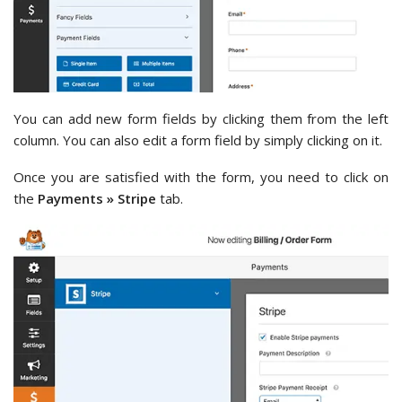
You can add new form fields by clicking them from the left
column. You can also edit a form field by simply clicking on it.
Once you are satisfied with the form, you need to click on
the
Payments » Stripe
tab.