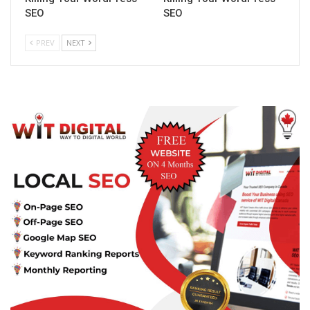
SEO
SEO
PREV
NEXT