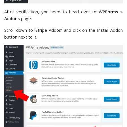
After verification, you need to head over to
WPForms »
Addons
page.
Scroll down to ‘Stripe Addon’ and click on the Install Addon
button next to it.