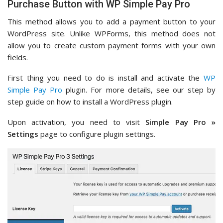
Purchase Button with WP Simple Pay Pro
This method allows you to add a payment button to your
WordPress site. Unlike WPForms, this method does not
allow you to create custom payment forms with your own
fields.
First thing you need to do is install and activate the
WP
Simple Pay Pro
plugin. For more details, see our step by
step guide on how to install a WordPress plugin.
Upon activation, you need to visit
Simple Pay Pro »
Settings
page to configure plugin settings.