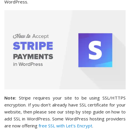
WordPress.
Note:
Stripe requires your site to be using SSL/HTTPS
encryption. If you don’t already have SSL certificate for your
website, then please see our step by step guide on how to
add SSL in WordPress. Some WordPress hosting providers
are now offering
free SSL with Let’s Encrypt
.