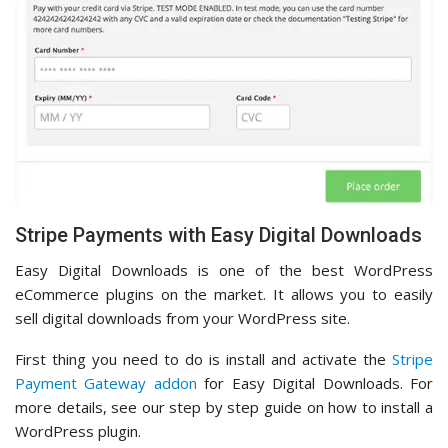
Stripe Payments with Easy Digital Downloads
Easy Digital Downloads is one of the best WordPress
eCommerce plugins on the market. It allows you to easily
sell digital downloads from your WordPress site.
First thing you need to do is install and activate the
Stripe
Payment Gateway addon
for Easy Digital Downloads. For
more details, see our step by step guide on how to install a
WordPress plugin.