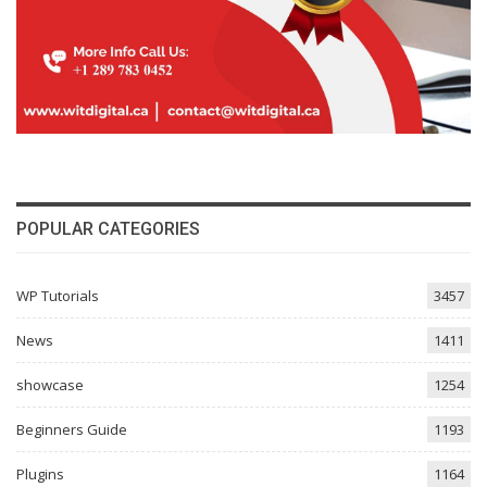
POPULAR CATEGORIES
WP Tutorials
3457
News
1411
showcase
1254
Beginners Guide
1193
Plugins
1164