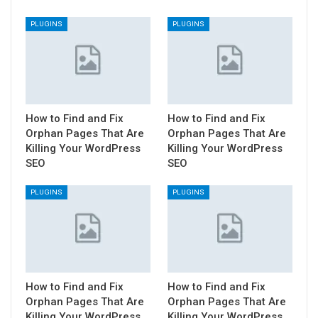
PLUGINS
PLUGINS
How to Find and Fix
How to Find and Fix
Orphan Pages That Are
Orphan Pages That Are
Killing Your WordPress
Killing Your WordPress
SEO
SEO
PLUGINS
PLUGINS
How to Find and Fix
How to Find and Fix
Orphan Pages That Are
Orphan Pages That Are
Killing Your WordPress
Killing Your WordPress