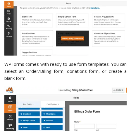
WPForms comes with ready to use form templates. You can
select an Order/Billing form, donations form, or create a
blank form.