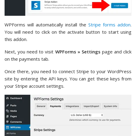
WPForms will automatically install the
Stripe forms addon
.
You will need to click on the activate button to start using
this addon.
Next, you need to visit
WPForms » Settings
page and click
on the payments tab.
Once there, you need to connect Stripe to your WordPress
site by entering the API keys. You can get these keys from
your Stripe account settings.