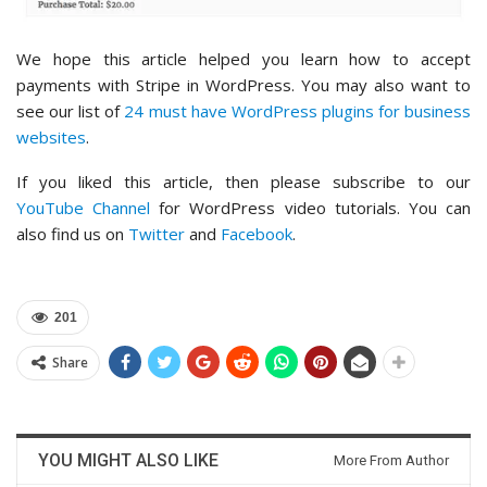
We hope this article helped you learn how to accept
payments with Stripe in WordPress. You may also want to
see our list of
24 must have WordPress plugins for business
websites
.
If you liked this article, then please subscribe to our
YouTube Channel
for WordPress video tutorials. You can
also find us on
Twitter
and
Facebook
.
201
Share
YOU MIGHT ALSO LIKE
More From Author