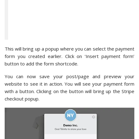
This will bring up a popup where you can select the payment
form you created earlier. Click on ‘Insert payment form’
button to add the form shortcode.
You can now save your post/page and preview your
website to see it in action. You will see your payment form
with a button. Clicking on the button will bring up the Stripe
checkout popup.