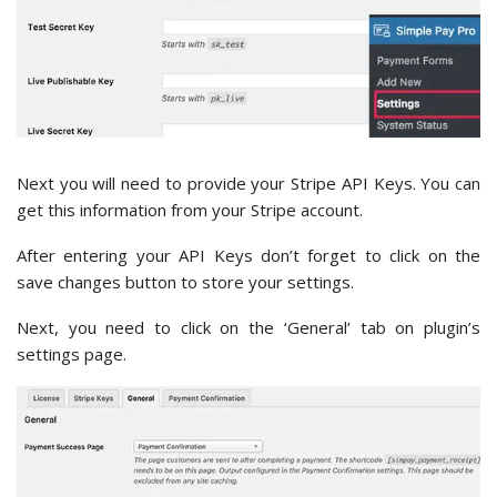
Next you will need to provide your Stripe API Keys. You can
get this information from your Stripe account.
After entering your API Keys don’t forget to click on the
save changes button to store your settings.
Next, you need to click on the ‘General’ tab on plugin’s
settings page.