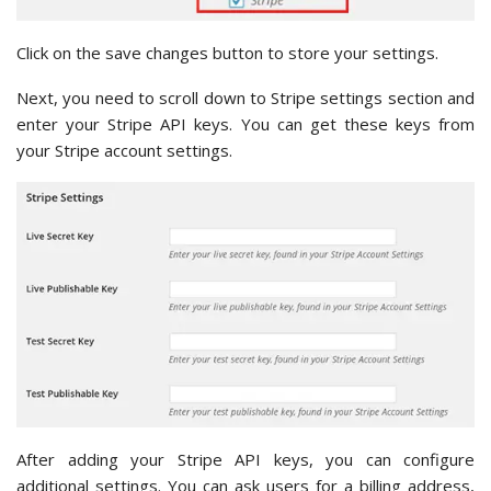
Click on the save changes button to store your settings.
Next, you need to scroll down to Stripe settings section and
enter your Stripe API keys. You can get these keys from
your Stripe account settings.
After adding your Stripe API keys, you can configure
additional settings. You can ask users for a billing address,