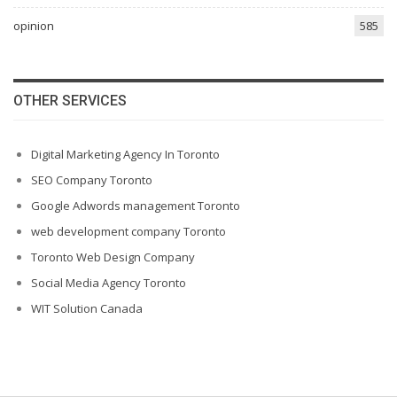
opinion
585
OTHER SERVICES
Digital Marketing Agency In Toronto
SEO Company Toronto
Google Adwords management Toronto
web development company Toronto
Toronto Web Design Company
Social Media Agency Toronto
WIT Solution Canada