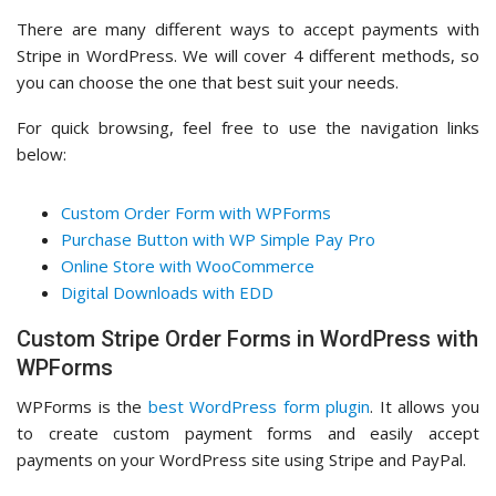
There are many different ways to accept payments with
Stripe in WordPress. We will cover 4 different methods, so
you can choose the one that best suit your needs.
For quick browsing, feel free to use the navigation links
below:
Custom Order Form with WPForms
Purchase Button with WP Simple Pay Pro
Online Store with WooCommerce
Digital Downloads with EDD
Custom Stripe Order Forms in WordPress with
WPForms
WPForms is the
best WordPress form plugin
. It allows you
to create custom payment forms and easily accept
payments on your WordPress site using Stripe and PayPal.