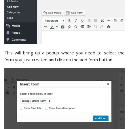
This will bring up a popup where you need to select the
form you just created and click on the add form button.