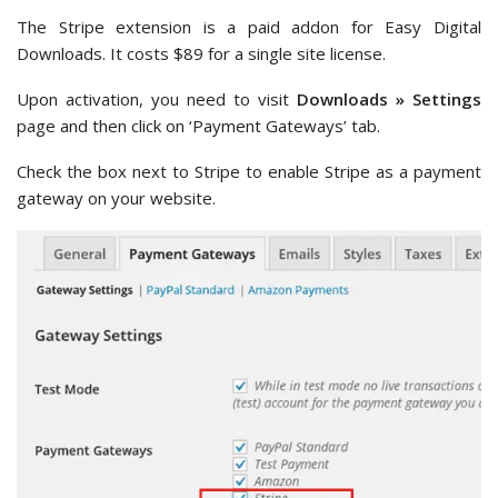
The Stripe extension is a paid addon for Easy Digital
Downloads. It costs $89 for a single site license.
Upon activation, you need to visit
Downloads » Settings
page and then click on ‘Payment Gateways’ tab.
Check the box next to Stripe to enable Stripe as a payment
gateway on your website.