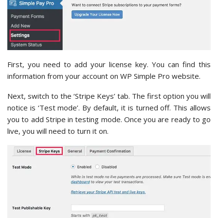
First, you need to add your license key. You can find this
information from your account on WP Simple Pro website.
Next, switch to the ‘Stripe Keys’ tab. The first option you will
notice is ‘Test mode’. By default, it is turned off. This allows
you to add Stripe in testing mode. Once you are ready to go
live, you will need to turn it on.