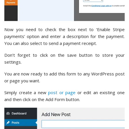
Now you need to check the box next to ‘Enable Stripe
payments’ option and enter a description for the payment.
You can also select to send a payment receipt.
Don’t forget to click on the save button to store your
settings.
You are now ready to add this form to any WordPress post
or page you want.
Simply create a new
post or page
or edit an existing one
and then click on the Add Form button.