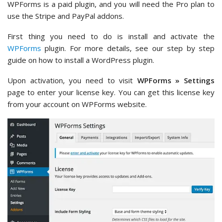
WPForms is a paid plugin, and you will need the Pro plan to
use the Stripe and PayPal addons.
First thing you need to do is install and activate the
WPForms
plugin. For more details, see our step by step
guide on how to install a WordPress plugin.
Upon activation, you need to visit
WPForms » Settings
page to enter your license key. You can get this license key
from your account on WPForms website.