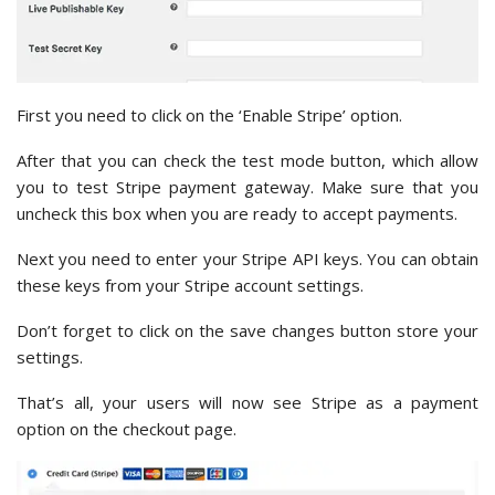
First you need to click on the ‘Enable Stripe’ option.
After that you can check the test mode button, which allow
you to test Stripe payment gateway. Make sure that you
uncheck this box when you are ready to accept payments.
Next you need to enter your Stripe API keys. You can obtain
these keys from your Stripe account settings.
Don’t forget to click on the save changes button store your
settings.
That’s all, your users will now see Stripe as a payment
option on the checkout page.