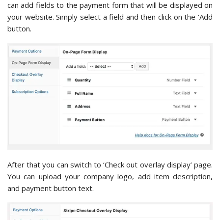
can add fields to the payment form that will be displayed on
your website. Simply select a field and then click on the ‘Add
button.
After that you can switch to ‘Check out overlay display’ page.
You can upload your company logo, add item description,
and payment button text.