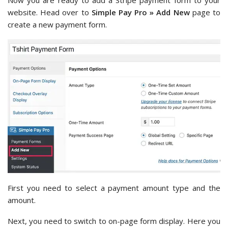
website. Head over to
Simple Pay Pro » Add New
page to
create a new payment form.
First you need to select a payment amount type and the
amount.
Next, you need to switch to on-page form display. Here you