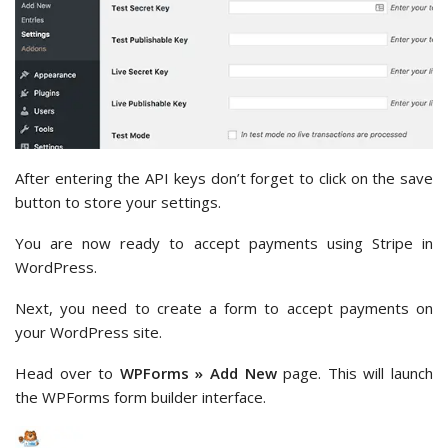
After entering the API keys don’t forget to click on the save
button to store your settings.
You are now ready to accept payments using Stripe in
WordPress.
Next, you need to create a form to accept payments on
your WordPress site.
Head over to
WPForms » Add New
page. This will launch
the WPForms form builder interface.