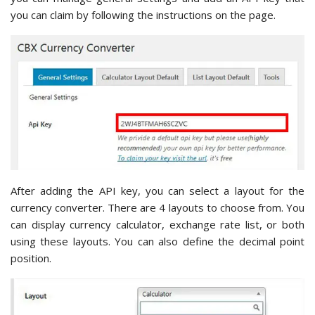
you can claim by following the instructions on the page.
After adding the API key, you can select a layout for the
currency converter. There are 4 layouts to choose from. You
can display currency calculator, exchange rate list, or both
using these layouts. You can also define the decimal point
position.