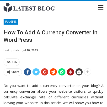
PLUGINS
How To Add A Currency Converter In
WordPress
Last updated
Jul 10, 2019
126
Share
Do you want to add a currency converter on your blog? A
currency converter allows your website visitors to quickly
calculate exchange rate of different currencies without
leaving your website. In this article, we will show you how to