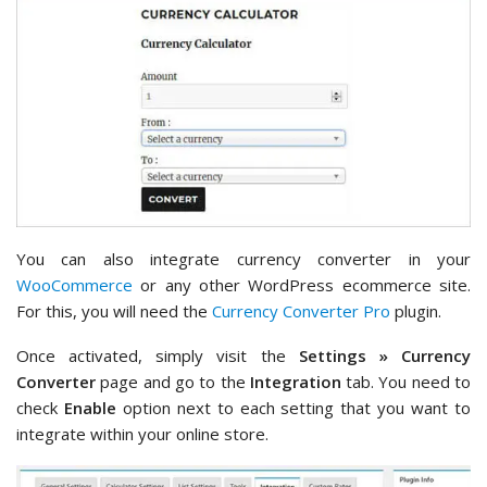
You can also integrate currency converter in your
WooCommerce
or any other WordPress ecommerce site.
For this, you will need the
Currency Converter Pro
plugin.
Once activated, simply visit the
Settings » Currency
Converter
page and go to the
Integration
tab. You need to
check
Enable
option next to each setting that you want to
integrate within your online store.