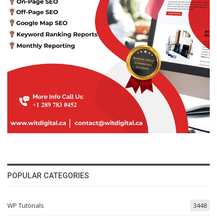
POPULAR CATEGORIES
WP Tutorials
3448