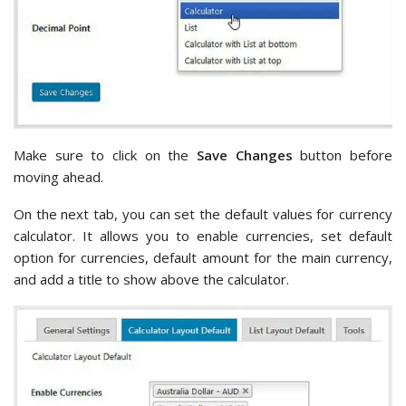
Make sure to click on the
Save Changes
button before
moving ahead.
On the next tab, you can set the default values for currency
calculator. It allows you to enable currencies, set default
option for currencies, default amount for the main currency,
and add a title to show above the calculator.