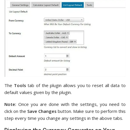
The
Tools
tab of the plugin allows you to reset all data to
default values given by the plugin.
Note:
Once you are done with the settings, you need to
click on the
Save Changes
button. Make sure to perform this
step every time you change any settings in the above tabs.