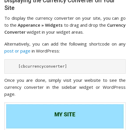
Displaying the Currency Converter on Your
Site
To display the currency converter on your site, you can go
to the
Apperance » Widgets
to drag and drop the
Currency
Converter
widget in your widget areas.
Alternatively, you can add the following shortcode on any
post or page
in WordPress:
    [cbcurrencyconverter]    
Once you are done, simply visit your website to see the
currency converter in the sidebar widget or WordPress
page.