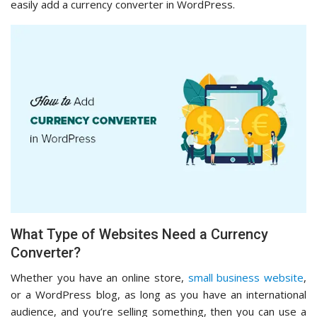
easily add a currency converter in WordPress.
What Type of Websites Need a Currency
Converter?
Whether you have an online store,
small business website
,
or a WordPress blog, as long as you have an international
audience, and you’re selling something, then you can use a