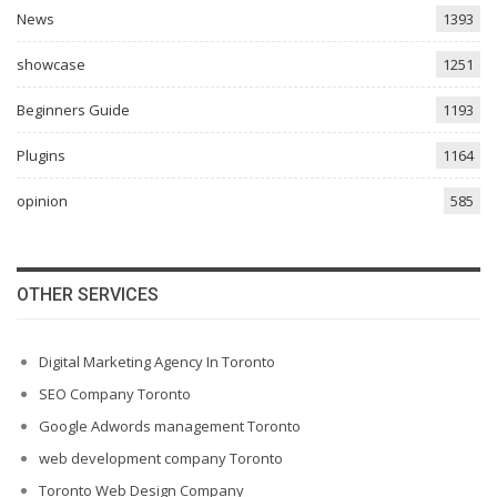
News
1393
showcase
1251
Beginners Guide
1193
Plugins
1164
opinion
585
OTHER SERVICES
Digital Marketing Agency In Toronto
SEO Company Toronto
Google Adwords management Toronto
web development company Toronto
Toronto Web Design Company