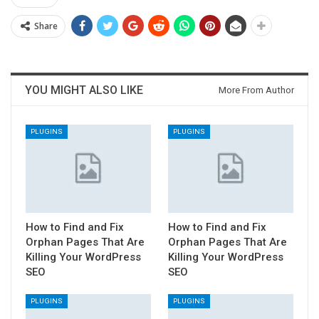
Share
YOU MIGHT ALSO LIKE
More From Author
PLUGINS
PLUGINS
How to Find and Fix
How to Find and Fix
Orphan Pages That Are
Orphan Pages That Are
Killing Your WordPress
Killing Your WordPress
SEO
SEO
PLUGINS
PLUGINS