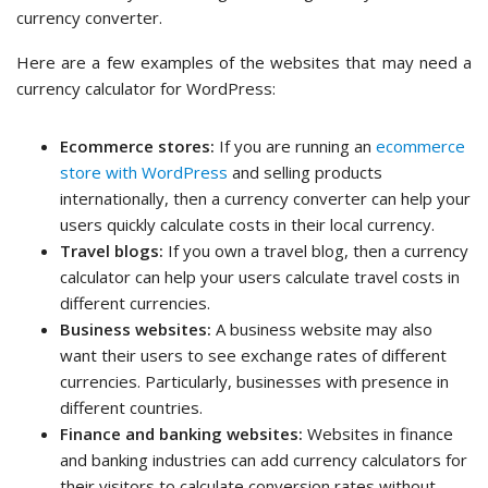
currency converter.
Here are a few examples of the websites that may need a
currency calculator for WordPress:
Ecommerce stores:
If you are running an
ecommerce
store with WordPress
and selling products
internationally, then a currency converter can help your
users quickly calculate costs in their local currency.
Travel blogs:
If you own a travel blog, then a currency
calculator can help your users calculate travel costs in
different currencies.
Business websites:
A business website may also
want their users to see exchange rates of different
currencies. Particularly, businesses with presence in
different countries.
Finance and banking websites:
Websites in finance
and banking industries can add currency calculators for
their visitors to calculate conversion rates without