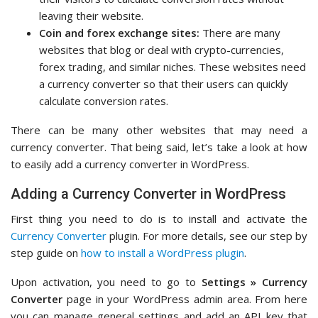
leaving their website.
Coin and forex exchange sites:
There are many
websites that blog or deal with crypto-currencies,
forex trading, and similar niches. These websites need
a currency converter so that their users can quickly
calculate conversion rates.
There can be many other websites that may need a
currency converter. That being said, let’s take a look at how
to easily add a currency converter in WordPress.
Adding a Currency Converter in WordPress
First thing you need to do is to install and activate the
Currency Converter
plugin. For more details, see our step by
step guide on
how to install a WordPress plugin
.
Upon activation, you need to go to
Settings » Currency
Converter
page in your WordPress admin area. From here
you can manage general settings and add an API key that