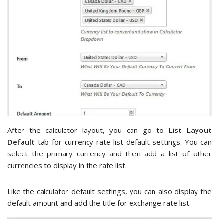
After the calculator layout, you can go to
List Layout
Default
tab for currency rate list default settings. You can
select the primary currency and then add a list of other
currencies to display in the rate list.
Like the calculator default settings, you can also display the
default amount and add the title for exchange rate list.