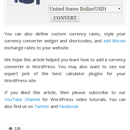
You can also define custom currency rates, style your
currency converter widget and shortcodes, and
add Bitcoin
exchange rates to your website.
We hope this article helped you learn how to add a currency
converter in WordPress. You may also want to see our
expert pick of the best calculator plugins for your
WordPress site.
If you liked this article, then please subscribe to our
YouTube Channel
for WordPress video tutorials. You can
also find us on
Twitter
and
Facebook
.
126