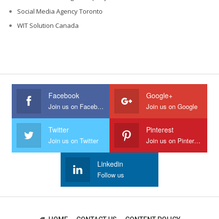
Social Media Agency Toronto
WIT Solution Canada
Facebook
Google+
Join us on Facebook
Join us on Google
Twitter
Pinterest
Join us on Twitter
Join us on Pinterest
Linkedin
Follow us