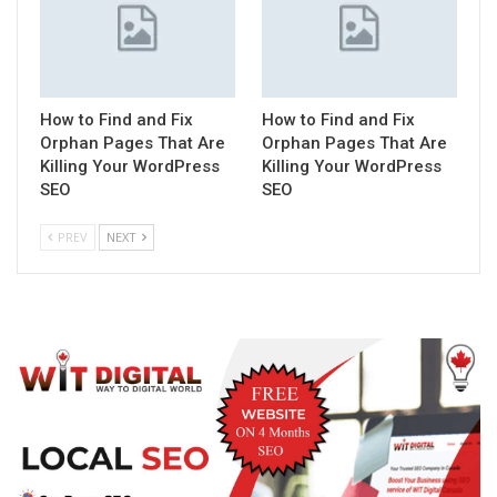
How to Find and Fix
How to Find and Fix
Orphan Pages That Are
Orphan Pages That Are
Killing Your WordPress
Killing Your WordPress
SEO
SEO
PREV
NEXT