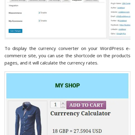
To display the currency converter on your WordPress e-
commerce site, you can use the shortcode on the products
pages, and it will calculate the currency rates.