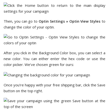
Then, you can go to
Optin Settings » Optin View Styles
to
change the color of your optin.
After you click in the Background Color box, you can select a
new color. You can either enter the hex code or use the
color picker. We’ve chosen green for ours:
Once you’re happy with your free shipping bar, click the Save
button on the top right.