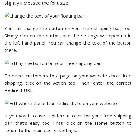
slightly increased the font size:
You can change the button on your free shipping bar, too.
Simply click on the button, and the settings will open up in
the left hand panel. You can change the text of the button
there.
To direct customers to a page on your website about free
shipping, click on the Action tab. Then, enter the correct
Redirect URL:
If you want to use a different color for your free shipping
bar, that’s easy too. First, click on the Home button to
return to the main design settings: