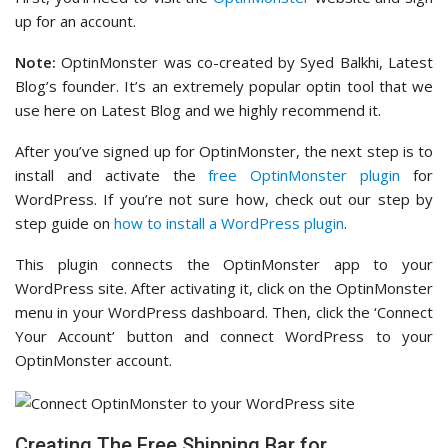
up for an account.
Note:
OptinMonster was co-created by Syed Balkhi, Latest
Blog’s founder. It’s an extremely popular optin tool that we
use here on Latest Blog and we highly recommend it.
After you’ve signed up for OptinMonster, the next step is to
install and activate the
free OptinMonster plugin
for
WordPress. If you’re not sure how, check out our step by
step guide on
how to install a WordPress plugin
.
This plugin connects the OptinMonster app to your
WordPress site. After activating it, click on the OptinMonster
menu in your WordPress dashboard. Then, click the ‘Connect
Your Account’ button and connect WordPress to your
OptinMonster account.
Creating The Free Shipping Bar for