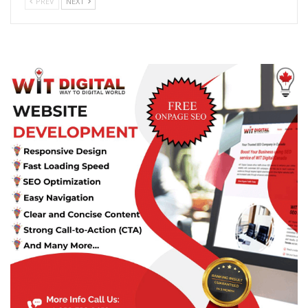
PREV
NEXT