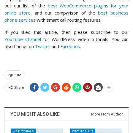
out our list of the
best WooCommerce plugins for your
online store
, and our comparison of the
best business
phone services
with smart call routing features.
If you liked this article, then please subscribe to our
YouTube Channel
for WordPress video tutorials. You can
also find us on
Twitter
and
Facebook
.
182
Share
YOU MIGHT ALSO LIKE
More From Author
WP TUTORIALS
WP TUTORIALS