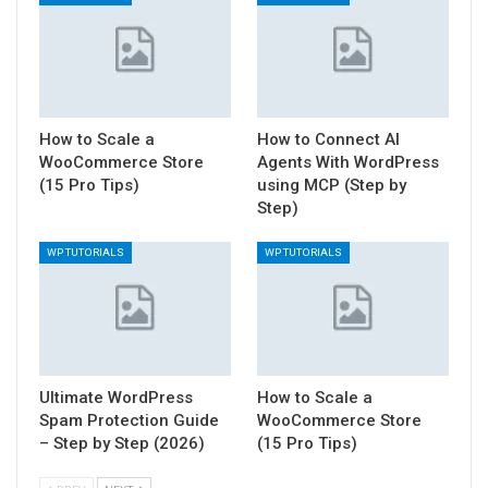
How to Scale a
How to Connect AI
WooCommerce Store
Agents With WordPress
(15 Pro Tips)
using MCP (Step by
Step)
WP TUTORIALS
WP TUTORIALS
Ultimate WordPress
How to Scale a
Spam Protection Guide
WooCommerce Store
– Step by Step (2026)
(15 Pro Tips)