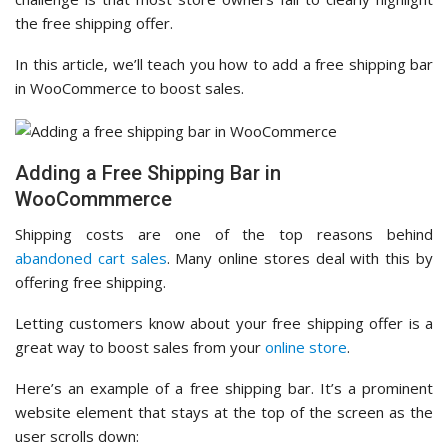
the free shipping offer.
In this article, we’ll teach you how to add a free shipping bar
in WooCommerce to boost sales.
Adding a Free Shipping Bar in
WooCommmerce
Shipping costs are one of the top reasons behind
abandoned cart sales
. Many online stores deal with this by
offering free shipping.
Letting customers know about your free shipping offer is a
great way to boost sales from your
online store
.
Here’s an example of a free shipping bar. It’s a prominent
website element that stays at the top of the screen as the
user scrolls down: