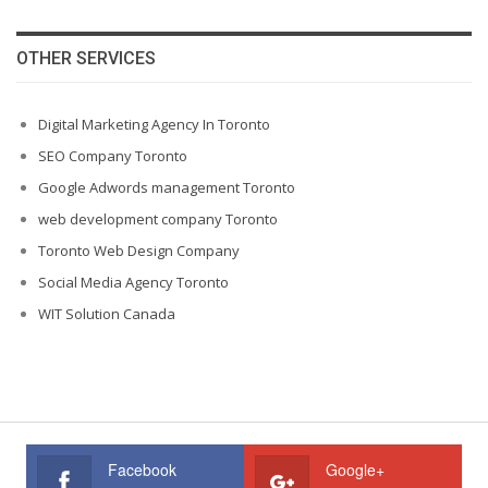
OTHER SERVICES
Digital Marketing Agency In Toronto
SEO Company Toronto
Google Adwords management Toronto
web development company Toronto
Toronto Web Design Company
Social Media Agency Toronto
WIT Solution Canada
Facebook
Google+