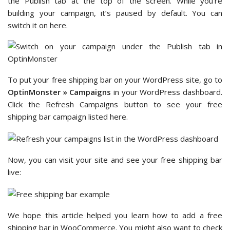
the Publish tab at the top of the screen. While you’re
building your campaign, it’s paused by default. You can
switch it on here.
To put your free shipping bar on your WordPress site, go to
OptinMonster » Campaigns
in your WordPress dashboard.
Click the Refresh Campaigns button to see your free
shipping bar campaign listed here.
Now, you can visit your site and see your free shipping bar
live:
We hope this article helped you learn how to add a free
shipping bar in WooCommerce. You might also want to check