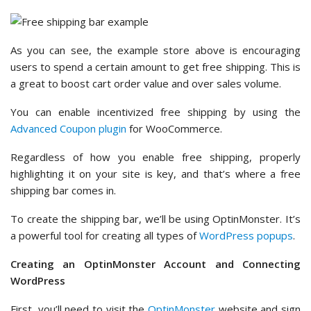
As you can see, the example store above is encouraging
users to spend a certain amount to get free shipping. This is
a great to boost cart order value and over sales volume.
You can enable incentivized free shipping by using the
Advanced Coupon plugin
for WooCommerce.
Regardless of how you enable free shipping, properly
highlighting it on your site is key, and that’s where a free
shipping bar comes in.
To create the shipping bar, we’ll be using OptinMonster. It’s
a powerful tool for creating all types of
WordPress popups
.
Creating an OptinMonster Account and Connecting
WordPress
First, you’ll need to visit the
OptinMonster
website and sign