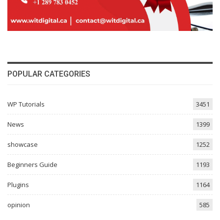
POPULAR CATEGORIES
WP Tutorials
3451
News
1399
showcase
1252
Beginners Guide
1193
Plugins
1164
opinion
585