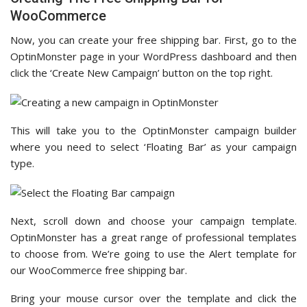
WooCommerce
Now, you can create your free shipping bar. First, go to the
OptinMonster page in your WordPress dashboard and then
click the ‘Create New Campaign’ button on the top right.
This will take you to the OptinMonster campaign builder
where you need to select ‘Floating Bar’ as your campaign
type.
Next, scroll down and choose your campaign template.
OptinMonster has a great range of professional templates
to choose from. We’re going to use the Alert template for
our WooCommerce free shipping bar.
Bring your mouse cursor over the template and click the