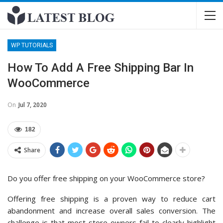
WP TUTORIALS
How To Add A Free Shipping Bar In
WooCommerce
On
Jul 7, 2020
182
Share
Do you offer free shipping on your WooCommerce store?
Offering free shipping is a proven way to reduce cart
abandonment and increase overall sales conversion. The
challenge is that most store owners fail to clearly highlight