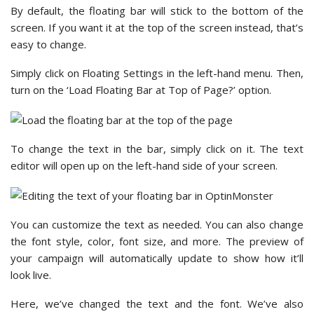
By default, the floating bar will stick to the bottom of the
screen. If you want it at the top of the screen instead, that’s
easy to change.
Simply click on Floating Settings in the left-hand menu. Then,
turn on the ‘Load Floating Bar at Top of Page?’ option.
To change the text in the bar, simply click on it. The text
editor will open up on the left-hand side of your screen.
You can customize the text as needed. You can also change
the font style, color, font size, and more. The preview of
your campaign will automatically update to show how it’ll
look live.
Here, we’ve changed the text and the font. We’ve also