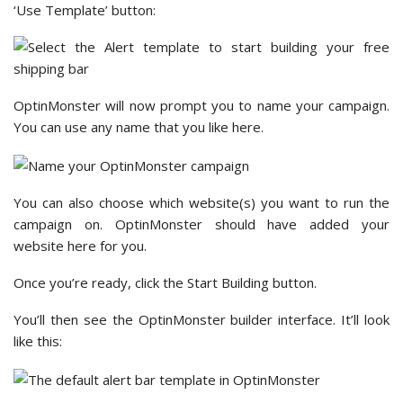
‘Use Template’ button:
OptinMonster will now prompt you to name your campaign.
You can use any name that you like here.
You can also choose which website(s) you want to run the
campaign on. OptinMonster should have added your
website here for you.
Once you’re ready, click the Start Building button.
You’ll then see the OptinMonster builder interface. It’ll look
like this: