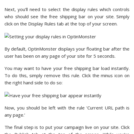
Next, you’ll need to select the display rules which controls
who should see the free shipping bar on your site. Simply
click on the Display Rules tab at the top of your screen.
By default, OptinMonster displays your floating bar after the
user has been on any page of your site for 5 seconds.
You may want to have your free shipping bar load instantly.
To do this, simply remove this rule. Click the minus icon on
the right hand side to do so:
Now, you should be left with the rule ‘Current URL path is
any page.’
The final step is to put your campaign live on your site. Click