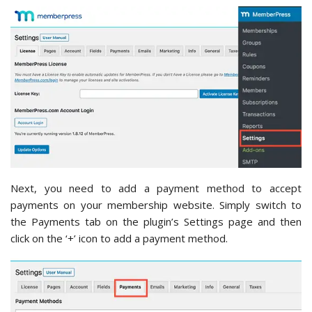
Next, you need to add a payment method to accept
payments on your membership website. Simply switch to
the Payments tab on the plugin’s Settings page and then
click on the ‘+’ icon to add a payment method.