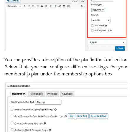
You can provide a description of the plan in the text editor.
Below that, you can configure different settings for your
membership plan under the membership options box.