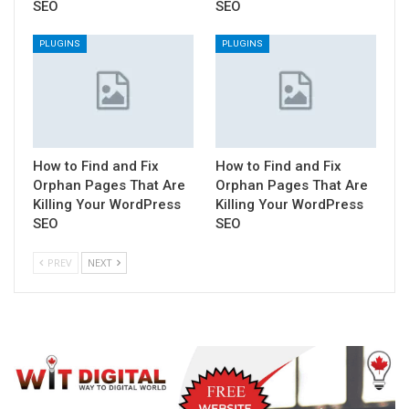
SEO
SEO
PLUGINS
PLUGINS
How to Find and Fix
How to Find and Fix
Orphan Pages That Are
Orphan Pages That Are
Killing Your WordPress
Killing Your WordPress
SEO
SEO
PREV
NEXT