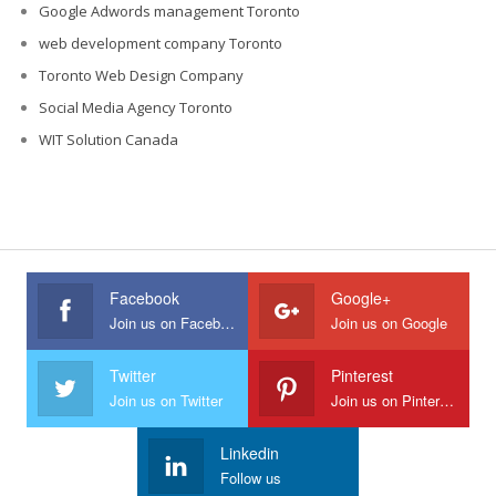
Google Adwords management Toronto
web development company Toronto
Toronto Web Design Company
Social Media Agency Toronto
WIT Solution Canada
Facebook
Google+
Join us on Facebook
Join us on Google
Twitter
Pinterest
Join us on Twitter
Join us on Pinterest
Linkedin
Follow us