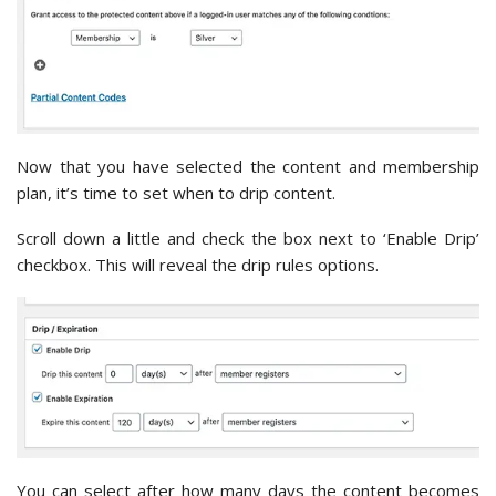
Now that you have selected the content and membership
plan, it’s time to set when to drip content.
Scroll down a little and check the box next to ‘Enable Drip’
checkbox. This will reveal the drip rules options.
You can select after how many days the content becomes