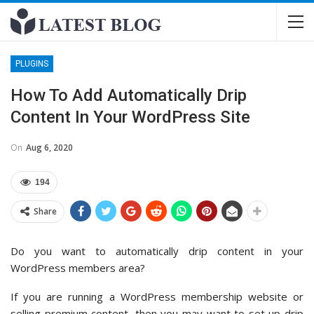
PLUGINS
How To Add Automatically Drip
Content In Your WordPress Site
On
Aug 6, 2020
194
Share
Do you want to automatically drip content in your
WordPress members area?
If you are running a WordPress membership website or
selling premium content, then you may want to set up drip