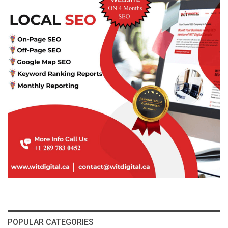
POPULAR CATEGORIES