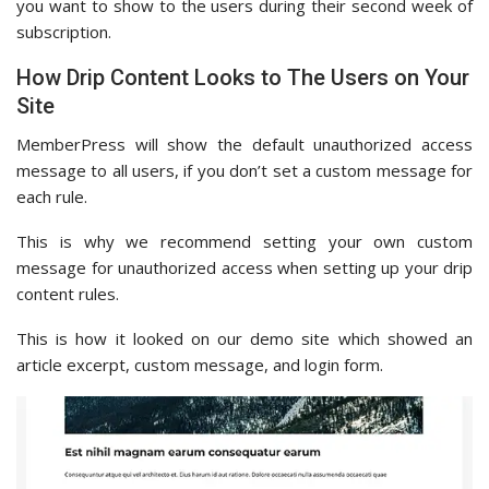
you want to show to the users during their second week of
subscription.
How Drip Content Looks to The Users on Your
Site
MemberPress will show the default unauthorized access
message to all users, if you don’t set a custom message for
each rule.
This is why we recommend setting your own custom
message for unauthorized access when setting up your drip
content rules.
This is how it looked on our demo site which showed an
article excerpt, custom message, and login form.