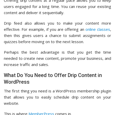
Offering drip content at a regular pace allows you to keep
users engaged for a long time. You can reuse your existing
content and deliver it sequentially.
Drip feed also allows you to make your content more
effective. For example, if you are offering an
online classes
,
then this gives users a chance to submit assignments or
quizzes before moving on to the next lesson.
Perhaps the best advantage is that you get the time
needed to create new content, promote your business, and
increase traffic and sales.
What Do You Need to Offer Drip Content in
WordPress
The first thing you need is a WordPress membership plugin
that allows you to easily schedule drip content on your
website.
This is where
MemberPress
comes in.