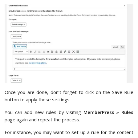
Once you are done, don’t forget to click on the Save Rule
button to apply these settings.
You can add new rules by visiting
MemberPress » Rules
page again and repeat the process.
For instance, you may want to set up a rule for the content