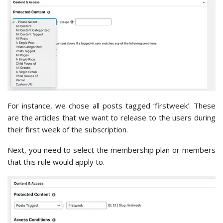
For instance, we chose all posts tagged ‘firstweek’. These
are the articles that we want to release to the users during
their first week of the subscription.
Next, you need to select the membership plan or members
that this rule would apply to.