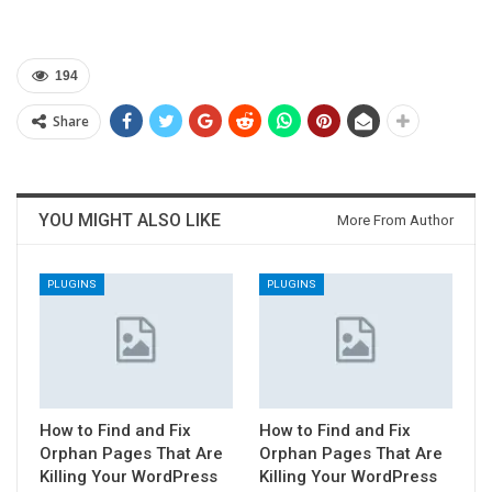
194
Share
YOU MIGHT ALSO LIKE
More From Author
PLUGINS
PLUGINS
How to Find and Fix
How to Find and Fix
Orphan Pages That Are
Orphan Pages That Are
Killing Your WordPress
Killing Your WordPress