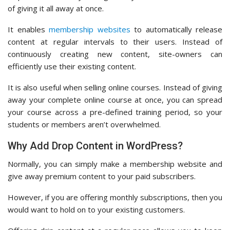
of giving it all away at once.
It enables
membership websites
to automatically release
content at regular intervals to their users. Instead of
continuously creating new content, site-owners can
efficiently use their existing content.
It is also useful when selling online courses. Instead of giving
away your complete online course at once, you can spread
your course across a pre-defined training period, so your
students or members aren’t overwhelmed.
Why Add Drop Content in WordPress?
Normally, you can simply make a membership website and
give away premium content to your paid subscribers.
However, if you are offering monthly subscriptions, then you
would want to hold on to your existing customers.