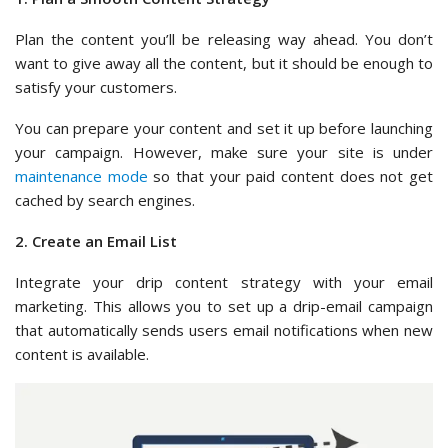
Plan the content you’ll be releasing way ahead. You don’t
want to give away all the content, but it should be enough to
satisfy your customers.
You can prepare your content and set it up before launching
your campaign. However, make sure your site is under
maintenance mode
so that your paid content does not get
cached by search engines.
2. Create an Email List
Integrate your drip content strategy with your email
marketing. This allows you to set up a drip-email campaign
that automatically sends users email notifications when new
content is available.