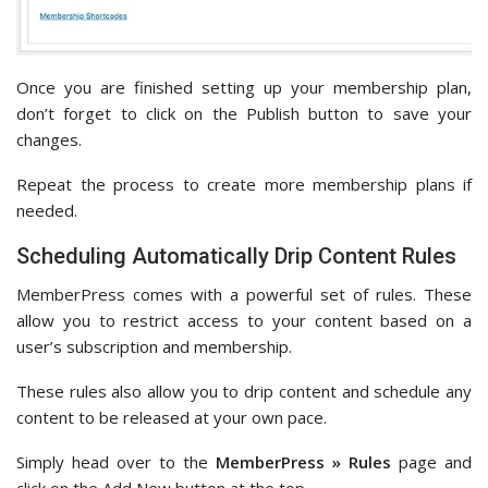
Once you are finished setting up your membership plan,
don’t forget to click on the Publish button to save your
changes.
Repeat the process to create more membership plans if
needed.
Scheduling Automatically Drip Content Rules
MemberPress comes with a powerful set of rules. These
allow you to restrict access to your content based on a
user’s subscription and membership.
These rules also allow you to drip content and schedule any
content to be released at your own pace.
Simply head over to the
MemberPress » Rules
page and