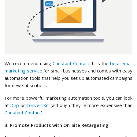
We recommend using
Constant Contact
. It is the
best email
marketing service
for small businesses and comes with easy
automation tools that help you set up automated campaigns
for new subscribers.
For more powerful marketing automation tools, you can look
at
Drip
or
ConvertKit
(although they’re more expensive than
Constant Contact
).
3. Promote Products with On-Site Retargeting