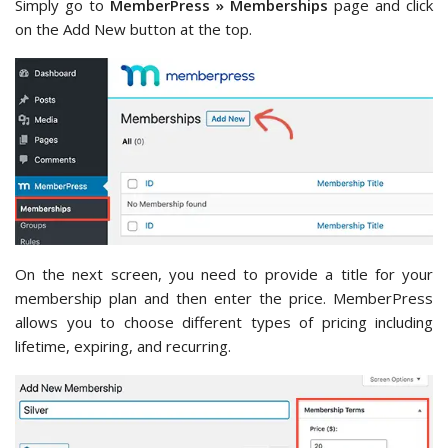
Simply go to
MemberPress » Memberships
page and click
on the Add New button at the top.
On the next screen, you need to provide a title for your
membership plan and then enter the price. MemberPress
allows you to choose different types of pricing including
lifetime, expiring, and recurring.