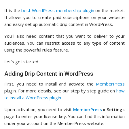
It is the
best WordPress membership plugin
on the market.
It allows you to create paid subscriptions on your website
and easily set up automatic drip content in WordPress.
You’ll also need content that you want to deliver to your
audiences. You can restrict access to any type of content
using the powerful rules feature.
Let’s get started.
Adding Drip Content in WordPress
First, you need to install and activate the
MemberPress
plugin. For more details, see our step by step guide on
how
to install a WordPress plugin
.
Upon activation, you need to visit
MemberPress
» Settings
page to enter your license key. You can find this information
under your account on the MemberPress website.