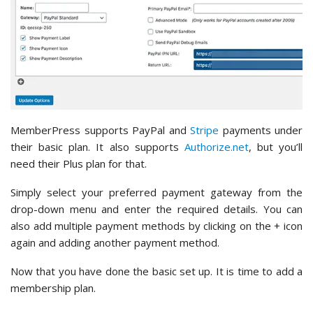
MemberPress supports PayPal and
Stripe
payments under
their basic plan. It also supports
Authorize.net
, but you’ll
need their Plus plan for that.
Simply select your preferred payment gateway from the
drop-down menu and enter the required details. You can
also add multiple payment methods by clicking on the + icon
again and adding another payment method.
Now that you have done the basic set up. It is time to add a
membership plan.