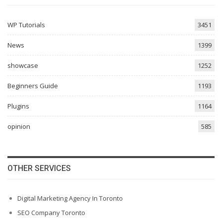
WP Tutorials
3451
News
1399
showcase
1252
Beginners Guide
1193
Plugins
1164
opinion
585
OTHER SERVICES
Digital Marketing Agency In Toronto
SEO Company Toronto