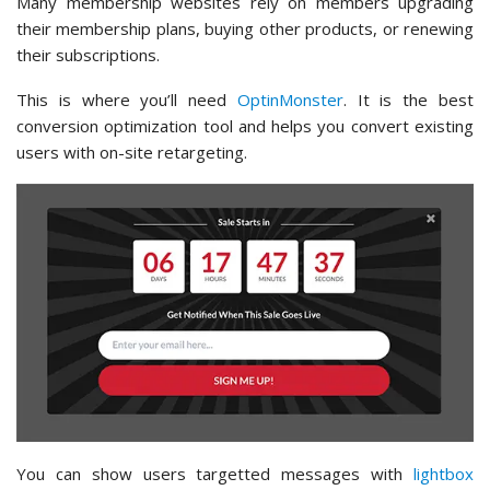
Many membership websites rely on members upgrading
their membership plans, buying other products, or renewing
their subscriptions.
This is where you’ll need
OptinMonster
. It is the best
conversion optimization tool and helps you convert existing
users with on-site retargeting.
You can show users targetted messages with
lightbox