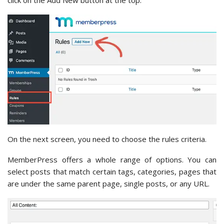
click on the Add New button at the top.
On the next screen, you need to choose the rules criteria.
MemberPress offers a whole range of options. You can
select posts that match certain tags, categories, pages that
are under the same parent page, single posts, or any URL.