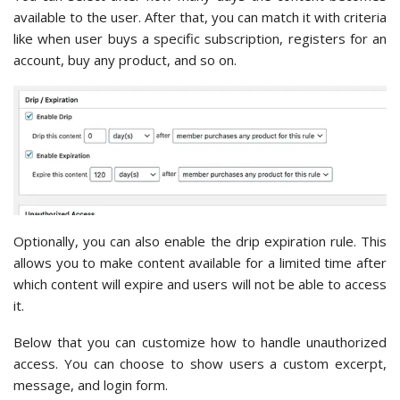
available to the user. After that, you can match it with criteria
like when user buys a specific subscription, registers for an
account, buy any product, and so on.
Optionally, you can also enable the drip expiration rule. This
allows you to make content available for a limited time after
which content will expire and users will not be able to access
it.
Below that you can customize how to handle unauthorized
access. You can choose to show users a custom excerpt,
message, and login form.