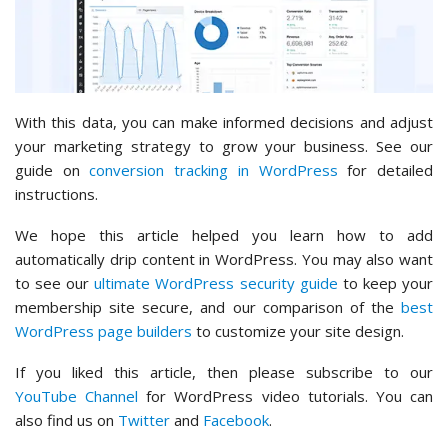
With this data, you can make informed decisions and adjust
your marketing strategy to grow your business. See our
guide on
conversion tracking in WordPress
for detailed
instructions.
We hope this article helped you learn how to add
automatically drip content in WordPress. You may also want
to see our
ultimate WordPress security guide
to keep your
membership site secure, and our comparison of the
best
WordPress page builders
to customize your site design.
If you liked this article, then please subscribe to our
YouTube Channel
for WordPress video tutorials. You can
also find us on
Twitter
and
Facebook
.