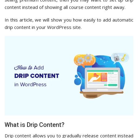
content instead of showing all course content right away.
In this article, we will show you how easily to add automatic
drip content in your WordPress site.
What is Drip Content?
Drip content allows you to gradually release content instead