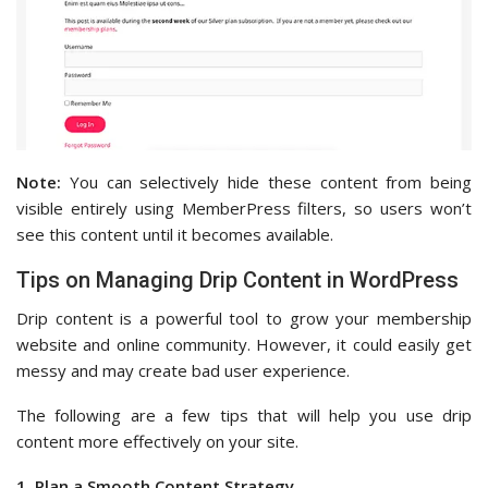
Note:
You can selectively hide these content from being
visible entirely using MemberPress filters, so users won’t
see this content until it becomes available.
Tips on Managing Drip Content in WordPress
Drip content is a powerful tool to grow your membership
website and online community. However, it could easily get
messy and may create bad user experience.
The following are a few tips that will help you use drip
content more effectively on your site.
1. Plan a Smooth Content Strategy