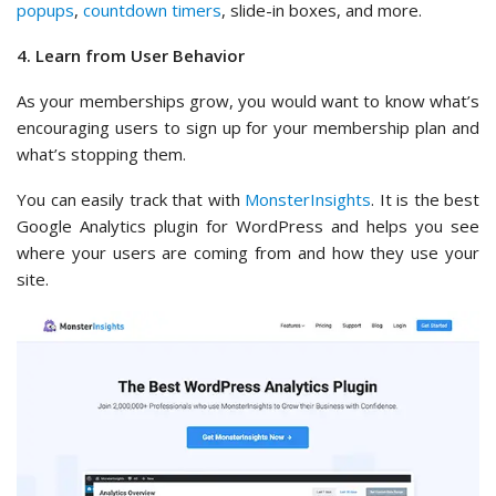
popups
,
countdown timers
, slide-in boxes, and more.
4. Learn from User Behavior
As your memberships grow, you would want to know what’s
encouraging users to sign up for your membership plan and
what’s stopping them.
You can easily track that with
MonsterInsights
. It is the best
Google Analytics plugin for WordPress and helps you see
where your users are coming from and how they use your
site.