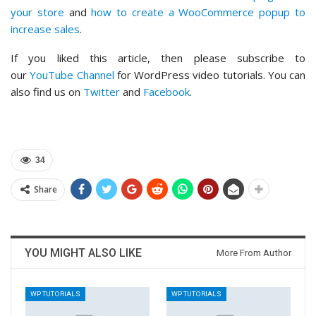
your store
and
how to create a WooCommerce popup to
increase sales
.
If you liked this article, then please subscribe to
our
YouTube Channel
for WordPress video tutorials. You can
also find us on
Twitter
and
Facebook
.
34
Share
YOU MIGHT ALSO LIKE
More From Author
WP TUTORIALS
WP TUTORIALS