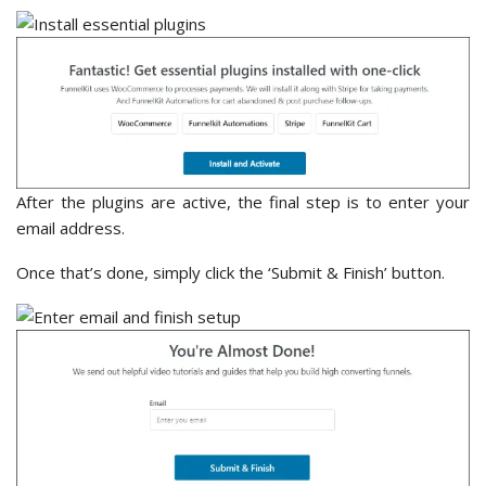
After the plugins are active, the final step is to enter your
email address.
Once that’s done, simply click the ‘Submit & Finish’ button.