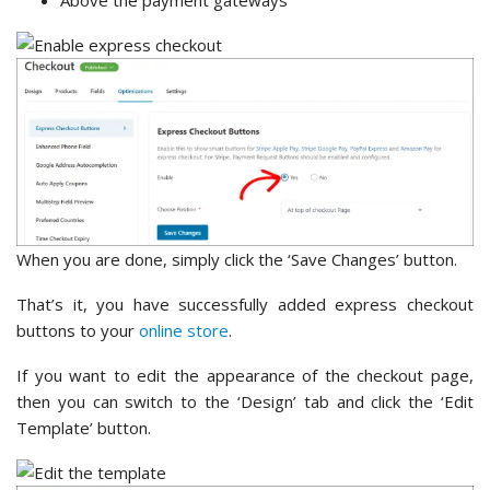
When you are done, simply click the ‘Save Changes’ button.
That’s it, you have successfully added express checkout
buttons to your
online store
.
If you want to edit the appearance of the checkout page,
then you can switch to the ‘Design’ tab and click the ‘Edit
Template’ button.