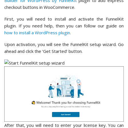
Builder for WordPress by FunnelKit
plugin to add express
checkout buttons in WooCommerce.
First, you will need to install and activate the FunnelKit
plugin. If you need help, then you can follow our guide on
how to install a WordPress plugin
.
Upon activation, you will see the FunnelKit setup wizard. Go
ahead and click the ‘Get Started’ button.
After that, you will need to enter your license key. You can