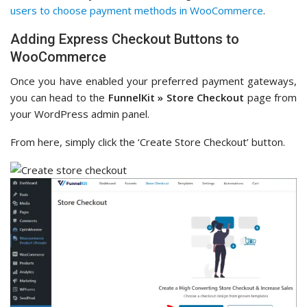
users to choose payment methods in WooCommerce
.
Adding Express Checkout Buttons to
WooCommerce
Once you have enabled your preferred payment gateways,
you can head to the
FunnelKit » Store Checkout
page from
your WordPress admin panel.
From here, simply click the ‘Create Store Checkout’ button.