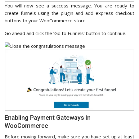
You will now see a success message. You are ready to
create funnels using the plugin and add express checkout
buttons to your WooCommerce store.
Go ahead and click the ‘Go to Funnels’ button to continue.
Enabling Payment Gateways in
WooCommerce
Before moving forward, make sure you have set up at least