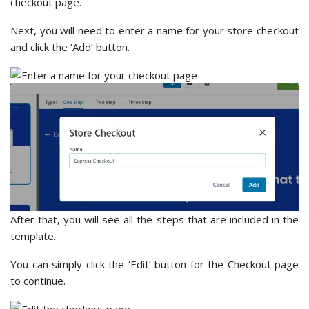
checkout page.
Next, you will need to enter a name for your store checkout
and click the ‘Add’ button.
After that, you will see all the steps that are included in the
template.
You can simply click the ‘Edit’ button for the Checkout page
to continue.