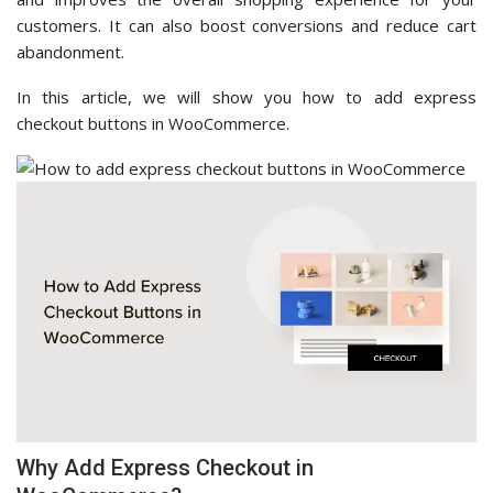
customers. It can also boost conversions and reduce cart
abandonment.
In this article, we will show you how to add express
checkout buttons in WooCommerce.
Why Add Express Checkout in