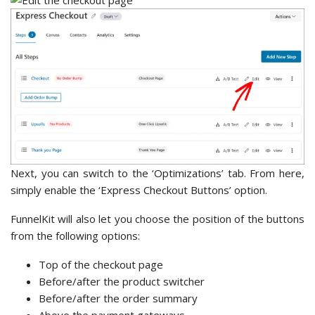
Next, you can switch to the ‘Optimizations’ tab. From here,
simply enable the ‘Express Checkout Buttons’ option.
FunnelKit will also let you choose the position of the buttons
from the following options:
Top of the checkout page
Before/after the product switcher
Before/after the order summary
Above the payment gateways