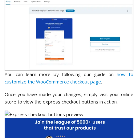
You can learn more by following our guide on
how to
customize the WooCommerce checkout page
.
Once you have made your changes, simply visit your online
store to view the express checkout buttons in action.