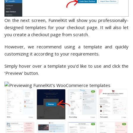
On the next screen, FunnelKit will show you professionally-
designed templates for your checkout page. It will also let
you create a checkout page from scratch.
However, we recommend using a template and quickly
customizing it according to your requirements.
Simply hover over a template you’d like to use and click the
‘Preview’ button.