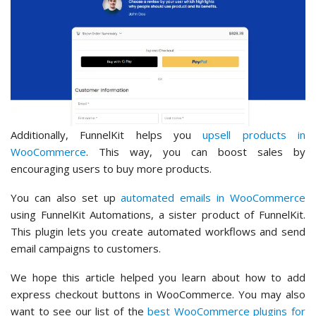
Additionally, FunnelKit helps you
upsell products in
WooCommerce
. This way, you can boost sales by
encouraging users to buy more products.
You can also set up
automated emails in WooCommerce
using FunnelKit Automations, a sister product of FunnelKit.
This plugin lets you create automated workflows and send
email campaigns to customers.
We hope this article helped you learn about how to add
express checkout buttons in WooCommerce. You may also
want to see our list of the
best WooCommerce plugins for