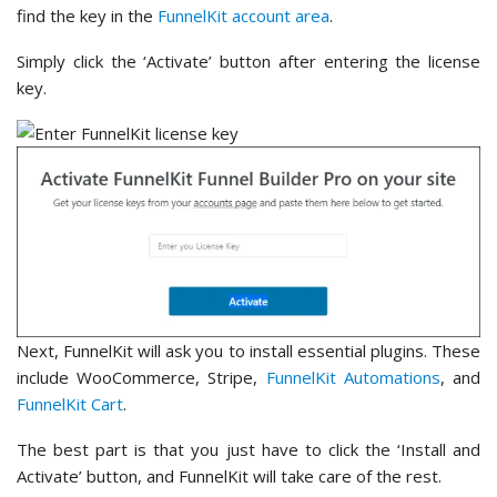
find the key in the
FunnelKit account area
.
Simply click the ‘Activate’ button after entering the license
key.
Next, FunnelKit will ask you to install essential plugins. These
include WooCommerce, Stripe,
FunnelKit Automations
, and
FunnelKit Cart
.
The best part is that you just have to click the ‘Install and
Activate’ button, and FunnelKit will take care of the rest.