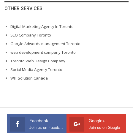
OTHER SERVICES
Digital Marketing Agency In Toronto
SEO Company Toronto
Google Adwords management Toronto
web development company Toronto
Toronto Web Design Company
Social Media Agency Toronto
WIT Solution Canada
Facebook
Google+
Join us on Facebook
Join us on Google