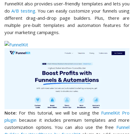
FunnelKit also provides user-friendly templates and lets you
do
A/B testing
. You can easily customize your funnels using
different drag-and-drop page builders. Plus, there are
multiple pre-built templates and automation features for
your marketing campaigns.
Note:
For this tutorial, we will be using the
FunnelKit Pro
plugin
because it includes premium templates and more
customization options. You can also use the free
Funnel