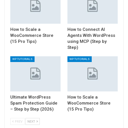
How to Scale a
How to Connect AI
WooCommerce Store
Agents With WordPress
(15 Pro Tips)
using MCP (Step by
Step)
WP TUTORIALS
WP TUTORIALS
Ultimate WordPress
How to Scale a
Spam Protection Guide
WooCommerce Store
– Step by Step (2026)
(15 Pro Tips)
PREV
NEXT