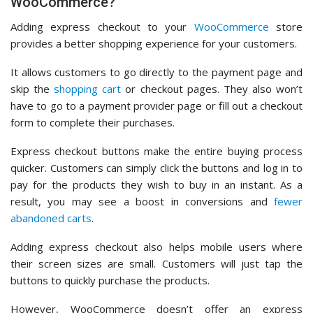
WooCommerce?
Adding express checkout to your
WooCommerce
store
provides a better shopping experience for your customers.
It allows customers to go directly to the payment page and
skip the
shopping cart
or checkout pages. They also won’t
have to go to a payment provider page or fill out a checkout
form to complete their purchases.
Express checkout buttons make the entire buying process
quicker. Customers can simply click the buttons and log in to
pay for the products they wish to buy in an instant. As a
result, you may see a boost in conversions and
fewer
abandoned carts
.
Adding express checkout also helps mobile users where
their screen sizes are small. Customers will just tap the
buttons to quickly purchase the products.
However, WooCommerce doesn’t offer an express