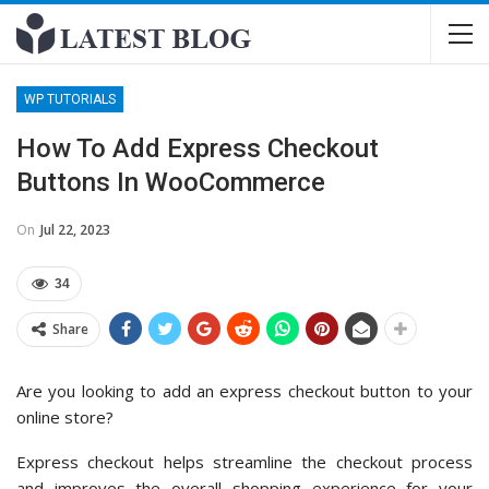
WP TUTORIALS
How To Add Express Checkout
Buttons In WooCommerce
On
Jul 22, 2023
34
Share
Are you looking to add an express checkout button to your
online store?
Express checkout helps streamline the checkout process
and improves the overall shopping experience for your