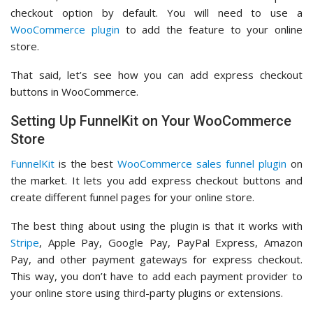
checkout option by default. You will need to use a
WooCommerce plugin
to add the feature to your online
store.
That said, let’s see how you can add express checkout
buttons in WooCommerce.
Setting Up FunnelKit on Your WooCommerce
Store
FunnelKit
is the best
WooCommerce sales funnel plugin
on
the market. It lets you add express checkout buttons and
create different funnel pages for your online store.
The best thing about using the plugin is that it works with
Stripe
, Apple Pay, Google Pay, PayPal Express, Amazon
Pay, and other payment gateways for express checkout.
This way, you don’t have to add each payment provider to
your online store using third-party plugins or extensions.