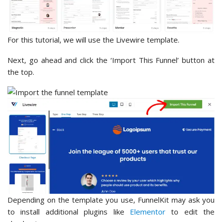
For this tutorial, we will use the Livewire template.
Next, go ahead and click the ‘Import This Funnel’ button at
the top.
Depending on the template you use, FunnelKit may ask you
to install additional plugins like
Elementor
to edit the