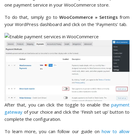
one payment service in your WooCommerce store.
To do that, simply go to
WooCommerce » Settings
from
your WordPress dashboard and click on the ‘Payments’ tab.
After that, you can click the toggle to enable the
payment
gateway
of your choice and click the ‘Finish set up’ button to
complete the configuration.
To learn more, you can follow our guide on
how to allow