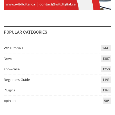
POPULAR CATEGORIES
WP Tutorials
3445
News
1387
showcase
1250
Beginners Guide
1193
Plugins
1164
opinion
585