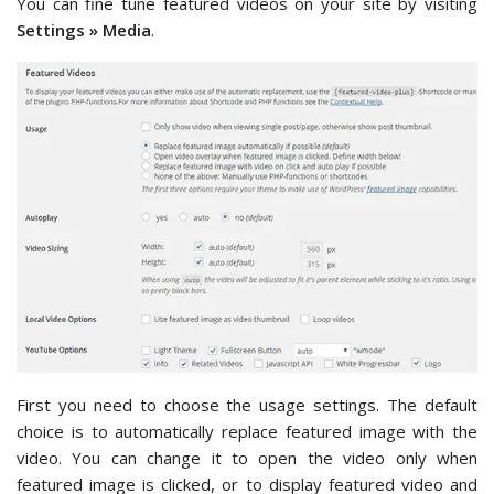
You can fine tune featured videos on your site by visiting
Settings » Media
.
First you need to choose the usage settings. The default
choice is to automatically replace featured image with the
video. You can change it to open the video only when
featured image is clicked, or to display featured video and