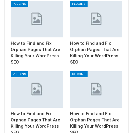
PLUGINS
PLUGINS
How to Find and Fix
How to Find and Fix
Orphan Pages That Are
Orphan Pages That Are
Killing Your WordPress
Killing Your WordPress
SEO
SEO
PLUGINS
PLUGINS
How to Find and Fix
How to Find and Fix
Orphan Pages That Are
Orphan Pages That Are
Killing Your WordPress
Killing Your WordPress
SEO
SEO