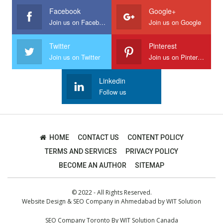
Facebook
Google+
Join us on Facebook
Join us on Google
Twitter
Pinterest
Join us on Twitter
Join us on Pinterest
Linkedin
Follow us
HOME
CONTACT US
CONTENT POLICY
TERMS AND SERVICES
PRIVACY POLICY
BECOME AN AUTHOR
SITEMAP
© 2022 - All Rights Reserved.
Website Design
&
SEO Company in Ahmedabad
by
WIT Solution
SEO Company Toronto
By
WIT Solution Canada