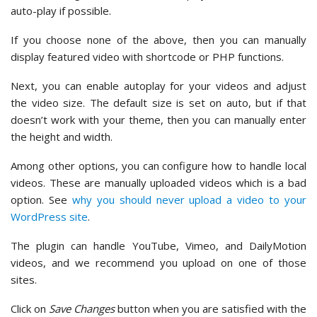
auto-play if possible.
If you choose none of the above, then you can manually
display featured video with shortcode or PHP functions.
Next, you can enable autoplay for your videos and adjust
the video size. The default size is set on auto, but if that
doesn’t work with your theme, then you can manually enter
the height and width.
Among other options, you can configure how to handle local
videos. These are manually uploaded videos which is a bad
option. See
why you should never upload a video to your
WordPress site
.
The plugin can handle YouTube, Vimeo, and DailyMotion
videos, and we recommend you upload on one of those
sites.
Click on
Save Changes
button when you are satisfied with the