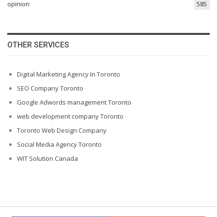
opinion
585
OTHER SERVICES
Digital Marketing Agency In Toronto
SEO Company Toronto
Google Adwords management Toronto
web development company Toronto
Toronto Web Design Company
Social Media Agency Toronto
WIT Solution Canada