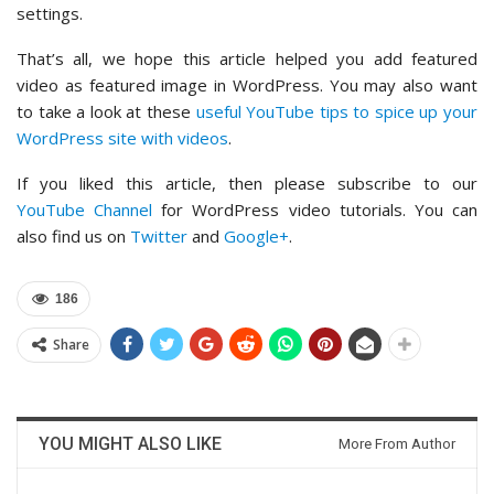
settings.
That’s all, we hope this article helped you add featured
video as featured image in WordPress. You may also want
to take a look at these
useful YouTube tips to spice up your
WordPress site with videos
.
If you liked this article, then please subscribe to our
YouTube Channel
for WordPress video tutorials. You can
also find us on
Twitter
and
Google+
.
186
Share
YOU MIGHT ALSO LIKE
More From Author