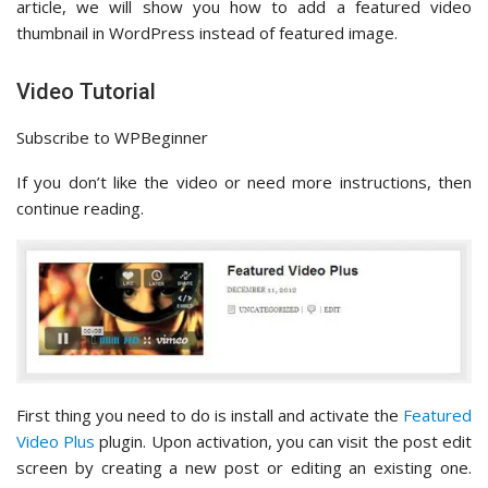
article, we will show you how to add a featured video
thumbnail in WordPress instead of featured image.
Video Tutorial
Subscribe to WPBeginner
If you don’t like the video or need more instructions, then
continue reading.
First thing you need to do is install and activate the
Featured
Video Plus
plugin. Upon activation, you can visit the post edit
screen by creating a new post or editing an existing one.