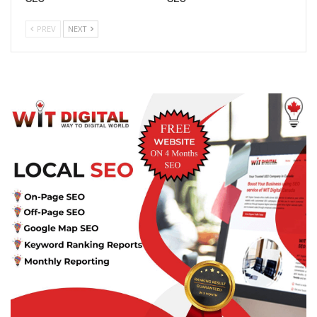
PREV
NEXT