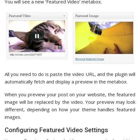
You will see a new ‘Featured Video’ metabox.
All you need to do is paste the video URL, and the plugin will
automatically fetch and display a preview in the metabox.
When you preview your post on your website, the featured
image will be replaced by the video. Your preview may look
different, depending on how your theme handles featured
images.
Configuring Featured Video Settings