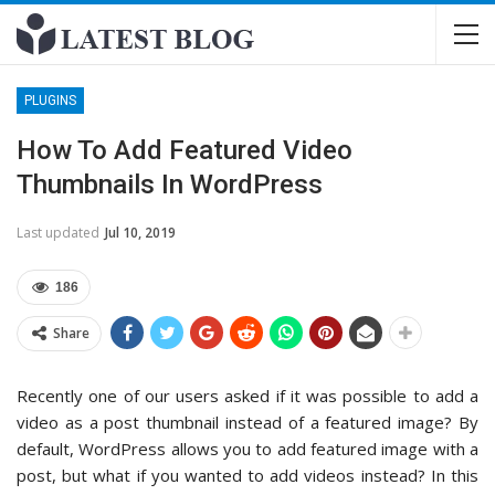
PLUGINS
How To Add Featured Video
Thumbnails In WordPress
Last updated
Jul 10, 2019
186
Share
Recently one of our users asked if it was possible to add a
video as a post thumbnail instead of a featured image? By
default, WordPress allows you to add featured image with a
post, but what if you wanted to add videos instead? In this