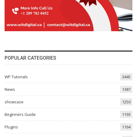
POPULAR CATEGORIES
WP Tutorials
3445
News
1387
showcase
1250
Beginners Guide
1193
Plugins
1164