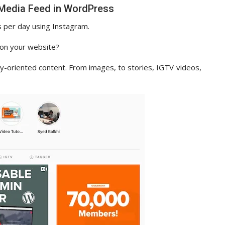
 Media Feed in WordPress
 per day using Instagram.
e on your website?
ly-oriented content. From images, to stories, IGTV videos,