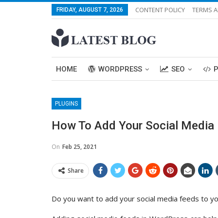
CONTENT POLICY
TERMS A
FRIDAY, AUGUST 7, 2026
HOME
WORDPRESS
SEO
PLUGINS
How To Add Your Social Media 
On
Feb 25, 2021
Share
Do you want to add your social media feeds to 