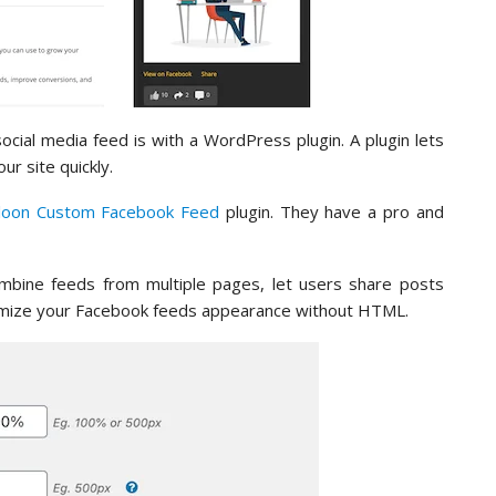
cial media feed is with a WordPress plugin. A plugin lets
r site quickly.
loon Custom Facebook Feed
plugin. They have a pro and
combine feeds from multiple pages, let users share posts
tomize your Facebook feeds appearance without HTML.