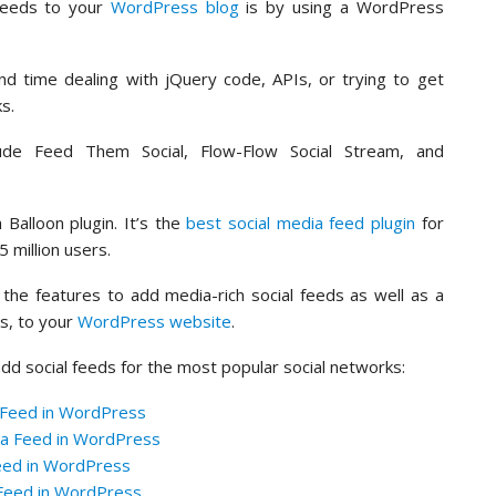
feeds to your
WordPress blog
is by using a WordPress
nd time dealing with jQuery code, APIs, or trying to get
ks.
de Feed Them Social, Flow-Flow Social Stream, and
alloon plugin. It’s the
best social media feed plugin
for
 million users.
 the features to add media-rich social feeds as well as a
ks, to your
WordPress website
.
 add social feeds for the most popular social networks:
 Feed in WordPress
ia Feed in WordPress
Feed in WordPress
 Feed in WordPress