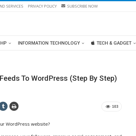
ND SERVICES
PRIVACY POLICY
SUBSCRIBE NOW
PHP
INFORMATION TECHNOLOGY
TECH & GADGET
Feeds To WordPress (Step By Step)
103
your WordPress website?