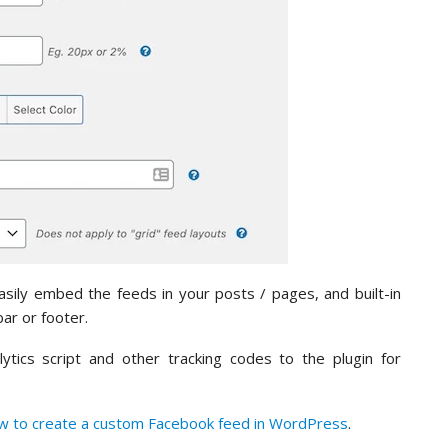
sily embed the feeds in your posts / pages, and built-in
ar or footer.
tics script and other tracking codes to the plugin for
w to create a custom Facebook feed in WordPress
.