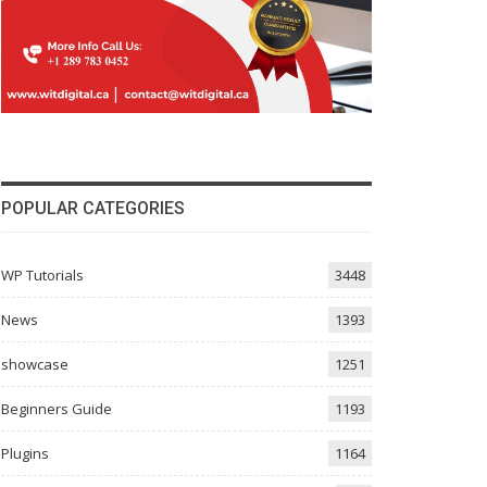
POPULAR CATEGORIES
WP Tutorials
3448
News
1393
showcase
1251
Beginners Guide
1193
Plugins
1164