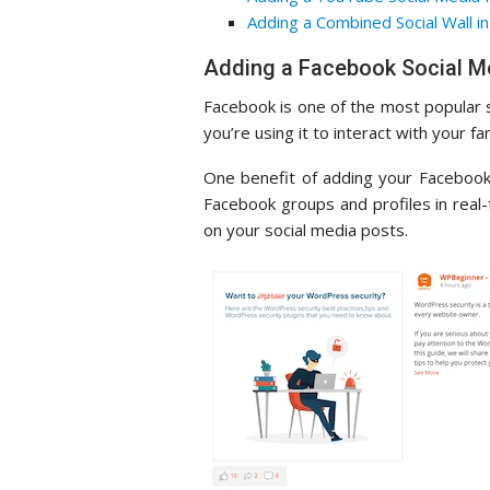
Adding a Combined Social Wall 
Adding a Facebook Social M
Facebook is one of the most popular 
you’re using it to interact with your f
One benefit of adding your Facebook
Facebook groups and profiles in real
on your social media posts.