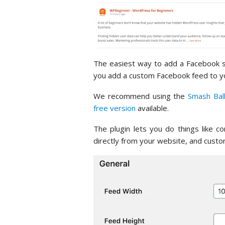
The easiest way to add a Facebook so
you add a custom Facebook feed to you
We recommend using the
Smash Bal
free version
available.
The plugin lets you do things like 
directly from your website, and cus