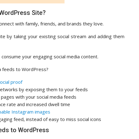
 WordPress Site?
onnect with family, friends, and brands they love.
ite by taking your existing social stream and adding them
to consume your engaging social media content.
a feeds to WordPress?
ocial proof
 networks by exposing them to your feeds
d pages with your social media feeds
nce rate and increased dwell time
able Instagram images
aging feed, instead of easy to miss social icons
eds to WordPress