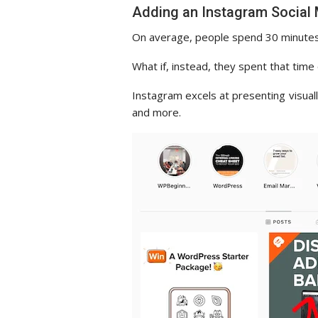
Adding an Instagram Social
On average, people spend 30 minutes
What if, instead, they spent that tim
Instagram excels at presenting visual
and more.