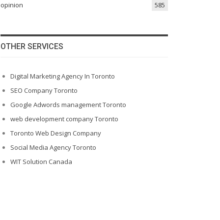
opinion
585
OTHER SERVICES
Digital Marketing Agency In Toronto
SEO Company Toronto
Google Adwords management Toronto
web development company Toronto
Toronto Web Design Company
Social Media Agency Toronto
WIT Solution Canada