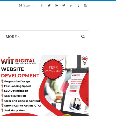
Sign In
MORE