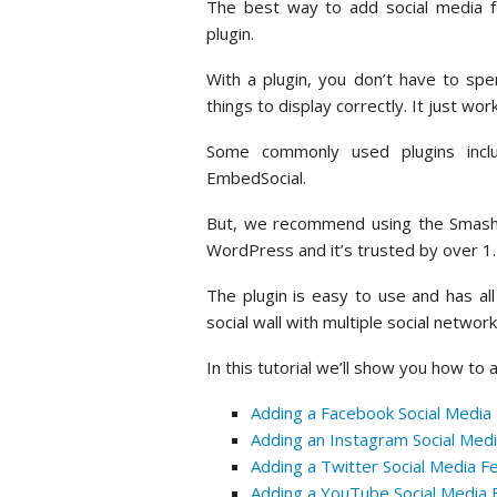
The best way to add social media 
plugin.
With a plugin, you don’t have to spe
things to display correctly. It just wor
Some commonly used plugins inclu
EmbedSocial.
But, we recommend using the Smash B
WordPress and it’s trusted by over 1.5
The plugin is easy to use and has all
social wall with multiple social networ
In this tutorial we’ll show you how to
Adding a Facebook Social Media
Adding an Instagram Social Med
Adding a Twitter Social Media 
Adding a YouTube Social Media