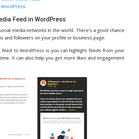
in WordPress
edia Feed in WordPress
social media networks in the world. There’s a good chance
ans and followers on your profile or business page.
 feed to WordPress is you can highlight feeds from your
-time. It can also help you get more likes and engagement