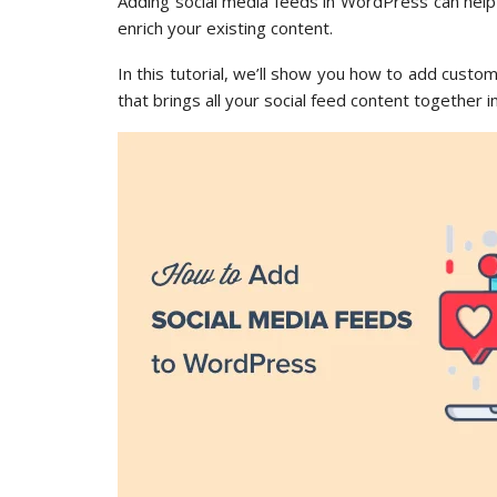
Adding social media feeds in WordPress can help
enrich your existing content.
In this tutorial, we’ll show you how to add custo
that brings all your social feed content together i