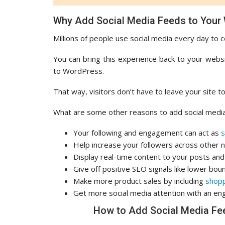
Why Add Social Media Feeds to Your
Millions of people use social media every day to c
You can bring this experience back to your webs
to WordPress.
That way, visitors don’t have to leave your site 
What are some other reasons to add social medi
Your following and engagement can act as
s
Help increase your followers across other
Display real-time content to your posts an
Give off positive SEO signals like lower bou
Make more product sales by including
shopp
Get more social media attention with an eng
How to Add Social Media Fe