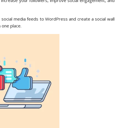
 increase your followers, improve social engagement, and
m social media feeds to WordPress and create a social wall
n one place.