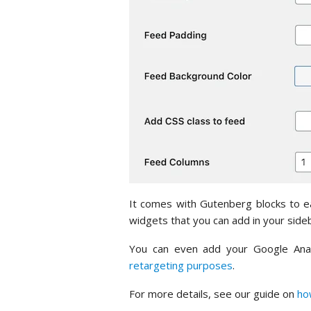
It comes with Gutenberg blocks to ea
widgets that you can add in your sideb
You can even add your Google Analy
retargeting purposes
.
For more details, see our guide on
ho