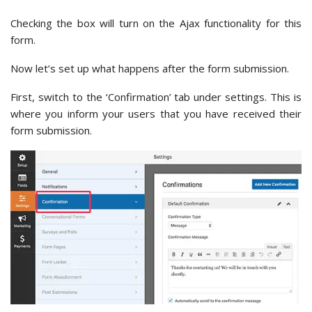
Checking the box will turn on the Ajax functionality for this
form.
Now let’s set up what happens after the form submission.
First, switch to the ‘Confirmation’ tab under settings. This is
where you inform your users that you have received their
form submission.