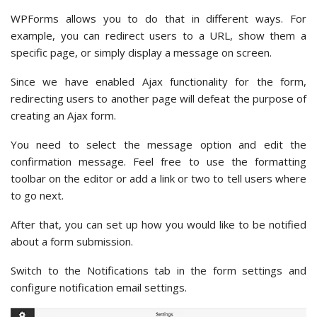
WPForms allows you to do that in different ways. For
example, you can redirect users to a URL, show them a
specific page, or simply display a message on screen.
Since we have enabled Ajax functionality for the form,
redirecting users to another page will defeat the purpose of
creating an Ajax form.
You need to select the message option and edit the
confirmation message. Feel free to use the formatting
toolbar on the editor or add a link or two to tell users where
to go next.
After that, you can set up how you would like to be notified
about a form submission.
Switch to the Notifications tab in the form settings and
configure notification email settings.