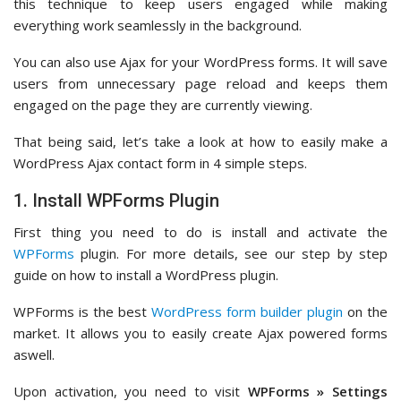
this technique to keep users engaged while making
everything work seamlessly in the background.
You can also use Ajax for your WordPress forms. It will save
users from unnecessary page reload and keeps them
engaged on the page they are currently viewing.
That being said, let’s take a look at how to easily make a
WordPress Ajax contact form in 4 simple steps.
1. Install WPForms Plugin
First thing you need to do is install and activate the
WPForms
plugin. For more details, see our step by step
guide on how to install a WordPress plugin.
WPForms is the best
WordPress form builder plugin
on the
market. It allows you to easily create Ajax powered forms
aswell.
Upon activation, you need to visit
WPForms » Settings