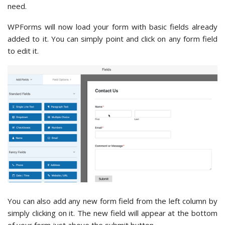
need.
WPForms will now load your form with basic fields already
added to it. You can simply point and click on any form field
to edit it.
You can also add any new form field from the left column by
simply clicking on it. The new field will appear at the bottom
of your form just above the submit button.