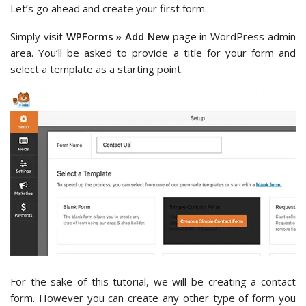
Let’s go ahead and create your first form.
Simply visit
WPForms » Add New
page in WordPress admin
area. You’ll be asked to provide a title for your form and
select a template as a starting point.
For the sake of this tutorial, we will be creating a contact
form. However you can create any other type of form you