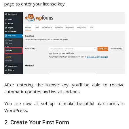
page to enter your license key.
After entering the license key, you’ll be able to receive
automatic updates and install add-ons.
You are now all set up to make beautiful ajax forms in
WordPress.
2. Create Your First Form