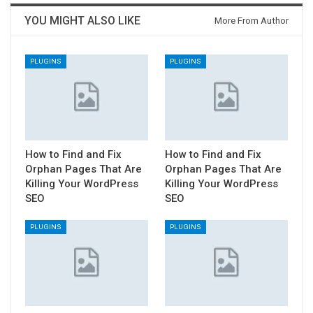
YOU MIGHT ALSO LIKE
More From Author
PLUGINS
PLUGINS
How to Find and Fix
How to Find and Fix
Orphan Pages That Are
Orphan Pages That Are
Killing Your WordPress
Killing Your WordPress
SEO
SEO
PLUGINS
PLUGINS