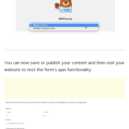
You can now save or publish your content and then visit your
website to test the form’s ajax functionality.