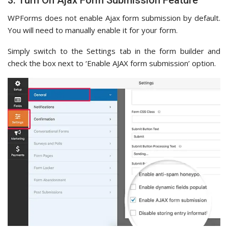
WPForms does not enable Ajax form submission by default.
You will need to manually enable it for your form.
Simply switch to the Settings tab in the form builder and
check the box next to ‘Enable AJAX form submission’ option.