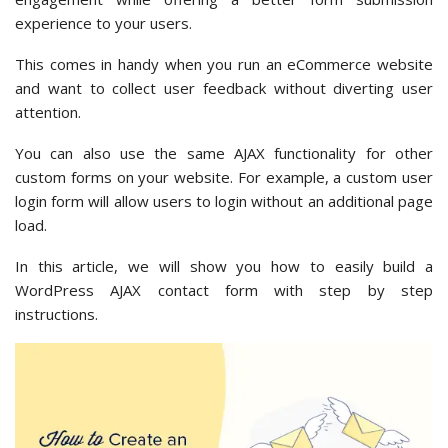
experience to your users.
This comes in handy when you run an eCommerce website
and want to collect user feedback without diverting user
attention.
You can also use the same AJAX functionality for other
custom forms on your website. For example, a custom user
login form will allow users to login without an additional page
load.
In this article, we will show you how to easily build a
WordPress AJAX contact form with step by step
instructions.