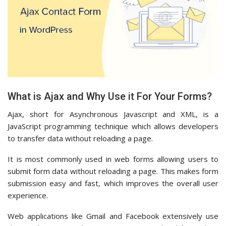
What is Ajax and Why Use it For Your Forms?
Ajax, short for Asynchronous Javascript and XML, is a
JavaScript programming technique which allows developers
to transfer data without reloading a page.
It is most commonly used in web forms allowing users to
submit form data without reloading a page. This makes form
submission easy and fast, which improves the overall user
experience.
Web applications like Gmail and Facebook extensively use