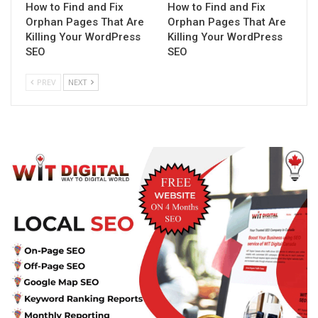
How to Find and Fix
How to Find and Fix
Orphan Pages That Are
Orphan Pages That Are
Killing Your WordPress
Killing Your WordPress
SEO
SEO
PREV
NEXT