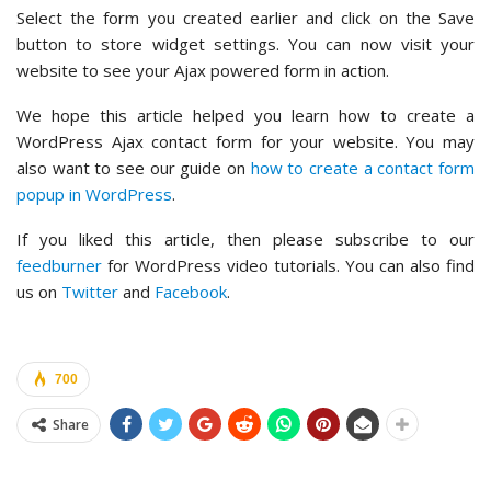
Select the form you created earlier and click on the Save
button to store widget settings. You can now visit your
website to see your Ajax powered form in action.
We hope this article helped you learn how to create a
WordPress Ajax contact form for your website. You may
also want to see our guide on
how to create a contact form
popup in WordPress
.
If you liked this article, then please subscribe to our
feedburner
for WordPress video tutorials. You can also find
us on
Twitter
and
Facebook
.
700
Share