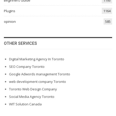
Beginners Guide
1193
Plugins
1164
opinion
585
OTHER SERVICES
Digital Marketing Agency In Toronto
SEO Company Toronto
Google Adwords management Toronto
web development company Toronto
Toronto Web Design Company
Social Media Agency Toronto
WIT Solution Canada