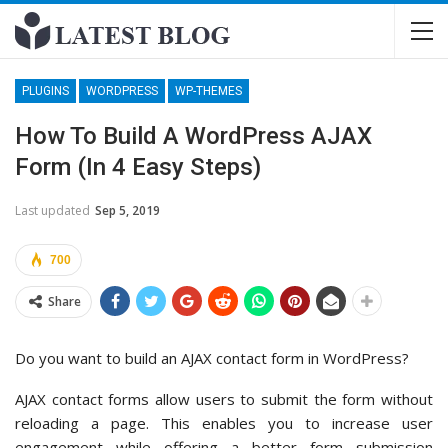
PLUGINS
WORDPRESS
WP-THEMES
How To Build A WordPress AJAX
Form (in 4 Easy Steps)
Last updated
Sep 5, 2019
700
Share
Do you want to build an AJAX contact form in WordPress?
AJAX contact forms allow users to submit the form without
reloading a page. This enables you to increase user
engagement while offering a better form submission