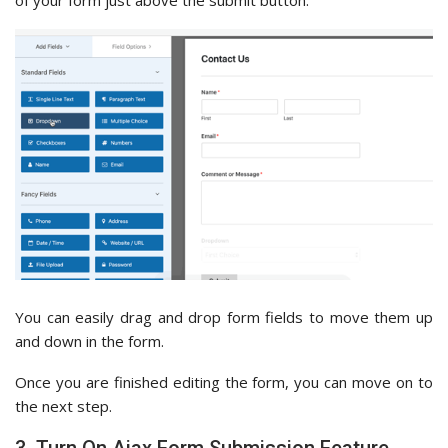
You can easily drag and drop form fields to move them up
and down in the form.
Once you are finished editing the form, you can move on to
the next step.
3. Turn On Ajax Form Submission Feature