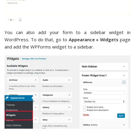
You can also add your form to a sidebar widget in
WordPress. To do that, go to
Appearance » Widgets
page
and add the WPForms widget to a sidebar.