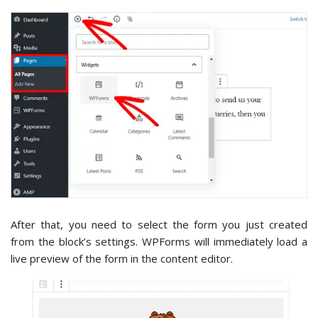
After that, you need to select the form you just created
from the block’s settings. WPForms will immediately load a
live preview of the form in the content editor.