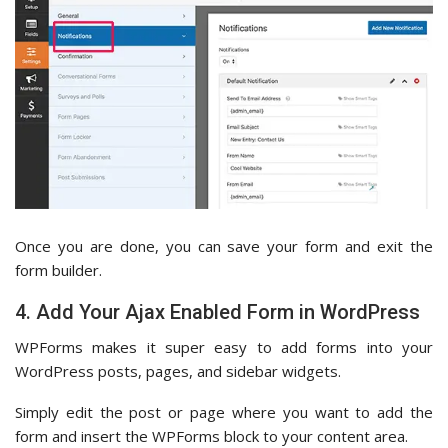
Once you are done, you can save your form and exit the
form builder.
4. Add Your Ajax Enabled Form in WordPress
WPForms makes it super easy to add forms into your
WordPress posts, pages, and sidebar widgets.
Simply edit the post or page where you want to add the
form and insert the WPForms block to your content area.