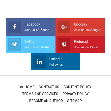
Facebook
Google+
Join us on Facebook
Join us on Google
Twitter
Pinterest
Join us on Twitter
Join us on Pinterest
Linkedin
Follow us
HOME
CONTACT US
CONTENT POLICY
TERMS AND SERVICES
PRIVACY POLICY
BECOME AN AUTHOR
SITEMAP