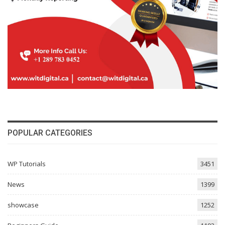
POPULAR CATEGORIES
WP Tutorials
3451
News
1399
showcase
1252