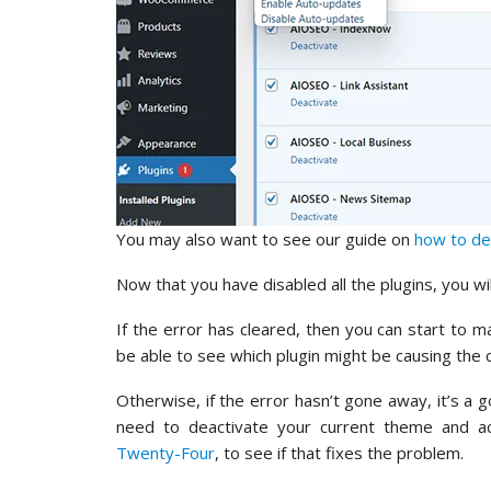
You may also want to see our guide on
how to de
Now that you have disabled all the plugins, you will
If the error has cleared, then you can start to ma
be able to see which plugin might be causing the c
Otherwise, if the error hasn’t gone away, it’s a g
need to deactivate your current theme and ac
Twenty-Four
, to see if that fixes the problem.