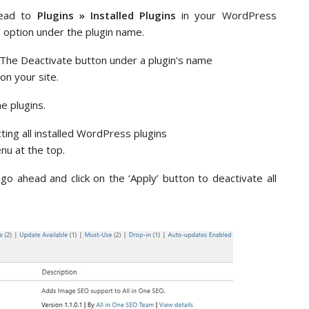
 head to
Plugins » Installed Plugins
in your WordPress
e’ option under the plugin name.
on your site.
he plugins.
nu at the top.
go ahead and click on the ‘Apply’ button to deactivate all