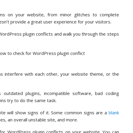
lems on your website, from minor glitches to complete
sn’t provide a great user experience for your visitors.
r WordPress plugin conflicts and walk you through the steps
ns interfere with each other, your website theme, or the
 outdated plugins, incompatible software, bad coding
ins try to do the same task.
site will show signs of it. Some common signs are a
blank
es, an overall unstable site, and more.
k for WordPress plugin conflicts on your website. You can