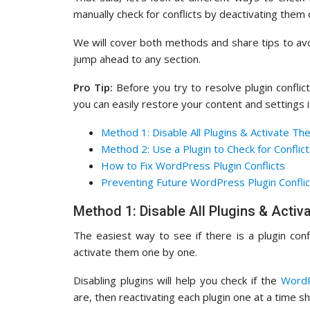
manually check for conflicts by deactivating them
We will cover both methods and share tips to avoid
jump ahead to any section.
Pro Tip:
Before you try to resolve plugin conflict
you can easily restore your content and settings 
Method 1: Disable All Plugins & Activate Th
Method 2: Use a Plugin to Check for Conflic
How to Fix WordPress Plugin Conflicts
Preventing Future WordPress Plugin Conflic
Method 1: Disable All Plugins & Acti
The easiest way to see if there is a plugin conf
activate them one by one.
Disabling plugins will help you check if the
WordP
are, then reactivating each plugin one at a time s