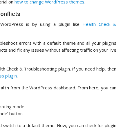
orial on
how to change WordPress themes
.
onflicts
n WordPress is by using a plugin like
Health Check &
bleshoot errors with a default theme and all your plugins
icts and fix any issues without affecting traffic on your live
ealth Check & Troubleshooting plugin. If you need help, then
ss plugin
.
ealth
from the WordPress dashboard. From here, you can
ode’ button.
and switch to a default theme. Now, you can check for plugin