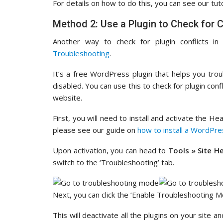
For details on how to do this, you can see our tut
Method 2: Use a Plugin to Check for C
Another way to check for plugin conflicts i
Troubleshooting
.
It’s a free WordPress plugin that helps you trou
disabled. You can use this to check for plugin confl
website.
First, you will need to install and activate the H
please see our guide on
how to install a WordPre
Upon activation, you can head to
Tools » Site H
switch to the ‘Troubleshooting’ tab.
Next, you can click the ‘Enable Troubleshooting M
This will deactivate all the plugins on your site 