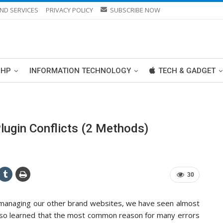
ND SERVICES
PRIVACY POLICY
SUBSCRIBE NOW
PHP
INFORMATION TECHNOLOGY
TECH & GADGET
ugin Conflicts (2 Methods)
30
d managing our other brand websites, we have seen almost
also learned that the most common reason for many errors