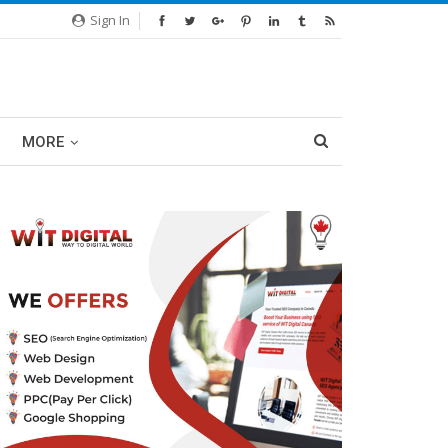
Sign In
MORE