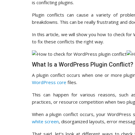
is conflicting plugins.
Plugin conflicts can cause a variety of prob
breakdowns. This can be really frustrating and doe
In this article, we will show you how to check fo
to fix these conflicts the right way.
What Is a WordPress Plugin Conflict?
A plugin conflict occurs when one or more plugi
WordPress core
files.
This can happen for various reasons, such as
practices, or resource competition when two plug
When a plugin conflict occurs, your WordPress 
white screen
, disorganized layouts, error messag
That said, let’s look at different ways to chec