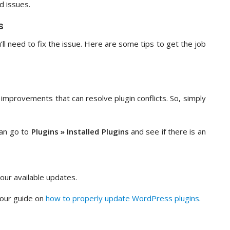
d issues.
s
’ll need to fix the issue. Here are some tips to get the job
improvements that can resolve plugin conflicts. So, simply
can go to
Plugins » Installed Plugins
and see if there is an
our available updates.
 our guide on
how to properly update WordPress plugins
.