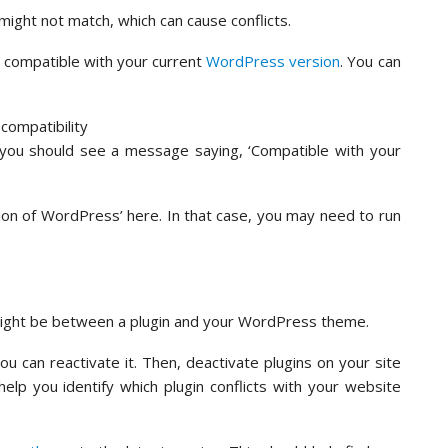
ght not match, which can cause conflicts.
s compatible with your current
WordPress version
. You can
, you should see a message saying, ‘Compatible with your
ion of WordPress’ here. In that case, you may need to run
might be between a plugin and your WordPress theme.
 can reactivate it. Then, deactivate plugins on your site
 help you identify which plugin conflicts with your website