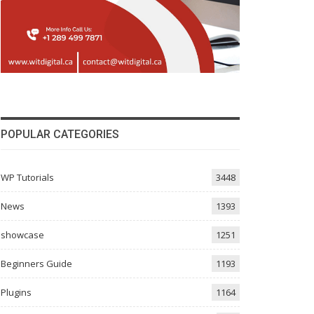
POPULAR CATEGORIES
WP Tutorials
3448
News
1393
showcase
1251
Beginners Guide
1193
Plugins
1164