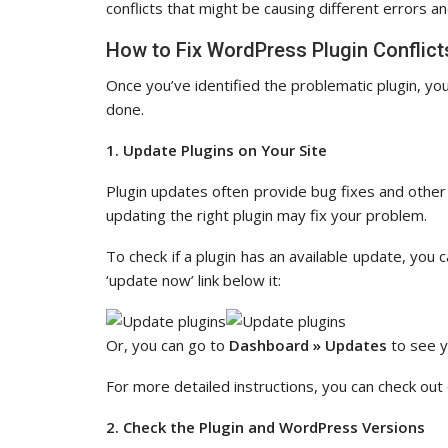
conflicts that might be causing different errors an
How to Fix WordPress Plugin Conflict
Once you’ve identified the problematic plugin, you
done.
1. Update Plugins on Your Site
Plugin updates often provide bug fixes and other 
updating the right plugin may fix your problem.
To check if a plugin has an available update, you 
‘update now’ link below it:
Or, you can go to
Dashboard » Updates
to see y
For more detailed instructions, you can check out
2. Check the Plugin and WordPress Versions