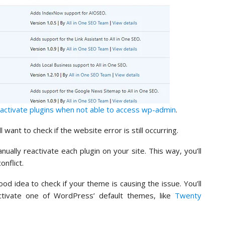
activate plugins when not able to access wp-admin
.
 want to check if the website error is still occurring.
nually reactivate each plugin on your site. This way, you’ll
onflict.
ood idea to check if your theme is causing the issue. You’ll
tivate one of WordPress’ default themes, like
Twenty