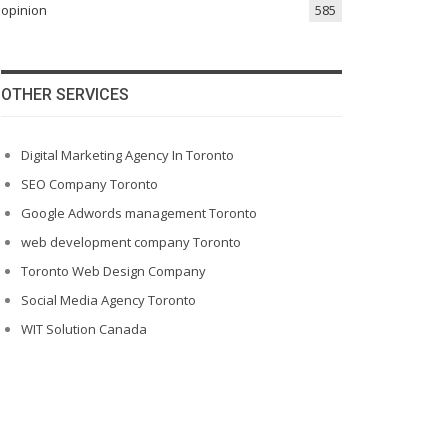
opinion
585
OTHER SERVICES
Digital Marketing Agency In Toronto
SEO Company Toronto
Google Adwords management Toronto
web development company Toronto
Toronto Web Design Company
Social Media Agency Toronto
WIT Solution Canada