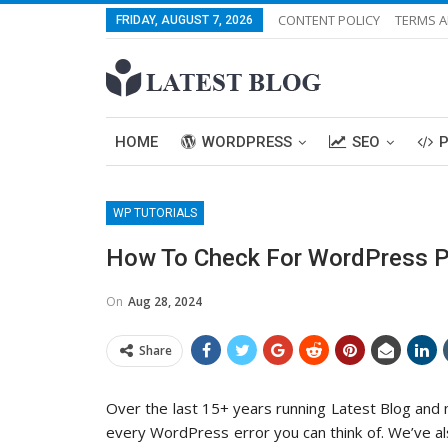
CONTENT POLICY
TERMS A
FRIDAY, AUGUST 7, 2026
HOME
WORDPRESS
SEO
WP TUTORIALS
How To Check For WordPress Pl
On
Aug 28, 2024
Share
Over the last 15+ years running Latest Blog an
every WordPress error you can think of. We’ve 