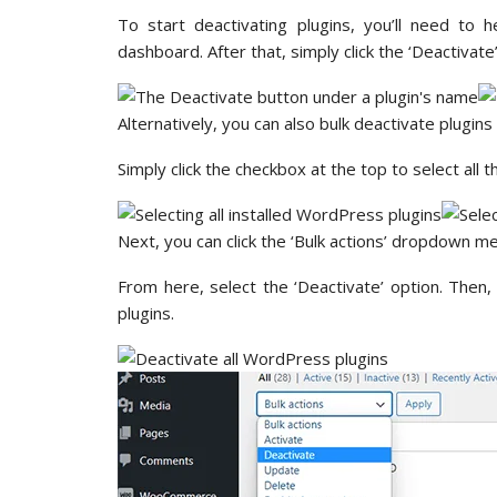
To start deactivating plugins, you’ll need to
dashboard. After that, simply click the ‘Deactivat
Alternatively, you can also bulk deactivate plugins 
Simply click the checkbox at the top to select all t
Next, you can click the ‘Bulk actions’ dropdown me
From here, select the ‘Deactivate’ option. Then, 
plugins.