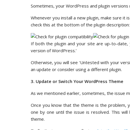
Sometimes, your WordPress and plugin versions mi
Whenever you install a new plugin, make sure it i
check this at the bottom of the plugin description:
If both the plugin and your site are up-to-date
version of WordPress.’
Otherwise, you will see ‘Untested with your vers
an update or consider using a different plugin.
3. Update or Switch Your WordPress Theme
As we mentioned earlier, sometimes, the issue 
Once you know that the theme is the problem, you
one by one until the issue is resolved. This will
theme.