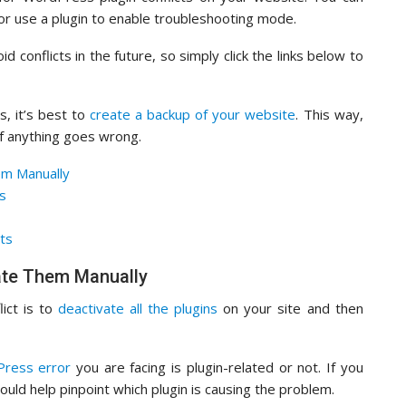
 or use a plugin to enable troubleshooting mode.
 conflicts in the future, so simply click the links below to
s, it’s best to
create a backup of your website
. This way,
if anything goes wrong.
em Manually
ts
ts
vate Them Manually
lict is to
deactivate all the plugins
on your site and then
ress error
you are facing is plugin-related or not. If you
hould help pinpoint which plugin is causing the problem.