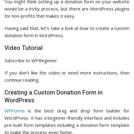
You might think setting up a donation form on your website
would be a tricky process, but there are WordPress plugins
for non-profits that makes it easy.
Having said that, let’s take a look at how to create a custom
donation form in WordPress.
Video Tutorial
Subscribe to WPBeginner
If you don’t like the video or need more instructions, then
continue reading.
Creating a Custom Donation Form in
WordPress
WPForms
is the best drag and drop form builder for
WordPress. It has a beginner-friendly interface and includes
pre-built form templates including a donation form template
to make the process even faster.