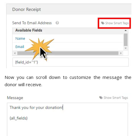
Now you can scroll down to customize the message the
donor will receive.