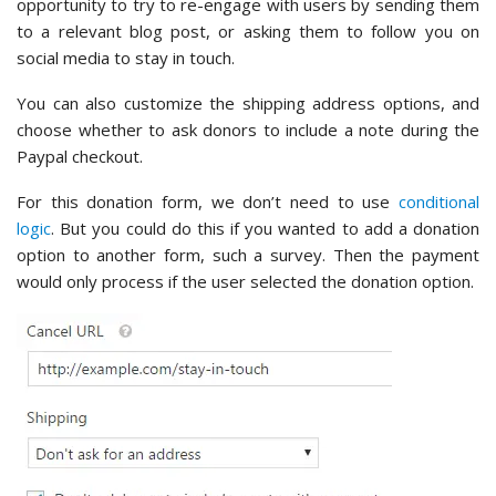
opportunity to try to re-engage with users by sending them
to a relevant blog post, or asking them to follow you on
social media to stay in touch.
You can also customize the shipping address options, and
choose whether to ask donors to include a note during the
Paypal checkout.
For this donation form, we don’t need to use
conditional
logic
. But you could do this if you wanted to add a donation
option to another form, such a survey. Then the payment
would only process if the user selected the donation option.