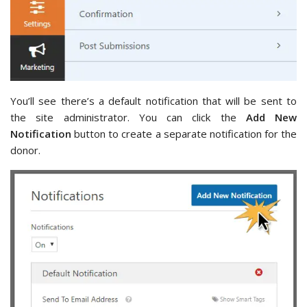
You’ll see there’s a default notification that will be sent to
the site administrator. You can click the
Add New
Notification
button to create a separate notification for the
donor.