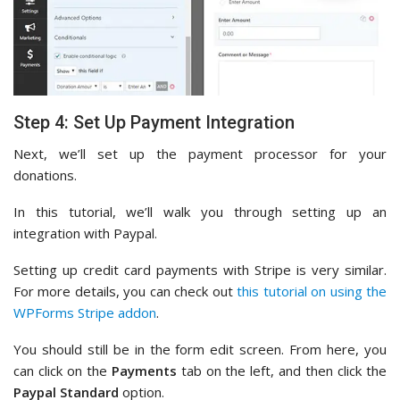
Step 4: Set Up Payment Integration
Next, we’ll set up the payment processor for your
donations.
In this tutorial, we’ll walk you through setting up an
integration with Paypal.
Setting up credit card payments with Stripe is very similar.
For more details, you can check out
this tutorial on using the
WPForms Stripe addon
.
You should still be in the form edit screen. From here, you
can click on the
Payments
tab on the left, and then click the
Paypal Standard
option.