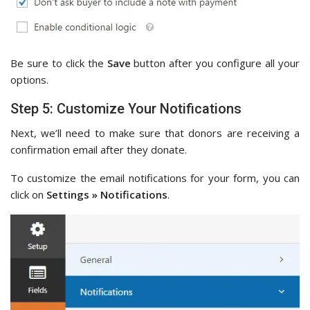
Be sure to click the
Save
button after you configure all your
options.
Step 5: Customize Your Notifications
Next, we’ll need to make sure that donors are receiving a
confirmation email after they donate.
To customize the email notifications for your form, you can
click on
Settings » Notifications
.