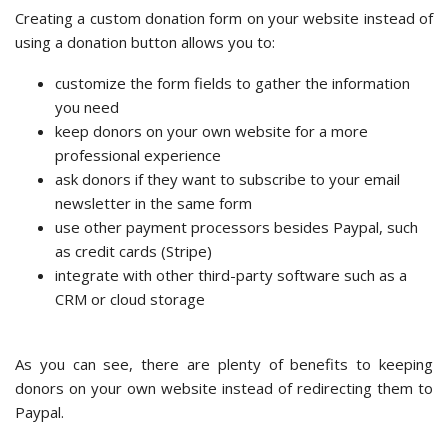
Creating a custom donation form on your website instead of
using a donation button allows you to:
customize the form fields to gather the information
you need
keep donors on your own website for a more
professional experience
ask donors if they want to subscribe to your email
newsletter in the same form
use other payment processors besides Paypal, such
as credit cards (Stripe)
integrate with other third-party software such as a
CRM or cloud storage
As you can see, there are plenty of benefits to keeping
donors on your own website instead of redirecting them to
Paypal.