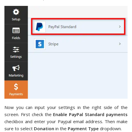
Now you can input your settings in the right side of the
screen. First check the
Enable PayPal Standard payments
checkbox and enter your Paypal email address. Then make
sure to select
Donation
in the
Payment Type
dropdown.