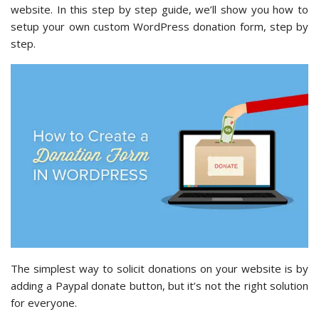
website. In this step by step guide, we’ll show you how to
setup your own custom WordPress donation form, step by
step.
The simplest way to solicit donations on your website is by
adding a Paypal donate button, but it’s not the right solution
for everyone.