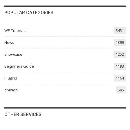
POPULAR CATEGORIES
WP Tutorials
3451
News
1399
showcase
1252
Beginners Guide
1193
Plugins
1164
opinion
585
OTHER SERVICES