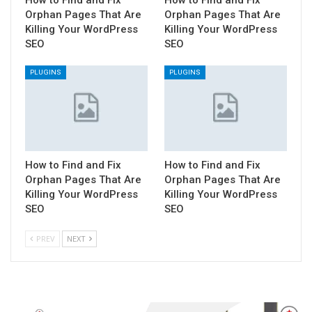
How to Find and Fix
How to Find and Fix
Orphan Pages That Are
Orphan Pages That Are
Killing Your WordPress
Killing Your WordPress
SEO
SEO
PLUGINS
PLUGINS
How to Find and Fix
How to Find and Fix
Orphan Pages That Are
Orphan Pages That Are
Killing Your WordPress
Killing Your WordPress
SEO
SEO
PREV
NEXT