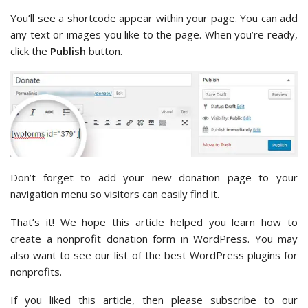
You’ll see a shortcode appear within your page. You can add
any text or images you like to the page. When you’re ready,
click the
Publish
button.
Don’t forget to add your new donation page to your
navigation menu so visitors can easily find it.
That’s it! We hope this article helped you learn how to
create a nonprofit donation form in WordPress. You may
also want to see our list of the best WordPress plugins for
nonprofits.
If you liked this article, then please subscribe to our