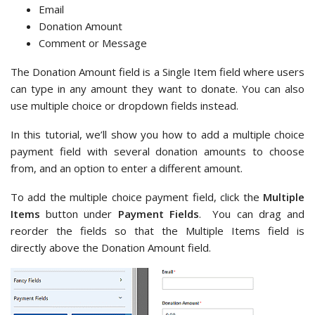
Email
Donation Amount
Comment or Message
The Donation Amount field is a Single Item field where users
can type in any amount they want to donate. You can also
use multiple choice or dropdown fields instead.
In this tutorial, we’ll show you how to add a multiple choice
payment field with several donation amounts to choose
from, and an option to enter a different amount.
To add the multiple choice payment field, click the
Multiple
Items
button under
Payment Fields
. You can drag and
reorder the fields so that the Multiple Items field is
directly above the Donation Amount field.