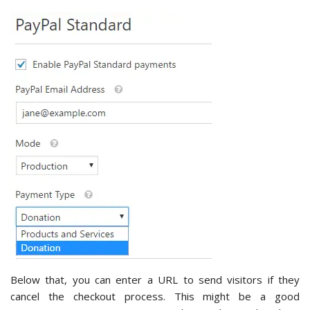
Below that, you can enter a URL to send visitors if they
cancel the checkout process. This might be a good