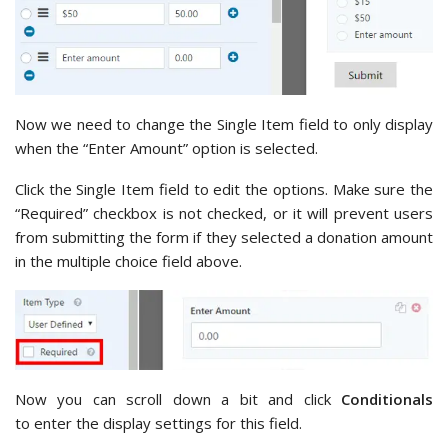
Now we need to change the Single Item field to only display
when the “Enter Amount” option is selected.
Click the Single Item field to edit the options. Make sure the
“Required” checkbox is not checked, or it will prevent users
from submitting the form if they selected a donation amount
in the multiple choice field above.
Now you can scroll down a bit and click
Conditionals
to enter the display settings for this field.