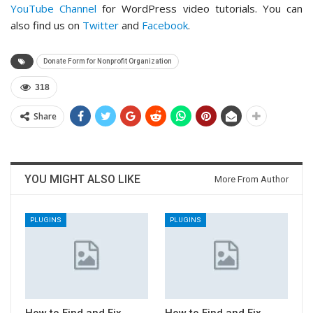
YouTube Channel
for WordPress video tutorials. You can
also find us on
Twitter
and
Facebook
.
Donate Form for Nonprofit Organization
318
Share
YOU MIGHT ALSO LIKE
More From Author
PLUGINS
PLUGINS