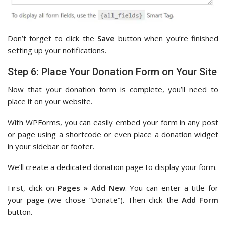
Don’t forget to click the
Save
button when you’re finished
setting up your notifications.
Step 6: Place Your Donation Form on Your Site
Now that your donation form is complete, you’ll need to
place it on your website.
With WPForms, you can easily embed your form in any post
or page using a shortcode or even place a donation widget
in your sidebar or footer.
We’ll create a dedicated donation page to display your form.
First, click on
Pages » Add New
. You can enter a title for
your page (we chose “Donate”). Then click the
Add Form
button.