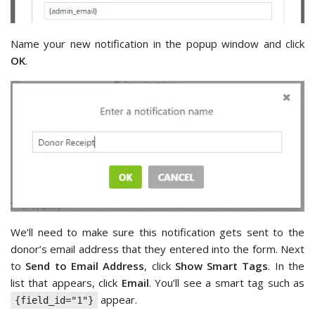
Name your new notification in the popup window and click
OK
.
We’ll need to make sure this notification gets sent to the
donor’s email address that they entered into the form. Next
to
Send to Email Address
, click
Show Smart Tags
. In the
list that appears, click
Email
. You’ll see a smart tag such as
appear.
{field_id="1"}