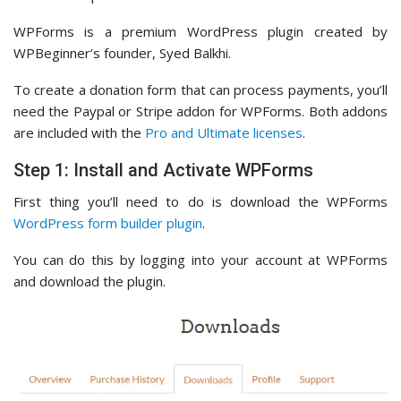
WPForms is a premium WordPress plugin created by
WPBeginner’s founder, Syed Balkhi.
To create a donation form that can process payments, you’ll
need the Paypal or Stripe addon for WPForms. Both addons
are included with the
Pro and Ultimate licenses
.
Step 1: Install and Activate WPForms
First thing you’ll need to do is download the WPForms
WordPress form builder plugin
.
You can do this by logging into your account at WPForms
and download the plugin.