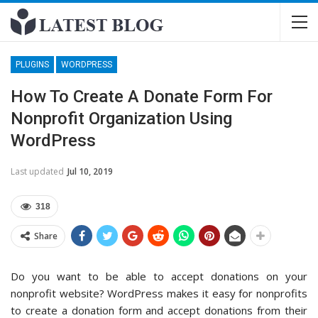
PLUGINS
WORDPRESS
How To Create A Donate Form For
Nonprofit Organization Using
WordPress
Last updated
Jul 10, 2019
318
Share
Do you want to be able to accept donations on your
nonprofit website? WordPress makes it easy for nonprofits
to create a donation form and accept donations from their