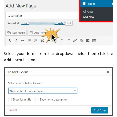
Select your form from the dropdown field. Then click the
Add Form
button.