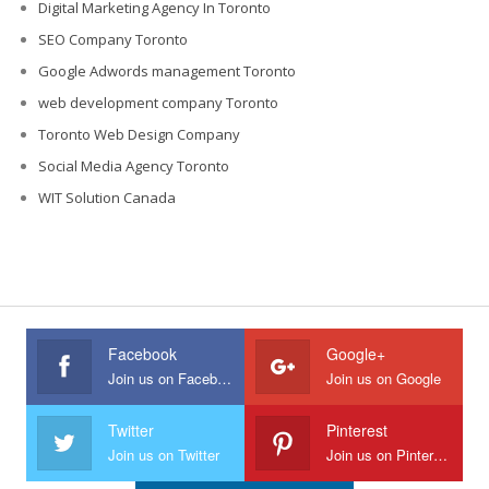
Digital Marketing Agency In Toronto
SEO Company Toronto
Google Adwords management Toronto
web development company Toronto
Toronto Web Design Company
Social Media Agency Toronto
WIT Solution Canada
Facebook
Google+
Join us on Facebook
Join us on Google
Twitter
Pinterest
Join us on Twitter
Join us on Pinterest