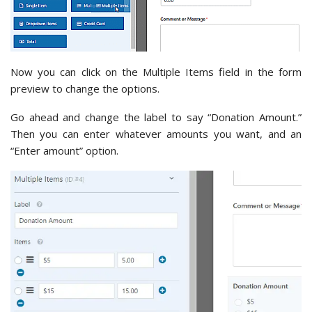
Now you can click on the Multiple Items field in the form
preview to change the options.
Go ahead and change the label to say “Donation Amount.”
Then you can enter whatever amounts you want, and an
“Enter amount” option.