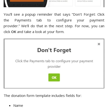
You’ll see a popup reminder that says “Don’t Forget: Click
the Payments tab to configure your payment
provider.” We’ll do that in the next step. For now, you can
click
OK
and take a look at your form.
The donation form template includes fields for:
Name