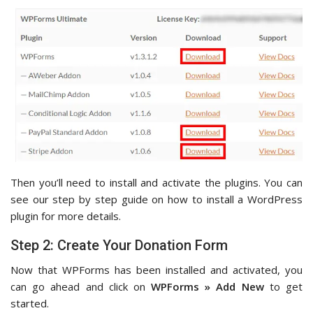
Then you’ll need to install and activate the plugins. You can
see our step by step guide on how to install a WordPress
plugin for more details.
Step 2: Create Your Donation Form
Now that WPForms has been installed and activated, you
can go ahead and click on
WPForms » Add New
to get
started.