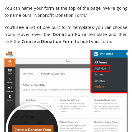
You can name your form at the top of the page. We’re going
to name ours “Nonprofit Donation Form.”
You’ll see a list of pre-built form templates you can choose
from. Hover over the
Donation Form
template and then
click the
Create a Donation Form
to build your form.