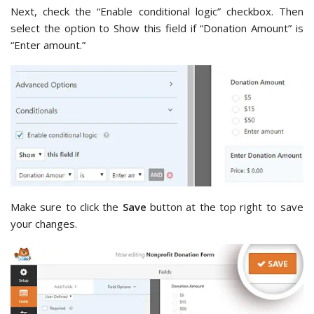
Next, check the “Enable conditional logic” checkbox. Then
select the option to Show this field if “Donation Amount” is
“Enter amount.”
Make sure to click the
Save
button at the top right to save
your changes.