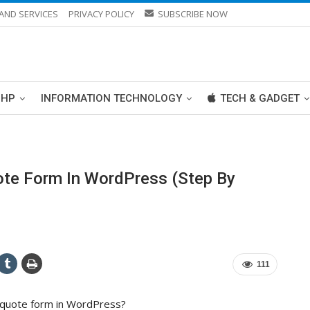
AND SERVICES
PRIVACY POLICY
SUBSCRIBE NOW
PHP
INFORMATION TECHNOLOGY
TECH & GADGET
te Form In WordPress (Step By
111
a quote form in WordPress?