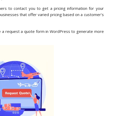
ers to contact you to get a pricing information for your
r businesses that offer varied pricing based on a customer’s
eate a request a quote form in WordPress to generate more