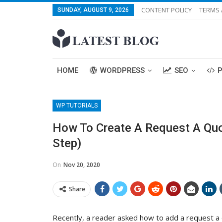
CONTENT POLICY
TERMS 
SUNDAY, AUGUST 9, 2026
HOME
WORDPRESS
SEO
WP TUTORIALS
How To Create A Request A Quo
Step)
On
Nov 20, 2020
Share
Recently, a reader asked how to add a request 