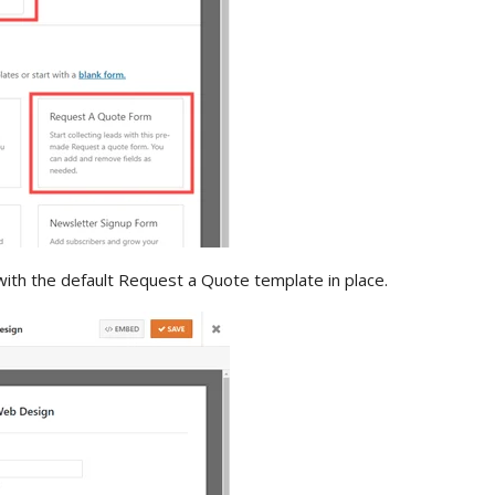
with the default Request a Quote template in place.