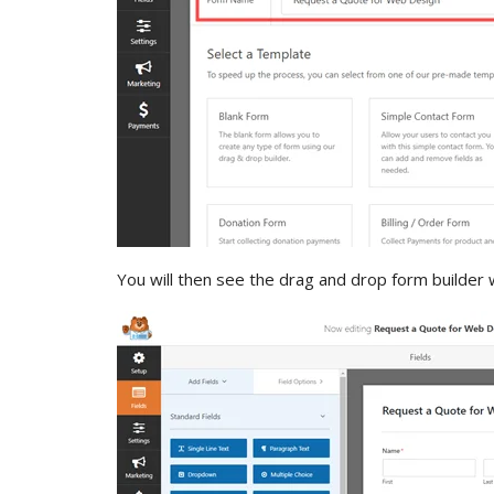
You will then see the drag and drop form builder 