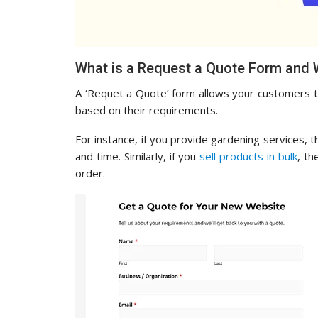
What is a Request a Quote Form and 
A ‘Requet a Quote’ form allows your customers to 
based on their requirements.
For instance, if you provide gardening services, 
and time. Similarly, if you
sell products in bulk
, th
order.