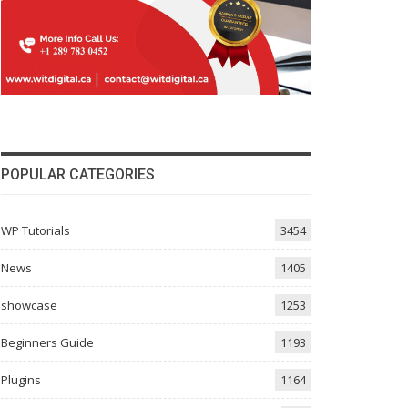
POPULAR CATEGORIES
WP Tutorials
3454
News
1405
showcase
1253
Beginners Guide
1193
Plugins
1164