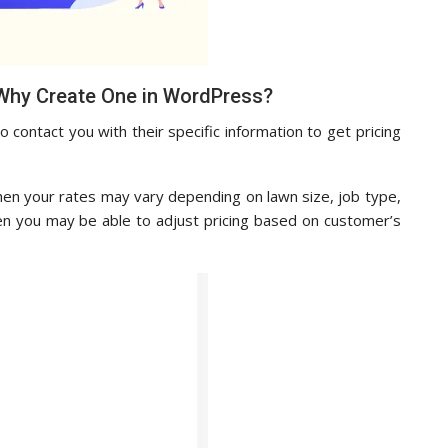
Why Create One in WordPress?
contact you with their specific information to get pricing
then your rates may vary depending on lawn size, job type,
en you may be able to adjust pricing based on customer’s