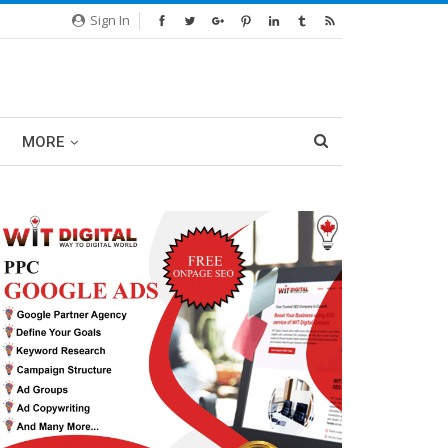
Sign In
MORE