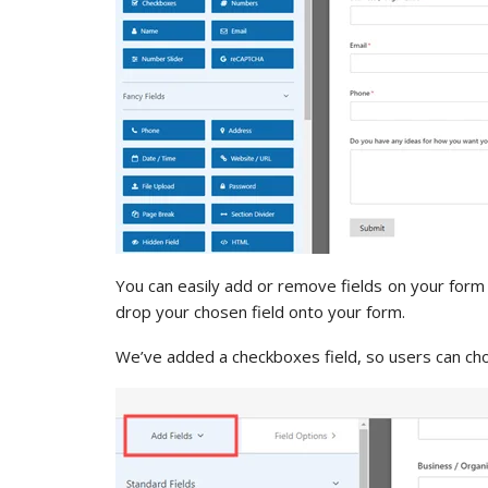
You can easily add or remove fields on your form 
drop your chosen field onto your form.
We’ve added a checkboxes field, so users can ch