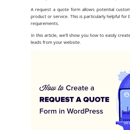
A request a quote form allows potential custom
product or service. This is particularly helpful fo
requirements.
In this article, we’ll show you how to easily cr
leads from your website.