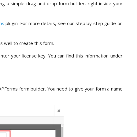
ing a simple drag and drop form builder, right inside your
ms
plugin. For more details, see our step by step guide on
s well to create this form.
nter your license key. You can find this information under
WPForms form builder. You need to give your form a name