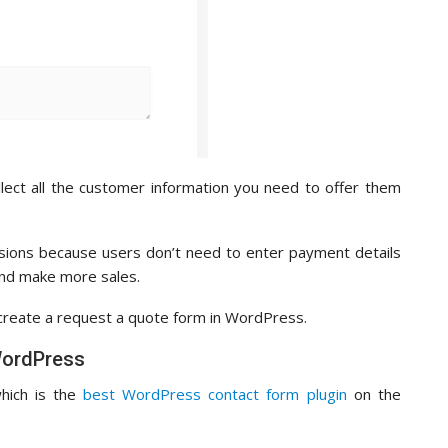
llect all the customer information you need to offer them
rsions because users don’t need to enter payment details
nd make more sales.
y create a request a quote form in WordPress.
WordPress
which is the
best WordPress contact form plugin
on the