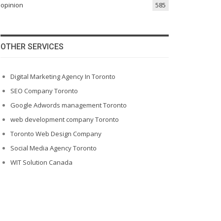
opinion
585
OTHER SERVICES
Digital Marketing Agency In Toronto
SEO Company Toronto
Google Adwords management Toronto
web development company Toronto
Toronto Web Design Company
Social Media Agency Toronto
WIT Solution Canada