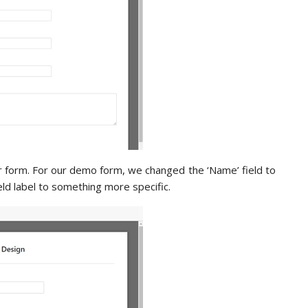
r form. For our demo form, we changed the ‘Name’ field to
ld label to something more specific.