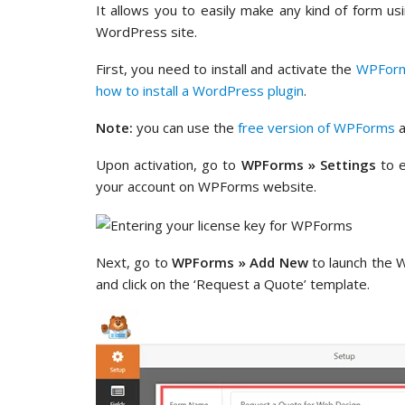
It allows you to easily make any kind of form us
WordPress site.
First, you need to install and activate the
WPFor
how to install a WordPress plugin
.
Note:
you can use the
free version of WPForms
a
Upon activation, go to
WPForms » Settings
to e
your account on WPForms website.
Next, go to
WPForms » Add New
to launch the 
and click on the ‘Request a Quote’ template.