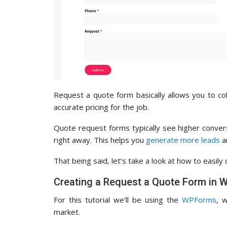
Request a quote form basically allows you to co
accurate pricing for the job.
Quote request forms typically see higher conve
right away. This helps you
generate more leads
a
That being said, let’s take a look at how to easil
Creating a Request a Quote Form in 
For this tutorial we’ll be using the
WPForms
, 
market.