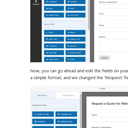
Now, you can go ahead and edit the fields on you
a simple format, and we changed the ‘Request’ fie