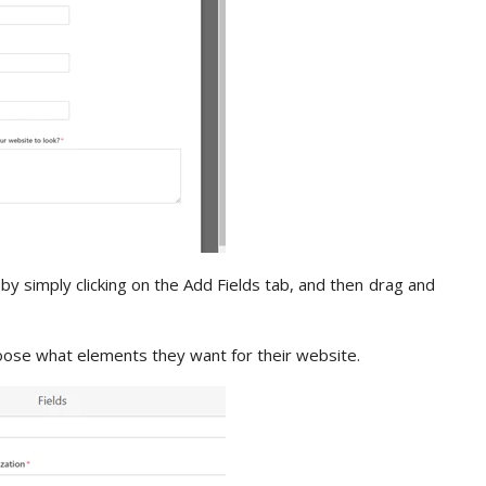
by simply clicking on the Add Fields tab, and then drag and
oose what elements they want for their website.