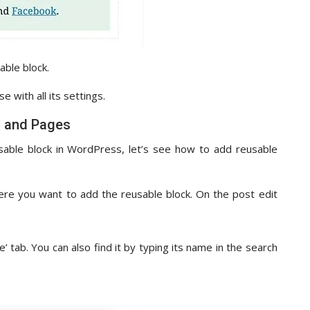
able block.
 with all its settings.
s and Pages
able block in WordPress, let’s see how to add reusable
ere you want to add the reusable block. On the post edit
’ tab. You can also find it by typing its name in the search