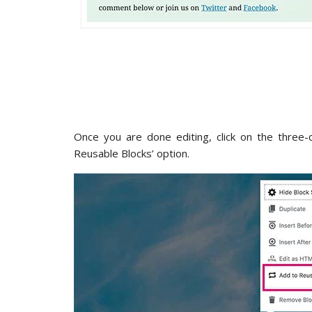
Once you are done editing, click on the three-
Reusable Blocks’ option.