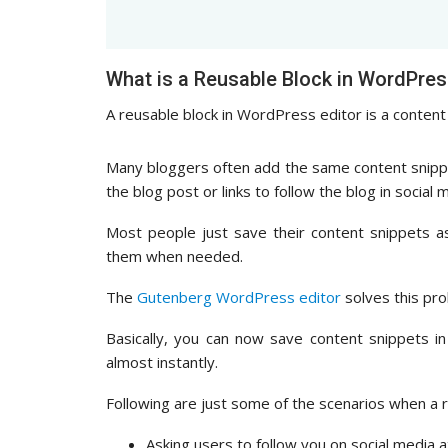
What is a Reusable Block in WordPres
A reusable block in WordPress editor is a content 
Many bloggers often add the same content snippets
the blog post or links to follow the blog in social 
Most people just save their content snippets a
them when needed.
The
Gutenberg WordPress editor
solves this pro
Basically, you can now save content snippets 
almost instantly.
Following are just some of the scenarios when a r
Asking users to follow you on social media at