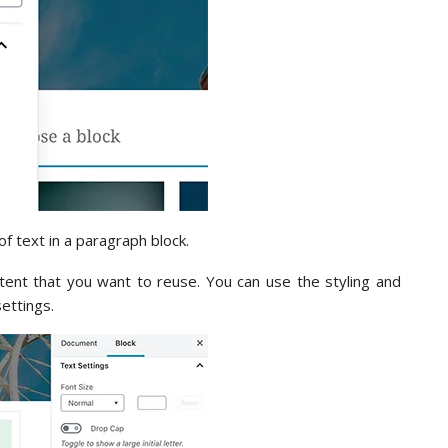
of text in a paragraph block.
tent that you want to reuse. You can use the styling and
settings.