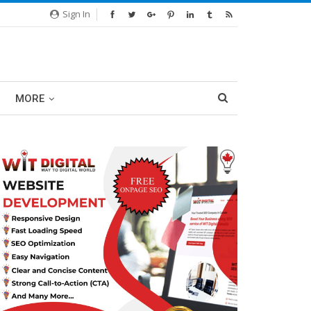
Sign In
MORE