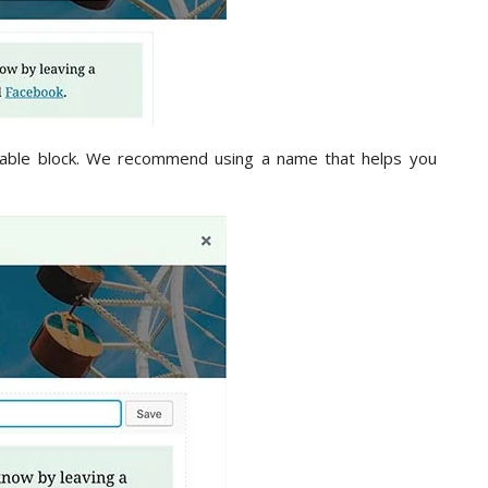
sable block. We recommend using a name that helps you