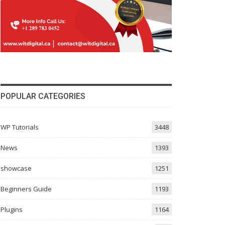
POPULAR CATEGORIES
WP Tutorials
3448
News
1393
showcase
1251
Beginners Guide
1193
Plugins
1164