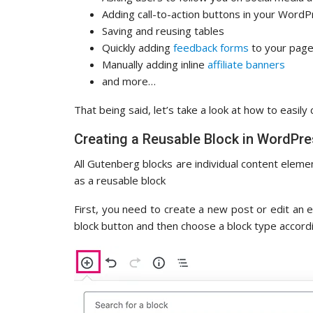
Adding call-to-action buttons in your Word
Saving and reusing tables
Quickly adding
feedback forms
to your pag
Manually adding inline
affiliate banners
and more…
That being said, let’s take a look at how to easily
Creating a Reusable Block in WordPre
All Gutenberg blocks are individual content eleme
as a reusable block
First, you need to create a new post or edit an e
block button and then choose a block type accordi