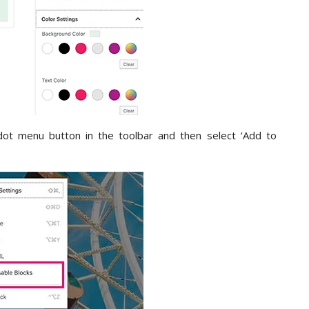
dot menu button in the toolbar and then select ‘Add to