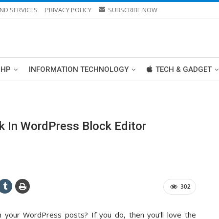
ND SERVICES
PRIVACY POLICY
SUBSCRIBE NOW
PHP
INFORMATION TECHNOLOGY
TECH & GADGET
k In WordPress Block Editor
302
 your WordPress posts? If you do, then you’ll love the