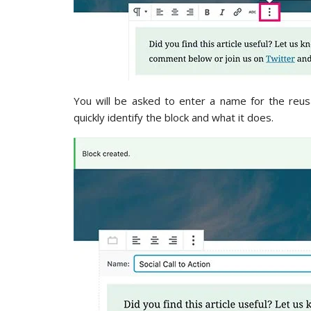
You will be asked to enter a name for the reu
quickly identify the block and what it does.