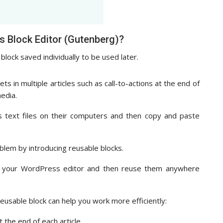
s Block Editor (Gutenberg)?
block saved individually to be used later.
 in multiple articles such as call-to-actions at the end of
media.
s text files on their computers and then copy and paste
blem by introducing reusable blocks.
in your WordPress editor and then reuse them anywhere
eusable block can help you work more efficiently:
 the end of each article.