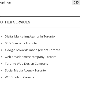
opinion
585
OTHER SERVICES
Digital Marketing Agency In Toronto
SEO Company Toronto
Google Adwords management Toronto
web development company Toronto
Toronto Web Design Company
Social Media Agency Toronto
WIT Solution Canada