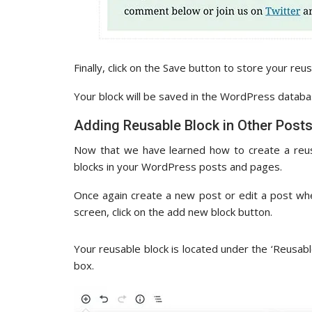
Finally, click on the Save button to store your reus
Your block will be saved in the WordPress database
Adding Reusable Block in Other Post
Now that we have learned how to create a reus
blocks in your WordPress posts and pages.
Once again create a new post or edit a post wh
screen, click on the add new block button.
Your reusable block is located under the ‘Reusable
box.