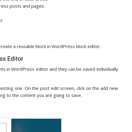
Press posts and pages.
es
 create a reusable block in WordPress block editor.
ss Editor
nts in WordPress editor and they can be saved individually
xisting one. On the post edit screen, click on the add new
ng to the content you are going to save.