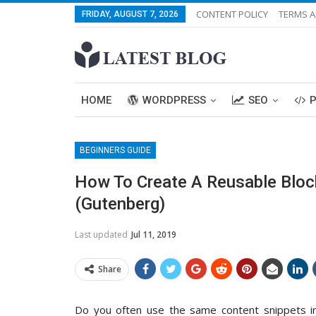
CONTENT POLICY
TERMS A
FRIDAY, AUGUST 7, 2026
HOME
WORDPRESS
SEO
BEGINNERS GUIDE
How To Create A Reusable Bloc
(Gutenberg)
Last updated
Jul 11, 2019
Share
Do you often use the same content snippets in