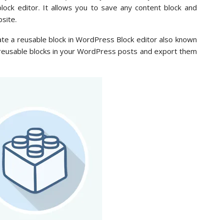
ock editor. It allows you to save any content block and
site.
reate a reusable block in WordPress Block editor also known
 reusable blocks in your WordPress posts and export them