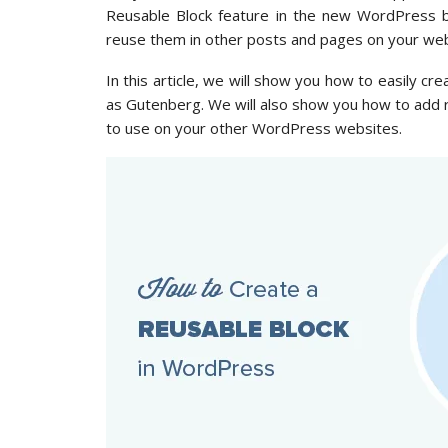
Reusable Block feature in the new WordPress bl
reuse them in other posts and pages on your web
In this article, we will show you how to easily c
as Gutenberg. We will also show you how to add
to use on your other WordPress websites.