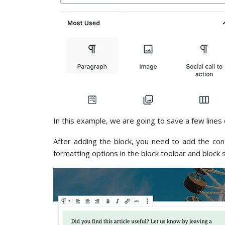
In this example, we are going to save a few lines 
After adding the block, you need to add the con
formatting options in the block toolbar and block 