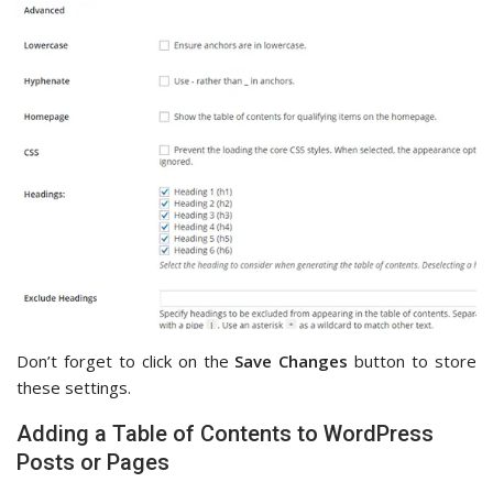
Don’t forget to click on the
Save Changes
button to store
these settings.
Adding a Table of Contents to WordPress
Posts or Pages