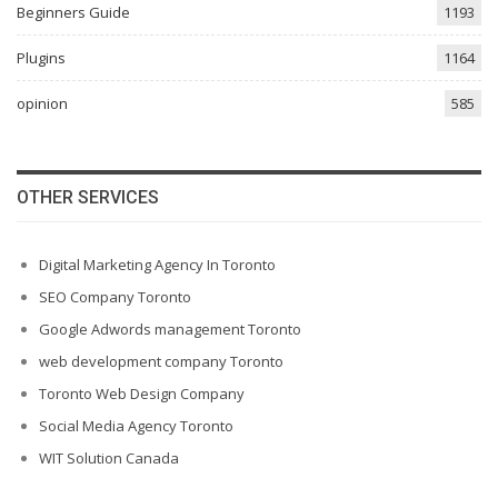
Beginners Guide
1193
Plugins
1164
opinion
585
OTHER SERVICES
Digital Marketing Agency In Toronto
SEO Company Toronto
Google Adwords management Toronto
web development company Toronto
Toronto Web Design Company
Social Media Agency Toronto
WIT Solution Canada