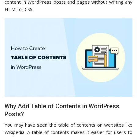
content in WordPress posts and pages without writing any
HTML or CSS.
Why Add Table of Contents in WordPress
Posts?
You may have seen the table of contents on websites like
Wikipedia. A table of contents makes it easier for users to