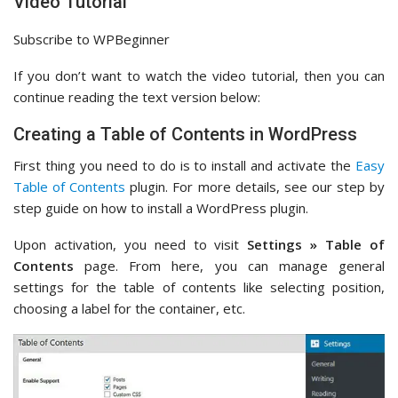
Video Tutorial
Subscribe to WPBeginner
If you don’t want to watch the video tutorial, then you can
continue reading the text version below:
Creating a Table of Contents in WordPress
First thing you need to do is to install and activate the
Easy
Table of Contents
plugin. For more details, see our step by
step guide on how to install a WordPress plugin.
Upon activation, you need to visit
Settings » Table of
Contents
page. From here, you can manage general
settings for the table of contents like selecting position,
choosing a label for the container, etc.