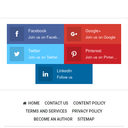
Facebook
Google+
Join us on Facebook
Join us on Google
Twitter
Pinterest
Join us on Twitter
Join us on Pinterest
Linkedin
Follow us
HOME
CONTACT US
CONTENT POLICY
TERMS AND SERVICES
PRIVACY POLICY
BECOME AN AUTHOR
SITEMAP