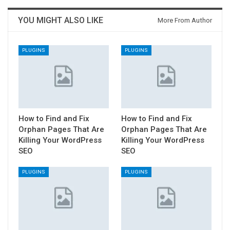
YOU MIGHT ALSO LIKE
More From Author
PLUGINS
PLUGINS
How to Find and Fix
How to Find and Fix
Orphan Pages That Are
Orphan Pages That Are
Killing Your WordPress
Killing Your WordPress
SEO
SEO
PLUGINS
PLUGINS