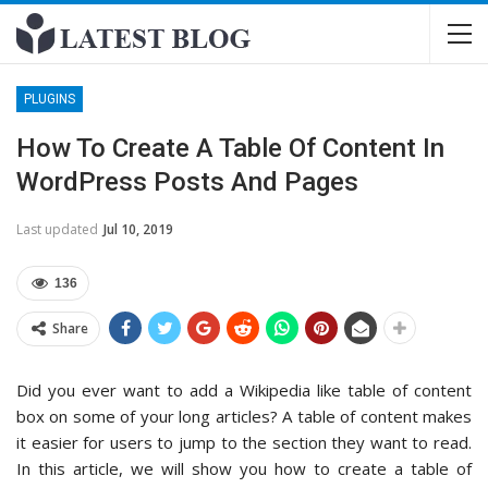
PLUGINS
How To Create A Table Of Content In
WordPress Posts And Pages
Last updated
Jul 10, 2019
136
Share
Did you ever want to add a Wikipedia like table of content
box on some of your long articles? A table of content makes
it easier for users to jump to the section they want to read.
In this article, we will show you how to create a table of