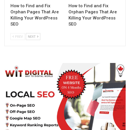
How to Find and Fix
How to Find and Fix
Orphan Pages That Are
Orphan Pages That Are
Killing Your WordPress
Killing Your WordPress
SEO
SEO
PREV
NEXT