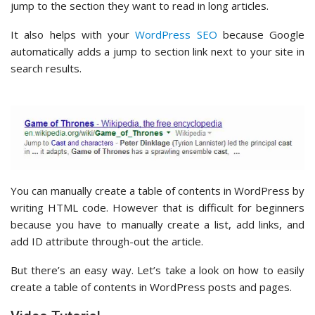
jump to the section they want to read in long articles.
It also helps with your
WordPress SEO
because Google
automatically adds a jump to section link next to your site in
search results.
You can manually create a table of contents in WordPress by
writing HTML code. However that is difficult for beginners
because you have to manually create a list, add links, and
add ID attribute through-out the article.
But there’s an easy way. Let’s take a look on how to easily
create a table of contents in WordPress posts and pages.