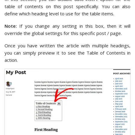
table of contents on this post specifically. You can also
define which heading level to use for the table items.
Note:
If you change any setting in this box, then it will
override the global settings for this specific post / page.
Once you have written the article with multiple headings,
you can simply preview it to see the Table of Contents in
action.