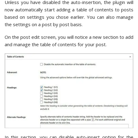
Unless you have disabled the auto-insertion, the plugin will
now automatically start adding a table of contents to posts
based on settings you chose earlier. You can also manage
the settings on a post by post basis.
On the post edit screen, you will notice a new section to add
and manage the table of contents for your post.
In this section, you can disable auto-insert option for the