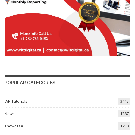
POPULAR CATEGORIES
WP Tutorials
3445
News
1387
showcase
1250