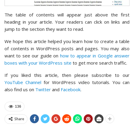
The table of contents will appear just above the first
heading in your article. Your readers can click on links and
jump to the section they want to read.
We hope this article helped you learn how to create a table
of contents in WordPress posts and pages. You may also
want to see our guide on
how to appear in Google answer
boxes with your WordPress site
to get more search traffic.
If you liked this article, then please subscribe to our
YouTube Channel
for WordPress video tutorials. You can
also find us on
Twitter
and
Facebook
.
136
Share