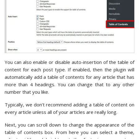
You can also enable or disable auto-insertion of the table of
content for each post type. If enabled, then the plugin will
automatically add a table of contents for any article that has
more than 4 headings. You can change that to any other
number that you like.
Typically, we don’t recommend adding a table of content on
every article unless all of your articles are really long.
Next, you can scroll down to change the appearance of the
table of contents box. From here you can select a theme,