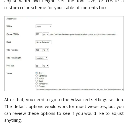
adjust width and height, set the font size, or create a
custom color scheme for your table of contents box.
After that, you need to go to the Advanced settings section.
The default options would work for most websites, but you
can review these options to see if you would like to adjust
anything.