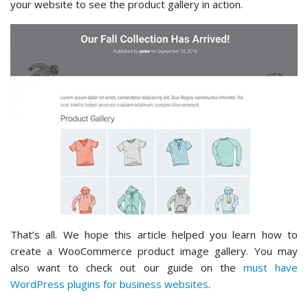
your website to see the product gallery in action.
That’s all. We hope this article helped you learn how to
create a WooCommerce product image gallery. You may
also want to check out our guide on the
must have
WordPress plugins for business websites
.