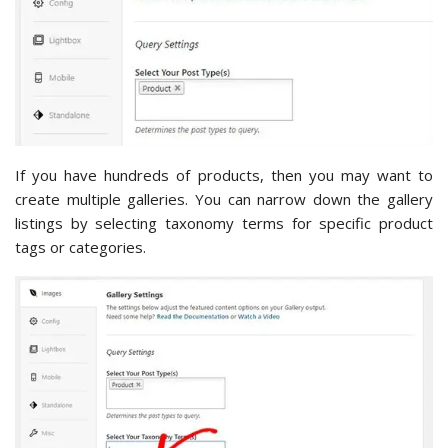
If you have hundreds of products, then you may want to
create multiple galleries. You can narrow down the gallery
listings by selecting taxonomy terms for specific product
tags or categories.