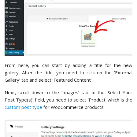
From here, you can start by adding a title for the new
gallery. After the title, you need to click on the ‘External
Gallery’ tab and select ‘Featured Content’.
Next, scroll down to the ‘Images’ tab. In the ‘Select Your
Post Type(s)’ field, you need to select ‘Product’ which is the
custom post type
for WooCommerce products.