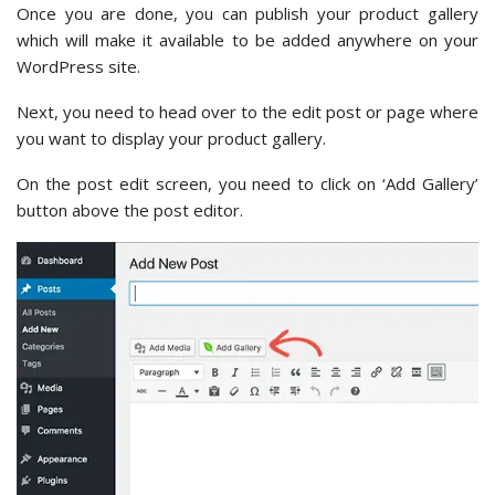
Once you are done, you can publish your product gallery
which will make it available to be added anywhere on your
WordPress site.
Next, you need to head over to the edit post or page where
you want to display your product gallery.
On the post edit screen, you need to click on ‘Add Gallery’
button above the post editor.