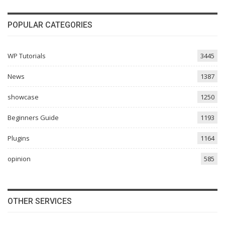
POPULAR CATEGORIES
WP Tutorials
3445
News
1387
showcase
1250
Beginners Guide
1193
Plugins
1164
opinion
585
OTHER SERVICES