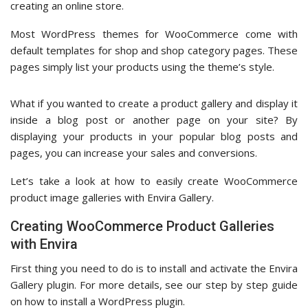
creating an online store.
Most WordPress themes for WooCommerce come with
default templates for shop and shop category pages. These
pages simply list your products using the theme’s style.
What if you wanted to create a product gallery and display it
inside a blog post or another page on your site? By
displaying your products in your popular blog posts and
pages, you can increase your sales and conversions.
Let’s take a look at how to easily create WooCommerce
product image galleries with Envira Gallery.
Creating WooCommerce Product Galleries
with Envira
First thing you need to do is to install and activate the Envira
Gallery plugin. For more details, see our step by step guide
on how to install a WordPress plugin.