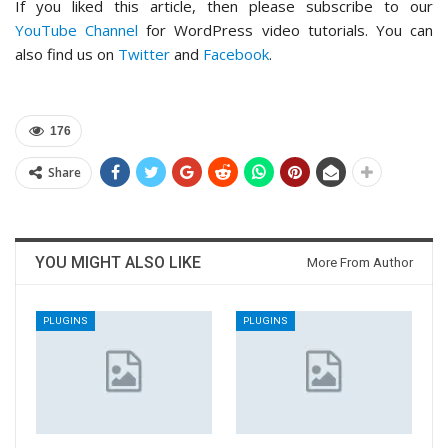
If you liked this article, then please subscribe to our
YouTube Channel
for WordPress video tutorials. You can
also find us on
Twitter
and
Facebook
.
176
Share
YOU MIGHT ALSO LIKE
More From Author
PLUGINS
PLUGINS