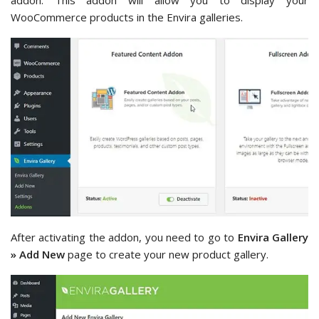
addon. This addon will allow you to display your
WooCommerce products in the Envira galleries.
After activating the addon, you need to go to
Envira Gallery
» Add New
page to create your new product gallery.