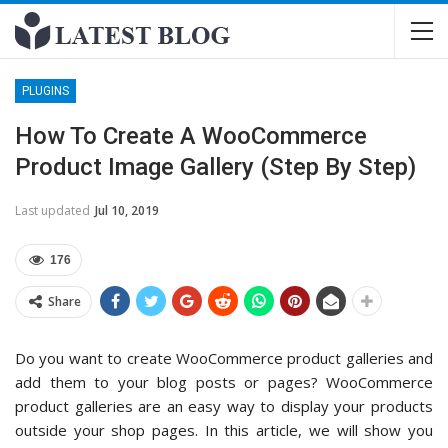
PLUGINS
How To Create A WooCommerce
Product Image Gallery (Step By Step)
Last updated
Jul 10, 2019
176
Share
Do you want to create WooCommerce product galleries and
add them to your blog posts or pages? WooCommerce
product galleries are an easy way to display your products
outside your shop pages. In this article, we will show you