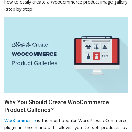
how to easily create a WooCommerce product image gallery
(step by step).
Why You Should Create WooCommerce
Product Galleries?
WooCommerce
is the most popular WordPress eCommerce
plugin in the market. It allows you to sell products by