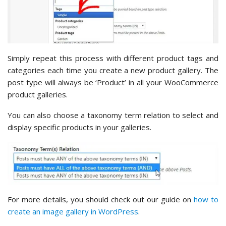
Simply repeat this process with different product tags and
categories each time you create a new product gallery. The
post type will always be ‘Product’ in all your WooCommerce
product galleries.
You can also choose a taxonomy term relation to select and
display specific products in your galleries.
For more details, you should check out our guide on
how to
create an image gallery in WordPress
.