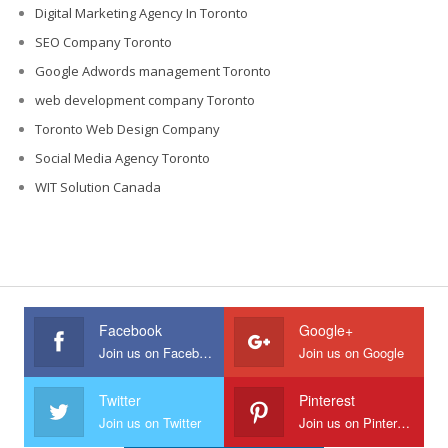
Digital Marketing Agency In Toronto
SEO Company Toronto
Google Adwords management Toronto
web development company Toronto
Toronto Web Design Company
Social Media Agency Toronto
WIT Solution Canada
Facebook
Google+
Join us on Facebook
Join us on Google
Twitter
Pinterest
Join us on Twitter
Join us on Pinterest