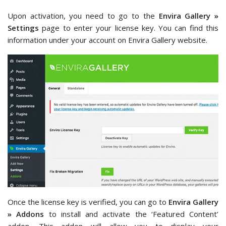
Upon activation, you need to go to the
Envira Gallery »
Settings
page to enter your license key. You can find this
information under your account on Envira Gallery website.
Once the license key is verified, you can go to
Envira Gallery
» Addons
to install and activate the ‘Featured Content’