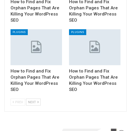
How to Find and Fix
How to Find and Fix
Orphan Pages That Are
Orphan Pages That Are
Killing Your WordPress
Killing Your WordPress
SEO
SEO
PLUGINS
PLUGINS
How to Find and Fix
How to Find and Fix
Orphan Pages That Are
Orphan Pages That Are
Killing Your WordPress
Killing Your WordPress
SEO
SEO
PREV
NEXT