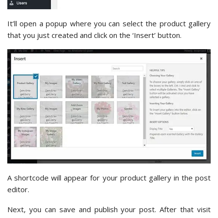
It’ll open a popup where you can select the product gallery
that you just created and click on the ‘Insert’ button.
A shortcode will appear for your product gallery in the post
editor.
Next, you can save and publish your post. After that visit