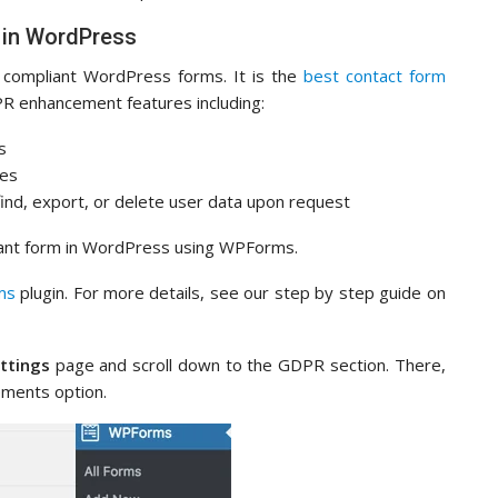
 in WordPress
ompliant WordPress forms. It is the
best contact form
R enhancement features including:
s
ces
nd, export, or delete user data upon request
iant form in WordPress using WPForms.
ms
plugin. For more details, see our step by step guide on
ttings
page and scroll down to the GDPR section. There,
ments option.