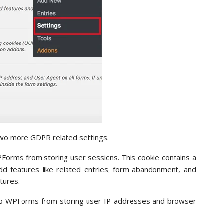
two more GDPR related settings.
WPForms from storing user sessions. This cookie contains a
d features like related entries, form abandonment, and
atures.
stop WPForms from storing user IP addresses and browser