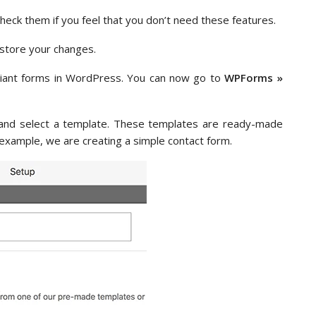
check them if you feel that you don’t need these features.
n store your changes.
ant forms in WordPress. You can now go to
WPForms »
rm and select a template. These templates are ready-made
s example, we are creating a simple contact form.