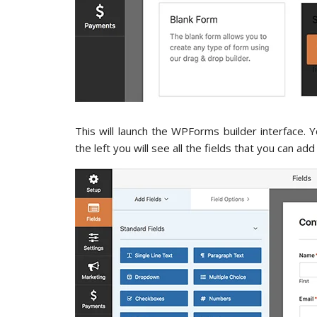
This will launch the WPForms builder interface. 
the left you will see all the fields that you can ad