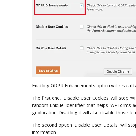
Enabling GDPR Enhancements option will reveal 
The first one, ‘Disable User Cookies’ will stop 
random unique identifier that helps WPForms ad
geolocation. Disabling it will also disable those fe
The second option ‘Disable User Details’ will 
information.