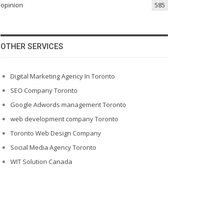
opinion
585
OTHER SERVICES
Digital Marketing Agency In Toronto
SEO Company Toronto
Google Adwords management Toronto
web development company Toronto
Toronto Web Design Company
Social Media Agency Toronto
WIT Solution Canada