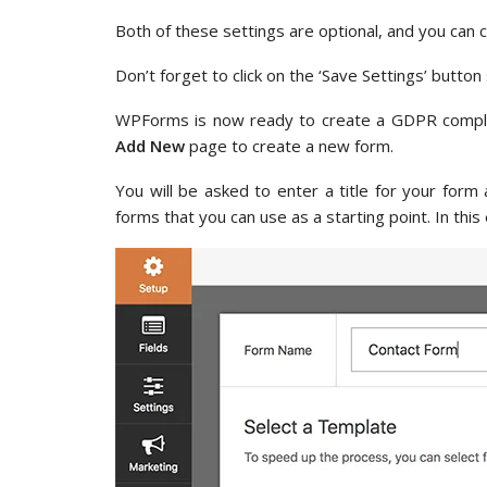
Both of these settings are optional, and you can 
Don’t forget to click on the ‘Save Settings’ butto
WPForms is now ready to create a GDPR compli
Add New
page to create a new form.
You will be asked to enter a title for your fo
forms that you can use as a starting point. In thi