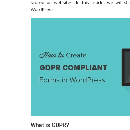
stored on websites. In this article, we will 
WordPress.
What is GDPR?