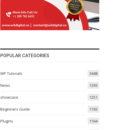
POPULAR CATEGORIES
WP Tutorials
3448
News
1393
showcase
1251
Beginners Guide
1193
Plugins
1164