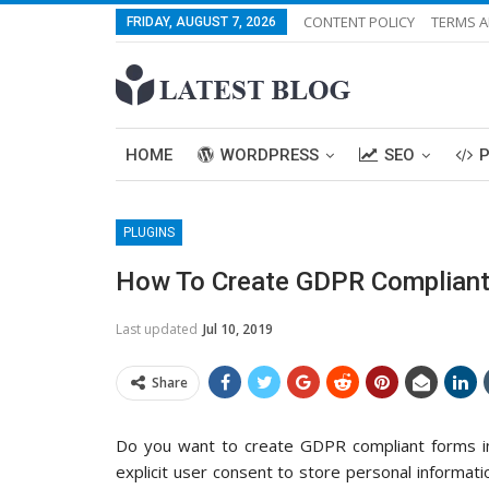
CONTENT POLICY
TERMS A
FRIDAY, AUGUST 7, 2026
HOME
WORDPRESS
SEO
PLUGINS
How To Create GDPR Compliant
Last updated
Jul 10, 2019
Share
Do you want to create GDPR compliant forms 
explicit user consent to store personal informat