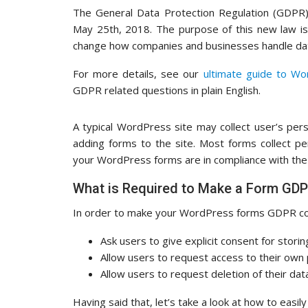
The General Data Protection Regulation (GDPR)
May 25th, 2018. The purpose of this new law is 
change how companies and businesses handle dat
For more details, see our
ultimate guide to W
GDPR related questions in plain English.
A typical WordPress site may collect user’s per
adding forms to the site. Most forms collect p
your WordPress forms are in compliance with th
What is Required to Make a Form GD
In order to make your WordPress forms GDPR comp
Ask users to give explicit consent for storin
Allow users to request access to their own
Allow users to request deletion of their da
Having said that, let’s take a look at how to ea