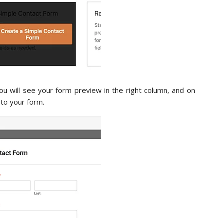
You will see your form preview in the right column, and on
d to your form.