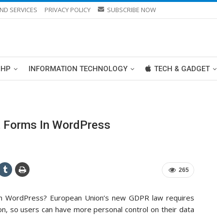
ND SERVICES
PRIVACY POLICY
SUBSCRIBE NOW
PHP
INFORMATION TECHNOLOGY
TECH & GADGET
 Forms In WordPress
265
in WordPress? European Union’s new GDPR law requires
ion, so users can have more personal control on their data