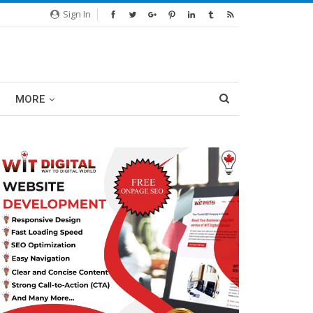
Sign In
MORE