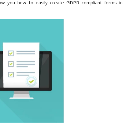
show you how to easily create GDPR compliant forms in