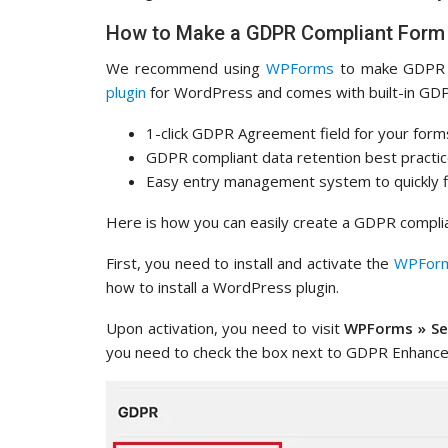
How to Make a GDPR Compliant Form
We recommend using
WPForms
to make GDPR c
plugin
for WordPress and comes with built-in GDP
1-click GDPR Agreement field for your form
GDPR compliant data retention best practi
Easy entry management system to quickly fi
Here is how you can easily create a GDPR compl
First, you need to install and activate the
WPFor
how to install a WordPress plugin.
Upon activation, you need to visit
WPForms » Se
you need to check the box next to GDPR Enhance