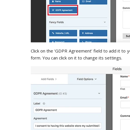
Click on the ‘GDPR Agreement’ field to add it to 
form. You can click on it to change its settings.