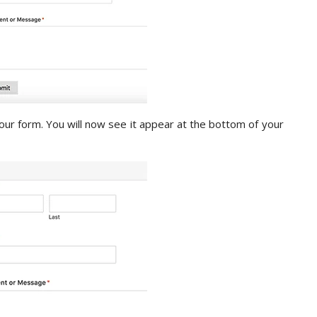
your form. You will now see it appear at the bottom of your