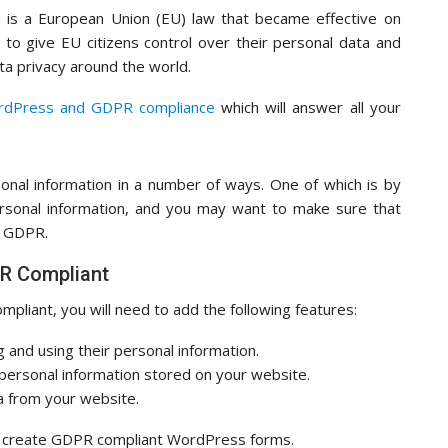
 is a European Union (EU) law that became effective on
to give EU citizens control over their personal data and
a privacy around the world.
ordPress and GDPR compliance
which will answer all your
sonal information in a number of ways. One of which is by
ersonal information, and you may want to make sure that
e GDPR.
PR Compliant
liant, you will need to add the following features:
g and using their personal information.
 personal information stored on your website.
ta from your website.
sily create GDPR compliant WordPress forms.