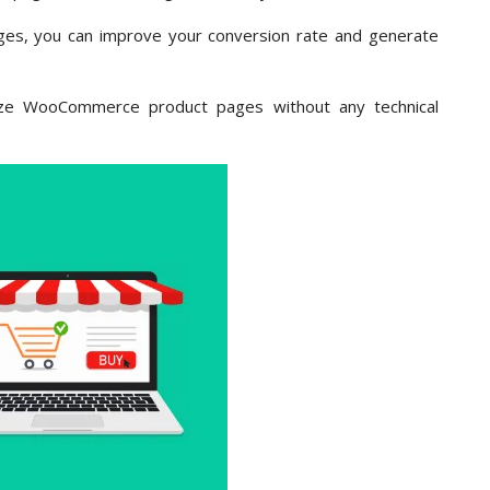
s, you can improve your conversion rate and generate
mize WooCommerce product pages without any technical