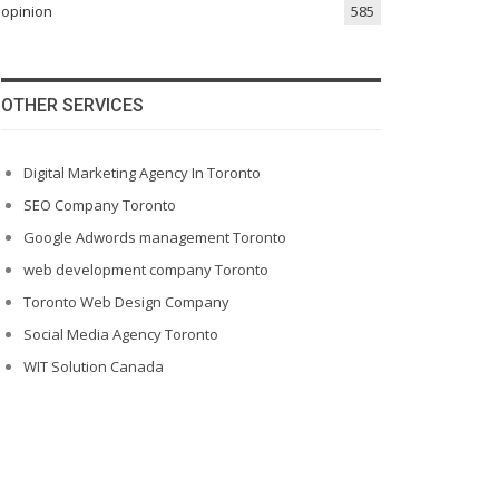
opinion
585
OTHER SERVICES
Digital Marketing Agency In Toronto
SEO Company Toronto
Google Adwords management Toronto
web development company Toronto
Toronto Web Design Company
Social Media Agency Toronto
WIT Solution Canada