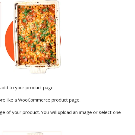
 add to your product page.
more like a WooCommerce product page.
mage of your product. You will upload an image or select one