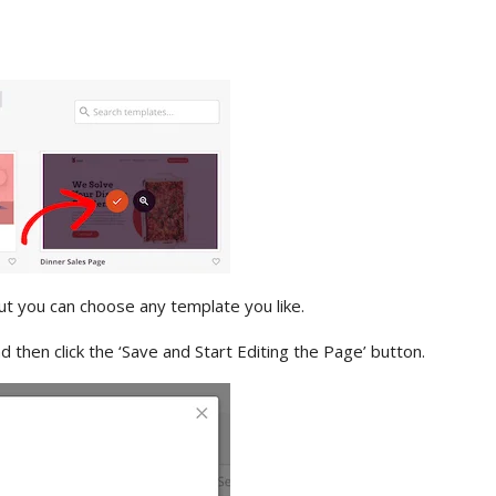
but you can choose any template you like.
 then click the ‘Save and Start Editing the Page’ button.