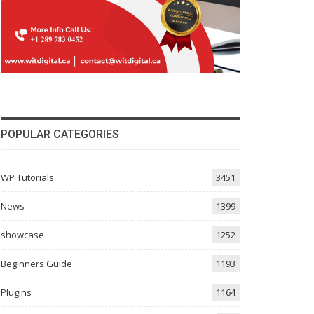
POPULAR CATEGORIES
WP Tutorials
3451
News
1399
showcase
1252
Beginners Guide
1193
Plugins
1164