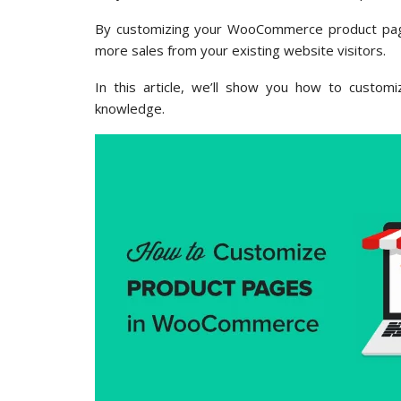
By customizing your WooCommerce product page
more sales from your existing website visitors.
In this article, we’ll show you how to custo
knowledge.