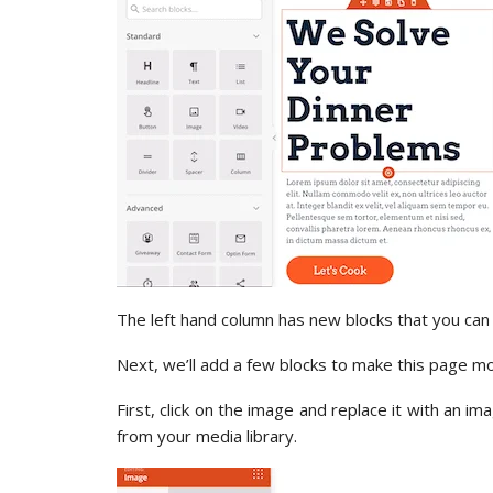
The left hand column has new blocks that you can
Next, we’ll add a few blocks to make this page 
First, click on the image and replace it with an i
from your media library.