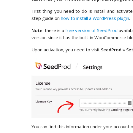
First thing you need to do is install and activat
step guide on
how to install a WordPress plugin
.
Note:
there is a
free version of SeedProd
availab
version since it has the built-in WooCommerce blo
Upon activation, you need to visit
SeedProd » Se
You can find this information under your account