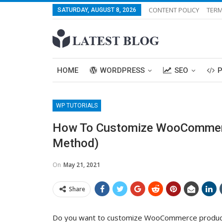
CONTENT POLICY
TERM
SATURDAY, AUGUST 8, 2026
HOME
WORDPRESS
SEO
WP TUTORIALS
How To Customize WooCommer
Method)
On
May 21, 2021
Share
Do you want to customize WooCommerce product 