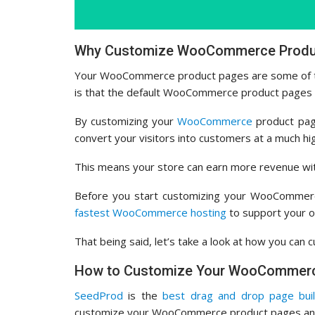
Why Customize WooCommerce Produc
Your WooCommerce product pages are some of t
is that the default WooCommerce product pages a
By customizing your
WooCommerce
product page
convert your visitors into customers at a much hi
This means your store can earn more revenue with
Before you start customizing your WooCommer
fastest WooCommerce hosting
to support your o
That being said, let’s take a look at how you c
How to Customize Your WooCommerc
SeedProd
is the
best drag and drop page bui
customize your WooCommerce product pages and