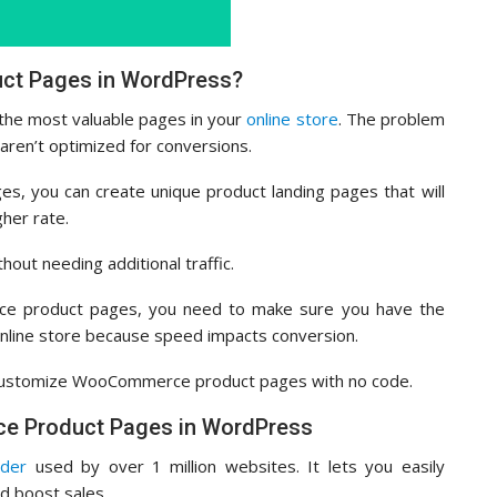
t Pages in WordPress?
he most valuable pages in your
online store
. The problem
ren’t optimized for conversions.
s, you can create unique product landing pages that will
gher rate.
out needing additional traffic.
ce product pages, you need to make sure you have the
nline store because speed impacts conversion.
an customize WooCommerce product pages with no code.
e Product Pages in WordPress
lder
used by over 1 million websites. It lets you easily
 boost sales.