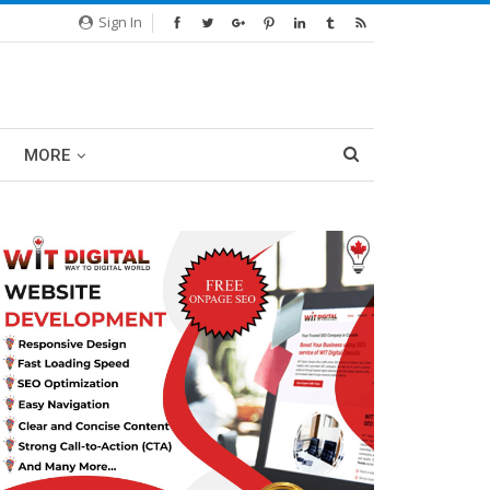
Sign In
MORE