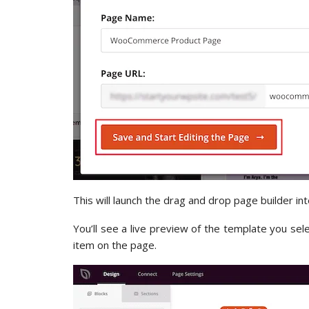
This will launch the drag and drop page builder int
You’ll see a live preview of the template you sel
item on the page.