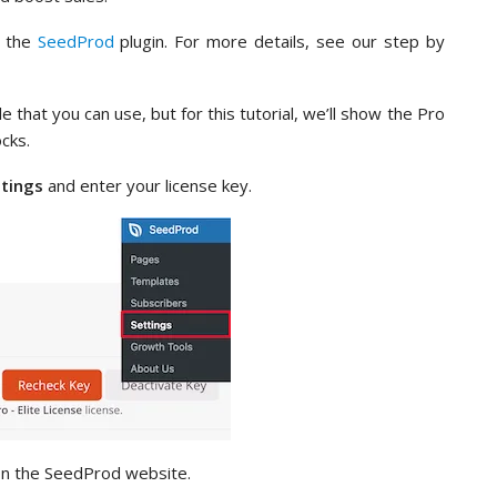
e the
SeedProd
plugin. For more details, see our step by
le that you can use, but for this tutorial, we’ll show the Pro
cks.
ttings
and enter your license key.
 on the SeedProd website.