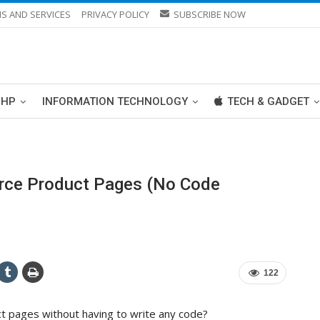
S AND SERVICES
PRIVACY POLICY
SUBSCRIBE NOW
PHP
INFORMATION TECHNOLOGY
TECH & GADGET
ce Product Pages (No Code
122
pages without having to write any code?