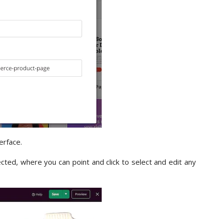
erface.
ected, where you can point and click to select and edit any