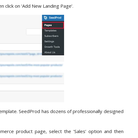
n click on ‘Add New Landing Page’.
 template. SeedProd has dozens of professionally designed
merce product page, select the ‘Sales’ option and then