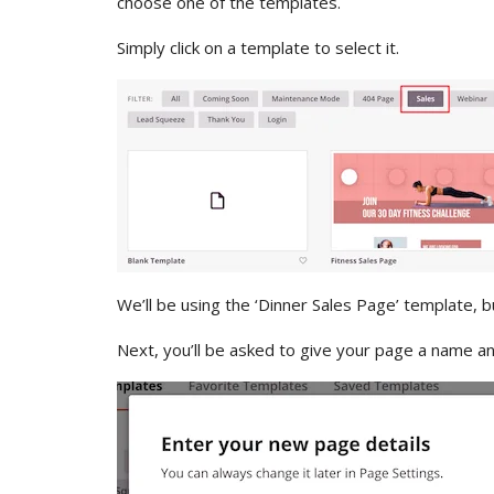
choose one of the templates.
Simply click on a template to select it.
We’ll be using the ‘Dinner Sales Page’ template, 
Next, you’ll be asked to give your page a name and