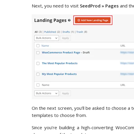
Next, you need to visit
SeedProd » Pages
and the
On the next screen, you’ll be asked to choose a
templates to choose from.
Since you’re building a high-converting WooCom