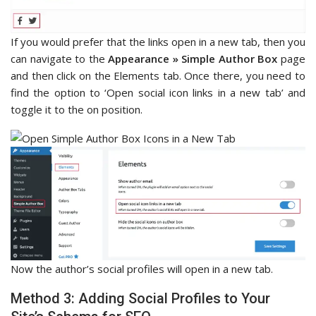
If you would prefer that the links open in a new tab, then you
can navigate to the
Appearance » Simple Author Box
page
and then click on the Elements tab. Once there, you need to
find the option to ‘Open social icon links in a new tab’ and
toggle it to the on position.
Now the author’s social profiles will open in a new tab.
Method 3: Adding Social Profiles to Your