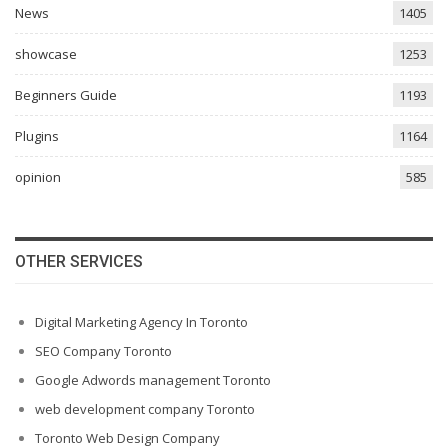
News
1405
showcase
1253
Beginners Guide
1193
Plugins
1164
opinion
585
OTHER SERVICES
Digital Marketing Agency In Toronto
SEO Company Toronto
Google Adwords management Toronto
web development company Toronto
Toronto Web Design Company