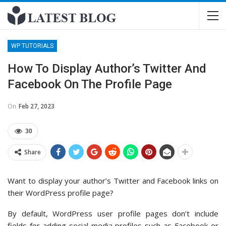
WP TUTORIALS
How To Display Author’s Twitter And
Facebook On The Profile Page
On
Feb 27, 2023
30
Share
Want to display your author’s Twitter and Facebook links on
their WordPress profile page?
By default, WordPress user profile pages don’t include
fields for adding social media profiles such as Facebook or