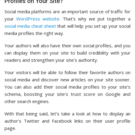
Profiles on Your Site?
Social media platforms are an important source of traffic for
your
WordPress website
. That’s why we put together a
social media cheat sheet
that will help you set up your social
media profiles the right way.
Your authors will also have their own social profiles, and you
can display them on your site to build credibility with your
readers and strengthen your site’s authority.
Your visitors will be able to follow their favorite authors on
social media and discover new articles on your site sooner.
You can also add their social media profiles to your site’s
schema, boosting your site’s trust score on Google and
other search engines.
With that being said, let’s take a look at how to display an
author’s Twitter and Facebook links on their user profile
page.