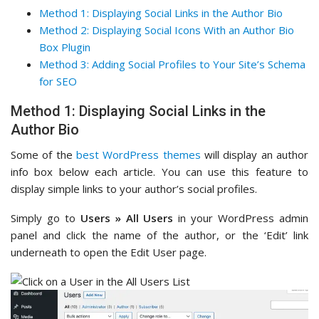
Method 1: Displaying Social Links in the Author Bio
Method 2: Displaying Social Icons With an Author Bio
Box Plugin
Method 3: Adding Social Profiles to Your Site’s Schema
for SEO
Method 1: Displaying Social Links in the
Author Bio
Some of the
best WordPress themes
will display an author
info box below each article. You can use this feature to
display simple links to your author’s social profiles.
Simply go to
Users » All Users
in your WordPress admin
panel and click the name of the author, or the ‘Edit’ link
underneath to open the Edit User page.