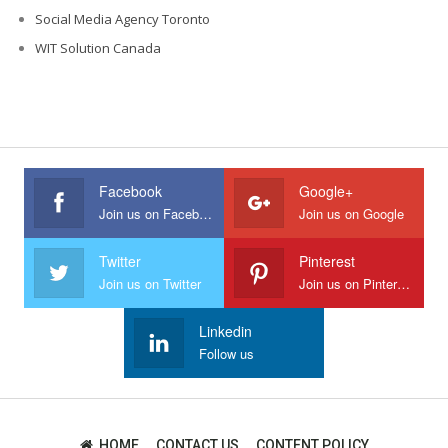
Social Media Agency Toronto
WIT Solution Canada
Facebook
Google+
Join us on Facebook
Join us on Google
Twitter
Pinterest
Join us on Twitter
Join us on Pinterest
Linkedin
Follow us
HOME
CONTACT US
CONTENT POLICY