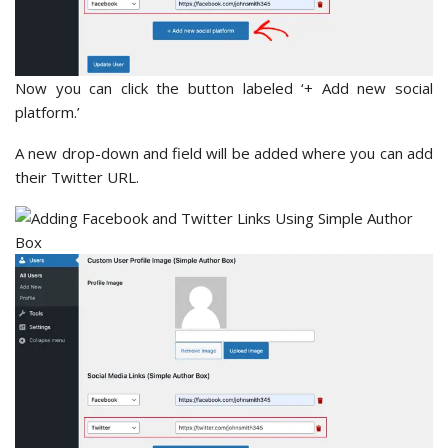
Now you can click the button labeled ‘+ Add new social
platform.’
A new drop-down and field will be added where you can add
their Twitter URL.