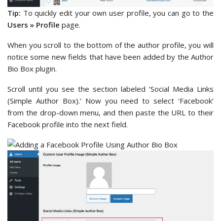
Tip:
To quickly edit your own user profile, you can go to the
Users » Profile
page.
When you scroll to the bottom of the author profile, you will
notice some new fields that have been added by the Author
Bio Box plugin.
Scroll until you see the section labeled ‘Social Media Links
(Simple Author Box).’ Now you need to select ‘Facebook’
from the drop-down menu, and then paste the URL to their
Facebook profile into the next field.