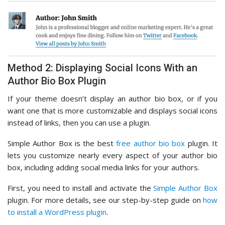
Method 2: Displaying Social Icons With an
Author Bio Box Plugin
If your theme doesn’t display an author bio box, or if you
want one that is more customizable and displays social icons
instead of links, then you can use a plugin.
Simple Author Box is the best
free author bio box
plugin. It
lets you customize nearly every aspect of your author bio
box, including adding social media links for your authors.
First, you need to install and activate the
Simple Author Box
plugin. For more details, see our step-by-step guide on
how
to install a WordPress plugin
.