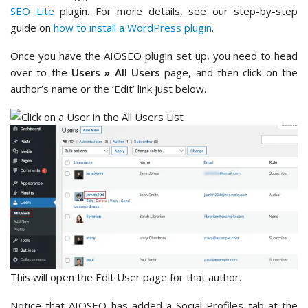
SEO Lite
plugin. For more details, see our step-by-step
guide on
how to install a WordPress plugin
.
Once you have the AIOSEO plugin set up, you need to head
over to the
Users » All Users
page, and then click on the
author’s name or the ‘Edit’ link just below.
This will open the Edit User page for that author.
Notice that AIOSEO has added a Social Profiles tab at the