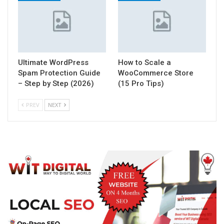
Ultimate WordPress
How to Scale a
Spam Protection Guide
WooCommerce Store
– Step by Step (2026)
(15 Pro Tips)
PREV
NEXT