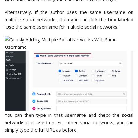
Alternatively, if the author uses the same username on
multiple social networks, then you can click the box labeled
‘Use the same username for multiple social networks.’
You can then type in that username and check the social
networks it is used on. For other social networks, you can
simply type the full URL as before.