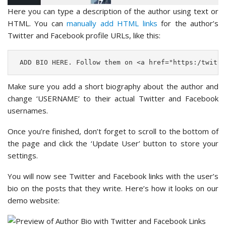
Here you can type a description of the author using text or
HTML. You can
manually add HTML links
for the author’s
Twitter and Facebook profile URLs, like this:
 ADD BIO HERE. Follow them on <a href="https:/twitte
Make sure you add a short biography about the author and
change ‘USERNAME’ to their actual Twitter and Facebook
usernames.
Once you’re finished, don’t forget to scroll to the bottom of
the page and click the ‘Update User’ button to store your
settings.
You will now see Twitter and Facebook links with the user’s
bio on the posts that they write. Here’s how it looks on our
demo website: