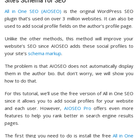
Site’s Schema for SEO
All in One SEO (AIOSEO)
is the original WordPress SEO
plugin that’s used on over 3 million websites. It can also be
used to add social profile fields on the author’s profile page.
Unlike the other methods, this method will improve your
website’s SEO since AIOSEO adds these social profiles to
your site’s
schema markup
.
The problem is that AIOSEO does not automatically display
them in the author bio. But don’t worry, we will show you
how to do that.
For this tutorial, we’ll use the free version of All in One SEO
since it allows you to add social profiles for your website
and each user. However,
AIOSEO Pro
offers even more
features to help you rank better in search engine results
pages.
The first thing you need to do is install the free
All in One