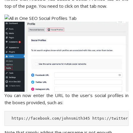
top of the page. You need to click on that tab now.
You can now enter the URL to the user’s social profiles in
the boxes provided, such as:
 https://facebook.com/johnsmith345 https://twitter.c
Note that simply adding the username is not enough.