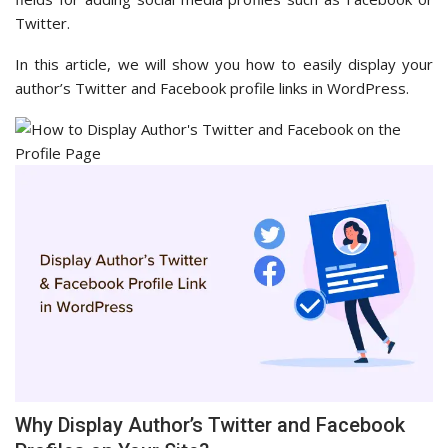
Twitter.
In this article, we will show you how to easily display your
author’s Twitter and Facebook profile links in WordPress.
Why Display Author’s Twitter and Facebook