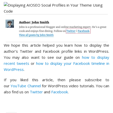
We hope this article helped you learn how to display the
author’s Twitter and Facebook profile links in WordPress.
You may also want to see our guide on
how to display
recent tweets
or
how to display your Facebook timeline in
WordPress
.
If you liked this article, then please subscribe to
our
YouTube Channel
for WordPress video tutorials. You can
also find us on
Twitter
and
Facebook
.