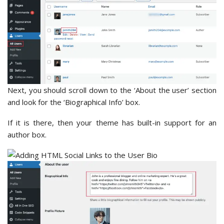
Next, you should scroll down to the ‘About the user’ section
and look for the ‘Biographical Info’ box.
If it is there, then your theme has built-in support for an
author box.