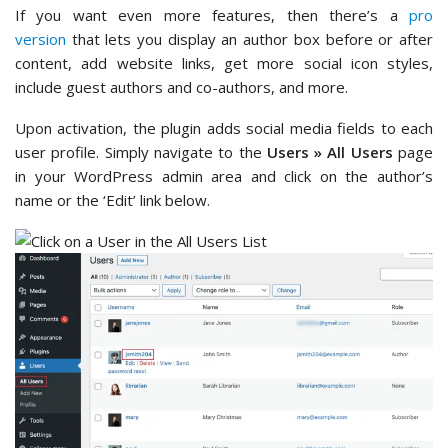
If you want even more features, then there’s a
pro
version
that lets you display an author box before or after
content, add website links, get more social icon styles,
include guest authors and co-authors, and more.
Upon activation, the plugin adds social media fields to each
user profile. Simply navigate to the
Users » All Users
page
in your WordPress admin area and click on the author’s
name or the ‘Edit’ link below.