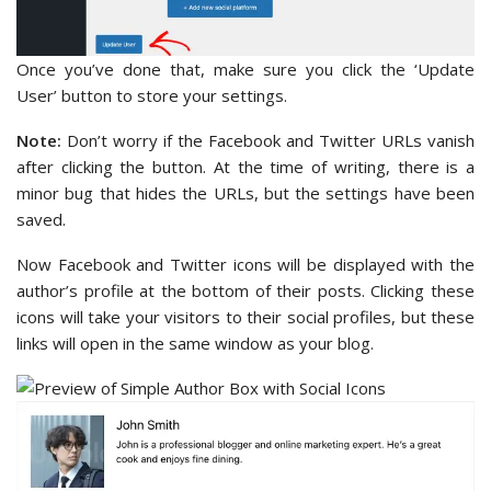
Once you’ve done that, make sure you click the ‘Update
User’ button to store your settings.
Note:
Don’t worry if the Facebook and Twitter URLs vanish
after clicking the button. At the time of writing, there is a
minor bug that hides the URLs, but the settings have been
saved.
Now Facebook and Twitter icons will be displayed with the
author’s profile at the bottom of their posts. Clicking these
icons will take your visitors to their social profiles, but these
links will open in the same window as your blog.