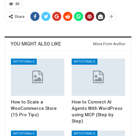
30
Share
YOU MIGHT ALSO LIKE
More From Author
WP TUTORIALS
WP TUTORIALS
How to Scale a
How to Connect AI
WooCommerce Store
Agents With WordPress
(15 Pro Tips)
using MCP (Step by
Step)
WP TUTORIALS
WP TUTORIALS