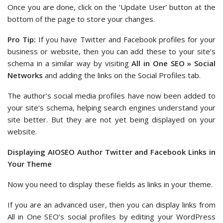
Once you are done, click on the ‘Update User’ button at the
bottom of the page to store your changes.
Pro Tip:
If you have Twitter and Facebook profiles for your
business or website, then you can add these to your site’s
schema in a similar way by visiting
All in One SEO » Social
Networks
and adding the links on the Social Profiles tab.
The author’s social media profiles have now been added to
your site’s schema, helping search engines understand your
site better. But they are not yet being displayed on your
website.
Displaying AIOSEO Author Twitter and Facebook Links in
Your Theme
Now you need to display these fields as links in your theme.
If you are an advanced user, then you can display links from
All in One SEO’s social profiles by editing your WordPress