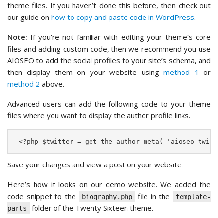
theme files. If you haven’t done this before, then check out
our guide on
how to copy and paste code in WordPress
.
Note:
If you’re not familiar with editing your theme’s core
files and adding custom code, then we recommend you use
AIOSEO to add the social profiles to your site’s schema, and
then display them on your website using
method 1
or
method 2
above.
Advanced users can add the following code to your theme
files where you want to display the author profile links.
 <?php $twitter = get_the_author_meta( 'aioseo_twitt
Save your changes and view a post on your website.
Here’s how it looks on our demo website. We added the
code snippet to the
file in the
biography.php
template-
folder of the Twenty Sixteen theme.
parts