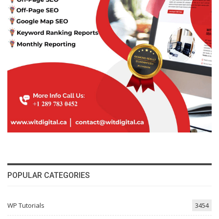
POPULAR CATEGORIES
WP Tutorials
3454