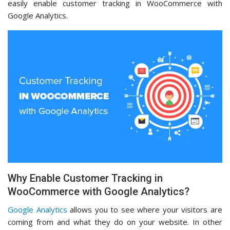
easily enable customer tracking in WooCommerce with
Google Analytics.
Why Enable Customer Tracking in
WooCommerce with Google Analytics?
Google Analytics
allows you to see where your visitors are
coming from and what they do on your website. In other