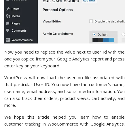
Now you need to replace the value next to user_id with the
one you copied from your Google Analytics report and press
enter key on your keyboard.
WordPress will now load the user profile associated with
that particular User ID. You now have the customer’s name,
username, email address, and social media information. You
can also track their orders, product views, cart activity, and
more.
We hope this article helped you learn how to enable
customer tracking in WooCommerce with Google Analytics.