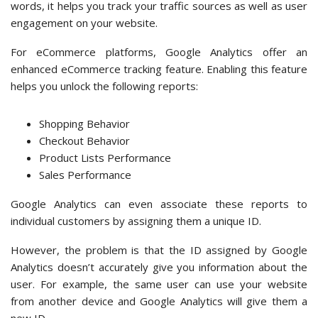
words, it helps you track your traffic sources as well as user
engagement on your website.
For eCommerce platforms, Google Analytics offer an
enhanced eCommerce tracking feature. Enabling this feature
helps you unlock the following reports:
Shopping Behavior
Checkout Behavior
Product Lists Performance
Sales Performance
Google Analytics can even associate these reports to
individual customers by assigning them a unique ID.
However, the problem is that the ID assigned by Google
Analytics doesn’t accurately give you information about the
user. For example, the same user can use your website
from another device and Google Analytics will give them a