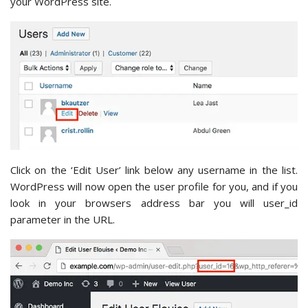
your WordPress site.
Click on the ‘Edit User’ link below any username in the list.
WordPress will now open the user profile for you, and if you
look in your browsers address bar you will user_id
parameter in the URL.