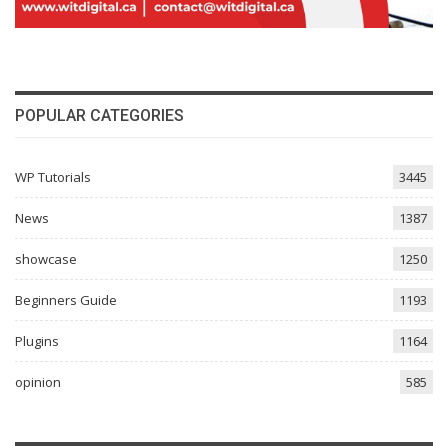
POPULAR CATEGORIES
WP Tutorials
3445
News
1387
showcase
1250
Beginners Guide
1193
Plugins
1164
opinion
585