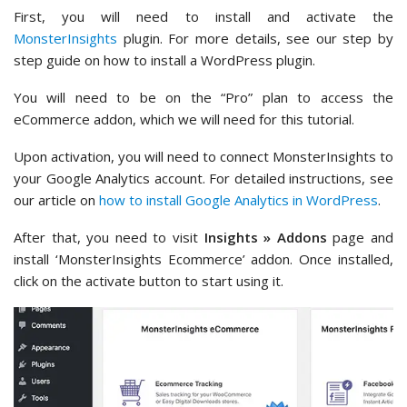
First, you will need to install and activate the
MonsterInsights
plugin. For more details, see our step by
step guide on how to install a WordPress plugin.
You will need to be on the “Pro” plan to access the
eCommerce addon, which we will need for this tutorial.
Upon activation, you will need to connect MonsterInsights to
your Google Analytics account. For detailed instructions, see
our article on
how to install Google Analytics in WordPress
.
After that, you need to visit
Insights » Addons
page and
install ‘MonsterInsights Ecommerce’ addon. Once installed,
click on the activate button to start using it.