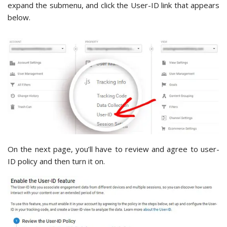
expand the submenu, and click the User-ID link that appears
below.
On the next page, you’ll have to review and agree to user-
ID policy and then turn it on.