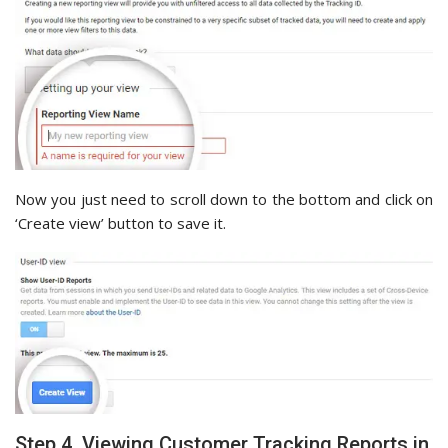
Now you just need to scroll down to the bottom and click on
‘Create view’ button to save it.
Step 4. Viewing Customer Tracking Reports in