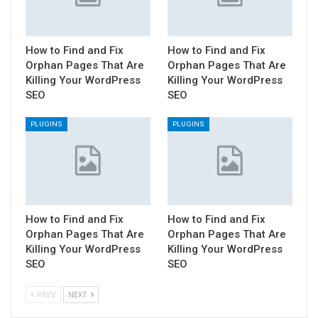
How to Find and Fix
How to Find and Fix
Orphan Pages That Are
Orphan Pages That Are
Killing Your WordPress
Killing Your WordPress
SEO
SEO
PLUGINS
PLUGINS
How to Find and Fix
How to Find and Fix
Orphan Pages That Are
Orphan Pages That Are
Killing Your WordPress
Killing Your WordPress
SEO
SEO
PREV
NEXT