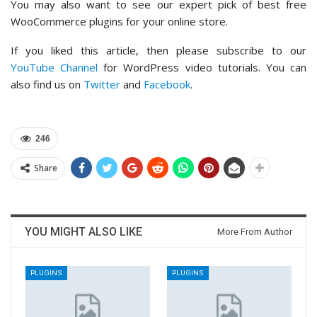
You may also want to see our expert pick of best free
WooCommerce plugins for your online store.
If you liked this article, then please subscribe to our
YouTube Channel
for WordPress video tutorials. You can
also find us on
Twitter
and
Facebook
.
246
Share
YOU MIGHT ALSO LIKE
More From Author
PLUGINS
PLUGINS