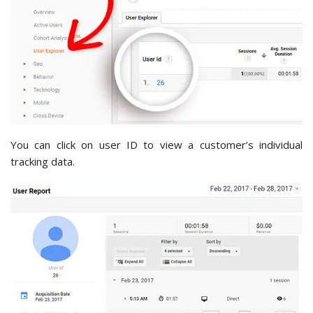
You can click on user ID to view a customer’s individual
tracking data.