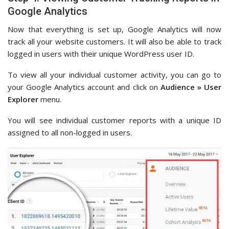
Google Analytics
Now that everything is set up, Google Analytics will now
track all your website customers. It will also be able to track
logged in users with their unique WordPress user ID.
To view all your individual customer activity, you can go to
your Google Analytics account and click on
Audience » User
Explorer
menu.
You will see individual customer reports with a unique ID
assigned to all non-logged in users.