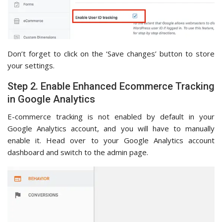
Don’t forget to click on the ‘Save changes’ button to store
your settings.
Step 2. Enable Enhanced Ecommerce Tracking
in Google Analytics
E-commerce tracking is not enabled by default in your
Google Analytics account, and you will have to manually
enable it. Head over to your Google Analytics account
dashboard and switch to the admin page.