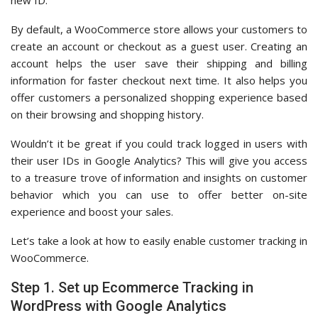
new ID.
By default, a WooCommerce store allows your customers to
create an account or checkout as a guest user. Creating an
account helps the user save their shipping and billing
information for faster checkout next time. It also helps you
offer customers a personalized shopping experience based
on their browsing and shopping history.
Wouldn’t it be great if you could track logged in users with
their user IDs in Google Analytics? This will give you access
to a treasure trove of information and insights on customer
behavior which you can use to offer better on-site
experience and boost your sales.
Let’s take a look at how to easily enable customer tracking in
WooCommerce.
Step 1. Set up Ecommerce Tracking in
WordPress with Google Analytics