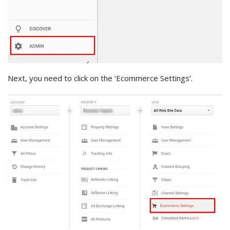
Next, you need to click on the ‘Ecommerce Settings’.