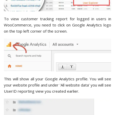
To view customer tracking report for logged in users in
WooCommerce, you need to click on Google Analytics logo
on the top left corner of the screen.
This will show all your Google Analytics profile. You will see
your website profile and under ‘All website data’ you will see
UserID reporting view you created earlier.