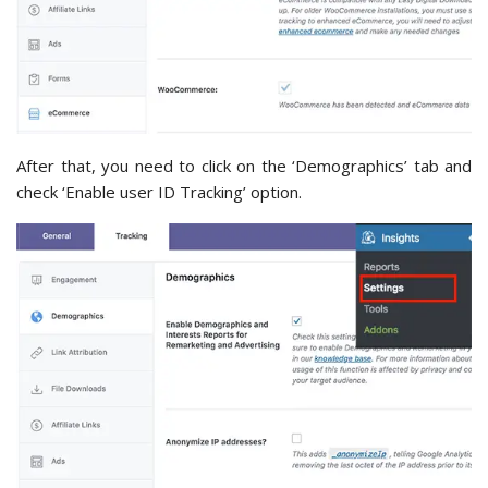
After that, you need to click on the ‘Demographics’ tab and
check ‘Enable user ID Tracking’ option.