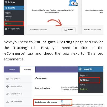
Next you need to visit
Insights » Settings
page and click on
the ‘Tracking’ tab. First, you need to click on the
‘eCommerce’ tab and check the box next to ‘Enhanced
eCommerce’.