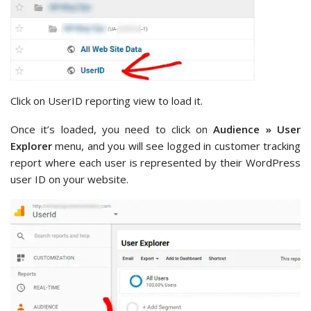
Click on UserID reporting view to load it.
Once it’s loaded, you need to click on
Audience » User
Explorer
menu, and you will see logged in customer tracking
report where each user is represented by their WordPress
user ID on your website.