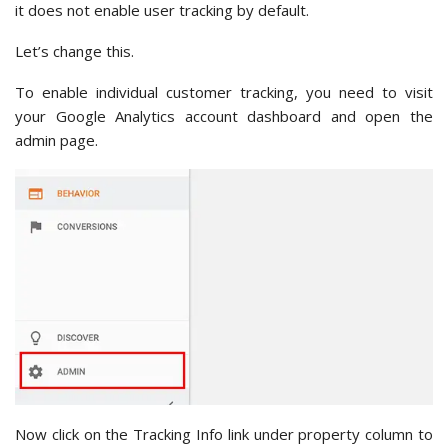
it does not enable user tracking by default.
Let’s change this.
To enable individual customer tracking, you need to visit
your Google Analytics account dashboard and open the
admin page.
Now click on the Tracking Info link under property column to