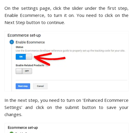
On the settings page, click the slider under the first step,
Enable Ecommerce, to turn it on. You need to click on the
Next Step button to continue.
In the next step, you need to turn on ‘Enhanced Ecommerce
Settings’ and click on the submit button to save your
changes.