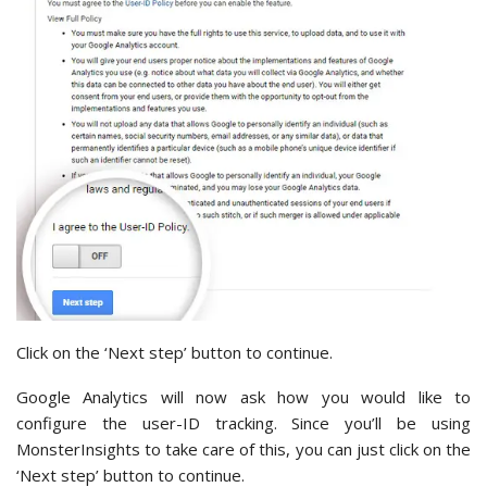
Click on the ‘Next step’ button to continue.
Google Analytics will now ask how you would like to
configure the user-ID tracking. Since you’ll be using
MonsterInsights to take care of this, you can just click on the
‘Next step’ button to continue.