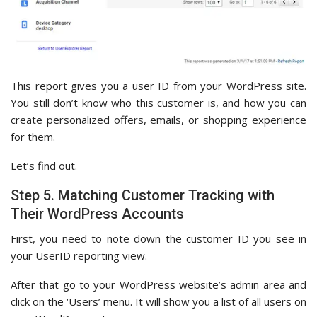
This report gives you a user ID from your WordPress site.
You still don’t know who this customer is, and how you can
create personalized offers, emails, or shopping experience
for them.
Let’s find out.
Step 5. Matching Customer Tracking with
Their WordPress Accounts
First, you need to note down the customer ID you see in
your UserID reporting view.
After that go to your WordPress website’s admin area and
click on the ‘Users’ menu. It will show you a list of all users on