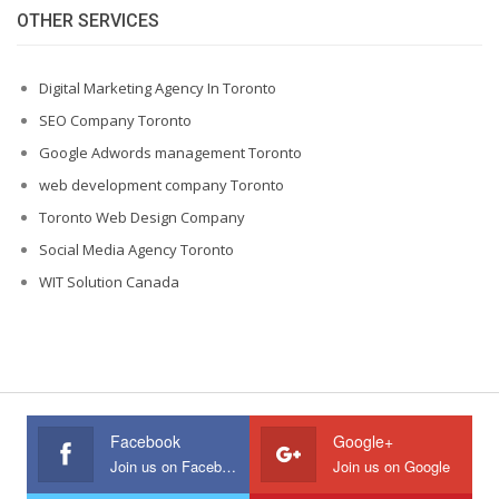
OTHER SERVICES
Digital Marketing Agency In Toronto
SEO Company Toronto
Google Adwords management Toronto
web development company Toronto
Toronto Web Design Company
Social Media Agency Toronto
WIT Solution Canada
Facebook
Google+
Join us on Facebook
Join us on Google