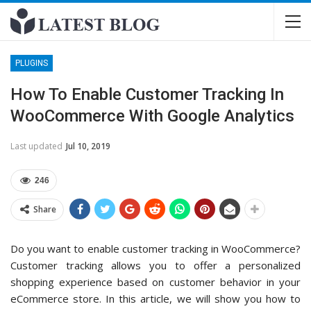
PLUGINS
How To Enable Customer Tracking In
WooCommerce With Google Analytics
Last updated
Jul 10, 2019
246
Share
Do you want to enable customer tracking in WooCommerce?
Customer tracking allows you to offer a personalized
shopping experience based on customer behavior in your
eCommerce store. In this article, we will show you how to