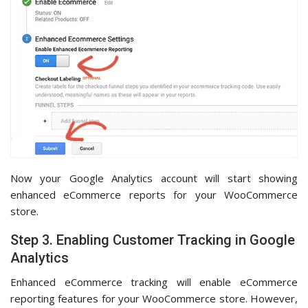
Now your Google Analytics account will start showing
enhanced eCommerce reports for your WooCommerce
store.
Step 3. Enabling Customer Tracking in Google
Analytics
Enhanced eCommerce tracking will enable eCommerce
reporting features for your WooCommerce store. However,