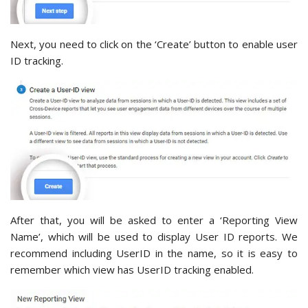
Next, you need to click on the ‘Create’ button to enable user
ID tracking.
After that, you will be asked to enter a ‘Reporting View
Name’, which will be used to display User ID reports. We
recommend including UserID in the name, so it is easy to
remember which view has UserID tracking enabled.