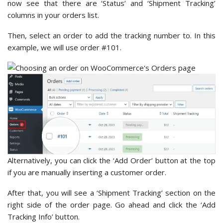
now see that there are ‘Status’ and ‘Shipment Tracking’
columns in your orders list.
Then, select an order to add the tracking number to. In this
example, we will use order #101.
Alternatively, you can click the ‘Add Order’ button at the top
if you are manually inserting a customer order.
After that, you will see a ‘Shipment Tracking’ section on the
right side of the order page. Go ahead and click the ‘Add
Tracking Info’
button.