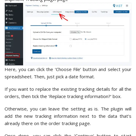
Here, you can click the ‘Choose File’
button and select your
spreadsheet. Then, just pick a date format.
If you want to replace the existing tracking details for all the
orders, then tick the ‘Replace tracking information?’ box.
Otherwise, you can leave the setting as is. The plugin will
add the new tracking information next to the data that’s
already there on the order tracking page.
Once done, you can click the ‘Continue’
button to start