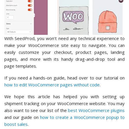
With SeedProd, you won’t need any technical experience to
make your WooCommerce site easy to navigate. You can
easily customize your checkout, product pages, landing
pages, and more with its handy drag-and-drop tool and
page templates.
If you need a hands-on guide, head over to our tutorial on
how to edit WooCommerce pages without code
.
We hope this article has helped you with setting up
shipment tracking on your WooCommerce website. You may
also want to see our list of the
best WooCommerce plugins
and our guide on
how to create a WooCommerce popup to
boost sales
.