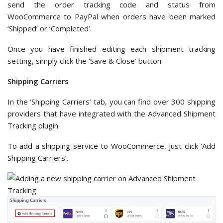
send the order tracking code and status from
WooCommerce to PayPal when orders have been marked
‘Shipped’ or ‘Completed’.
Once you have finished editing each shipment tracking
setting, simply click the ‘Save & Close’ button.
Shipping Carriers
In the ‘Shipping Carriers’ tab, you can find over 300 shipping
providers that have integrated with the Advanced Shipment
Tracking plugin.
To add a shipping service to WooCommerce, just click ‘Add
Shipping Carriers’.