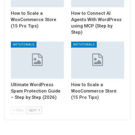
How to Scale a
How to Connect AI
WooCommerce Store
Agents With WordPress
(15 Pro Tips)
using MCP (Step by
Step)
WP TUTORIALS
WP TUTORIALS
Ultimate WordPress
How to Scale a
Spam Protection Guide
WooCommerce Store
– Step by Step (2026)
(15 Pro Tips)
PREV
NEXT