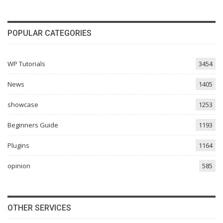
POPULAR CATEGORIES
WP Tutorials
3454
News
1405
showcase
1253
Beginners Guide
1193
Plugins
1164
opinion
585
OTHER SERVICES