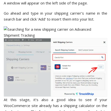
A window will appear on the left side of the page.
Go ahead and type in your shipping carrier’s name in the
search bar and click ‘Add’
to insert them into your list.
At this stage, it’s also a good idea to see if your
WooCommerce site already has a shipping calculator on the