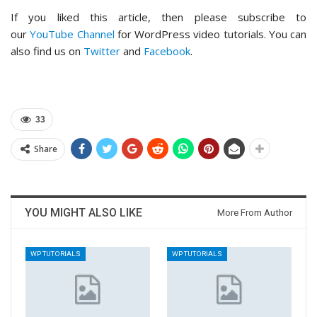
If you liked this article, then please subscribe to
our
YouTube Channel
for WordPress video tutorials. You can
also find us on
Twitter
and
Facebook
.
33
Share
YOU MIGHT ALSO LIKE
More From Author
WP TUTORIALS
WP TUTORIALS