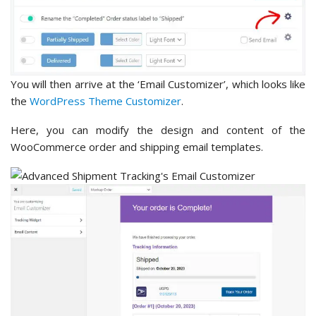
You will then arrive at the ‘Email Customizer’, which looks like
the
WordPress Theme Customizer
.
Here, you can modify the design and content of the
WooCommerce order and shipping email templates.