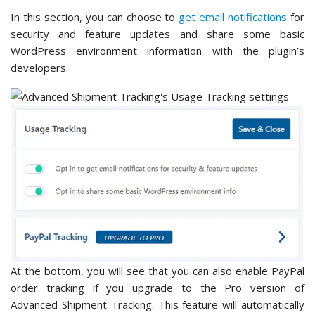
In this section, you can choose to
get email notifications
for
security and feature updates and share some basic
WordPress environment information with the plugin’s
developers.
At the bottom, you will see that you can also enable PayPal
order tracking if you upgrade to the Pro version of
Advanced Shipment Tracking. This feature will automatically