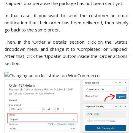
‘Shipped’ box because the package has not been sent yet.
In that case, if you want to send the customer an email
notification that their order has been delivered, then simply
go back to the same order.
Then, in the ‘Order # details’ section, click on the ‘Status’
dropdown menu and change it to ‘Completed’ or ‘Shipped’.
After that, click the ‘Update’ button inside the ‘Order actions’
section.