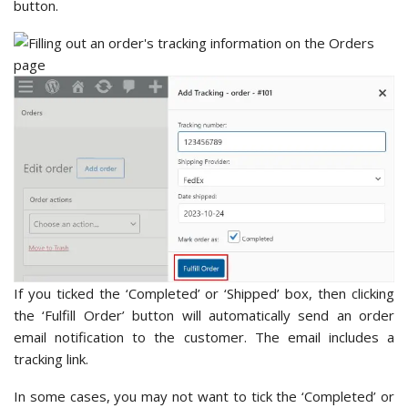
button.
If you ticked the ‘Completed’ or ‘Shipped’ box, then clicking
the ‘Fulfill Order’ button will automatically send an order
email notification to the customer. The email includes a
tracking link.
In some cases, you may not want to tick the ‘Completed’ or