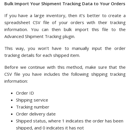
Bulk Import Your Shipment Tracking Data to Your Orders
If you have a large inventory, then it’s better to create a
spreadsheet CSV file of your orders with their tracking
information. You can then bulk import this file to the
Advanced Shipment Tracking plugin.
This way, you won’t have to manually input the order
tracking details for each shipped item.
Before we continue with this method, make sure that the
CSV file you have includes the following shipping tracking
information:
Order ID
Shipping service
Tracking number
Order delivery date
Shipped status, where 1 indicates the order has been
shipped, and 0 indicates it has not