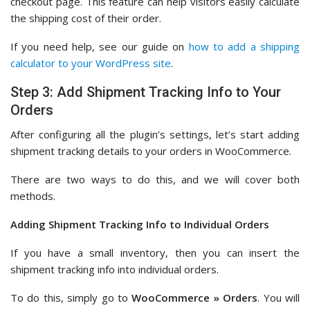
checkout page. This feature can help visitors easily calculate
the shipping cost of their order.
If you need help, see our guide on
how to add a shipping
calculator to your WordPress site
.
Step 3: Add Shipment Tracking Info to Your
Orders
After configuring all the plugin’s settings, let’s start adding
shipment tracking details to your orders in WooCommerce.
There are two ways to do this, and we will cover both
methods.
Adding Shipment Tracking Info to Individual Orders
If you have a small inventory, then you can insert the
shipment tracking info into individual orders.
To do this, simply go to
WooCommerce » Orders
. You will