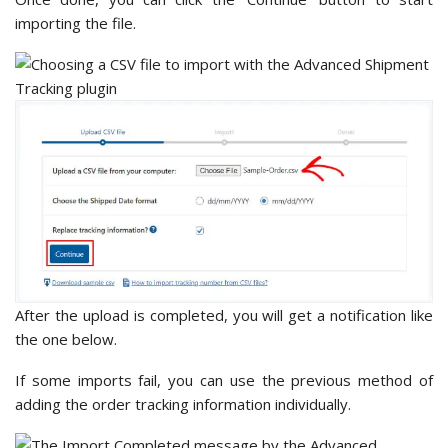
importing the file.
After the upload is completed, you will get a notification like
the one below.
If some imports fail, you can use the previous method of
adding the order tracking information individually.