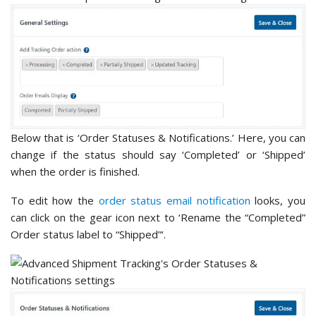
Below that is ‘Order Statuses & Notifications.’ Here, you can
change if the status should say ‘Completed’ or ‘Shipped’
when the order is finished.
To edit how the
order status email notification
looks, you
can click on the gear icon next to ‘Rename the “Completed”
Order status label to “Shipped”‘.