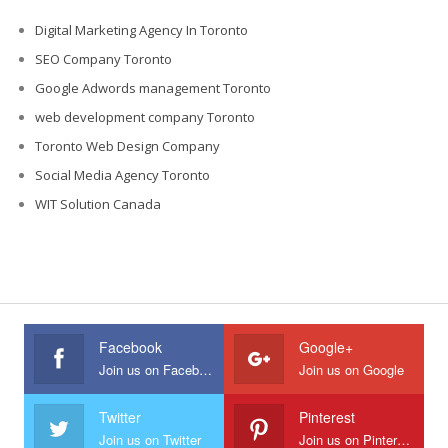
Digital Marketing Agency In Toronto
SEO Company Toronto
Google Adwords management Toronto
web development company Toronto
Toronto Web Design Company
Social Media Agency Toronto
WIT Solution Canada
Facebook
Google+
Join us on Facebook
Join us on Google
Twitter
Pinterest
Join us on Twitter
Join us on Pinterest