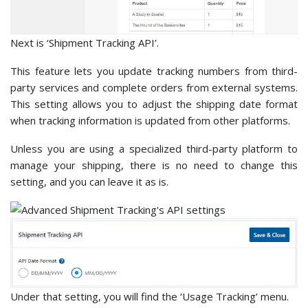
Next is ‘Shipment Tracking API’.
This feature lets you update tracking numbers from third-
party services and complete orders from external systems.
This setting allows you to adjust the shipping date format
when tracking information is updated from other platforms.
Unless you are using a specialized third-party platform to
manage your shipping, there is no need to change this
setting, and you can leave it as is.
Under that setting, you will find the ‘Usage Tracking’ menu.