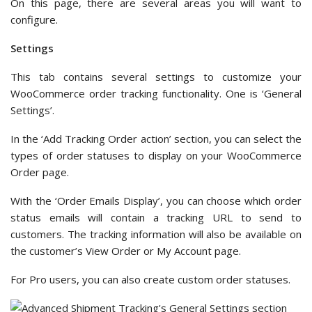
On this page, there are several areas you will want to
configure.
Settings
This tab contains several settings to customize your
WooCommerce order tracking functionality. One is ‘General
Settings’.
In the ‘Add Tracking Order action’ section, you can select the
types of order statuses to display on your WooCommerce
Order page.
With the ‘Order Emails Display’, you can choose which order
status emails will contain a tracking URL to send to
customers. The tracking information will also be available on
the customer’s View Order or My Account page.
For Pro users, you can also create custom order statuses.