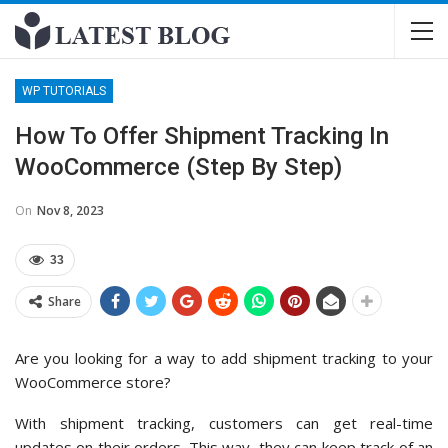
WP TUTORIALS
How To Offer Shipment Tracking In
WooCommerce (Step By Step)
On
Nov 8, 2023
33
Share
Are you looking for a way to add shipment tracking to your
WooCommerce store?
With shipment tracking, customers can get real-time
updates on their orders. This way, they can keep track of an