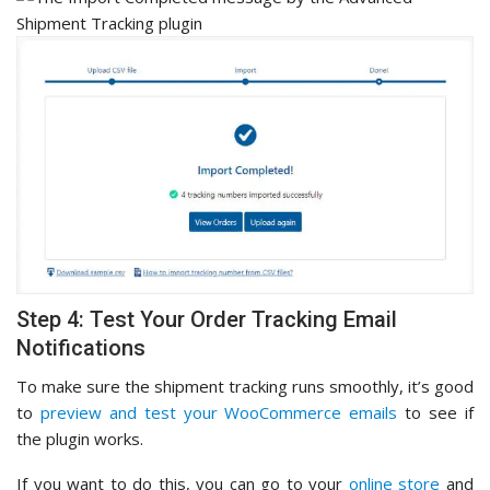
Step 4: Test Your Order Tracking Email
Notifications
To make sure the shipment tracking runs smoothly, it’s good
to
preview and test your WooCommerce emails
to see if
the plugin works.
If you want to do this, you can go to your
online store
and