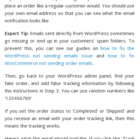
place an order like a regular customer would. You should use
your own email address so that you can see what the email
notification looks like.
Expert Tip:
Emails sent directly from WordPress sometimes
go missing or end up in your customers’ spam folders. To
prevent this, you can see our guides on
how to fix the
WordPress not sending emails issue
and
how to fix
WooCommerce not sending order emails
.
Then, go back to your WordPress admin panel, find your
fake order, and add false tracking information by following
the instructions in Step 3. You can use random numbers like
‘123456789’.
If you set the order status to ‘Completed’ or ‘Shipped’ and
you receive an email with your order tracking link, then this
means the tracking works.
Here’s what the email should look like. If you click the ‘Track