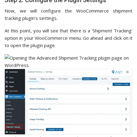
Now, we will configure the WooCommerce shipment
tracking plugin’s settings.
At this point, you will see that there is a ‘Shipment Tracking’
option in your WooCommerce menu. Go ahead and click on it
to open the plugin page.