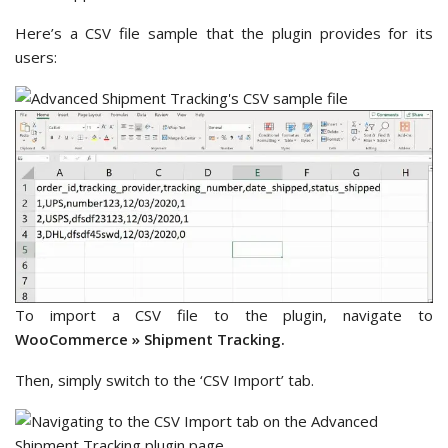
Here’s a CSV file sample that the plugin provides for its
users:
To import a CSV file to the plugin, navigate to
WooCommerce »
Shipment Tracking.
Then, simply switch to the ‘CSV Import’ tab.