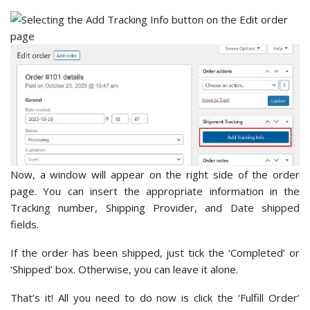
Now, a window will appear on the right side of the order
page. You can insert the appropriate information in the
Tracking number, Shipping Provider, and Date shipped
fields.
If the order has been shipped, just tick the ‘Completed’ or
‘Shipped’ box. Otherwise, you can leave it alone.
That’s it! All you need to do now is click the ‘Fulfill Order’