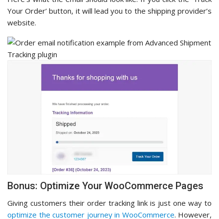
Your Order’ button, it will lead you to the shipping provider’s
website.
Bonus: Optimize Your WooCommerce Pages
Giving customers their order tracking link is just one way to
optimize the customer journey in WooCommerce
. However,