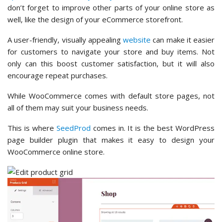
don’t forget to improve other parts of your online store as
well, like the design of your eCommerce storefront.
A user-friendly, visually appealing
website
can make it easier
for customers to navigate your store and buy items. Not
only can this boost customer satisfaction, but it will also
encourage repeat purchases.
While WooCommerce comes with default store pages, not
all of them may suit your business needs.
This is where
SeedProd
comes in. It is the best WordPress
page builder plugin that makes it easy to design your
WooCommerce online store.