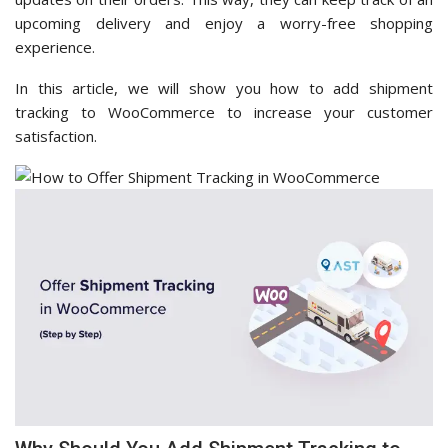
upcoming delivery and enjoy a worry-free shopping
experience.
In this article, we will show you how to add shipment
tracking to WooCommerce to increase your customer
satisfaction.