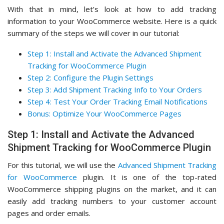
With that in mind, let’s look at how to add tracking
information to your WooCommerce website. Here is a quick
summary of the steps we will cover in our tutorial:
Step 1: Install and Activate the Advanced Shipment
Tracking for WooCommerce Plugin
Step 2: Configure the Plugin Settings
Step 3: Add Shipment Tracking Info to Your Orders
Step 4: Test Your Order Tracking Email Notifications
Bonus: Optimize Your WooCommerce Pages
Step 1: Install and Activate the Advanced
Shipment Tracking for WooCommerce Plugin
For this tutorial, we will use the
Advanced Shipment Tracking
for WooCommerce
plugin. It is one of the top-rated
WooCommerce shipping plugins on the market, and it can
easily add tracking numbers to your customer account
pages and order emails.