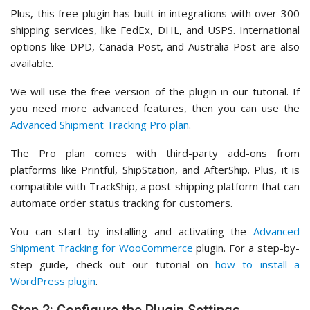
Plus, this free plugin has built-in integrations with over 300
shipping services, like FedEx, DHL, and USPS. International
options like DPD, Canada Post, and Australia Post are also
available.
We will use the free version of the plugin in our tutorial. If
you need more advanced features, then you can use the
Advanced Shipment Tracking Pro plan
.
The Pro plan comes with third-party add-ons from
platforms like Printful, ShipStation, and AfterShip. Plus, it is
compatible with TrackShip, a post-shipping platform that can
automate order status tracking for customers.
You can start by installing and activating the
Advanced
Shipment Tracking for WooCommerce
plugin. For a step-by-
step guide, check out our tutorial on
how to install a
WordPress plugin
.
Step 2: Configure the Plugin Settings