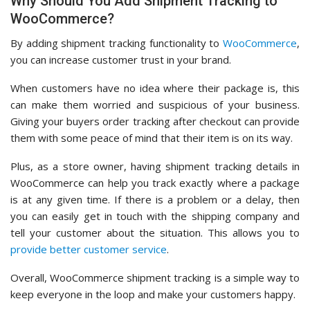
Why Should You Add Shipment Tracking to
WooCommerce?
By adding shipment tracking functionality to
WooCommerce
,
you can increase customer trust in your brand.
When customers have no idea where their package is, this
can make them worried and suspicious of your business.
Giving your buyers order tracking after checkout can provide
them with some peace of mind that their item is on its way.
Plus, as a store owner, having shipment tracking details in
WooCommerce can help you track exactly where a package
is at any given time. If there is a problem or a delay, then
you can easily get in touch with the shipping company and
tell your customer about the situation. This allows you to
provide better customer service
.
Overall, WooCommerce shipment tracking is a simple way to
keep everyone in the loop and make your customers happy.