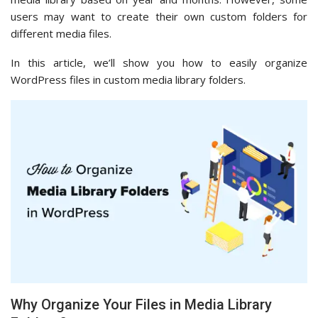
users may want to create their own custom folders for
different media files.
In this article, we’ll show you how to easily organize
WordPress files in custom media library folders.
Why Organize Your Files in Media Library