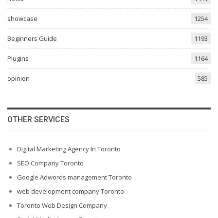
showcase
1254
Beginners Guide
1193
Plugins
1164
opinion
585
OTHER SERVICES
Digital Marketing Agency In Toronto
SEO Company Toronto
Google Adwords management Toronto
web development company Toronto
Toronto Web Design Company