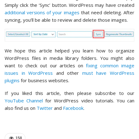
Simply click the ‘Sync’ button. WordPress may have created
additional versions of your images
that need deleting. After
syncing, you’ll be able to review and delete those images.
We hope this article helped you learn how to organize
WordPress files in media library folders. You might also
want to check out our articles on
fixing common image
issues in WordPress
and other
must have WordPress
plugins
for business websites.
If you liked this article, then please subscribe to our
YouTube Channel
for WordPress video tutorials. You can
also find us on
Twitter
and
Facebook
.
158