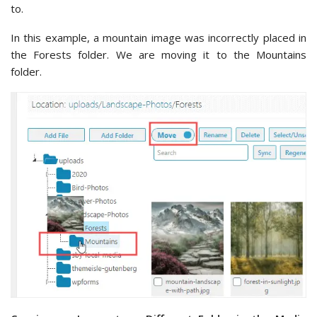
to.
In this example, a mountain image was incorrectly placed in
the Forests folder. We are moving it to the Mountains
folder.