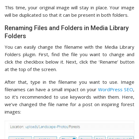
This time, your original image will stay in place. Your image
will be duplicated so that it can be present in both folders.
Renaming Files and Folders in Media Library
Folders
You can easily change the filename with the Media Library
Folders plugin. First, find the file you want to change and
click the checkbox below it. Next, click the ‘Rename’ button
at the top of the screen.
After that, type in the filename you want to use. Image
filenames can have a small impact on your
WordPress SEO
,
so it’s recommended to use keywords within them. Here,
we’ve changed the file name for a post on inspiring forest
images: