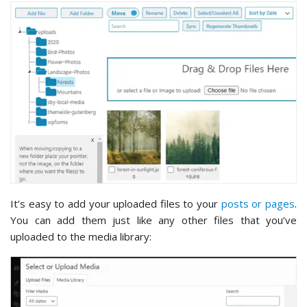
It’s easy to add your uploaded files to your
posts or pages
.
You can add them just like any other files that you’ve
uploaded to the media library: