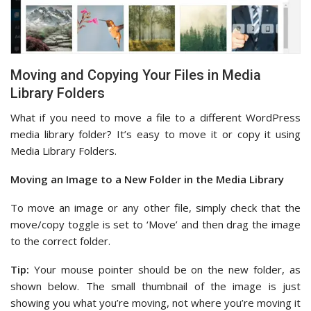
Moving and Copying Your Files in Media
Library Folders
What if you need to move a file to a different WordPress
media library folder? It’s easy to move it or copy it using
Media Library Folders.
Moving an Image to a New Folder in the Media Library
To move an image or any other file, simply check that the
move/copy toggle is set to ‘Move’ and then drag the image
to the correct folder.
Tip:
Your mouse pointer should be on the new folder, as
shown below. The small thumbnail of the image is just
showing you what you’re moving, not where you’re moving it