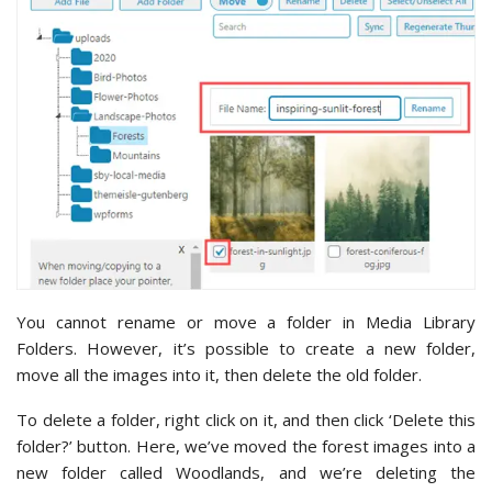
You cannot rename or move a folder in Media Library
Folders. However, it’s possible to create a new folder,
move all the images into it, then delete the old folder.
To delete a folder, right click on it, and then click ‘Delete this
folder?’ button. Here, we’ve moved the forest images into a
new folder called Woodlands, and we’re deleting the