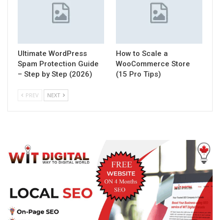
Ultimate WordPress
How to Scale a
Spam Protection Guide
WooCommerce Store
– Step by Step (2026)
(15 Pro Tips)
PREV
NEXT