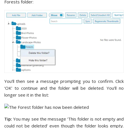
Forests folder:
You’ll then see a message prompting you to confirm. Click
‘OK’ to continue and the folder will be deleted. You’ll no
longer see it in the list:
Tip:
You may see the message ‘This folder is not empty and
could not be deleted’ even though the folder looks empty.