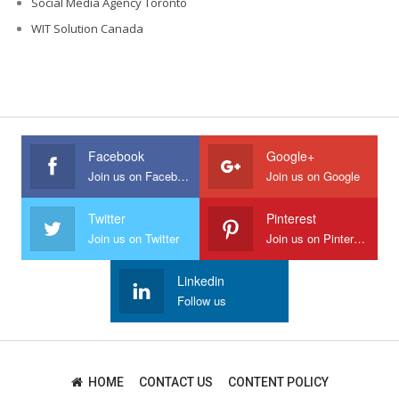
Social Media Agency Toronto
WIT Solution Canada
Facebook
Google+
Join us on Facebook
Join us on Google
Twitter
Pinterest
Join us on Twitter
Join us on Pinterest
Linkedin
Follow us
HOME
CONTACT US
CONTENT POLICY