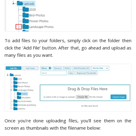
To add files to your folders, simply click on the folder then
click the ‘Add File’ button. After that, go ahead and upload as
many files as you want.
Once you’re done uploading files, you’ll see them on the
screen as thumbnails with the filename below: