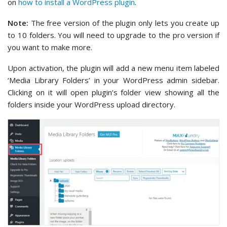
on
how to install a WordPress plugin
.
Note:
The free version of the plugin only lets you create up
to 10 folders. You will need to upgrade to the pro version if
you want to make more.
Upon activation, the plugin will add a new menu item labeled
‘Media Library Folders’ in your WordPress admin sidebar.
Clicking on it will open plugin’s folder view showing all the
folders inside your WordPress upload directory.