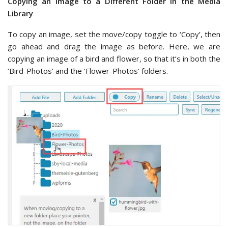
Copying an Image to a Different Folder in the Media
Library
To copy an image, set the move/copy toggle to ‘Copy’, then
go ahead and drag the image as before. Here, we are
copying an image of a bird and flower, so that it’s in both the
‘Bird-Photos’ and the ‘Flower-Photos’ folders.