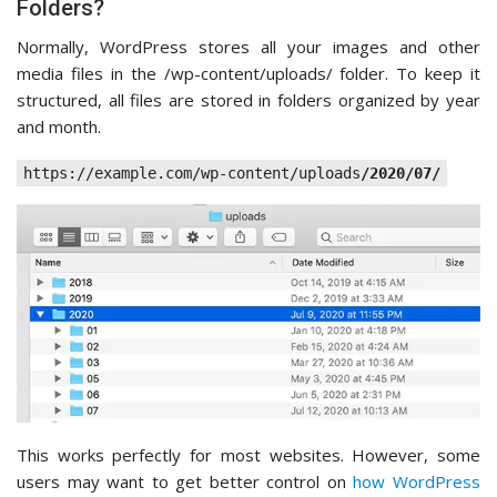
Folders?
Normally, WordPress stores all your images and other
media files in the /wp-content/uploads/ folder. To keep it
structured, all files are stored in folders organized by year
and month.
https://example.com/wp-content/uploads
/2020/07/
This works perfectly for most websites. However, some
users may want to get better control on
how WordPress