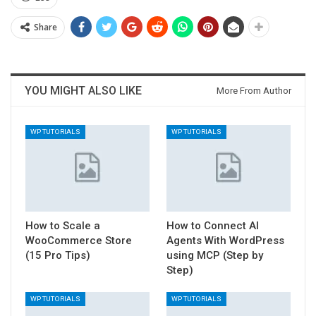
Share
YOU MIGHT ALSO LIKE
More From Author
WP TUTORIALS
WP TUTORIALS
How to Scale a
How to Connect AI
WooCommerce Store
Agents With WordPress
(15 Pro Tips)
using MCP (Step by
Step)
WP TUTORIALS
WP TUTORIALS