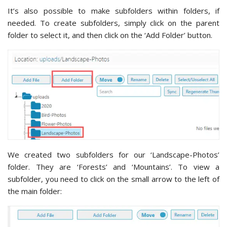
It’s also possible to make subfolders within folders, if
needed. To create subfolders, simply click on the parent
folder to select it, and then click on the ‘Add Folder’ button.
We created two subfolders for our ‘Landscape-Photos’
folder. They are ‘Forests’ and ‘Mountains’. To view a
subfolder, you need to click on the small arrow to the left of
the main folder: