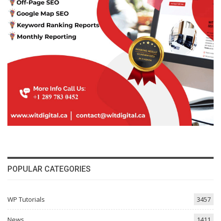
POPULAR CATEGORIES
WP Tutorials
3457
News
1411