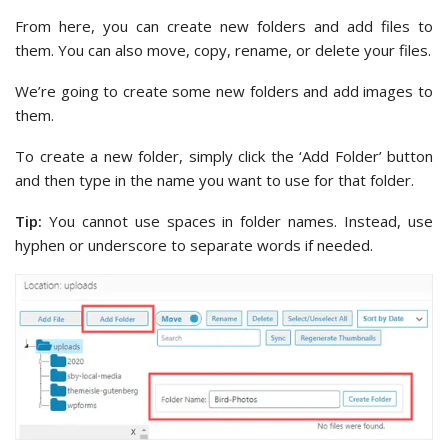
From here, you can create new folders and add files to
them. You can also move, copy, rename, or delete your files.
We’re going to create some new folders and add images to
them.
To create a new folder, simply click the ‘Add Folder’ button
and then type in the name you want to use for that folder.
Tip:
You cannot use spaces in folder names. Instead, use
hyphen or underscore to separate words if needed.