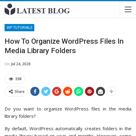
WP TUTORIALS
How To Organize WordPress Files In
Media Library Folders
On
Jul 24, 2020
158
Share
Do you want to organize WordPress files in the media
library folders?
By default, WordPress automatically creates folders in the
media library based on year and months. However, some