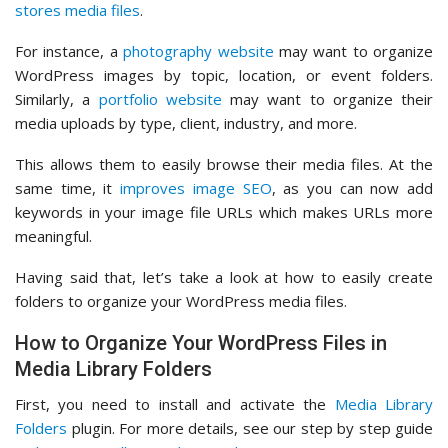
stores media files
.
For instance, a
photography website
may want to organize
WordPress images by topic, location, or event folders.
Similarly, a
portfolio website
may want to organize their
media uploads by type, client, industry, and more.
This allows them to easily browse their media files. At the
same time, it
improves image SEO
, as you can now add
keywords in your image file URLs which makes URLs more
meaningful.
Having said that, let’s take a look at how to easily create
folders to organize your WordPress media files.
How to Organize Your WordPress Files in
Media Library Folders
First, you need to install and activate the
Media Library
Folders
plugin. For more details, see our step by step guide