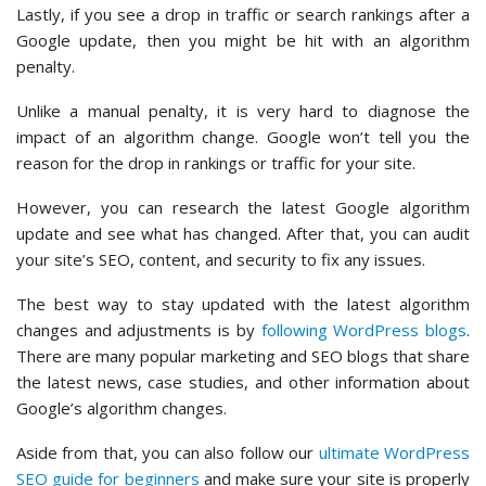
Lastly, if you see a drop in traffic or search rankings after a
Google update, then you might be hit with an algorithm
penalty.
Unlike a manual penalty, it is very hard to diagnose the
impact of an algorithm change. Google won’t tell you the
reason for the drop in rankings or traffic for your site.
However, you can research the latest Google algorithm
update and see what has changed. After that, you can audit
your site’s SEO, content, and security to fix any issues.
The best way to stay updated with the latest algorithm
changes and adjustments is by
following WordPress blogs
.
There are many popular marketing and SEO blogs that share
the latest news, case studies, and other information about
Google’s algorithm changes.
Aside from that, you can also follow our
ultimate WordPress
SEO guide for beginners
and make sure your site is properly