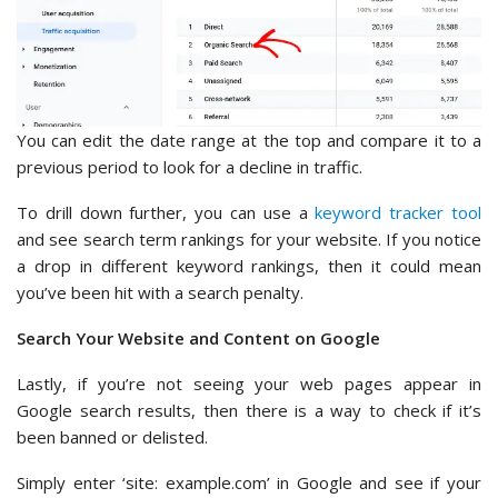
You can edit the date range at the top and compare it to a
previous period to look for a decline in traffic.
To drill down further, you can use a
keyword tracker tool
and see search term rankings for your website. If you notice
a drop in different keyword rankings, then it could mean
you’ve been hit with a search penalty.
Search Your Website and Content on Google
Lastly, if you’re not seeing your web pages appear in
Google search results, then there is a way to check if it’s
been banned or delisted.
Simply enter ‘site: example.com’ in Google and see if your