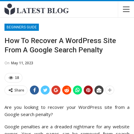
BEGINNERS GUIDE
How To Recover A WordPress Site
From A Google Search Penalty
On
May 11, 2023
18
Share
Are you looking to recover your WordPress site from a
Google search penalty?
Google penalties are a dreaded nightmare for any website
owner. Your web pages can be removed from search