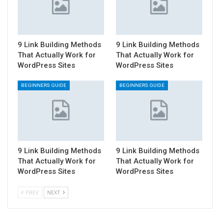
9 Link Building Methods
9 Link Building Methods
That Actually Work for
That Actually Work for
WordPress Sites
WordPress Sites
BEGINNERS GUIDE
BEGINNERS GUIDE
9 Link Building Methods
9 Link Building Methods
That Actually Work for
That Actually Work for
WordPress Sites
WordPress Sites
PREV
NEXT