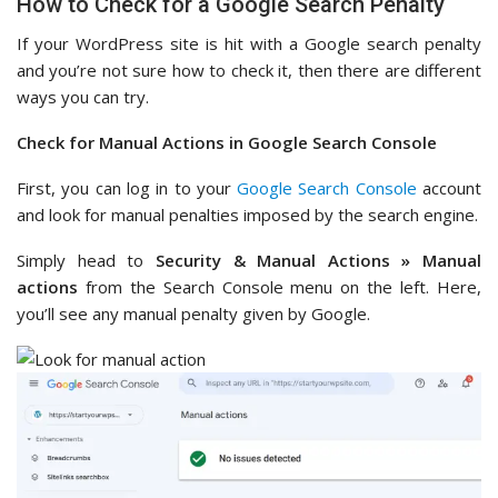
How to Check for a Google Search Penalty
If your WordPress site is hit with a Google search penalty
and you’re not sure how to check it, then there are different
ways you can try.
Check for Manual Actions in Google Search Console
First, you can log in to your
Google Search Console
account
and look for manual penalties imposed by the search engine.
Simply head to
Security & Manual Actions » Manual
actions
from the Search Console menu on the left. Here,
you’ll see any manual penalty given by Google.