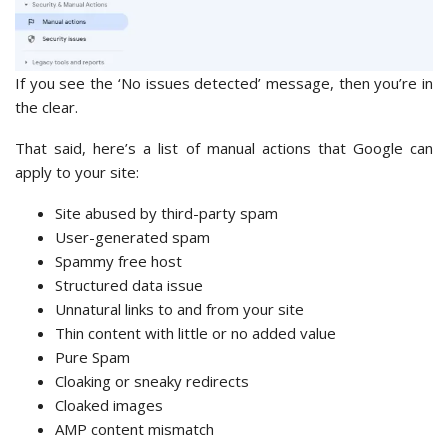
If you see the ‘No issues detected’ message, then you’re in
the clear.
That said, here’s a list of manual actions that Google can
apply to your site:
Site abused by third-party spam
User-generated spam
Spammy free host
Structured data issue
Unnatural links to and from your site
Thin content with little or no added value
Pure Spam
Cloaking or sneaky redirects
Cloaked images
AMP content mismatch