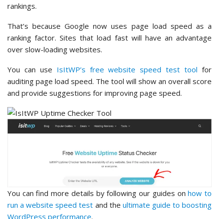
rankings.
That’s because Google now uses page load speed as a
ranking factor. Sites that load fast will have an advantage
over slow-loading websites.
You can use
IsItWP’s free website speed test tool
for
auditing page load speed. The tool will show an overall score
and provide suggestions for improving page speed.
You can find more details by following our guides on
how to
run a website speed test
and the
ultimate guide to boosting
WordPress performance
.