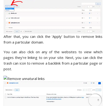
After that, you can click the ‘Apply’ button to remove links
from a particular domain.
You can also click on any of the websites to view which
pages they’re linking to on your site. Next, you can click the
trash can icon to remove a backlink from a particular page or
post.