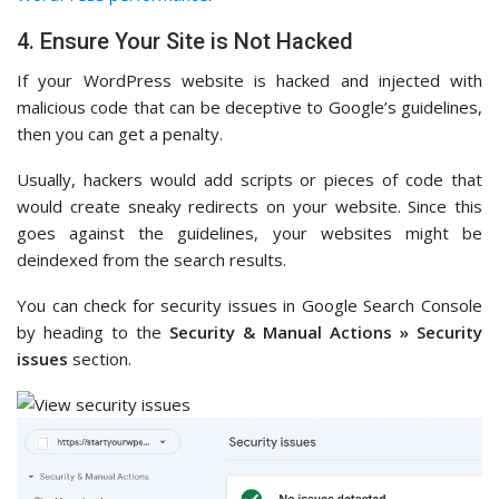
4. Ensure Your Site is Not Hacked
If your WordPress website is hacked and injected with
malicious code that can be deceptive to Google’s guidelines,
then you can get a penalty.
Usually, hackers would add scripts or pieces of code that
would create sneaky redirects on your website. Since this
goes against the guidelines, your websites might be
deindexed from the search results.
You can check for security issues in Google Search Console
by heading to the
Security & Manual Actions » Security
issues
section.