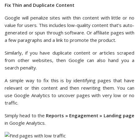
Fix Thin and Duplicate Content
Google will penalize sites with thin content with little or no
value for users. This includes low-quality content that’s auto-
generated or spun through software. Or affiliate pages with
a few paragraphs and a link to promote the product.
Similarly, if you have duplicate content or articles scraped
from other websites, then Google can also hand you a
search penalty.
A simple way to fix this is by identifying pages that have
relevant or thin content and then rewriting them. You can
use Google Analytics to uncover pages with very low or no
traffic.
Simply head to the
Reports » Engagement » Landing page
in Google Analytics.