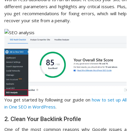
different parameters and highlights any critical issues. Plus,
you get recommendations for fixing errors, which will help
recover your site from a penalty.
You get started by following our guide on
how to set up All
in One SEO in WordPress
.
2. Clean Your Backlink Profile
One of the most common reasons why Google issues a