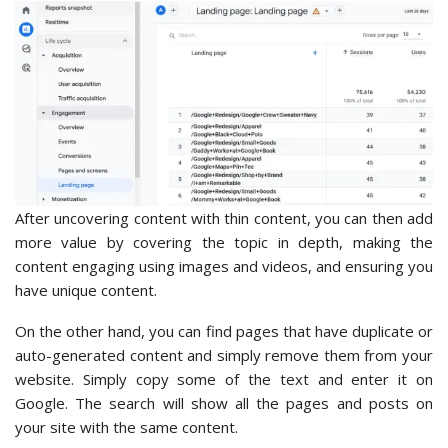
After uncovering content with thin content, you can then add
more value by covering the topic in depth, making the
content engaging using images and videos, and ensuring you
have unique content.
On the other hand, you can find pages that have duplicate or
auto-generated content and simply remove them from your
website. Simply copy some of the text and enter it on
Google. The search will show all the pages and posts on
your site with the same content.