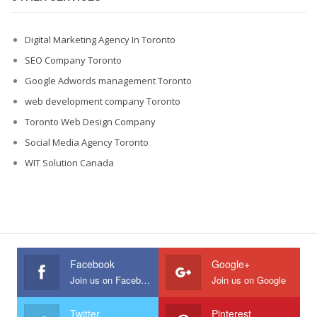
Digital Marketing Agency In Toronto
SEO Company Toronto
Google Adwords management Toronto
web development company Toronto
Toronto Web Design Company
Social Media Agency Toronto
WIT Solution Canada
Facebook
Google+
Join us on Facebook
Join us on Google
Twitter
Pinterest