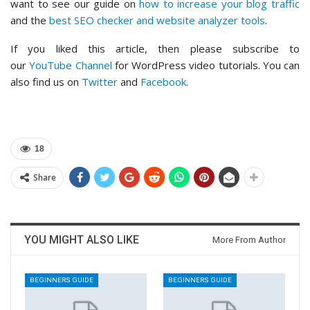
want to see our guide on
how to increase your blog traffic
and the
best SEO checker and website analyzer tools
.
If you liked this article, then please subscribe to
our
YouTube Channel
for WordPress video tutorials. You can
also find us on
Twitter
and
Facebook
.
18
Share
YOU MIGHT ALSO LIKE
More From Author
BEGINNERS GUIDE
BEGINNERS GUIDE