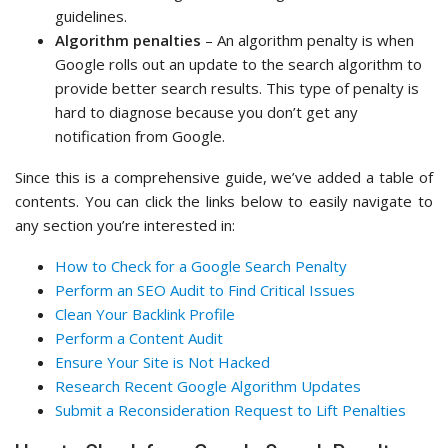
guidelines.
Algorithm penalties
– An algorithm penalty is when
Google rolls out an update to the search algorithm to
provide better search results. This type of penalty is
hard to diagnose because you don’t get any
notification from Google.
Since this is a comprehensive guide, we’ve added a table of
contents. You can click the links below to easily navigate to
any section you’re interested in:
How to Check for a Google Search Penalty
Perform an SEO Audit to Find Critical Issues
Clean Your Backlink Profile
Perform a Content Audit
Ensure Your Site is Not Hacked
Research Recent Google Algorithm Updates
Submit a Reconsideration Request to Lift Penalties