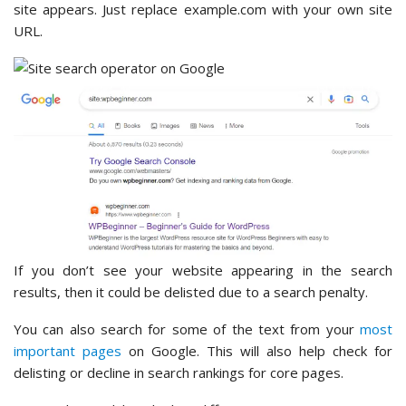
site appears. Just replace example.com with your own site
URL.
If you don’t see your website appearing in the search
results, then it could be delisted due to a search penalty.
You can also search for some of the text from your
most
important pages
on Google. This will also help check for
delisting or decline in search rankings for core pages.