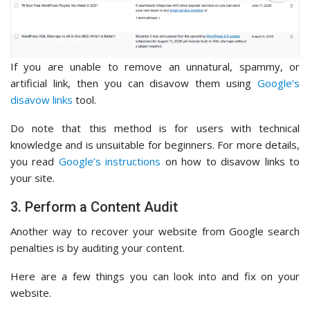
If you are unable to remove an unnatural, spammy, or
artificial link, then you can disavow them using
Google’s
disavow links
tool.
Do note that this method is for users with technical
knowledge and is unsuitable for beginners. For more details,
you read
Google’s instructions
on how to disavow links to
your site.
3. Perform a Content Audit
Another way to recover your website from Google search
penalties is by auditing your content.
Here are a few things you can look into and fix on your
website.