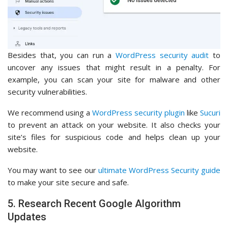
Besides that, you can run a
WordPress security audit
to
uncover any issues that might result in a penalty. For
example, you can scan your site for malware and other
security vulnerabilities.
We recommend using a
WordPress security plugin
like
Sucuri
to prevent an attack on your website. It also checks your
site’s files for suspicious code and helps clean up your
website.
You may want to see our
ultimate WordPress Security guide
to make your site secure and safe.
5. Research Recent Google Algorithm
Updates