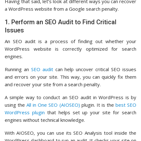
Having that said, let’s look at different ways you can recover
a WordPress website from a Google search penalty.
1. Perform an SEO Audit to Find Critical
Issues
An SEO audit is a process of finding out whether your
WordPress website is correctly optimized for search
engines.
Running an
SEO audit
can help uncover critical SEO issues
and errors on your site. This way, you can quickly fix them
and recover your site from a search penalty.
A simple way to conduct an SEO audit in WordPress is by
using the
All in One SEO (AIOSEO)
plugin. It is the
best SEO
WordPress plugin
that helps set up your site for search
engines without technical knowledge.
With AIOSEO, you can use its SEO Analysis tool inside the
WordPress dashboard to run an audit. It checks your site on