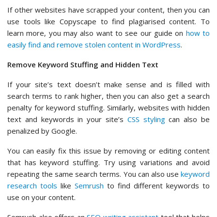
If other websites have scrapped your content, then you can
use tools like Copyscape to find plagiarised content. To
learn more, you may also want to see our guide on
how to
easily find and remove stolen content in WordPress
.
Remove Keyword Stuffing and Hidden Text
If your site’s text doesn’t make sense and is filled with
search terms to rank higher, then you can also get a search
penalty for keyword stuffing. Similarly, websites with hidden
text and keywords in your site’s
CSS styling
can also be
penalized by Google.
You can easily fix this issue by removing or editing content
that has keyword stuffing. Try using variations and avoid
repeating the same search terms. You can also use
keyword
research tools
like
Semrush
to find different keywords to
use on your content.