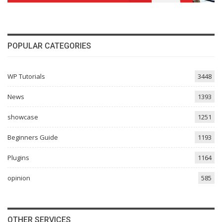
POPULAR CATEGORIES
WP Tutorials
3448
News
1393
showcase
1251
Beginners Guide
1193
Plugins
1164
opinion
585
OTHER SERVICES