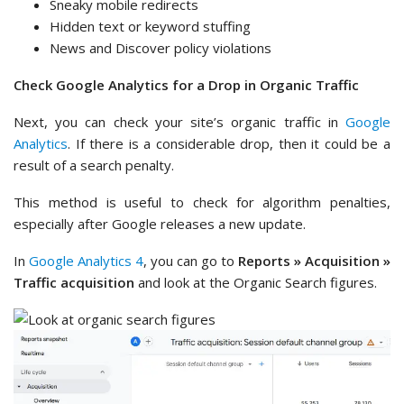
Sneaky mobile redirects
Hidden text or keyword stuffing
News and Discover policy violations
Check Google Analytics for a Drop in Organic Traffic
Next, you can check your site’s organic traffic in
Google
Analytics
. If there is a considerable drop, then it could be a
result of a search penalty.
This method is useful to check for algorithm penalties,
especially after Google releases a new update.
In
Google Analytics 4
, you can go to
Reports » Acquisition »
Traffic acquisition
and look at the Organic Search figures.