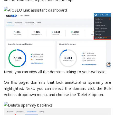
Next, you can view all the domains linking to your website.
On this page, domains that look unnatural or spammy are
highlighted. Next, you can select the domain, click the Bulk
Actions dropdown menu, and choose the ‘Delete’ option.