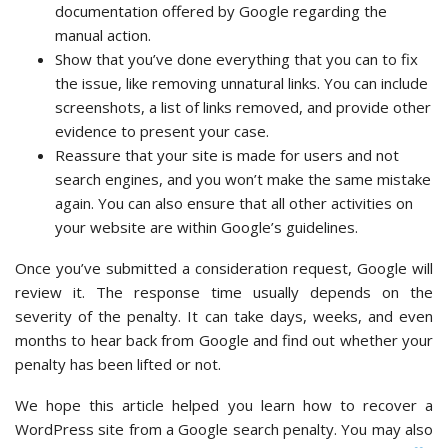
documentation offered by Google regarding the
manual action.
Show that you’ve done everything that you can to fix
the issue, like removing unnatural links. You can include
screenshots, a list of links removed, and provide other
evidence to present your case.
Reassure that your site is made for users and not
search engines, and you won’t make the same mistake
again. You can also ensure that all other activities on
your website are within Google’s guidelines.
Once you’ve submitted a consideration request, Google will
review it. The response time usually depends on the
severity of the penalty. It can take days, weeks, and even
months to hear back from Google and find out whether your
penalty has been lifted or not.
We hope this article helped you learn how to recover a
WordPress site from a Google search penalty. You may also