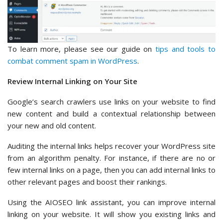
To learn more, please see our guide on
tips and tools to
combat comment spam in WordPress
.
Review Internal Linking on Your Site
Google’s search crawlers use links on your website to find
new content and build a contextual relationship between
your new and old content.
Auditing the internal links helps recover your WordPress site
from an algorithm penalty. For instance, if there are no or
few internal links on a page, then you can add internal links to
other relevant pages and boost their rankings.
Using the AIOSEO link assistant, you can improve internal
linking on your website. It will show you existing links and