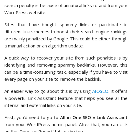
search penalty is because of unnatural links to and from your
WordPress website.
Sites that have bought spammy links or participate in
different link schemes to boost their search engine rankings
are mainly penalized by Google. This could be either through
a manual action or an algorithm update.
A quick way to recover your site from such penalties is by
identifying and removing spammy backlinks. However, this
can be a time-consuming task, especially if you have to visit
every page on your site to remove the backlink.
An easier way to go about this is by using
AIOSEO
. It offers
a powerful Link Assistant feature that helps you see all the
internal and external links on your site.
First, you’d need to go to
All in One SEO » Link Assistant
from your WordPress admin panel. After that, you can click
on the ‘Domains Report’ tab at the top.