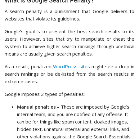
What is Google Search Penalty?
A search penalty is a punishment that Google delivers to
websites that violate its guidelines.
Google’s goal is to present the best search results to its
users. However, sites that try to manipulate or cheat the
system to achieve higher search rankings through unethical
means are usually given search penalties.
As a result, penalized
WordPress sites
might see a drop in
search rankings or be de-listed from the search results in
extreme cases.
Google imposes 2 types of penalties:
Manual penalties
– These are imposed by Google’s
internal team, and you are notified of any offense. It
can be for things like spam content, cloaked images,
hidden text, unnatural internal and external links, and
other violations against the Google Search Essentials