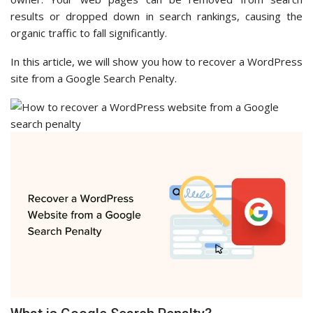
results or dropped down in search rankings, causing the
organic traffic to fall significantly.
In this article, we will show you how to recover a WordPress
site from a Google Search Penalty.