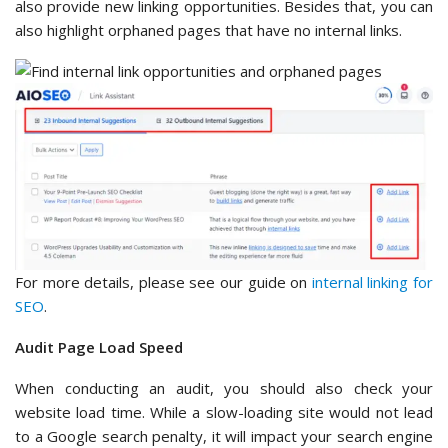
also provide new linking opportunities. Besides that, you can
also highlight orphaned pages that have no internal links.
For more details, please see our guide on
internal linking for
SEO
.
Audit Page Load Speed
When conducting an audit, you should also check your
website load time. While a slow-loading site would not lead
to a Google search penalty, it will impact your search engine