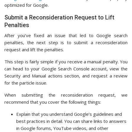
optimized for Google.
Submit a Reconsideration Request to Lift
Penalties
After you’ve fixed an issue that led to Google search
penalties, the next step is to submit a reconsideration
request and lift the penalties.
This step is fairly simple if you receive a manual penalty. You
can head to your Google Search Console account, view the
Security and Manual actions section, and request a review
for the particle issue.
When submitting the reconsideration request, we
recommend that you cover the following things:
Explain that you understand Google’s guidelines and
best practices in detail. You can share links to answers
in Google forums, YouTube videos, and other