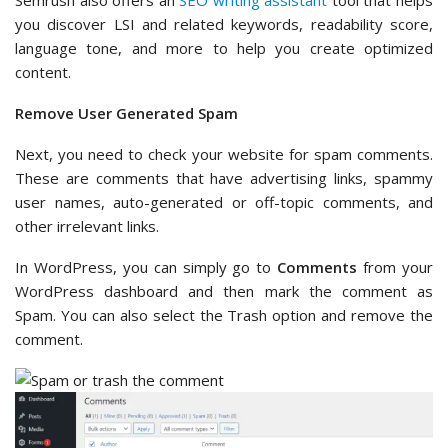
Semrush also offers an
SEO writing assistant
tool that helps
you discover LSI and related keywords, readability score,
language tone, and more to help you create optimized
content.
Remove User Generated Spam
Next, you need to check your website for spam comments.
These are comments that have advertising links, spammy
user names, auto-generated or off-topic comments, and
other irrelevant links.
In WordPress, you can simply go to
Comments
from your
WordPress dashboard and then mark the comment as
Spam. You can also select the Trash option and remove the
comment.