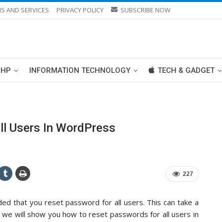
S AND SERVICES
PRIVACY POLICY
SUBSCRIBE NOW
PHP
INFORMATION TECHNOLOGY
TECH & GADGET
l Users In WordPress
227
d that you reset password for all users. This can take a
le, we will show you how to reset passwords for all users in