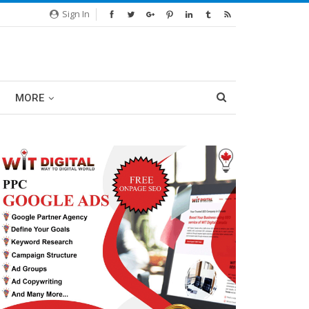
Sign In
MORE