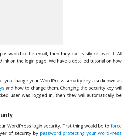
assword in the email, then they can easily recover it. All
d
link on the login page. We have a detailed tutorial on how
at you change your WordPress security key also known as
ys
and how to change them. Changing the security key will
acked user was logged in, then they will automatically be
urity
our WordPress login security. First thing would be to
force
ayer of security by
password protecting your WordPress