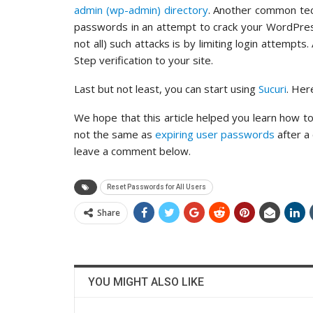
admin (wp-admin) directory
. Another common tec
passwords in an attempt to crack your WordPres
not all) such attacks is by limiting login attempt
Step verification to your site.
Last but not least, you can start using
Sucuri
. Her
We hope that this article helped you learn how to
not the same as
expiring user passwords
after a
leave a comment below.
Reset Passwords for All Users
Share
YOU MIGHT ALSO LIKE