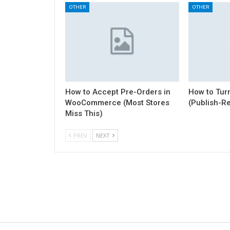
OTHER
OTHER
How to Accept Pre-Orders in
How to Turn
WooCommerce (Most Stores
(Publish-R
Miss This)
PREV
NEXT