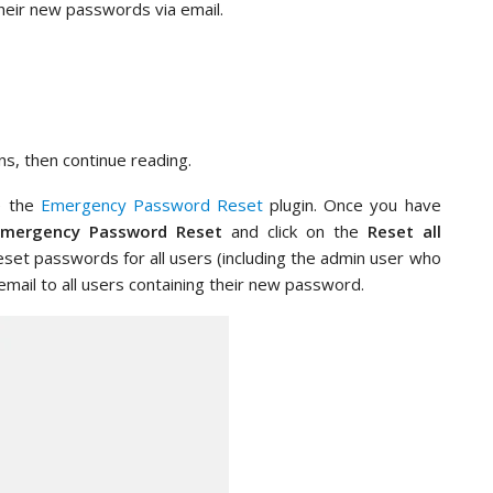
heir new passwords via email.
ns, then continue reading.
te the
Emergency Password Reset
plugin. Once you have
Emergency Password Reset
and click on the
Reset all
reset passwords for all users (including the admin user who
 email to all users containing their new password.