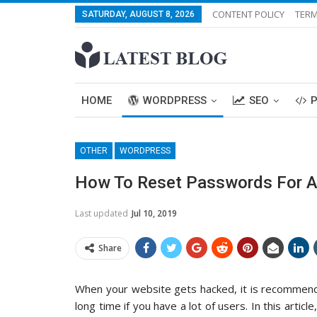
CONTENT POLICY
TERM
SATURDAY, AUGUST 8, 2026
HOME
WORDPRESS
SEO
OTHER
WORDPRESS
How To Reset Passwords For Al
Last updated
Jul 10, 2019
Share
When your website gets hacked, it is recommende
long time if you have a lot of users. In this artic