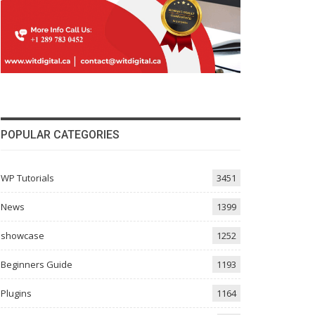
POPULAR CATEGORIES
WP Tutorials
3451
News
1399
showcase
1252
Beginners Guide
1193
Plugins
1164