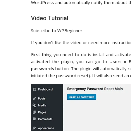
WordPress and automatically notify them about t
Video Tutorial
Subscribe to WPBeginner
If you don’t like the video or need more instructio
First thing you need to do is install and activa
activated the plugin, you can go to
Users » 
passwords
button. The plugin will automatically 
initiated the password reset). It will also send an