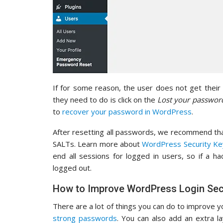
If for some reason, the user does not get their p
they need to do is click on the
Lost your passwor
to
recover your password in WordPress
.
After resetting all passwords, we recommend th
SALTs. Learn more about
WordPress Security Ke
end all sessions for logged in users, so if a h
logged out.
How to Improve WordPress Login Sec
There are a lot of things you can do to improve y
strong passwords
. You can also add an extra l