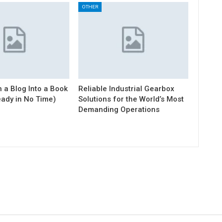
OTHER
 a Blog Into a Book
Reliable Industrial Gearbox
eady in No Time)
Solutions for the World’s Most
Demanding Operations