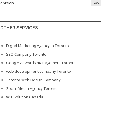
opinion
585
OTHER SERVICES
Digital Marketing Agency In Toronto
SEO Company Toronto
Google Adwords management Toronto
web development company Toronto
Toronto Web Design Company
Social Media Agency Toronto
WIT Solution Canada