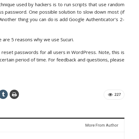
hnique used by hackers is to run scripts that use random
s password. One possible solution to slow down most (if
s. Another thing you can do is add Google Authenticator’s 2-
e are 5 reasons why we use Sucuri.
 reset passwords for all users in WordPress. Note, this is
 certain period of time. For feedback and questions, please
227
More From Author