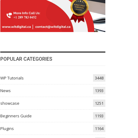
POPULAR CATEGORIES
WP Tutorials
3448
News
1393
showcase
1251
Beginners Guide
1193
Plugins
1164