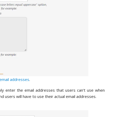
email addresses
.
mply enter the email addresses that users can’t use when
 and users will have to use their actual email addresses.