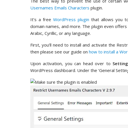
The best way to prevent the use of certain w
Usernames Emails Characters
plugin.
It’s a free
WordPress plugin
that allows you to
domain names, and more. The plugin even offers an
Arabic, Cyrillic, or any language.
First, you’ll need to install and activate the Res
then please see our guide on
how to install a Wo
Upon activation, you can head over to
Settin
WordPress dashboard. Under the ‘General Settings