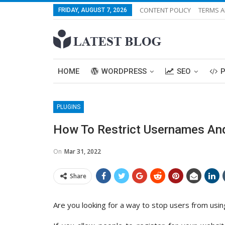
CONTENT POLICY
TERMS A
FRIDAY, AUGUST 7, 2026
HOME
WORDPRESS
SEO
PLUGINS
How To Restrict Usernames And
On
Mar 31, 2022
Share
Are you looking for a way to stop users from usi