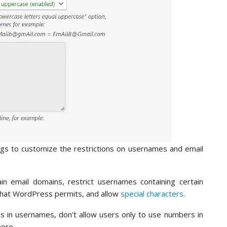
ings to customize the restrictions on usernames and email
in email domains, restrict usernames containing certain
that WordPress permits, and allow
special characters
.
es in usernames, don’t allow users only to use numbers in
ore.