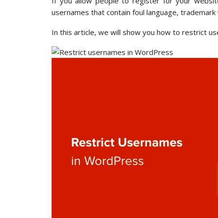
If you allow people to register for your websit
usernames that contain foul language, trademark 
In this article, we will show you how to restrict