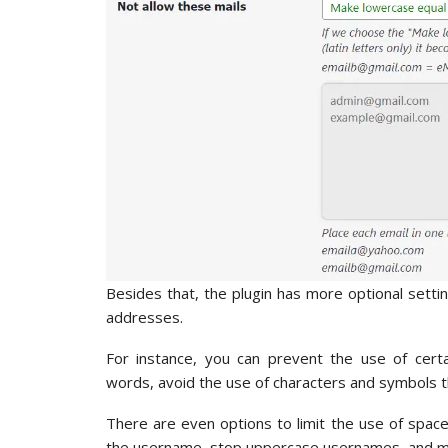
Besides that, the plugin has more optional sett
addresses.
For instance, you can prevent the use of certa
words, avoid the use of characters and symbols 
There are even options to limit the use of spac
the username, stop uppercase usernames, and m