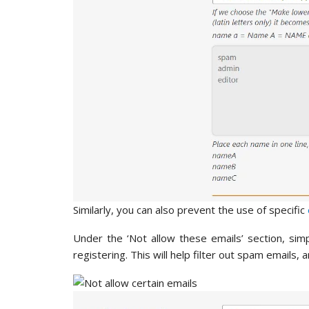
Similarly, you can also prevent the use of specific
Under the ‘Not allow these emails’ section, si
registering. This will help filter out spam emails,