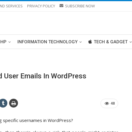
ND SERVICES
PRIVACY POLICY
SUBSCRIBE NOW
PHP
INFORMATION TECHNOLOGY
TECH & GADGET
 User Emails In WordPress
48
ng specific usernames in WordPress?