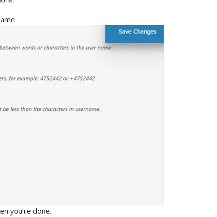
hen you’re done.