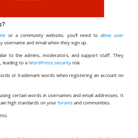
s?
ite
or a community website, you’ll need to
allow user
ny username and email when they sign up.
lar to the admins, moderators, and support staff. They
 leading to a
WordPress security
risk.
 words or trademark words when registering an account on
m using certain words in usernames and email addresses. It
tain high standards on your
forums
and communities.
ess.