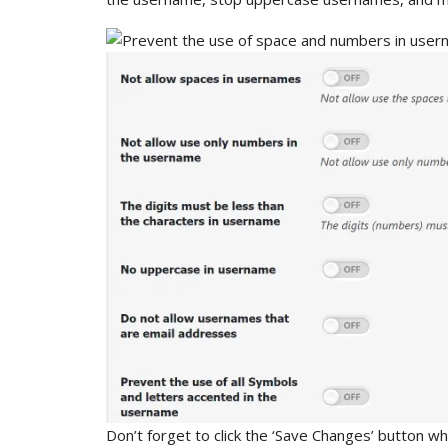
Don’t forget to click the ‘Save Changes’ button w