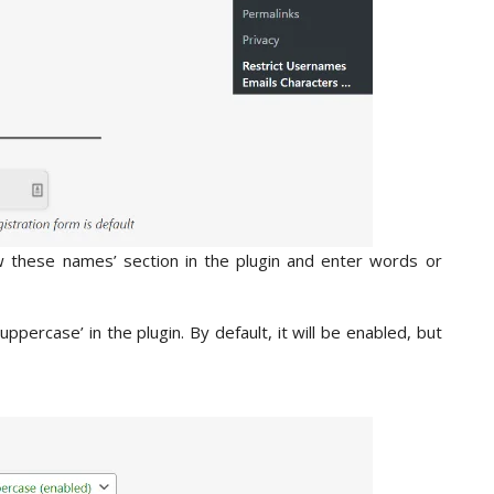
ow these names’ section in the plugin and enter words or
percase’ in the plugin. By default, it will be enabled, but