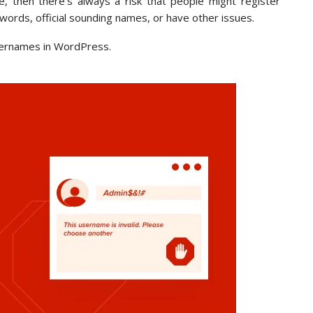
e, then there’s always a risk that people might register
words, official sounding names, or have other issues.
 usernames in WordPress.