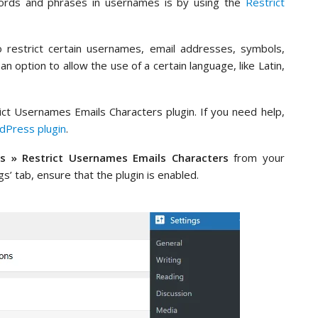
ords and phrases in usernames is by using the
Restrict
 restrict certain usernames, email addresses, symbols,
 option to allow the use of a certain language, like Latin,
trict Usernames Emails Characters plugin. If you need help,
rdPress plugin
.
gs » Restrict Usernames Emails Characters
from your
’ tab, ensure that the plugin is enabled.