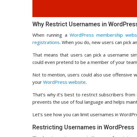
Why Restrict Usernames in WordPres
When running a
WordPress membership webs
registrations
. When you do, new users can pick a
That means that users can pick a username simi
could even pretend to be a member of your team,
Not to mention, users could also use offensive
your
WordPress website
.
That’s why it’s best to restrict subscribers fro
prevents the use of foul language and helps main
Let’s see how you can limit usernames in WordPr
Restricting Usernames in WordPress