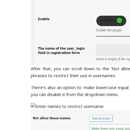
After that, you can scroll down to the ‘Not all
phrases to restrict their use in usernames.
There’s also an option to ‘make lowercase equal up
you can disable it from the dropdown menu.