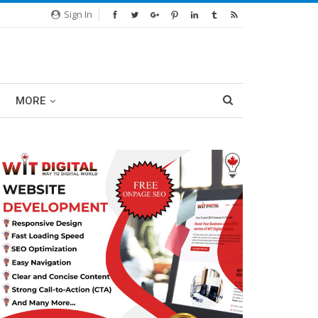
Sign In
MORE