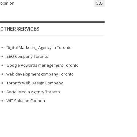
opinion
585
OTHER SERVICES
Digital Marketing Agency In Toronto
SEO Company Toronto
Google Adwords management Toronto
web development company Toronto
Toronto Web Design Company
Social Media Agency Toronto
WIT Solution Canada