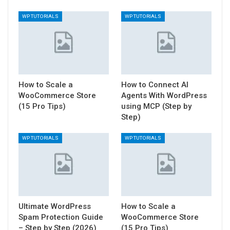
WP TUTORIALS
WP TUTORIALS
How to Scale a
How to Connect AI
WooCommerce Store
Agents With WordPress
(15 Pro Tips)
using MCP (Step by
Step)
WP TUTORIALS
WP TUTORIALS
Ultimate WordPress
How to Scale a
Spam Protection Guide
WooCommerce Store
– Step by Step (2026)
(15 Pro Tips)