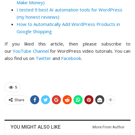
Make Money)
I tested 9 best AI automation tools for WordPress
(my honest reviews)
How to Automatically Add WordPress Products in
Google Shopping
If you liked this article, then please subscribe to
our
YouTube Channel
for WordPress video tutorials. You can
also find us on
Twitter
and
Facebook
.
5
Share
YOU MIGHT ALSO LIKE
More From Author