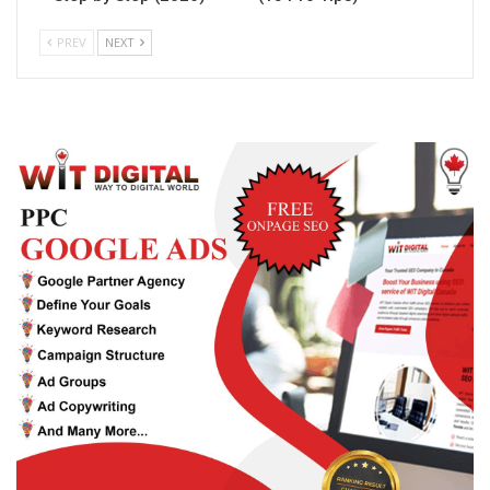
PREV
NEXT