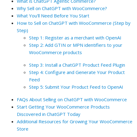
What is ChatGPT Agentic Commerce?
Why Sell on ChatGPT with WooCommerce?
What You'll Need Before You Start
How to Sell on ChatGPT with WooCommerce (Step by
Step)
Step 1: Register as a merchant with OpenAI
Step 2: Add GTIN or MPN identifiers to your
WooCommerce products
Step 3: Install a ChatGPT Product Feed Plugin
Step 4: Configure and Generate Your Product
Feed
Step 5: Submit Your Product Feed to OpenAI
FAQs About Selling on ChatGPT with WooCommerce
Start Getting Your WooCommerce Products
Discovered in ChatGPT Today
Additional Resources for Growing Your WooCommerce
Store