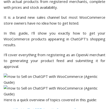
with actual products from registered merchants, complete
with prices and stock availability.
It is a brand new sales channel but most WooCommerce
store owners have no idea how to get listed.
In this guide, I’ll show you exactly how to get your
WooCommerce products appearing in ChatGPT’s shopping
results.
I’ll cover everything from registering as an OpenAI merchant
to generating your product feed and submitting it for
approval.
Here is a quick overview of topics covered in this guide: