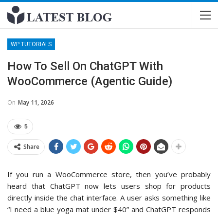
WP TUTORIALS
How To Sell On ChatGPT With
WooCommerce (Agentic Guide)
On
May 11, 2026
5
Share
If you run a WooCommerce store, then you’ve probably
heard that ChatGPT now lets users shop for products
directly inside the chat interface. A user asks something like
“I need a blue yoga mat under $40” and ChatGPT responds