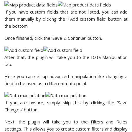
If you have custom fields that are not listed, you can add
them manually by clicking the ‘+Add custom field’ button at
the bottom.
Once finished, click the ‘Save & Continue’ button.
After that, the plugin will take you to the Data Manipulation
tab.
Here you can set up advanced manipulation like changing a
field to be used as a different data point.
If you are unsure, simply skip this by clicking the ‘Save
Changes’ button.
Next, the plugin will take you to the Filters and Rules
settings. This allows you to create custom filters and display