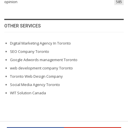
opinion
585
OTHER SERVICES
Digital Marketing Agency In Toronto
SEO Company Toronto
Google Adwords management Toronto
web development company Toronto
Toronto Web Design Company
Social Media Agency Toronto
WIT Solution Canada