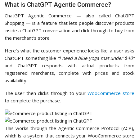
What is ChatGPT Agentic Commerce?
ChatGPT Agentic Commerce — also called ChatGPT
Shopping — is a feature that lets people discover products
inside a ChatGPT conversation and click through to buy from
the merchant’s store.
Here’s what the customer experience looks like: a user asks
ChatGPT something like
“I need a blue yoga mat under $40”
and ChatGPT responds with actual products from
registered merchants, complete with prices and stock
availability.
The user then clicks through to your
WooCommerce store
to complete the purchase.
This works through the Agentic Commerce Protocol (ACP),
which is a system that connects your WooCommerce store