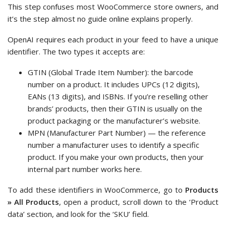
This step confuses most WooCommerce store owners, and
it’s the step almost no guide online explains properly.
OpenAI requires each product in your feed to have a unique
identifier. The two types it accepts are:
GTIN (Global Trade Item Number): the barcode
number on a product. It includes UPCs (12 digits),
EANs (13 digits), and ISBNs. If you’re reselling other
brands’ products, then their GTIN is usually on the
product packaging or the manufacturer’s website.
MPN (Manufacturer Part Number) — the reference
number a manufacturer uses to identify a specific
product. If you make your own products, then your
internal part number works here.
To add these identifiers in WooCommerce, go to
Products
» All Products
, open a product, scroll down to the ‘Product
data’ section, and look for the ‘SKU’ field.