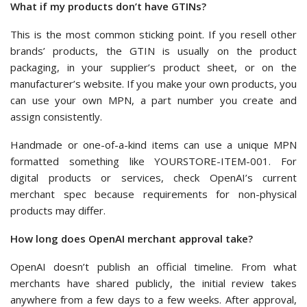
What if my products don’t have GTINs?
This is the most common sticking point. If you resell other
brands’ products, the GTIN is usually on the product
packaging, in your supplier’s product sheet, or on the
manufacturer’s website. If you make your own products, you
can use your own MPN, a part number you create and
assign consistently.
Handmade or one-of-a-kind items can use a unique MPN
formatted something like YOURSTORE-ITEM-001. For
digital products or services, check OpenAI’s current
merchant spec because requirements for non-physical
products may differ.
How long does OpenAI merchant approval take?
OpenAI doesn’t publish an official timeline. From what
merchants have shared publicly, the initial review takes
anywhere from a few days to a few weeks. After approval,