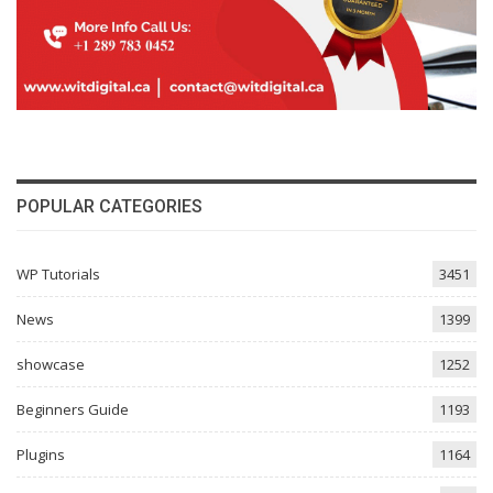
POPULAR CATEGORIES
WP Tutorials
3451
News
1399
showcase
1252
Beginners Guide
1193
Plugins
1164