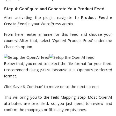
Step 4: Configure and Generate Your Product Feed
After activating the plugin, navigate to
Product Feed »
Create Feed
in your WordPress admin.
From here, enter a name for this feed and choose your
country. After that, select ‘OpenAI Product Feed’ under the
Channels option.
Below that, you need to select the file format for your feed.
I recommend using JSONL because it is OpenAI’s preferred
format.
Click ‘Save & Continue’ to move on to the next screen.
This will bring you to the Field Mapping step. Most OpenAI
attributes are pre-filled, so you just need to review and
confirm the mappings or fill in any empty ones.