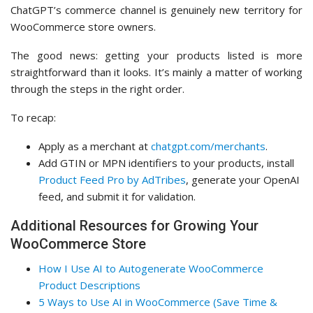
ChatGPT’s commerce channel is genuinely new territory for
WooCommerce store owners.
The good news: getting your products listed is more
straightforward than it looks. It’s mainly a matter of working
through the steps in the right order.
To recap:
Apply as a merchant at
chatgpt.com/merchants
.
Add GTIN or MPN identifiers to your products, install
Product Feed Pro by AdTribes
, generate your OpenAI
feed, and submit it for validation.
Additional Resources for Growing Your
WooCommerce Store
How I Use AI to Autogenerate WooCommerce
Product Descriptions
5 Ways to Use AI in WooCommerce (Save Time &