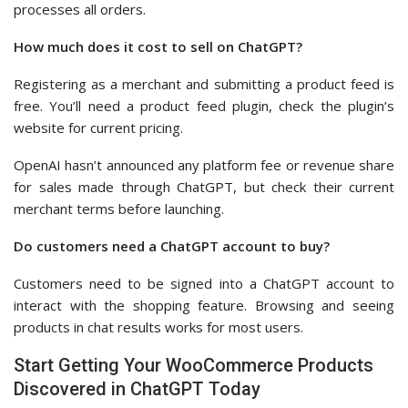
processes all orders.
How much does it cost to sell on ChatGPT?
Registering as a merchant and submitting a product feed is
free. You’ll need a product feed plugin, check the plugin’s
website for current pricing.
OpenAI hasn’t announced any platform fee or revenue share
for sales made through ChatGPT, but check their current
merchant terms before launching.
Do customers need a ChatGPT account to buy?
Customers need to be signed into a ChatGPT account to
interact with the shopping feature. Browsing and seeing
products in chat results works for most users.
Start Getting Your WooCommerce Products
Discovered in ChatGPT Today