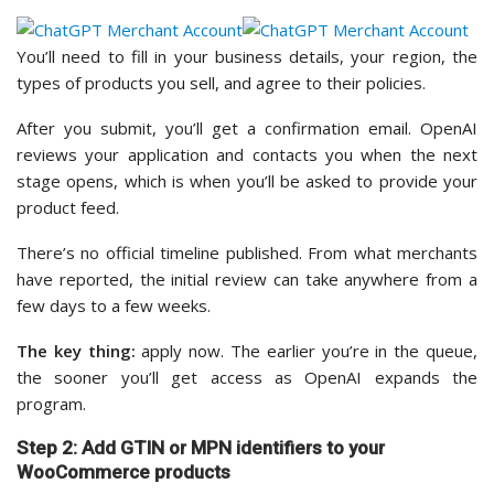
You’ll need to fill in your business details, your region, the
types of products you sell, and agree to their policies.
After you submit, you’ll get a confirmation email. OpenAI
reviews your application and contacts you when the next
stage opens, which is when you’ll be asked to provide your
product feed.
There’s no official timeline published. From what merchants
have reported, the initial review can take anywhere from a
few days to a few weeks.
The key thing:
apply now. The earlier you’re in the queue,
the sooner you’ll get access as OpenAI expands the
program.
Step 2: Add GTIN or MPN identifiers to your
WooCommerce products