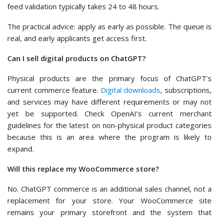
feed validation typically takes 24 to 48 hours.
The practical advice: apply as early as possible. The queue is
real, and early applicants get access first.
Can I sell digital products on ChatGPT?
Physical products are the primary focus of ChatGPT’s
current commerce feature.
Digital downloads
, subscriptions,
and services may have different requirements or may not
yet be supported. Check OpenAI’s current merchant
guidelines for the latest on non-physical product categories
because this is an area where the program is likely to
expand.
Will this replace my WooCommerce store?
No. ChatGPT commerce is an additional sales channel, not a
replacement for your store. Your WooCommerce site
remains your primary storefront and the system that