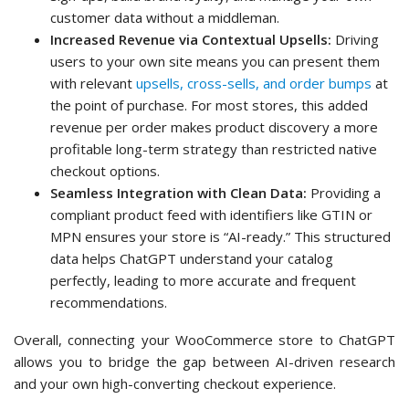
customer data without a middleman.
Increased Revenue via Contextual Upsells:
Driving
users to your own site means you can present them
with relevant
upsells, cross-sells, and order bumps
at
the point of purchase. For most stores, this added
revenue per order makes product discovery a more
profitable long-term strategy than restricted native
checkout options.
Seamless Integration with Clean Data:
Providing a
compliant product feed with identifiers like GTIN or
MPN ensures your store is “AI-ready.” This structured
data helps ChatGPT understand your catalog
perfectly, leading to more accurate and frequent
recommendations.
Overall, connecting your WooCommerce store to ChatGPT
allows you to bridge the gap between AI-driven research
and your own high-converting checkout experience.