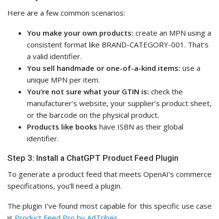
Here are a few common scenarios:
You make your own products:
create an MPN using a
consistent format like BRAND-CATEGORY-001. That’s
a valid identifier.
You sell handmade or one-of-a-kind items:
use a
unique MPN per item.
You’re not sure what your GTIN is:
check the
manufacturer’s website, your supplier’s product sheet,
or the barcode on the physical product.
Products like books
have ISBN as their global
identifier.
Step 3: Install a ChatGPT Product Feed Plugin
To generate a product feed that meets OpenAI’s commerce
specifications, you’ll need a plugin.
The plugin I’ve found most capable for this specific use case
is
Product Feed Pro by AdTribes
.