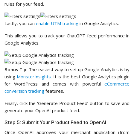
rules for your feed.
Lastly, you can
enable UTM tracking
in Google Analytics.
This allows you to track your ChatGPT feed performance in
Google Analytics.
Bonus Tip:
The easiest way to set up Google Analytics is by
using
MonsterInsights
. It is the best Google Analytics plugin
for WordPress and comes with powerful
eCommerce
conversion tracking
features.
Finally, click the ‘Generate Product Feed’ button to save and
generate your OpenAI product feed.
Step 5: Submit Your Product Feed to OpenAI
Once OpenAI approves your merchant application (from