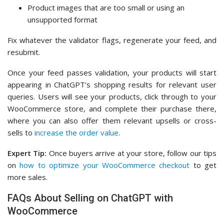
Product images that are too small or using an
unsupported format
Fix whatever the validator flags, regenerate your feed, and
resubmit.
Once your feed passes validation, your products will start
appearing in ChatGPT’s shopping results for relevant user
queries. Users will see your products, click through to your
WooCommerce store, and complete their purchase there,
where you can also offer them relevant upsells or cross-
sells to
increase the order value
.
Expert Tip:
Once buyers arrive at your store, follow our tips
on
how to optimize your WooCommerce checkout
to get
more sales.
FAQs About Selling on ChatGPT with
WooCommerce