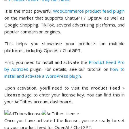
It is the most powerful
WooCommerce product feed plugin
on the market that supports ChatGPT / OpenAI as well as
Google Shopping, TikTok, several advertising platforms, and
popular comparison engines.
This helps you showcase your products on multiple
platforms, including OpenAI / ChatGPT.
First, you need to install and activate the
Product Feed Pro
by Adtribes
plugin. For details, see our tutorial on
how to
install and activate a WordPress plugin
.
Upon activation, you’ll need to visit the
Product Feed »
License
page to enter your license key. You can find this in
your AdTribes account dashboard.
Once you have activated the license, you are ready to set
up your product feed for OpenAI / ChatGPT.