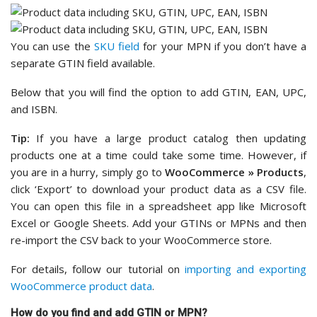
You can use the
SKU field
for your MPN if you don’t have a
separate GTIN field available.
Below that you will find the option to add GTIN, EAN, UPC,
and ISBN.
Tip:
If you have a large product catalog then updating
products one at a time could take some time. However, if
you are in a hurry, simply go to
WooCommerce » Products
,
click ‘Export’ to download your product data as a CSV file.
You can open this file in a spreadsheet app like Microsoft
Excel or Google Sheets. Add your GTINs or MPNs and then
re-import the CSV back to your WooCommerce store.
For details, follow our tutorial on
importing and exporting
WooCommerce product data
.
How do you find and add GTIN or MPN?