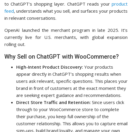
to ChatGPT’s shopping layer. ChatGPT reads your
product
feed
, understands what you sell, and surfaces your products
in relevant conversations.
OpenAI launched the merchant program in late 2025. It’s
currently live for U.S. merchants, with global expansion
rolling out.
Why Sell on ChatGPT with WooCommerce?
High-Intent Product Discovery:
Your products
appear directly in ChatGPT’s shopping results when
users ask relevant, specific questions. This places your
brand in front of customers at the exact moment they
are seeking expert guidance and recommendations.
Direct Store Traffic and Retention:
Since users click
through to your WooCommerce store to complete
their purchase, you keep full ownership of the
customer relationship. This allows you to capture email
sign-ups, build brand loyalty, and manage your own