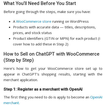
What You’ll Need Before You Start
Before going through the steps, make sure you have:
A
WooCommerce store
running on WordPress
Products with accurate data — titles, descriptions,
prices, and stock status
Product identifiers (GTIN or MPN) for each product (I
cover how to add these in Step 2)
How to Sell on ChatGPT with WooCommerce
(Step by Step)
Here’s how to get your WooCommerce store set up to
appear in ChatGPT’s shopping results, starting with the
merchant application.
Step 1: Register as a merchant with OpenAI
The first thing you need to do is apply to become an
OpenAI
merchant
.