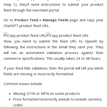
Step 1), they’ll send instructions to submit your product
feed through the merchant portal.
Go to
Product Feed » Manage Feeds
page and copy your
ChatGPT product feed URL.
Now, you need to submit the feed URL to OpenAI by
following the instructions in the email they sent you. They
will run an automated validation process against their
commerce specifications. This usually takes 24 to 48 hours.
If your feed fails validation, then the portal will tell you which
fields are missing or incorrectly formatted.
Common issues include:
Missing GTIN or MPN on some products
Price formatted incorrectly (needs to include currency
code)