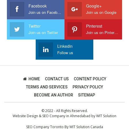
Facebook
Google+
Join us on Facebook
Join us on Google
Twitter
Pinterest
Join us on Twitter
Join us on Pinterest
Linkedin
Follow us
HOME
CONTACT US
CONTENT POLICY
TERMS AND SERVICES
PRIVACY POLICY
BECOME AN AUTHOR
SITEMAP
© 2022 - All Rights Reserved.
Website Design
&
SEO Company in Ahmedabad
by
WIT Solution
SEO Company Toronto
By
WIT Solution Canada