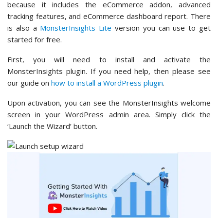
because it includes the eCommerce addon, advanced
tracking features, and eCommerce dashboard report. There
is also a
MonsterInsights Lite
version you can use to get
started for free.
First, you will need to install and activate the
MonsterInsights plugin. If you need help, then please see
our guide on
how to install a WordPress plugin
.
Upon activation, you can see the MonsterInsights welcome
screen in your WordPress admin area. Simply click the
‘Launch the Wizard’ button.