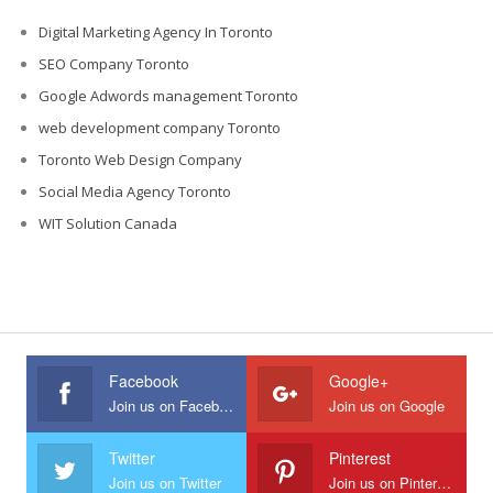
Digital Marketing Agency In Toronto
SEO Company Toronto
Google Adwords management Toronto
web development company Toronto
Toronto Web Design Company
Social Media Agency Toronto
WIT Solution Canada
Facebook
Google+
Join us on Facebook
Join us on Google
Twitter
Pinterest
Join us on Twitter
Join us on Pinterest