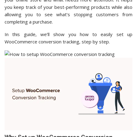
you keep track of your best-performing products while also
allowing you to see what’s stopping customers from
completing a purchase.
In this guide, we’ll show you how to easily set up
WooCommerce conversion tracking, step by step.