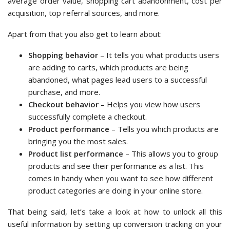
average order value, shopping cart abandonment, cost per
acquisition, top referral sources, and more.
Apart from that you also get to learn about:
Shopping behavior
– It tells you what products users
are adding to carts, which products are being
abandoned, what pages lead users to a successful
purchase, and more.
Checkout behavior
– Helps you view how users
successfully complete a checkout.
Product performance
– Tells you which products are
bringing you the most sales.
Product list performance
– This allows you to group
products and see their performance as a list. This
comes in handy when you want to see how different
product categories are doing in your online store.
That being said, let’s take a look at how to unlock all this
useful information by setting up conversion tracking on your