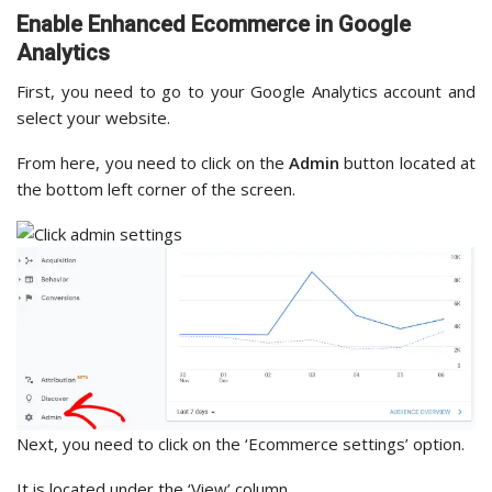
Enable Enhanced Ecommerce in Google
Analytics
First, you need to go to your Google Analytics account and
select your website.
From here, you need to click on the
Admin
button located at
the bottom left corner of the screen.
Next, you need to click on the ‘Ecommerce settings’ option.
It is located under the ‘View’ column.