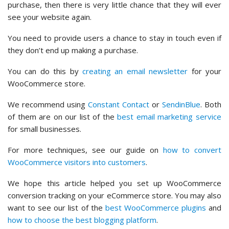
purchase, then there is very little chance that they will ever
see your website again.
You need to provide users a chance to stay in touch even if
they don’t end up making a purchase.
You can do this by
creating an email newsletter
for your
WooCommerce store.
We recommend using
Constant Contact
or
SendinBlue
. Both
of them are on our list of the
best email marketing service
for small businesses.
For more techniques, see our guide on
how to convert
WooCommerce visitors into customers
.
We hope this article helped you set up WooCommerce
conversion tracking on your eCommerce store. You may also
want to see our list of the
best WooCommerce plugins
and
how to choose the best blogging platform
.