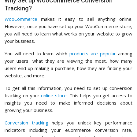
Why Set up WooCommerce Conversion
Tracking?
WooCommerce
makes it easy to sell anything online.
However, once you have set up your WooCommerce store,
you will need to learn what works on your website to grow
your business.
You will need to learn which
products are popular
among
your users, what they are viewing the most, how many
users end up making a purchase, how they are finding your
website, and more.
To get all this information, you need to set up conversion
tracking on your
online store
. This helps you get access to
insights you need to make informed decisions about
growing your business.
Conversion tracking
helps you unlock key performance
indicators including your eCommerce conversion rate,