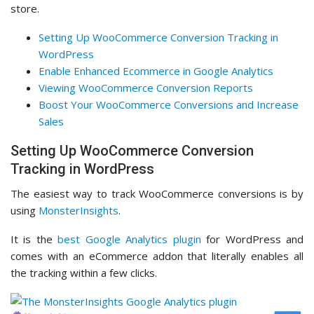
store.
Setting Up WooCommerce Conversion Tracking in
WordPress
Enable Enhanced Ecommerce in Google Analytics
Viewing WooCommerce Conversion Reports
Boost Your WooCommerce Conversions and Increase
Sales
Setting Up WooCommerce Conversion
Tracking in WordPress
The easiest way to track WooCommerce conversions is by
using
MonsterInsights
.
It is the
best Google Analytics plugin
for WordPress and
comes with an eCommerce addon that literally enables all
the tracking within a few clicks.