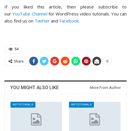
If you liked this article, then please subscribe to
our
YouTube Channel
for WordPress video tutorials. You can
also find us on
Twitter
and
Facebook
.
54
Share
YOU MIGHT ALSO LIKE
More From Author
WP TUTORIALS
WP TUTORIALS