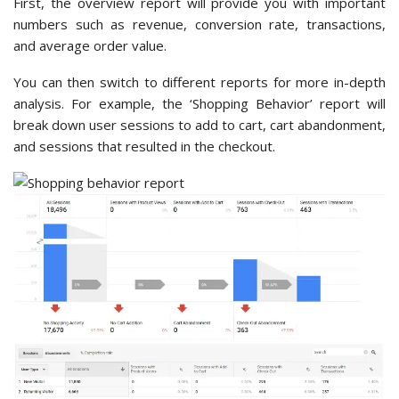
First, the overview report will provide you with important
numbers such as revenue, conversion rate, transactions,
and average order value.
You can then switch to different reports for more in-depth
analysis. For example, the ‘Shopping Behavior’ report will
break down user sessions to add to cart, cart abandonment,
and sessions that resulted in the checkout.