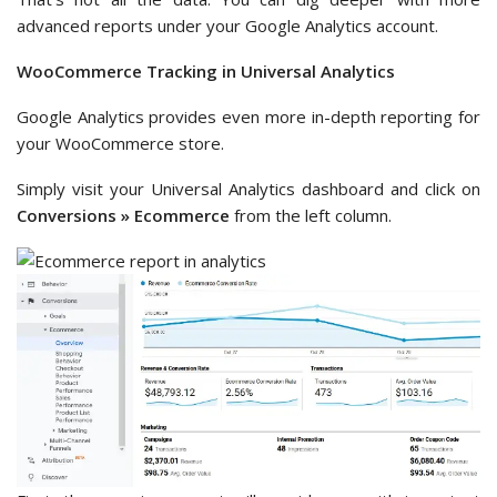
advanced reports under your Google Analytics account.
WooCommerce Tracking in Universal Analytics
Google Analytics provides even more in-depth reporting for
your WooCommerce store.
Simply visit your Universal Analytics dashboard and click on
Conversions » Ecommerce
from the left column.