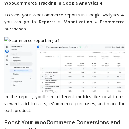
WooCommerce Tracking in Google Analytics 4
To view your WooCommerce reports in Google Analytics 4,
you can go to
Reports » Monetization » Ecommerce
purchases
.
In the report, you’ll see different metrics like total items
viewed, add to carts, eCommerce purchases, and more for
each product.
Boost Your WooCommerce Conversions and