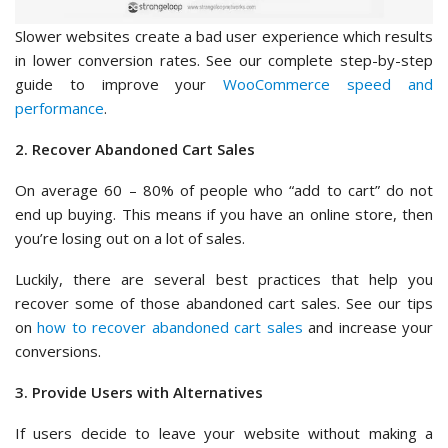
Slower websites create a bad user experience which results
in lower conversion rates. See our complete step-by-step
guide to improve your
WooCommerce speed and
performance
.
2. Recover Abandoned Cart Sales
On average 60 – 80% of people who “add to cart” do not
end up buying. This means if you have an online store, then
you’re losing out on a lot of sales.
Luckily, there are several best practices that help you
recover some of those abandoned cart sales. See our tips
on
how to recover abandoned cart sales
and increase your
conversions.
3. Provide Users with Alternatives
If users decide to leave your website without making a