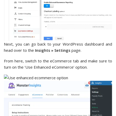
Next, you can go back to your WordPress dashboard and
head over to the
Insights » Settings
page.
From here, switch to the eCommerce tab and make sure to
turn on the ‘Use Enhanced eCommerce’ option.