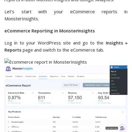
Let’s start with your eCommerce reports in
MonsterInsights.
eCommerce Reporting in MonsterInsights
Log in to your WordPress site and go to the
Insights »
Reports
page and switch to the eCommerce tab.