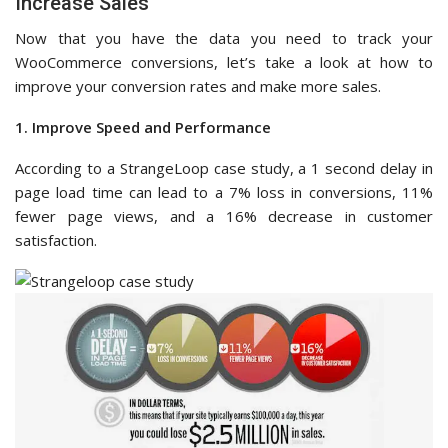
Increase Sales
Now that you have the data you need to track your
WooCommerce conversions, let’s take a look at how to
improve your conversion rates and make more sales.
1. Improve Speed and Performance
According to a StrangeLoop case study, a 1 second delay in
page load time can lead to a 7% loss in conversions, 11%
fewer page views, and a 16% decrease in customer
satisfaction.