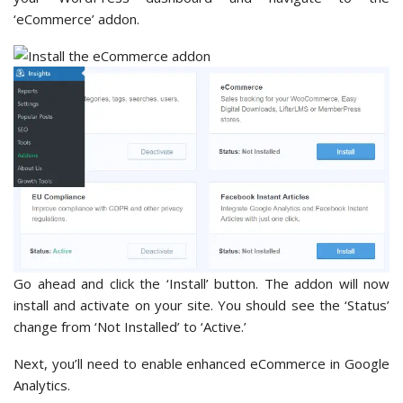
‘eCommerce’ addon.
Go ahead and click the ‘Install’ button. The addon will now
install and activate on your site. You should see the ‘Status’
change from ‘Not Installed’ to ‘Active.’
Next, you’ll need to enable enhanced eCommerce in Google
Analytics.