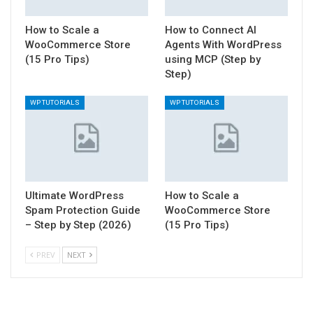
How to Scale a
How to Connect AI
WooCommerce Store
Agents With WordPress
(15 Pro Tips)
using MCP (Step by
Step)
WP TUTORIALS
WP TUTORIALS
Ultimate WordPress
How to Scale a
Spam Protection Guide
WooCommerce Store
– Step by Step (2026)
(15 Pro Tips)
PREV
NEXT