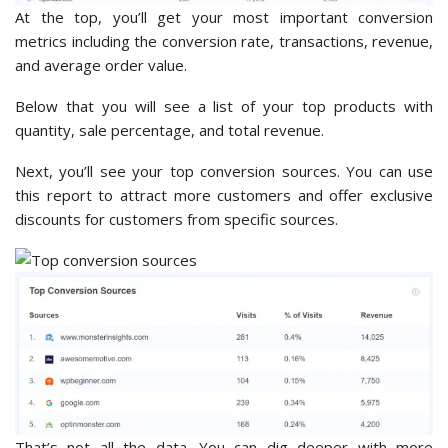
At the top, you’ll get your most important conversion
metrics including the conversion rate, transactions, revenue,
and average order value.
Below that you will see a list of your top products with
quantity, sale percentage, and total revenue.
Next, you’ll see your top conversion sources. You can use
this report to attract more customers and offer exclusive
discounts for customers from specific sources.
That’s not all the data. You can dig deeper with more