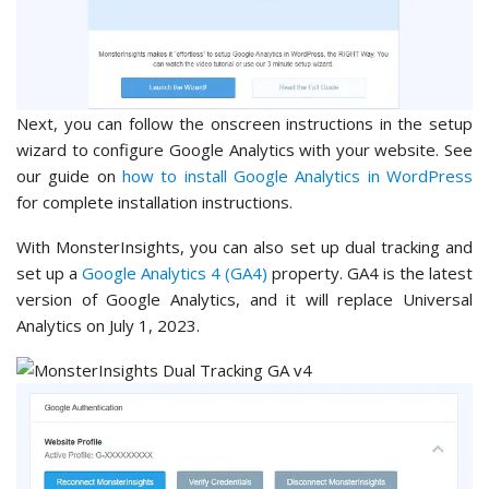
Next, you can follow the onscreen instructions in the setup
wizard to configure Google Analytics with your website. See
our guide on
how to install Google Analytics in WordPress
for complete installation instructions.
With MonsterInsights, you can also set up dual tracking and
set up a
Google Analytics 4 (GA4)
property. GA4 is the latest
version of Google Analytics, and it will replace Universal
Analytics on July 1, 2023.