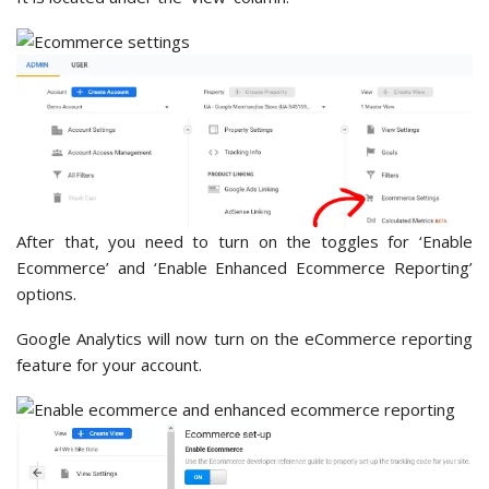
After that, you need to turn on the toggles for ‘Enable
Ecommerce’ and ‘Enable Enhanced Ecommerce Reporting’
options.
Google Analytics will now turn on the eCommerce reporting
feature for your account.