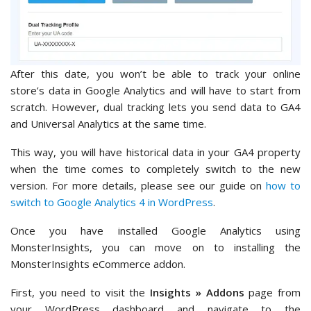
After this date, you won’t be able to track your online
store’s data in Google Analytics and will have to start from
scratch. However, dual tracking lets you send data to GA4
and Universal Analytics at the same time.
This way, you will have historical data in your GA4 property
when the time comes to completely switch to the new
version. For more details, please see our guide on
how to
switch to Google Analytics 4 in WordPress
.
Once you have installed Google Analytics using
MonsterInsights, you can move on to installing the
MonsterInsights eCommerce addon.
First, you need to visit the
Insights » Addons
page from
your WordPress dashboard and navigate to the