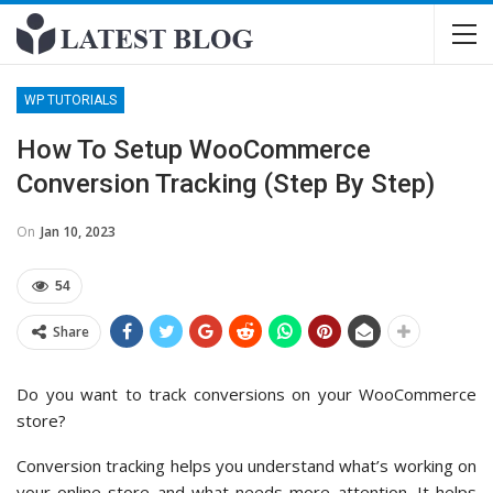
WP TUTORIALS
How To Setup WooCommerce
Conversion Tracking (Step By Step)
On
Jan 10, 2023
54
Share
Do you want to track conversions on your WooCommerce
store?
Conversion tracking helps you understand what’s working on
your online store and what needs more attention. It helps