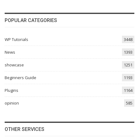
POPULAR CATEGORIES
WP Tutorials
3448
News
1393
showcase
1251
Beginners Guide
1193
Plugins
1164
opinion
585
OTHER SERVICES