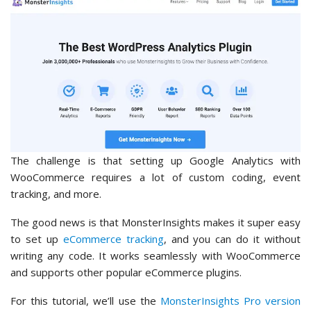
The challenge is that setting up Google Analytics with
WooCommerce requires a lot of custom coding, event
tracking, and more.
The good news is that MonsterInsights makes it super easy
to set up
eCommerce tracking
, and you can do it without
writing any code. It works seamlessly with WooCommerce
and supports other popular eCommerce plugins.
For this tutorial, we’ll use the
MonsterInsights Pro version