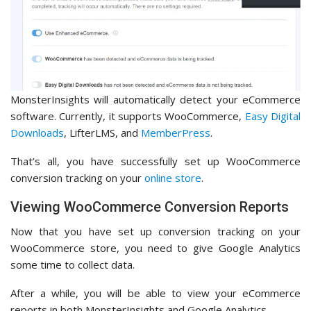
MonsterInsights will automatically detect your eCommerce
software. Currently, it supports WooCommerce,
Easy Digital
Downloads
, LifterLMS, and
MemberPress
.
That’s all, you have successfully set up WooCommerce
conversion tracking on your
online store
.
Viewing WooCommerce Conversion Reports
Now that you have set up conversion tracking on your
WooCommerce store, you need to give Google Analytics
some time to collect data.
After a while, you will be able to view your eCommerce
reports in both MonsterInsights and Google Analytics.