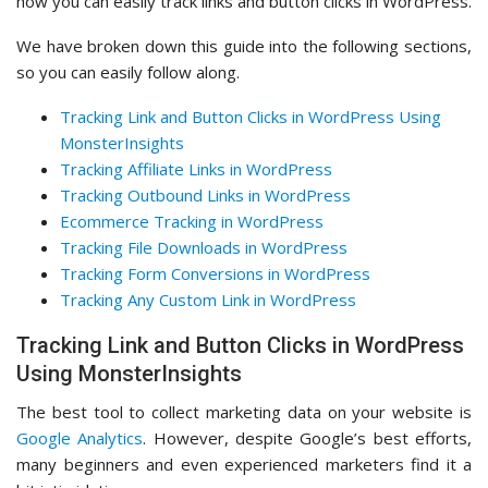
how you can easily track links and button clicks in WordPress.
We have broken down this guide into the following sections,
so you can easily follow along.
Tracking Link and Button Clicks in WordPress Using
MonsterInsights
Tracking Affiliate Links in WordPress
Tracking Outbound Links in WordPress
Ecommerce Tracking in WordPress
Tracking File Downloads in WordPress
Tracking Form Conversions in WordPress
Tracking Any Custom Link in WordPress
Tracking Link and Button Clicks in WordPress
Using MonsterInsights
The best tool to collect marketing data on your website is
Google Analytics
. However, despite Google’s best efforts,
many beginners and even experienced marketers find it a