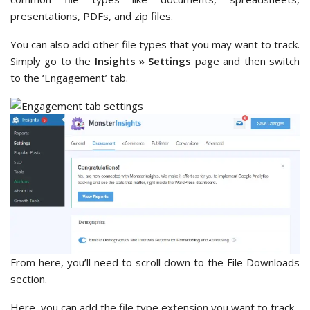
presentations, PDFs, and zip files.
You can also add other file types that you may want to track.
Simply go to the
Insights » Settings
page and then switch
to the ‘Engagement’ tab.
From here, you’ll need to scroll down to the File Downloads
section.
Here, you can add the file type extension you want to track.