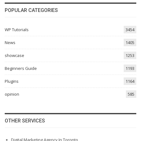
POPULAR CATEGORIES
WP Tutorials
3454
News
1405
showcase
1253
Beginners Guide
1193
Plugins
1164
opinion
585
OTHER SERVICES
Digital Marketing Agency In Toronto