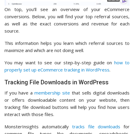
On top, you’ll see an overview of your eCommerce
conversions. Below, you will find your top referral sources,
as well as the exact conversions and revenue for each
source.
This information helps you learn which referral sources to
maximize and which are not doing well.
You may want to see our step-by-step guide on
how to
properly set up eCommerce tracking in WordPress
.
Tracking File Downloads in WordPress
If you have a
membership site
that sells digital downloads
or offers downloadable content on your website, then
tracking file download buttons will help you find how users
interact with those files.
MonsterInsights automatically
tracks file downloads
for
common file types like documents, spreadsheets,