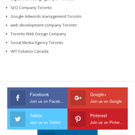
SEO Company Toronto
Google Adwords management Toronto
web development company Toronto
Toronto Web Design Company
Social Media Agency Toronto
WIT Solution Canada
Facebook
Google+
Join us on Facebook
Join us on Google
Twitter
Pinterest
Join us on Twitter
Join us on Pinterest