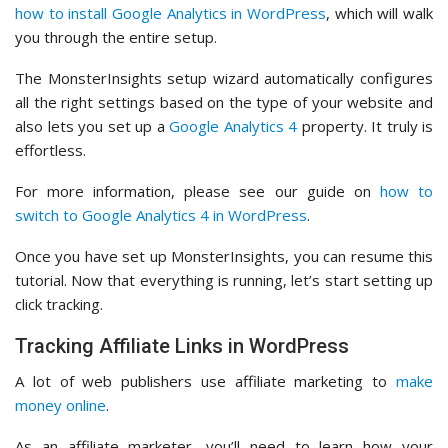
how to install Google Analytics in WordPress
, which will walk
you through the entire setup.
The MonsterInsights setup wizard automatically configures
all the right settings based on the type of your website and
also lets you set up a
Google Analytics 4
property. It truly is
effortless.
For more information, please see our guide on
how to
switch to Google Analytics 4 in WordPress
.
Once you have set up MonsterInsights, you can resume this
tutorial. Now that everything is running, let’s start setting up
click tracking.
Tracking Affiliate Links in WordPress
A lot of web publishers use affiliate marketing to
make
money online
.
As an affiliate marketer, you’ll need to learn how your