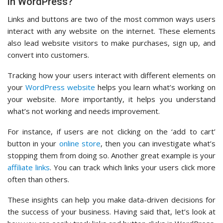
in WordPress?
Links and buttons are two of the most common ways users
interact with any website on the internet. These elements
also lead website visitors to make purchases, sign up, and
convert into customers.
Tracking how your users interact with different elements on
your
WordPress website
helps you learn what’s working on
your website. More importantly, it helps you understand
what’s not working and needs improvement.
For instance, if users are not clicking on the ‘add to cart’
button in your
online store
, then you can investigate what’s
stopping them from doing so. Another great example is your
affiliate links
. You can track which links your users click more
often than others.
These insights can help you make data-driven decisions for
the success of your business. Having said that, let’s look at