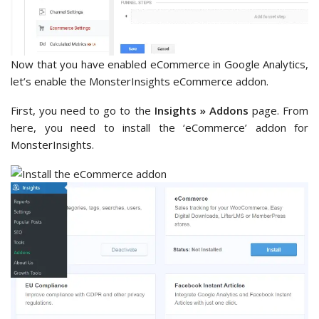
Now that you have enabled eCommerce in Google Analytics,
let’s enable the MonsterInsights eCommerce addon.
First, you need to go to the
Insights » Addons
page. From
here, you need to install the ‘eCommerce’ addon for
MonsterInsights.