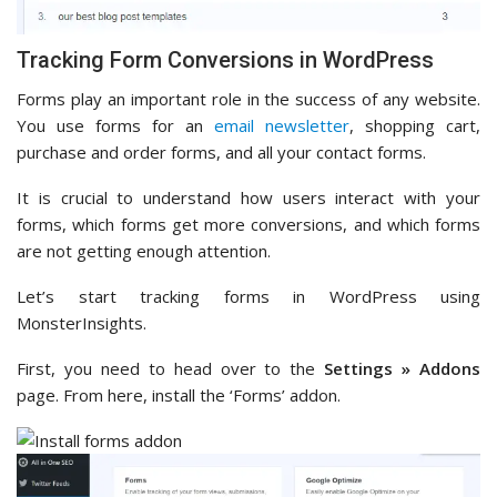
Tracking Form Conversions in WordPress
Forms play an important role in the success of any website.
You use forms for an
email newsletter
, shopping cart,
purchase and order forms, and all your contact forms.
It is crucial to understand how users interact with your
forms, which forms get more conversions, and which forms
are not getting enough attention.
Let’s start tracking forms in WordPress using
MonsterInsights.
First, you need to head over to the
Settings » Addons
page. From here, install the ‘Forms’ addon.