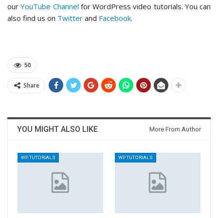
our
YouTube Channel
for WordPress video tutorials. You can
also find us on
Twitter
and
Facebook
.
50
Share
YOU MIGHT ALSO LIKE
More From Author
WP TUTORIALS
WP TUTORIALS