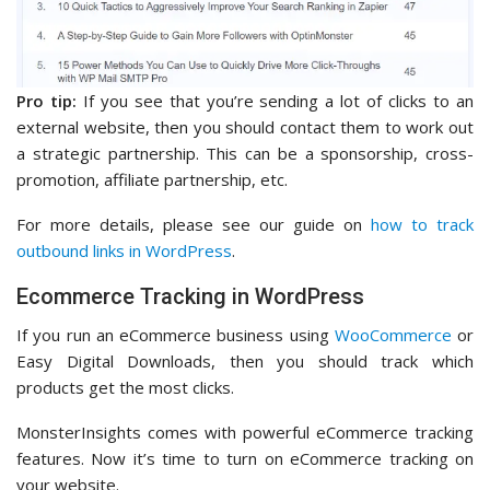
Pro tip:
If you see that you’re sending a lot of clicks to an
external website, then you should contact them to work out
a strategic partnership. This can be a sponsorship, cross-
promotion, affiliate partnership, etc.
For more details, please see our guide on
how to track
outbound links in WordPress
.
Ecommerce Tracking in WordPress
If you run an eCommerce business using
WooCommerce
or
Easy Digital Downloads, then you should track which
products get the most clicks.
MonsterInsights comes with powerful eCommerce tracking
features. Now it’s time to turn on eCommerce tracking on
your website.