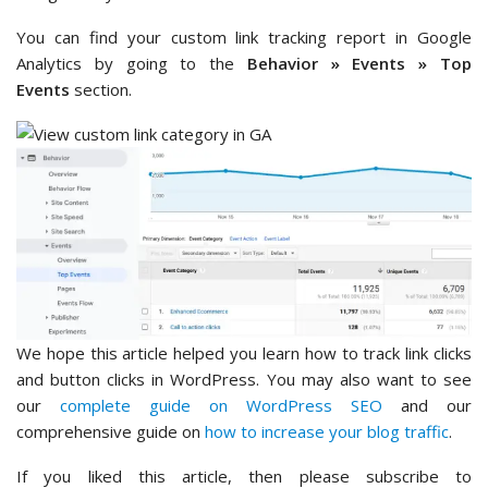
You can find your custom link tracking report in Google
Analytics by going to the
Behavior » Events
»
Top
Events
section.
We hope this article helped you learn how to track link clicks
and button clicks in WordPress. You may also want to see
our
complete guide on WordPress SEO
and our
comprehensive guide on
how to increase your blog traffic
.
If you liked this article, then please subscribe to