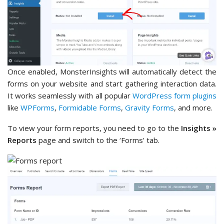
Once enabled, MonsterInsights will automatically detect the
forms on your website and start gathering interaction data.
It works seamlessly with all popular
WordPress form plugins
like
WPForms
,
Formidable Forms
,
Gravity Forms
, and more.
To view your form reports, you need to go to the
Insights »
Reports
page and switch to the ‘Forms’ tab.