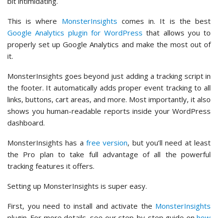
bit intimidating.
This is where
MonsterInsights
comes in. It is the best
Google Analytics plugin for WordPress
that allows you to
properly set up Google Analytics and make the most out of
it.
MonsterInsights goes beyond just adding a tracking script in
the footer. It automatically adds proper event tracking to all
links, buttons, cart areas, and more. Most importantly, it also
shows you human-readable reports inside your WordPress
dashboard.
MonsterInsights has a
free version
, but you’ll need at least
the Pro plan to take full advantage of all the powerful
tracking features it offers.
Setting up MonsterInsights is super easy.
First, you need to install and activate the
MonsterInsights
plugin. For more details, see our step-by-step guide on
how