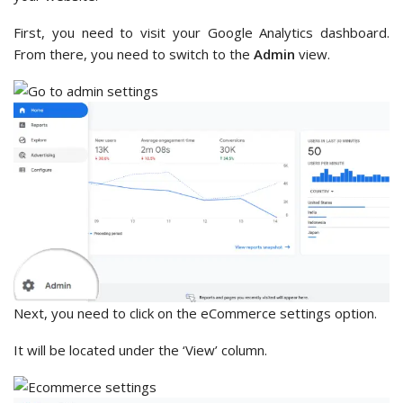
First, you need to visit your Google Analytics dashboard.
From there, you need to switch to the
Admin
view.
Next, you need to click on the eCommerce settings option.
It will be located under the ‘View’ column.