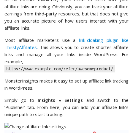
affiliate links are doing. Obviously, you can track your affiliate
earnings from third-party resources, but that does not give
you an accurate picture of how users interact with your
affiliate links.
Most affiliate marketers use a
link-cloaking plugin like
ThirstyAffiliates
. This allows you to create shorter affiliate
links and manage all your links inside WordPress. For
example,
.
https://www.example.com/refer/awesomeproduct/
MonsterInsights makes it easy to set up affiliate link tracking
in WordPress.
Simply go to
Insights » Settings
and switch to the
‘Publisher’ tab. From here, you can add your affiliate link’s
unique path to start tracking.