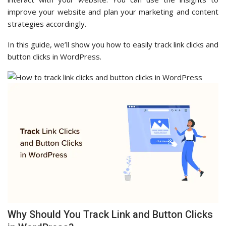
improve your website and plan your marketing and content
strategies accordingly.
In this guide, we’ll show you how to easily track link clicks and
button clicks in WordPress.
Why Should You Track Link and Button Clicks