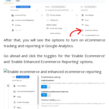
After that, you will see the options to turn on eCommerce
tracking and reporting in Google Analytics.
Go ahead and click the toggles for the ‘Enable Ecommerce’
and ‘Enable Enhanced Ecommerce Reporting’ options.