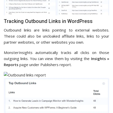
Tracking Outbound Links in WordPress
Outbound links are links pointing to external websites.
These could also be uncloaked affiliate links, links to your
partner websites, or other websites you own.
MonsterInsights automatically tracks all clicks on those
outgoing links. You can view them by visiting the
Insights »
Reports
page under Publishers report.