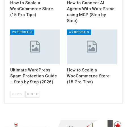
How to Scale a
How to Connect AI
WooCommerce Store
Agents With WordPress
(15 Pro Tips)
using MCP (Step by
Step)
WP TUTORIALS
WP TUTORIALS
Ultimate WordPress
How to Scale a
Spam Protection Guide
WooCommerce Store
– Step by Step (2026)
(15 Pro Tips)
PREV
NEXT