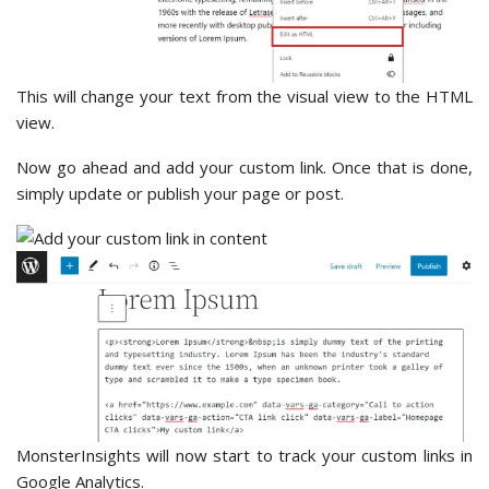
This will change your text from the visual view to the HTML
view.
Now go ahead and add your custom link. Once that is done,
simply update or publish your page or post.
MonsterInsights will now start to track your custom links in
Google Analytics.