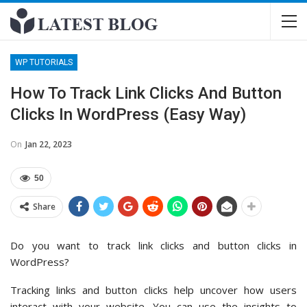
WP TUTORIALS
How To Track Link Clicks And Button
Clicks In WordPress (Easy Way)
On
Jan 22, 2023
50
Share
Do you want to track link clicks and button clicks in
WordPress?
Tracking links and button clicks help uncover how users
interact with your website. You can use the insights to