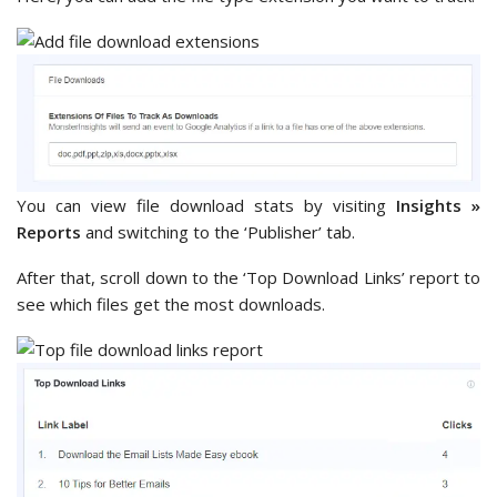
You can view file download stats by visiting
Insights »
Reports
and switching to the ‘Publisher’ tab.
After that, scroll down to the ‘Top Download Links’ report to
see which files get the most downloads.