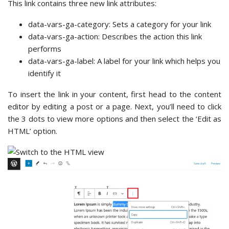
This link contains three new link attributes:
data-vars-ga-category: Sets a category for your link
data-vars-ga-action: Describes the action this link
performs
data-vars-ga-label: A label for your link which helps you
identify it
To insert the link in your content, first head to the content
editor by editing a post or a page. Next, you’ll need to click
the 3 dots to view more options and then select the ‘Edit as
HTML’ option.