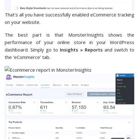
That’s all you have successfully enabled eCommerce tracking
on your website.
The best part is that MonsterInsights shows the
performance of your online store in your WordPress
dashboard. Simply go to
Insights » Reports
and switch to
the ‘eCommerce’ tab.