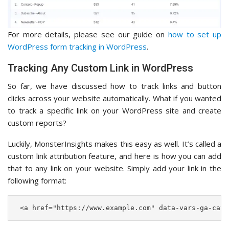
For more details, please see our guide on
how to set up
WordPress form tracking in WordPress
.
Tracking Any Custom Link in WordPress
So far, we have discussed how to track links and button
clicks across your website automatically. What if you wanted
to track a specific link on your WordPress site and create
custom reports?
Luckily, MonsterInsights makes this easy as well. It’s called a
custom link attribution feature, and here is how you can add
that to any link on your website. Simply add your link in the
following format:
 <a href="https://www.example.com" data-vars-ga-cate