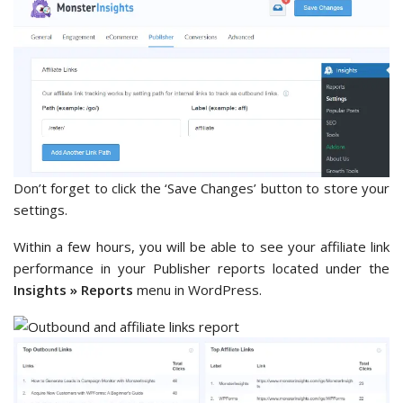
Don’t forget to click the ‘Save Changes’ button to store your
settings.
Within a few hours, you will be able to see your affiliate link
performance in your Publisher reports located under the
Insights » Reports
menu in WordPress.