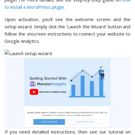
to install a WordPress plugin
.
Upon activation, you’ll see the welcome screen and the
setup wizard. Simply click the ‘Launch the Wizard’ button and
follow the onscreen instructions to connect your website to
Google Analytics.
If you need detailed instructions, then see our tutorial on