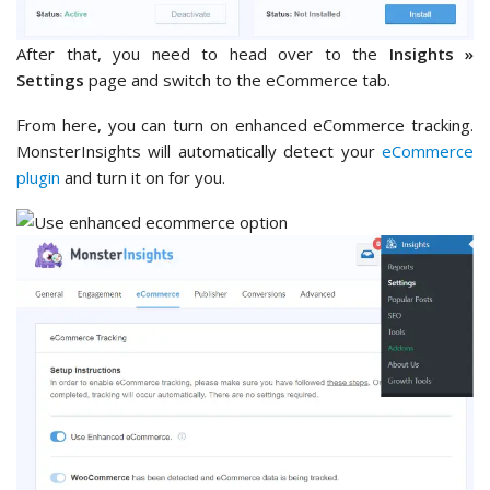
After that, you need to head over to the
Insights »
Settings
page and switch to the eCommerce tab.
From here, you can turn on enhanced eCommerce tracking.
MonsterInsights will automatically detect your
eCommerce
plugin
and turn it on for you.