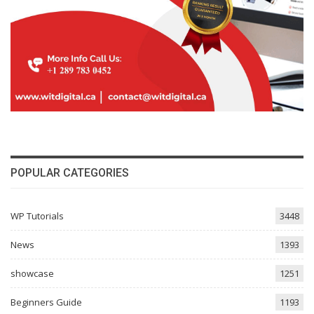
POPULAR CATEGORIES
WP Tutorials
3448
News
1393
showcase
1251
Beginners Guide
1193