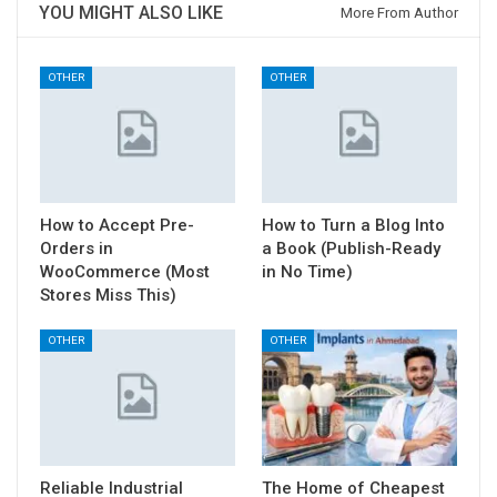
YOU MIGHT ALSO LIKE
More From Author
OTHER
OTHER
How to Accept Pre-
How to Turn a Blog Into
Orders in
a Book (Publish-Ready
WooCommerce (Most
in No Time)
Stores Miss This)
OTHER
OTHER
Reliable Industrial
The Home of Cheapest