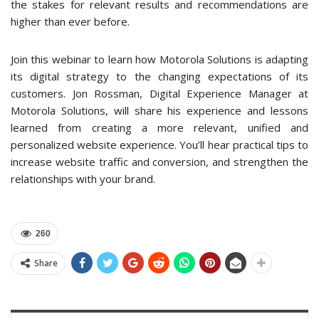
the stakes for relevant results and recommendations are
higher than ever before.
Join this webinar to learn how Motorola Solutions is adapting
its digital strategy to the changing expectations of its
customers. Jon Rossman, Digital Experience Manager at
Motorola Solutions, will share his experience and lessons
learned from creating a more relevant, unified and
personalized website experience. You’ll hear practical tips to
increase website traffic and conversion, and strengthen the
relationships with your brand.
260
Share