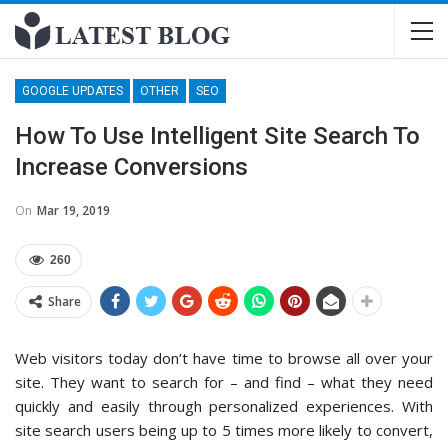
GOOGLE UPDATES
OTHER
SEO
How To Use Intelligent Site Search To
Increase Conversions
On
Mar 19, 2019
260
Share
Web visitors today don’t have time to browse all over your
site. They want to search for – and find – what they need
quickly and easily through personalized experiences. With
site search users being up to 5 times more likely to convert,