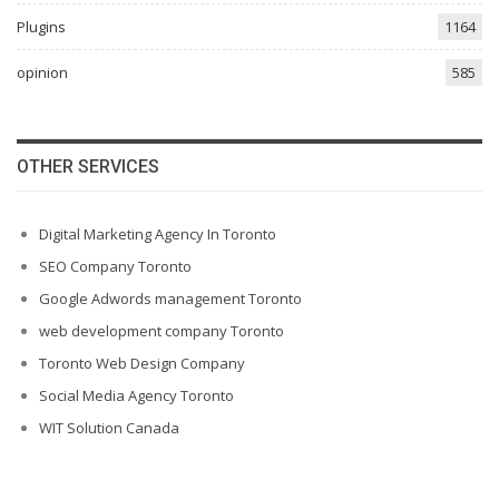
Plugins
1164
opinion
585
OTHER SERVICES
Digital Marketing Agency In Toronto
SEO Company Toronto
Google Adwords management Toronto
web development company Toronto
Toronto Web Design Company
Social Media Agency Toronto
WIT Solution Canada