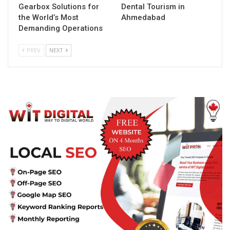
Gearbox Solutions for
Dental Tourism in
the World’s Most
Ahmedabad
Demanding Operations
PREV
NEXT