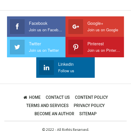
Facebook
Google+
Join us on Facebook
Join us on Google
Twitter
Pinterest
Join us on Twitter
Join us on Pinterest
Linkedin
Follow us
HOME
CONTACT US
CONTENT POLICY
TERMS AND SERVICES
PRIVACY POLICY
BECOME AN AUTHOR
SITEMAP
© 2022 - All Rights Reserved.