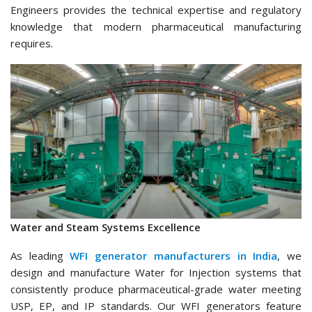
Engineers provides the technical expertise and regulatory
knowledge that modern pharmaceutical manufacturing
requires.
Water and Steam Systems Excellence
As leading
WFI generator manufacturers in India
, we
design and manufacture Water for Injection systems that
consistently produce pharmaceutical-grade water meeting
USP, EP, and IP standards. Our WFI generators feature