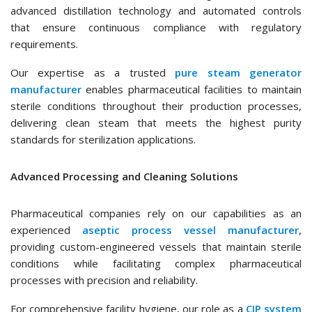
advanced distillation technology and automated controls
that ensure continuous compliance with regulatory
requirements.
Our expertise as a trusted
pure steam generator
manufacturer
enables pharmaceutical facilities to maintain
sterile conditions throughout their production processes,
delivering clean steam that meets the highest purity
standards for sterilization applications.
Advanced Processing and Cleaning Solutions
Pharmaceutical companies rely on our capabilities as an
experienced
aseptic process vessel manufacturer
,
providing custom-engineered vessels that maintain sterile
conditions while facilitating complex pharmaceutical
processes with precision and reliability.
For comprehensive facility hygiene, our role as a
CIP system