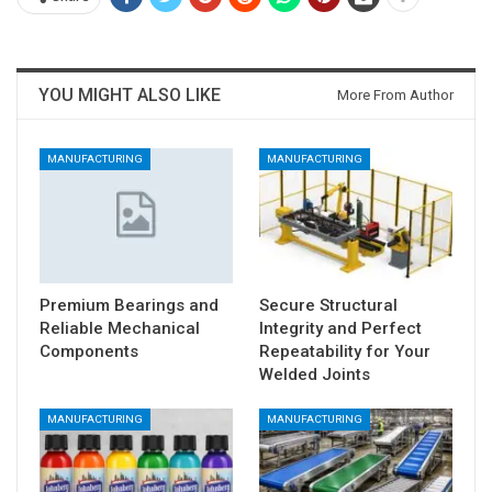
YOU MIGHT ALSO LIKE
More From Author
MANUFACTURING
MANUFACTURING
Premium Bearings and
Secure Structural
Reliable Mechanical
Integrity and Perfect
Components
Repeatability for Your
Welded Joints
MANUFACTURING
MANUFACTURING