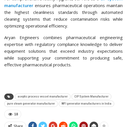
manufacturer
ensures pharmaceutical operations maintain
the highest cleanliness standards through automated
cleaning systems that reduce contamination risks while
optimizing operational efficiency.
Aryan Engineers combines pharmaceutical engineering
expertise with regulatory compliance knowledge to deliver
equipment solutions that exceed industry expectations
while supporting your commitment to producing safe,
effective pharmaceutical products.
aseptic process vessel manufacturer
CIP System Manufacturer
pure steam generator manufacturer
WFI generator manufacturers in India
18
Share