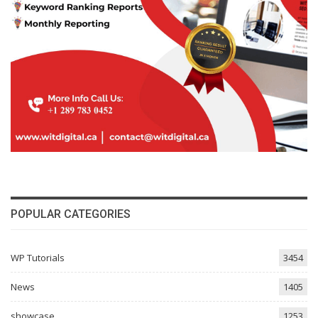
POPULAR CATEGORIES
WP Tutorials
3454
News
1405
showcase
1253