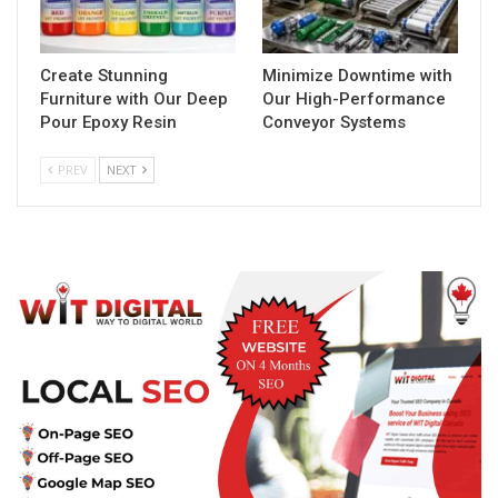
Create Stunning
Minimize Downtime with
Furniture with Our Deep
Our High-Performance
Pour Epoxy Resin
Conveyor Systems
PREV
NEXT