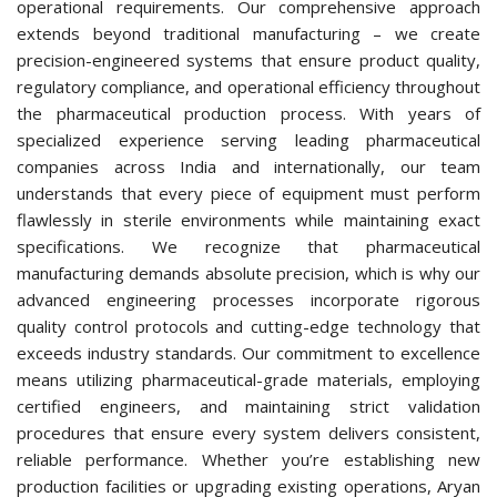
operational requirements. Our comprehensive approach
extends beyond traditional manufacturing – we create
precision-engineered systems that ensure product quality,
regulatory compliance, and operational efficiency throughout
the pharmaceutical production process. With years of
specialized experience serving leading pharmaceutical
companies across India and internationally, our team
understands that every piece of equipment must perform
flawlessly in sterile environments while maintaining exact
specifications. We recognize that pharmaceutical
manufacturing demands absolute precision, which is why our
advanced engineering processes incorporate rigorous
quality control protocols and cutting-edge technology that
exceeds industry standards. Our commitment to excellence
means utilizing pharmaceutical-grade materials, employing
certified engineers, and maintaining strict validation
procedures that ensure every system delivers consistent,
reliable performance. Whether you’re establishing new
production facilities or upgrading existing operations, Aryan