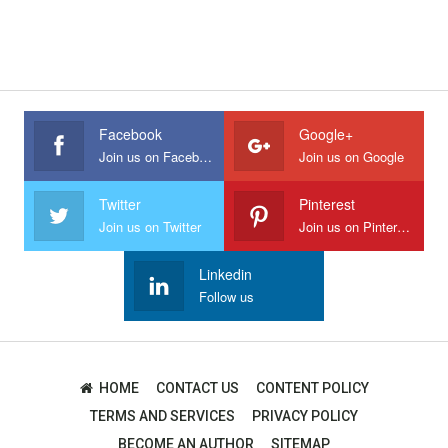
Facebook
Google+
Join us on Facebook
Join us on Google
Twitter
Pinterest
Join us on Twitter
Join us on Pinterest
Linkedin
Follow us
HOME
CONTACT US
CONTENT POLICY
TERMS AND SERVICES
PRIVACY POLICY
BECOME AN AUTHOR
SITEMAP