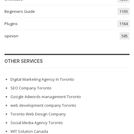
Beginners Guide
1193
Plugins
1164
opinion
585
OTHER SERVICES
Digital Marketing Agency In Toronto
SEO Company Toronto
Google Adwords management Toronto
web development company Toronto
Toronto Web Design Company
Social Media Agency Toronto
WIT Solution Canada