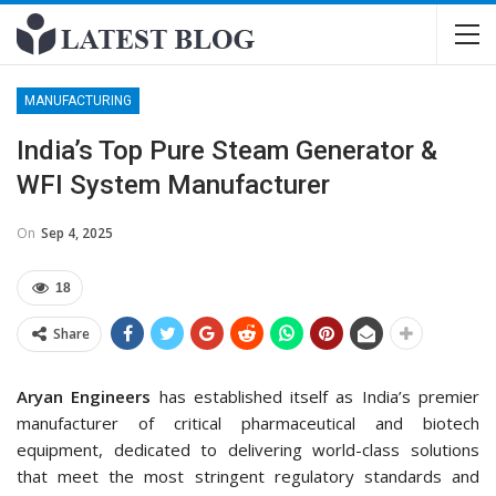
MANUFACTURING
India’s Top Pure Steam Generator &
WFI System Manufacturer
On
Sep 4, 2025
18
Share
Aryan Engineers
has established itself as India’s premier
manufacturer of critical pharmaceutical and biotech
equipment, dedicated to delivering world-class solutions
that meet the most stringent regulatory standards and