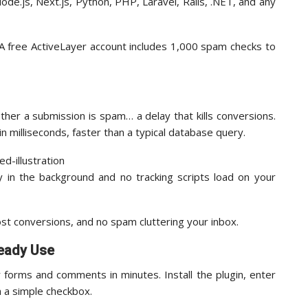
ode.js, Next.js, Python, PHP, Laravel, Rails, .NET, and any
 A free ActiveLayer account includes 1,000 spam checks to
er a submission is spam… a delay that kills conversions.
n milliseconds, faster than a typical database query.
 in the background and no tracking scripts load on your
lost conversions, and no spam cluttering your inbox.
ready Use
forms and comments in minutes. Install the plugin, enter
h a simple checkbox.