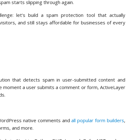
pam starts slipping through again.
nge: let’s build a spam protection tool that actually
itors, and still stays affordable for businesses of every
ution that detects spam in user-submitted content and
The moment a user submits a comment or form, ActiveLayer
nds.
o WordPress native comments and
all popular form builders
,
orms, and more.