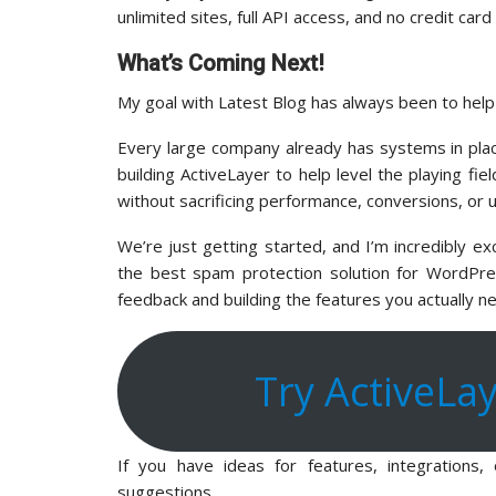
unlimited sites, full API access, and no credit car
What’s Coming Next!
My goal with Latest Blog has always been to hel
Every large company already has systems in pla
building ActiveLayer to help level the playing fi
without sacrificing performance, conversions, or 
We’re just getting started, and I’m incredibly e
the best spam protection solution for WordPres
feedback and building the features you actually n
Try ActiveLa
If you have ideas for features, integrations
suggestions.