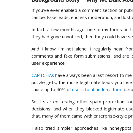
If you’ve ever enabled a comment section or pub
can be. Fake leads, endless moderation, and lost
In fact, a few months ago, one of my forms on L
they had gone unnoticed, then they could have s
And I know I’m not alone. I regularly hear 
comments and fake form submissions, and are lo
user experience.
CAPTCHAs
have always been a last resort to me 
puzzle gets, the more legitimate leads you los
cause up to 40% of
users to abandon a form
befor
So, I started testing other spam protection to
decisions, and when they blocked legitimate us
that, many of them came with enterprise-style pri
I also tried simpler approaches like honeypots 