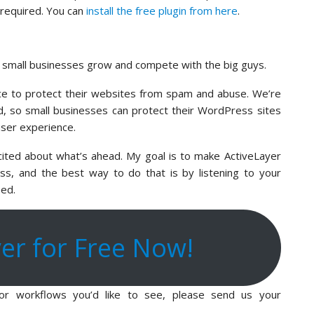
d required. You can
install the free plugin from here
.
p small businesses grow and compete with the big guys.
ce to protect their websites from spam and abuse. We’re
eld, so small businesses can protect their WordPress sites
user experience.
xcited about what’s ahead. My goal is to make ActiveLayer
s, and the best way to do that is by listening to your
eed.
yer for Free Now!
, or workflows you’d like to see, please send us your