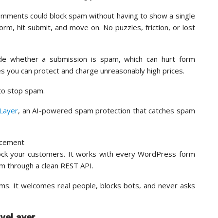
omments could block spam without having to show a single
orm, hit submit, and move on. No puzzles, friction, or lost
de whether a submission is spam, which can hurt form
es you can protect and charge unreasonably high prices.
 to stop spam.
eLayer
, an AI-powered spam protection that catches spam
lock your customers. It works with every WordPress form
rm through a clean REST API.
orms. It welcomes real people, blocks bots, and never asks
iveLayer