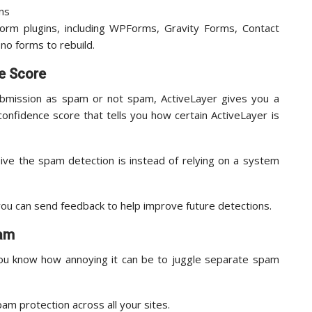
orm plugins, including WPForms, Gravity Forms, Contact
no forms to rebuild.
e Score
ubmission as spam or not spam, ActiveLayer gives you a
 confidence score that tells you how certain ActiveLayer is
ive the spam detection is instead of relying on a system
ou can send feedback to help improve future detections.
pam
ou know how annoying it can be to juggle separate spam
pam protection across all your sites.