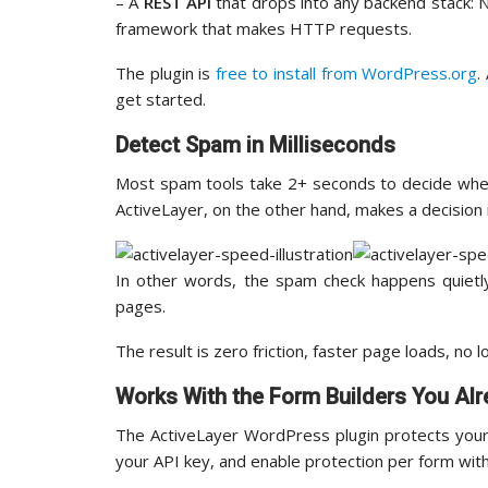
– A
REST API
that drops into any backend stack: N
framework that makes HTTP requests.
The plugin is
free to install from WordPress.org
.
get started.
Detect Spam in Milliseconds
Most spam tools take 2+ seconds to decide wheth
ActiveLayer, on the other hand, makes a decision i
In other words, the spam check happens quietly
pages.
The result is zero friction, faster page loads, no 
Works With the Form Builders You Al
The ActiveLayer WordPress plugin protects your 
your API key, and enable protection per form wit