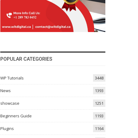
POPULAR CATEGORIES
WP Tutorials
3448
News
1393
showcase
1251
Beginners Guide
1193
Plugins
1164