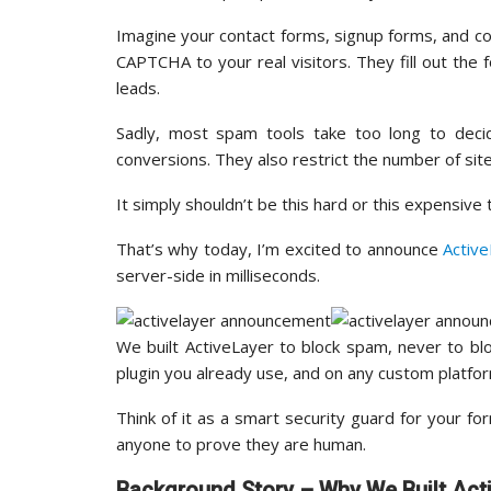
Imagine your contact forms, signup forms, and c
CAPTCHA to your real visitors. They fill out the f
leads.
Sadly, most spam tools take too long to deci
conversions. They also restrict the number of sit
It simply shouldn’t be this hard or this expensive
That’s why today, I’m excited to announce
Activ
server-side in milliseconds.
We built ActiveLayer to block spam, never to b
plugin you already use, and on any custom platfo
Think of it as a smart security guard for your f
anyone to prove they are human.
Background Story – Why We Built Act