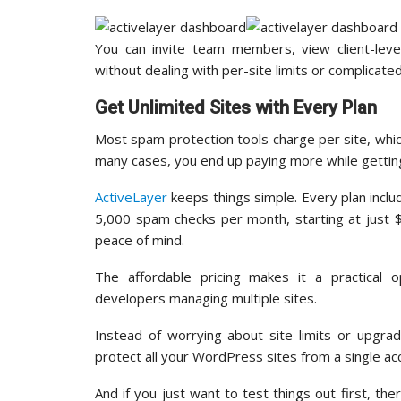
You can invite team members, view client-lev
without dealing with per-site limits or complicate
Get Unlimited Sites with Every Plan
Most spam protection tools charge per site, whic
many cases, you end up paying more while getting
ActiveLayer
keeps things simple. Every plan includ
5,000 spam checks per month, starting at just $
peace of mind.
The affordable pricing makes it a practical o
developers managing multiple sites.
Instead of worrying about site limits or upgra
protect all your WordPress sites from a single ac
And if you just want to test things out first, th