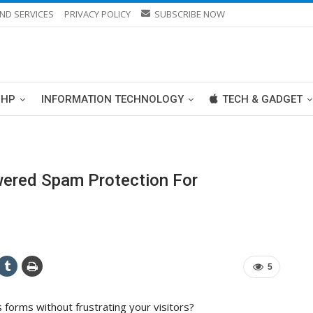
ND SERVICES
PRIVACY POLICY
SUBSCRIBE NOW
PHP
INFORMATION TECHNOLOGY
TECH & GADGET
wered Spam Protection For
5
forms without frustrating your visitors?