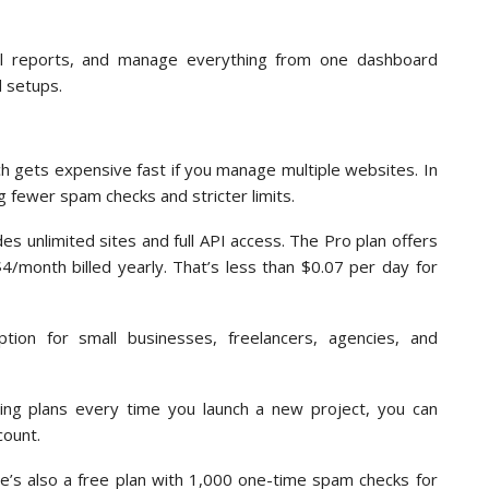
el reports, and manage everything from one dashboard
d setups.
h gets expensive fast if you manage multiple websites. In
 fewer spam checks and stricter limits.
es unlimited sites and full API access. The Pro plan offers
4/month billed yearly. That’s less than $0.07 per day for
ption for small businesses, freelancers, agencies, and
ding plans every time you launch a new project, you can
count.
ere’s also a free plan with 1,000 one-time spam checks for