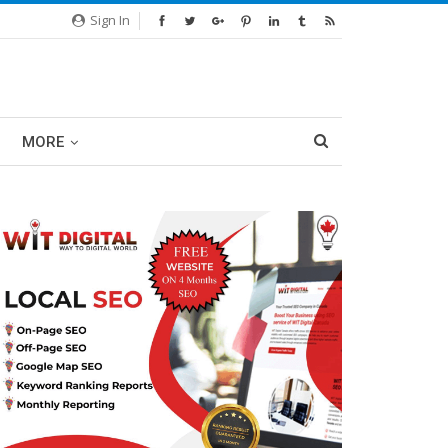
Sign In
MORE