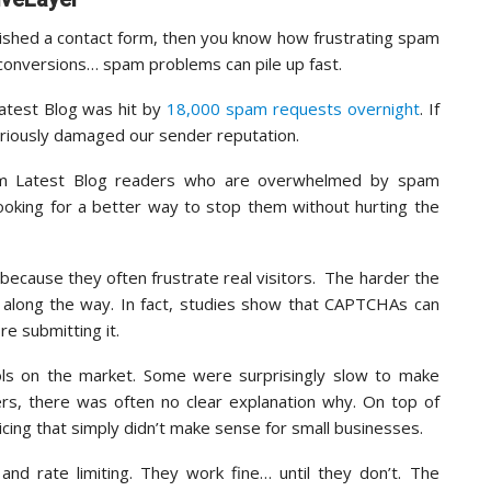
lished a contact form, then you know how frustrating spam
 conversions… spam problems can pile up fast.
atest Blog was hit by
18,000 spam requests overnight
. If
eriously damaged our sender reputation.
from Latest Blog readers who are overwhelmed by spam
oking for a better way to stop them without hurting the
because they often frustrate real visitors. The harder the
e along the way. In fact, studies show that CAPTCHAs can
e submitting it.
ols on the market. Some were surprisingly slow to make
ers, there was often no clear explanation why. On top of
cing that simply didn’t make sense for small businesses.
and rate limiting. They work fine… until they don’t. The