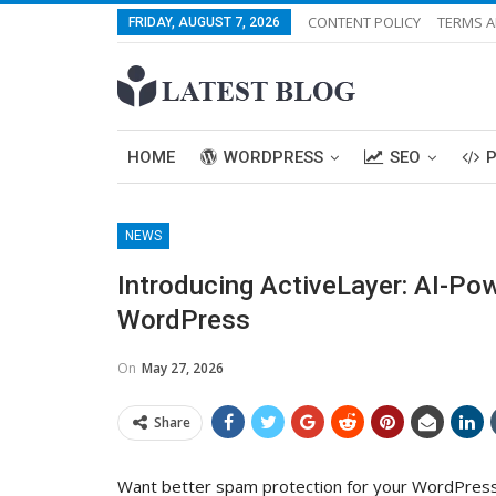
CONTENT POLICY
TERMS A
FRIDAY, AUGUST 7, 2026
HOME
WORDPRESS
SEO
NEWS
Introducing ActiveLayer: AI-Po
WordPress
On
May 27, 2026
Share
Want better spam protection for your WordPress 