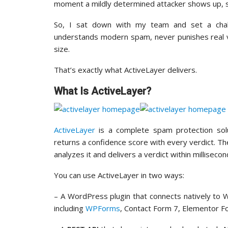
moment a mildly determined attacker shows up, s
So, I sat down with my team and set a challe
understands modern spam, never punishes real vis
size.
That’s exactly what ActiveLayer delivers.
What Is ActiveLayer?
ActiveLayer
is a complete spam protection sol
returns a confidence score with every verdict. 
analyzes it and delivers a verdict within milliseco
You can use ActiveLayer in two ways:
– A WordPress plugin that connects natively t
including
WPForms
, Contact Form 7, Elementor F