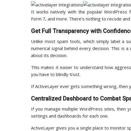
It works natively with the popular WordPress f
Form 7, and more. There’s nothing to recode and 
Get Full Transparency with Confidenc
Unlike most spam tools, which simply label a s
numerical signal behind every decision. This is a
about its decision.
This makes it easier to understand how aggress
you have to blindly trust.
If ActiveLayer ever gets something wrong, then y
Centralized Dashboard to Combat S
If you manage multiple WordPress sites, then y
settings and dashboards for each one.
ActiveLayer gives you a single place to monitor s