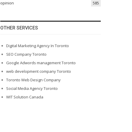
opinion
585
OTHER SERVICES
Digital Marketing Agency In Toronto
SEO Company Toronto
Google Adwords management Toronto
web development company Toronto
Toronto Web Design Company
Social Media Agency Toronto
WIT Solution Canada