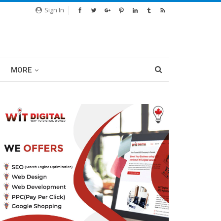
Sign In
MORE