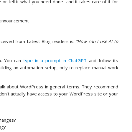
 or tell it what you need done…and it takes care of it for
eceived from Latest Blog readers is:
“How can I use AI to
k. You can
type in a prompt in ChatGPT
and follow its
uilding an automation setup, only to replace manual work
talk about WordPress in general terms. They recommend
don’t actually have access to your WordPress site or your
changes?
ng?