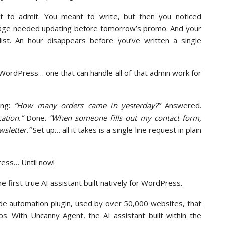
 to admit. You meant to write, but then you noticed
page needed updating before tomorrow’s promo. And your
ist. An hour disappears before you’ve written a single
o WordPress… one that can handle all of that admin work for
ing:
“How many orders came in yesterday?”
Answered.
ation.”
Done.
“When someone fills out my contact form,
sletter.”
Set up… all it takes is a single line request in plain
ress… Until now!
the first true AI assistant built natively for WordPress.
de automation plugin, used by over 50,000 websites, that
s. With Uncanny Agent, the AI assistant built within the