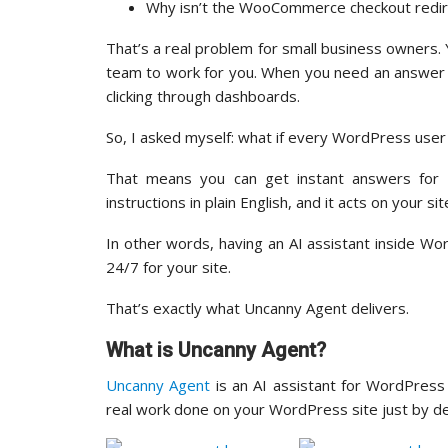
Why isn’t the WooCommerce checkout redire
That’s a real problem for small business owners. Y
team to work for you. When you need an answer ab
clicking through dashboards.
So, I asked myself: what if every WordPress user
That means you can get instant answers for a
instructions in plain English, and it acts on your sit
In other words, having an AI assistant inside Wo
24/7 for your site.
That’s exactly what Uncanny Agent delivers.
What is Uncanny Agent?
Uncanny Agent
is an AI assistant for WordPress 
real work done on your WordPress site just by des