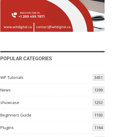
POPULAR CATEGORIES
WP Tutorials
3451
News
1399
showcase
1252
Beginners Guide
1193
Plugins
1164