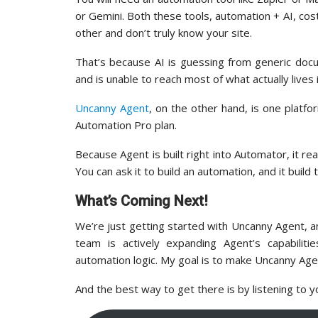
or Gemini. Both these tools, automation + AI, cos
other and don’t truly know your site.
That’s because AI is guessing from generic doc
and is unable to reach most of what actually lives
Uncanny Agent
, on the other hand, is one platf
Automation Pro plan.
Because Agent is built right into Automator, it 
You can ask it to build an automation, and it build t
What’s Coming Next!
We’re just getting started with Uncanny Agent, 
team is actively expanding Agent’s capabili
automation logic. My goal is to make Uncanny Age
And the best way to get there is by listening to y