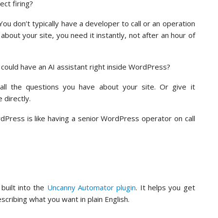
ct firing?
ou don’t typically have a developer to call or an operation
out your site, you need it instantly, not after an hour of
 could have an AI assistant right inside WordPress?
ll the questions you have about your site. Or give it
e directly.
rdPress is like having a senior WordPress operator on call
built into the
Uncanny Automator plugin
. It helps you get
cribing what you want in plain English.