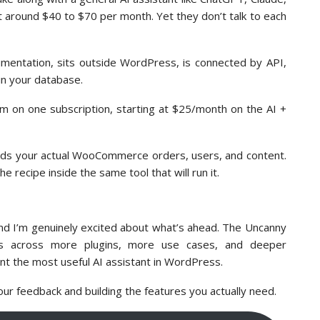
t around $40 to $70 per month. Yet they don’t talk to each
umentation, sits outside WordPress, is connected by API,
 in your database.
orm on one subscription, starting at $25/month on the AI +
reads your actual WooCommerce orders, users, and content.
he recipe inside the same tool that will run it.
and I’m genuinely excited about what’s ahead. The Uncanny
ties across more plugins, more use cases, and deeper
nt the most useful AI assistant in WordPress.
our feedback and building the features you actually need.