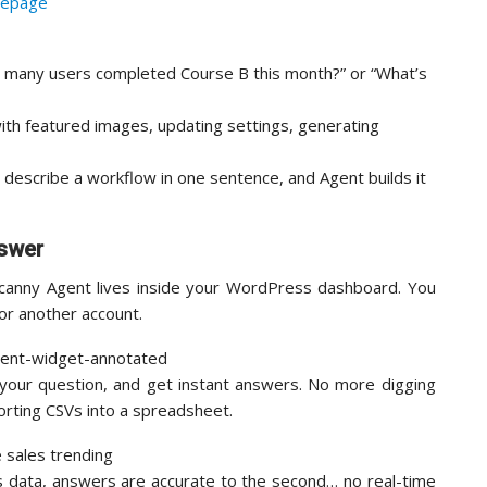
 many users completed Course B this month?” or “What’s
with featured images, updating settings, generating
: describe a workflow in one sentence, and Agent builds it
nswer
ncanny Agent lives inside your WordPress dashboard. You
 for another account.
 your question, and get instant answers. No more digging
orting CSVs into a spreadsheet.
s data, answers are accurate to the second… no real-time