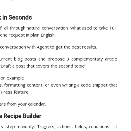
.
k in Seconds
, all through natural conversation. What used to take 10+
 one request in plain English.
 conversation with Agent to get the best results.
urrent blog posts and propose 3 complementary article
“Draft a post that covers the second topic”.
, formatting content, or even writing a code snippet that
dPress feature.
rs from your calendar.
 Recipe Builder
step manually. Triggers, actions, fields, conditions… it