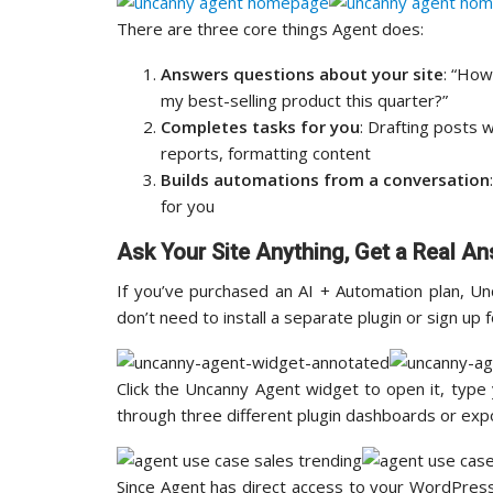
There are three core things Agent does:
Answers questions about your site
: “How
my best-selling product this quarter?”
Completes tasks for you
: Drafting posts 
reports, formatting content
Builds automations from a conversation
for you
Ask Your Site Anything, Get a Real A
If you’ve purchased an AI + Automation plan, U
don’t need to install a separate plugin or sign up
Click the Uncanny Agent widget to open it, type
through three different plugin dashboards or exp
Since Agent has direct access to your WordPres