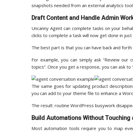
snapshots needed from an external analytics tool
Draft Content and Handle Admin Wor
Uncanny Agent can complete tasks on your behalf
clicks to complete a task will now get done in just
The best part is that you can have back and forth
For example, you can simply ask “Review our c
topics”. Once you get a response, you can ask to 
The same goes for updating product descriptions
you can add to your theme file to enhance a Wor
The result: routine WordPress busywork disappea
Build Automations Without Touching a
Most automation tools require you to map every 