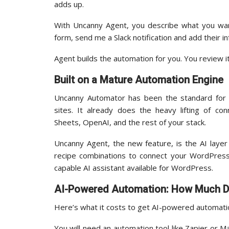
adds up.
With Uncanny Agent, you describe what you wa
form, send me a Slack notification and add their i
Agent builds the automation for you. You review it
Built on a Mature Automation Engine
Uncanny Automator has been the standard for 
sites. It already does the heavy lifting of 
Sheets, OpenAI, and the rest of your stack.
Uncanny Agent, the new feature, is the AI layer 
recipe combinations to connect your WordPress 
capable AI assistant available for WordPress.
AI-Powered Automation: How Much Do
Here’s what it costs to get AI-powered automat
You will need an automation tool like Zapier or M