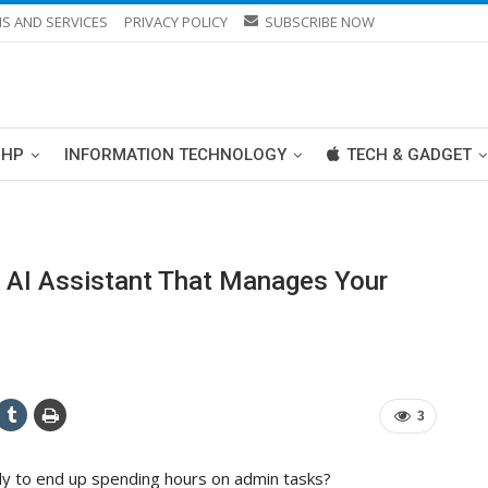
S AND SERVICES
PRIVACY POLICY
SUBSCRIBE NOW
PHP
INFORMATION TECHNOLOGY
TECH & GADGET
e AI Assistant That Manages Your
3
ly to end up spending hours on admin tasks?