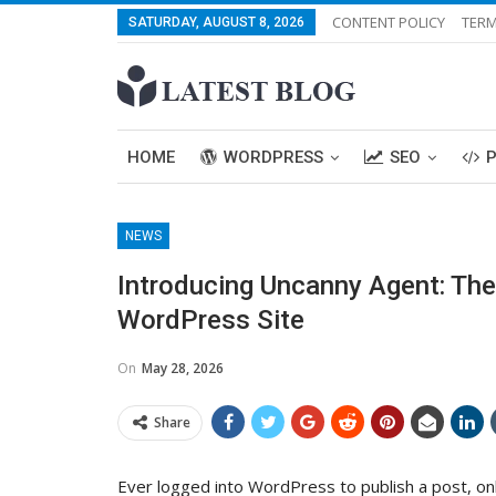
CONTENT POLICY
TERM
SATURDAY, AUGUST 8, 2026
HOME
WORDPRESS
SEO
NEWS
Introducing Uncanny Agent: Th
WordPress Site
On
May 28, 2026
Share
Ever logged into WordPress to publish a post, on