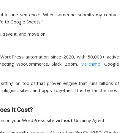
nt in one sentence: “When someone submits my contact
nfo to Google Sheets.”
, save it, and move on.
WordPress automation since 2020, with 50,000+ active
connecting WooCommerce, Slack, Zoom,
Mailchimp
, Google
sitting on top of that proven engine that runs billions of
plugins, sites, and apps together. It is by far the most
es It Cost?
ion on your WordPress site
without
Uncanny Agent.
ake along with a general AI assistant like ChatGPT, Claude,