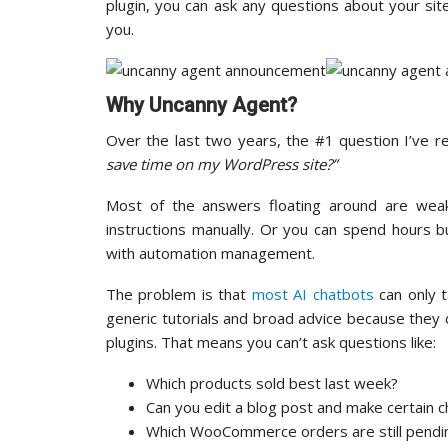
plugin, you can ask any questions about your site
you.
Why Uncanny Agent?
Over the last two years, the #1 question I’ve r
save time on my WordPress site?”
Most of the answers floating around are wea
instructions manually. Or you can spend hours b
with automation management.
The problem is that
most AI chatbots
can only 
generic tutorials and broad advice because they 
plugins. That means you can’t ask questions like:
Which products sold best last week?
Can you edit a blog post and make certain 
Which WooCommerce orders are still pendi