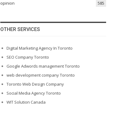
opinion
585
OTHER SERVICES
Digital Marketing Agency In Toronto
SEO Company Toronto
Google Adwords management Toronto
web development company Toronto
Toronto Web Design Company
Social Media Agency Toronto
WIT Solution Canada