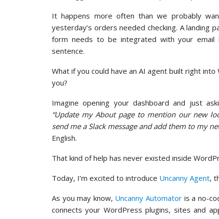
It happens more often than we probably want
yesterday’s orders needed checking. A landing 
form needs to be integrated with your email l
sentence.
What if you could have an AI agent built right int
you?
Imagine opening your dashboard and just ask
“Update my About page to mention our new loc
send me a Slack message and add them to my new
English.
That kind of help has never existed inside WordP
Today, I’m excited to introduce
Uncanny Agent
, 
As you may know,
Uncanny Automator
is a no-co
connects your WordPress plugins, sites and app